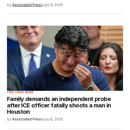
by
Associated Press
July 8, 2026
NATIONAL NEWS
Family demands an independent probe
after ICE officer fatally shoots a man in
Houston
by
Associated Press
July 8, 2026