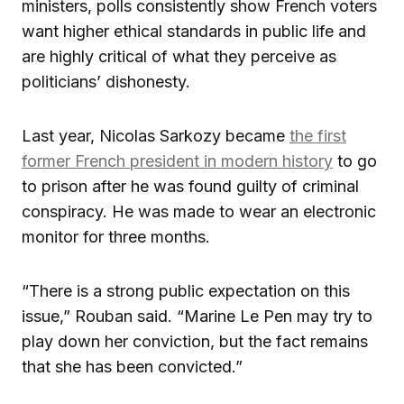
ministers, polls consistently show French voters
want higher ethical standards in public life and
are highly critical of what they perceive as
politicians’ dishonesty.
Last year, Nicolas Sarkozy became
the first
former French president in modern history
to go
to prison after he was found guilty of criminal
conspiracy. He was made to wear an electronic
monitor for three months.
“There is a strong public expectation on this
issue,” Rouban said. “Marine Le Pen may try to
play down her conviction, but the fact remains
that she has been convicted.”