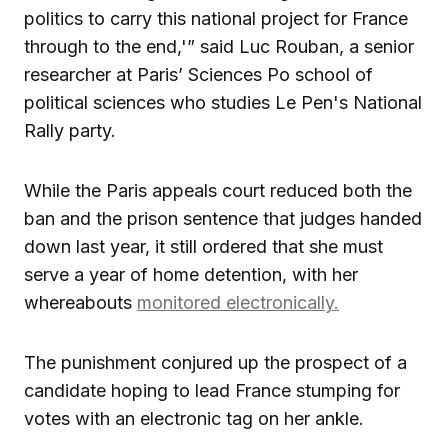
politics to carry this national project for France
through to the end,'” said Luc Rouban, a senior
researcher at Paris’ Sciences Po school of
political sciences who studies Le Pen's National
Rally party.
While the Paris appeals court reduced both the
ban and the prison sentence that judges handed
down last year, it still ordered that she must
serve a year of home detention, with her
whereabouts
monitored electronically.
The punishment conjured up the prospect of a
candidate hoping to lead France stumping for
votes with an electronic tag on her ankle.