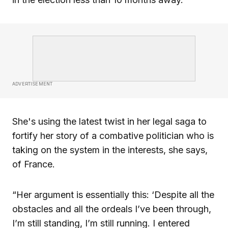
ADVERTISEMENT
She's using the latest twist in her legal saga to
fortify her story of a combative politician who is
taking on the system in the interests, she says,
of France.
“Her argument is essentially this: ‘Despite all the
obstacles and all the ordeals I’ve been through,
I’m still standing, I’m still running. I entered