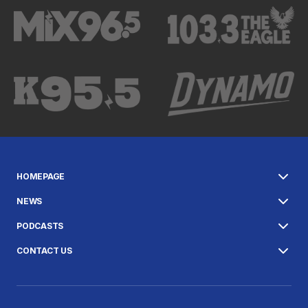
HOMEPAGE
NEWS
PODCASTS
CONTACT US