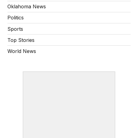
Oklahoma News
Politics
Sports
Top Stories
World News