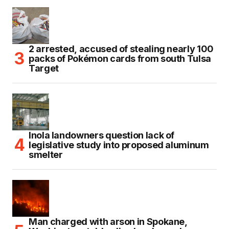
2 arrested, accused of stealing nearly 100
packs of Pokémon cards from south Tulsa
Target
Inola landowners question lack of
legislative study into proposed aluminum
smelter
Man charged with arson in Spokane,