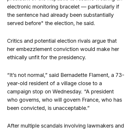
electronic monitoring bracelet — particularly if
the sentence had already been substantially
served before" the election, he said.
Critics and potential election rivals argue that
her embezzlement conviction would make her
ethically unfit for the presidency.
“It’s not normal,” said Bernadette Flament, a 73-
year-old resident of a village close to a
campaign stop on Wednesday. “A president
who governs, who will govern France, who has
been convicted, is unacceptable.”
After multiple scandals involving lawmakers and