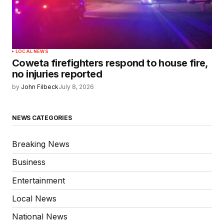
LOCAL NEWS
Coweta firefighters respond to house fire,
no injuries reported
by
John Filbeck
July 8, 2026
NEWS CATEGORIES
Breaking News
Business
Entertainment
Local News
National News