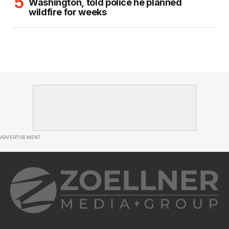
Washington, told police he planned
wildfire for weeks
ADVERTISEMENT