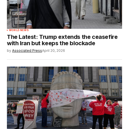
WORLD NEWS
The Latest: Trump extends the ceasefire
with Iran but keeps the blockade
by
Associated Press
April 20, 2026