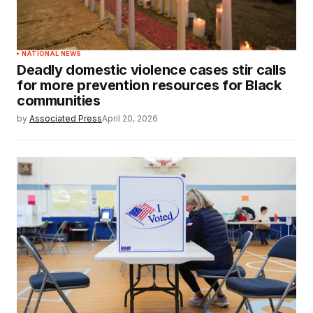
NATIONAL NEWS
Deadly domestic violence cases stir calls
for more prevention resources for Black
communities
by
Associated Press
April 20, 2026