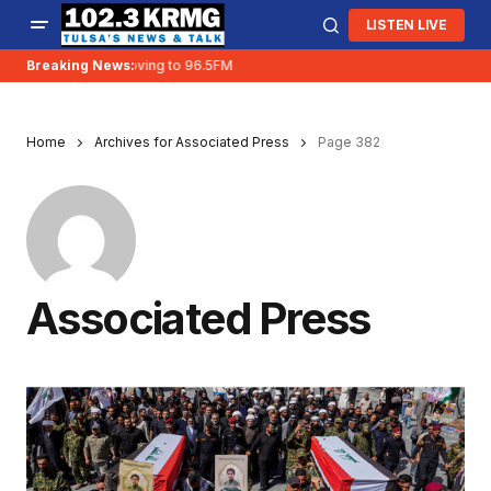
LISTEN LIVE
Breaking News:
KRMG is moving to 96.5FM
Home
Archives for Associated Press
Page 382
Associated Press