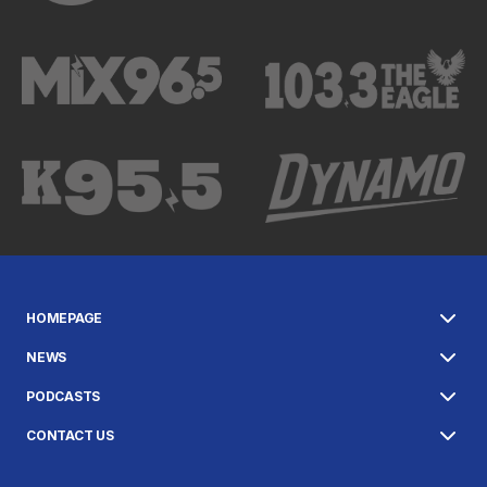
HOMEPAGE
NEWS
PODCASTS
CONTACT US