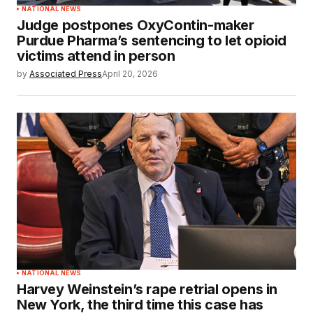
NATIONAL NEWS
Judge postpones OxyContin-maker
Purdue Pharma’s sentencing to let opioid
victims attend in person
by
Associated Press
April 20, 2026
NATIONAL NEWS
Harvey Weinstein’s rape retrial opens in
New York, the third time this case has