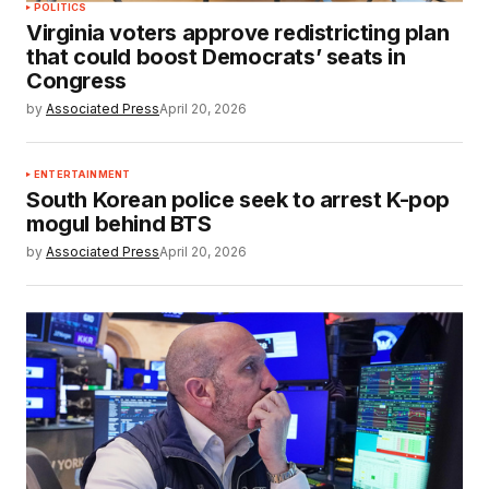
POLITICS
Virginia voters approve redistricting plan
that could boost Democrats’ seats in
Congress
by
Associated Press
April 20, 2026
ENTERTAINMENT
South Korean police seek to arrest K-pop
mogul behind BTS
by
Associated Press
April 20, 2026