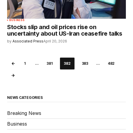
BUSINESS
Stocks slip and oil prices rise on
uncertainty about US-Iran ceasefire talks
by
Associated Press
April 20, 2026
1
…
381
382
383
…
482
NEWS CATEGORIES
Breaking News
Business