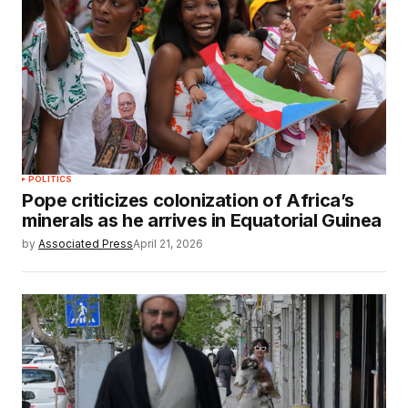
POLITICS
Pope criticizes colonization of Africa’s
minerals as he arrives in Equatorial Guinea
by
Associated Press
April 21, 2026