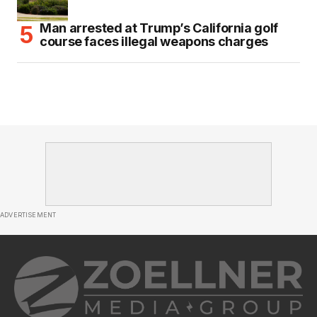
Man arrested at Trump’s California golf
course faces illegal weapons charges
ADVERTISEMENT