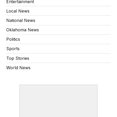
Entertainment
Local News
National News
Oklahoma News
Politics
Sports
Top Stories
World News