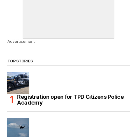
Advertisement
TOP STORIES
Registration open for TPD Citizens Police
Academy