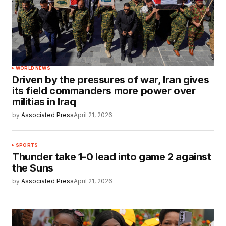
WORLD NEWS
Driven by the pressures of war, Iran gives
its field commanders more power over
militias in Iraq
by
Associated Press
April 21, 2026
SPORTS
Thunder take 1-0 lead into game 2 against
the Suns
by
Associated Press
April 21, 2026