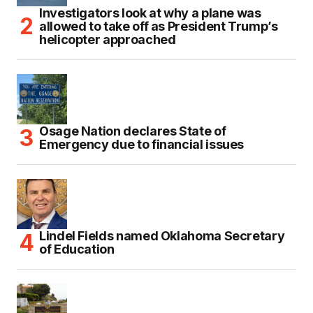
Investigators look at why a plane was
allowed to take off as President Trump’s
helicopter approached
Osage Nation declares State of
Emergency due to financial issues
Lindel Fields named Oklahoma Secretary
of Education