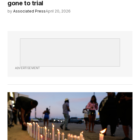
gone to trial
by
Associated Press
April 20, 2026
ADVERTISEMENT