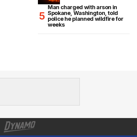
Man charged with arson in
Spokane, Washington, told
police he planned wildfire for
weeks