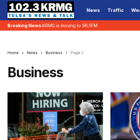
News
Traffic
We
Breaking News:
KRMG is moving to 96.5FM
Home
News
Business
Page 2
Business