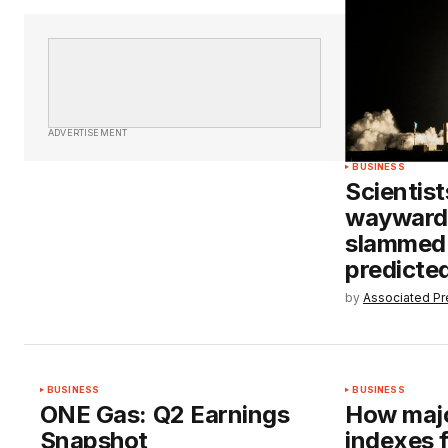
ADVERTISEMENT
BUSINESS
Scientist
wayward
slammed 
predicte
by
Associated Pr
BUSINESS
BUSINESS
ONE Gas: Q2 Earnings
How majo
Snapshot
indexes 