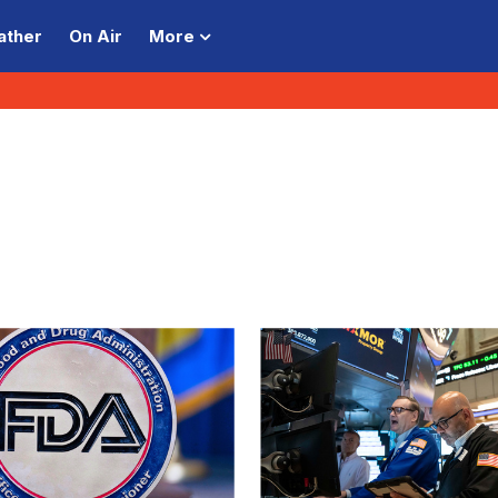
ather
On Air
More