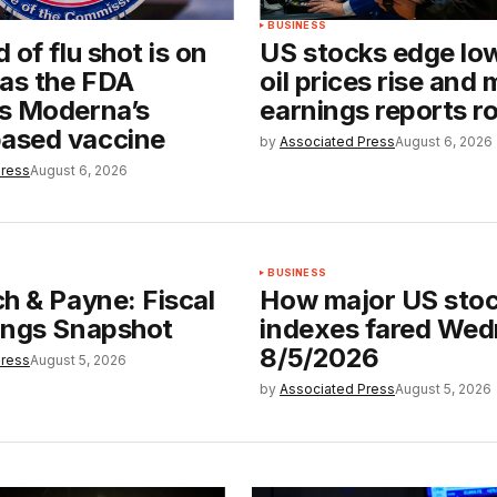
BUSINESS
 of flu shot is on
US stocks edge lo
 as the FDA
oil prices rise and
s Moderna’s
earnings reports rol
sed vaccine
by
Associated Press
August 6, 2026
Press
August 6, 2026
BUSINESS
h & Payne: Fiscal
How major US sto
ings Snapshot
indexes fared We
8/5/2026
Press
August 5, 2026
by
Associated Press
August 5, 2026