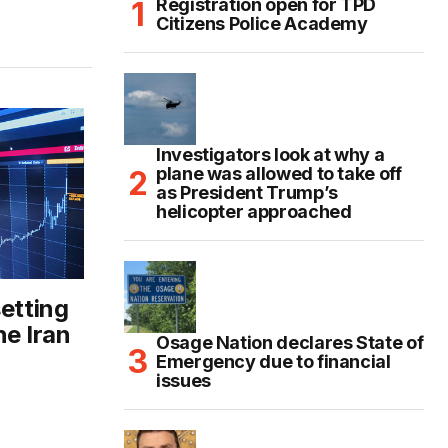
Registration open for TPD
Citizens Police Academy
Investigators look at why a
plane was allowed to take off
as President Trump’s
helicopter approached
setting
he Iran
Osage Nation declares State of
Emergency due to financial
issues