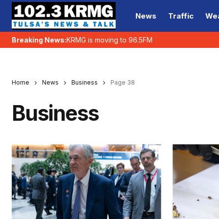
News
Traffic
We
Breaking News:
KRMG is moving to 96.5FM
Home
News
Business
Page 38
Business