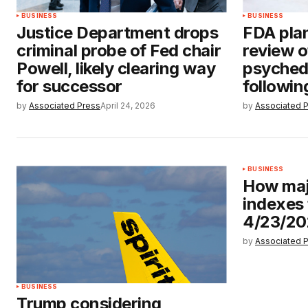
BUSINESS
BUSINESS
Justice Department drops
FDA plan
criminal probe of Fed chair
review o
Powell, likely clearing way
psyched
for successor
followin
by
Associated Press
April 24, 2026
by
Associated 
BUSINESS
How maj
indexes
4/23/2
by
Associated 
BUSINESS
Trump considering