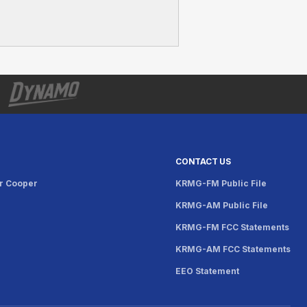
CONTACT US
r Cooper
KRMG-FM Public File
KRMG-AM Public File
KRMG-FM FCC Statements
KRMG-AM FCC Statements
EEO Statement