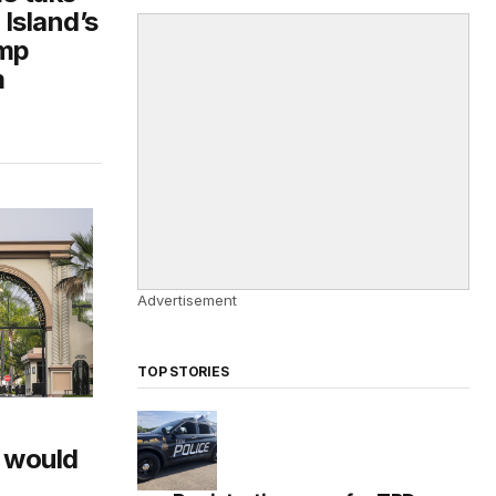
Island’s
ump
m
Advertisement
TOP STORIES
 would