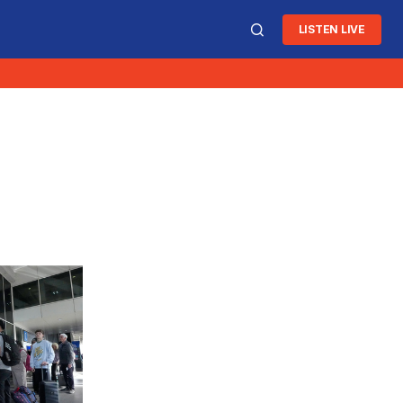
LISTEN LIVE