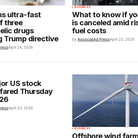
BUSINESS
s ultra-fast
What to know if you
f three
is canceled amid ris
elic drugs
fuel costs
g Trump directive
by
Associated Press
April 23, 2026
Press
April 24, 2026
or US stock
 fared Thursday
026
Press
April 23, 2026
BUSINESS
Offshore wind farm