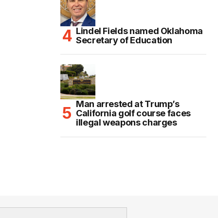
Lindel Fields named Oklahoma
Secretary of Education
Man arrested at Trump’s
California golf course faces
illegal weapons charges