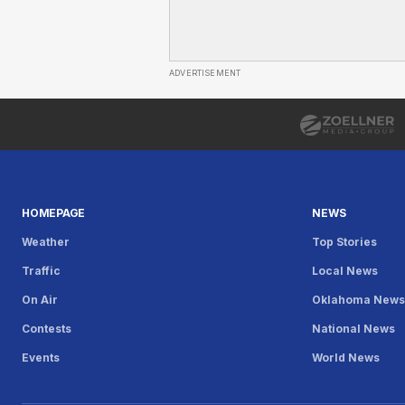
ADVERTISEMENT
HOMEPAGE
NEWS
Weather
Top Stories
Traffic
Local News
On Air
Oklahoma New
Contests
National News
Events
World News