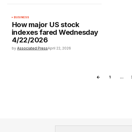
BUSINESS
How major US stock
indexes fared Wednesday
4/22/2026
by
Associated Press
April 22, 2026
1
…