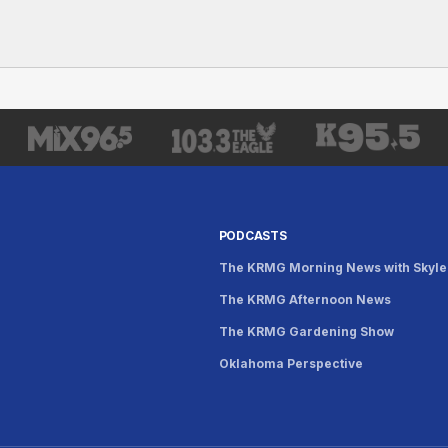
PODCASTS
The KRMG Morning News with Skyle
The KRMG Afternoon News
s
The KRMG Gardening Show
Oklahoma Perspective