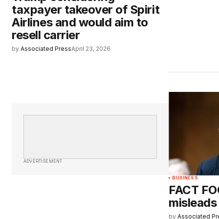
taxpayer takeover of Spirit
Airlines and would aim to
resell carrier
by
Associated Press
April 23, 2026
ADVERTISEMENT
BUSINESS
FACT FO
misleads
by
Associated Pr