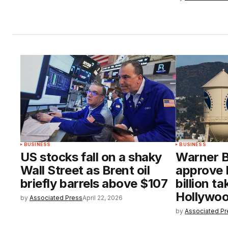
BUSINESS
BUSINESS
US stocks fall on a shaky
Warner B
Wall Street as Brent oil
approve 
briefly barrels above $107
billion t
Hollywoo
by
Associated Press
April 22, 2026
by
Associated Pr