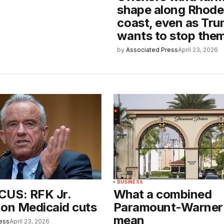
shape along Rhode 
coast, even as Tr
wants to stop the
by
Associated Press
April 23, 2026
BUSINESS
CUS: RFK Jr.
What a combined
 on Medicaid cuts
Paramount-Warner
mean
ess
April 23, 2026