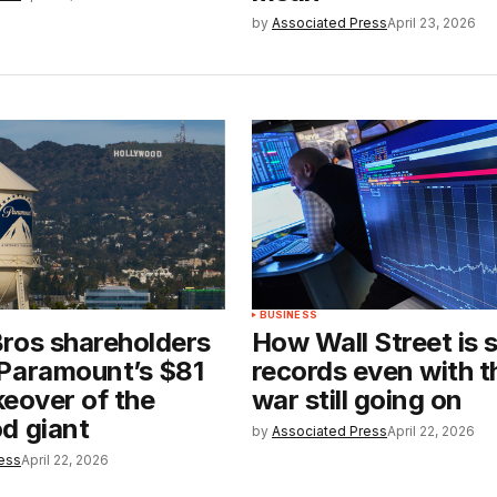
by
Associated Press
April 23, 2026
BUSINESS
ros shareholders
How Wall Street is 
Paramount’s $81
records even with t
akeover of the
war still going on
d giant
by
Associated Press
April 22, 2026
ess
April 22, 2026