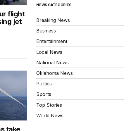
NEWS CATEGORIES
r flight
Breaking News
ing jet
Business
Entertainment
Local News
National News
Oklahoma News
Politics
Sports
Top Stories
World News
s take