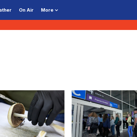
ather
On Air
More