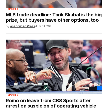
SPORTS
MLB trade deadline: Tarik Skubal is the big
prize, but buyers have other options, too
by
Associated Press
July 31, 2026
SPORTS
Romo on leave from CBS Sports after
arrest on suspicion of operating vehicle