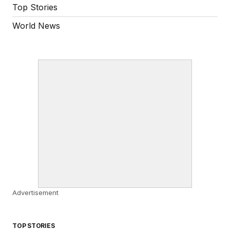
Top Stories
World News
Advertisement
TOP STORIES