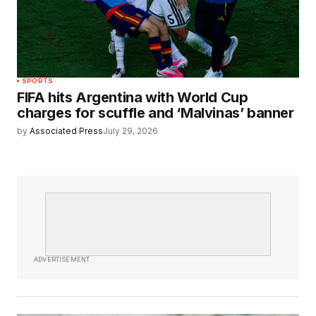
SPORTS
FIFA hits Argentina with World Cup
charges for scuffle and ‘Malvinas’ banner
by
Associated Press
July 29, 2026
ADVERTISEMENT