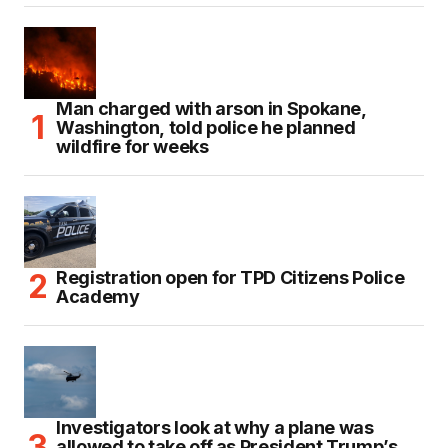
Man charged with arson in Spokane,
Washington, told police he planned
wildfire for weeks
Registration open for TPD Citizens Police
Academy
Investigators look at why a plane was
allowed to take off as President Trump’s