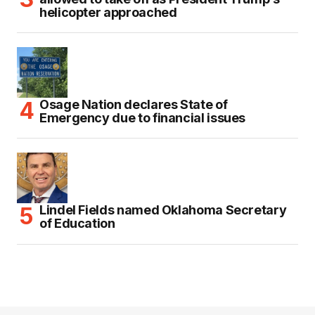
helicopter approached
Osage Nation declares State of
Emergency due to financial issues
Lindel Fields named Oklahoma Secretary
of Education