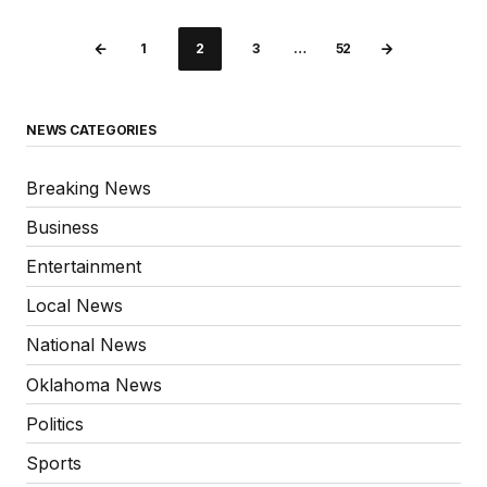
1
2
3
…
52
NEWS CATEGORIES
Breaking News
Business
Entertainment
Local News
National News
Oklahoma News
Politics
Sports