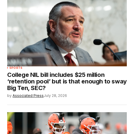
SPORTS
College NIL bill includes $25 million
‘retention pool’ but is that enough to sway
Big Ten, SEC?
by
Associated Press
July 28, 2026