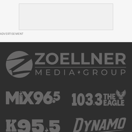
ADVERTISEMENT