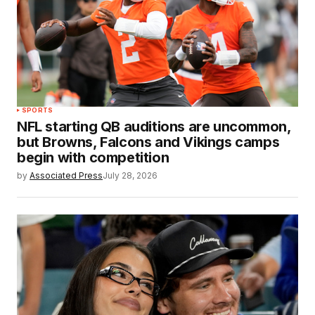
SPORTS
NFL starting QB auditions are uncommon,
but Browns, Falcons and Vikings camps
begin with competition
by
Associated Press
July 28, 2026