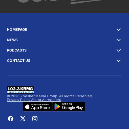
HOMEPAGE
NEWS
PODCASTS
CONTACT US
© 2026 Zoellner Media Group. All Rights Reserved.
Privacy Policy
Visitor Agreement