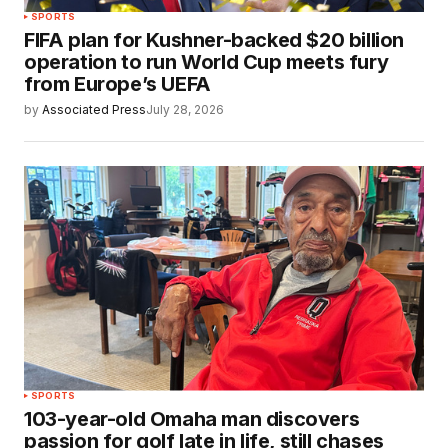
SPORTS
FIFA plan for Kushner-backed $20 billion
operation to run World Cup meets fury
from Europe’s UEFA
by
Associated Press
July 28, 2026
SPORTS
103-year-old Omaha man discovers
passion for golf late in life, still chases