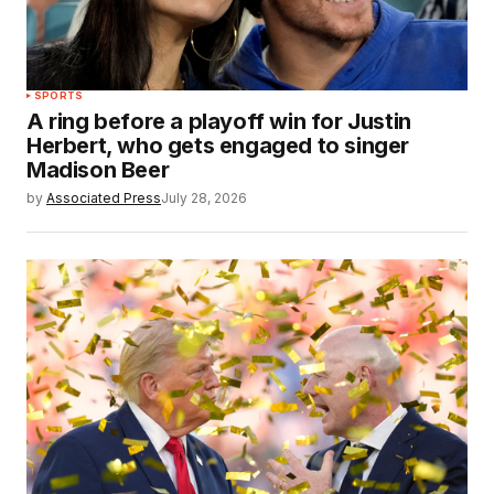
SPORTS
A ring before a playoff win for Justin
Herbert, who gets engaged to singer
Madison Beer
by
Associated Press
July 28, 2026