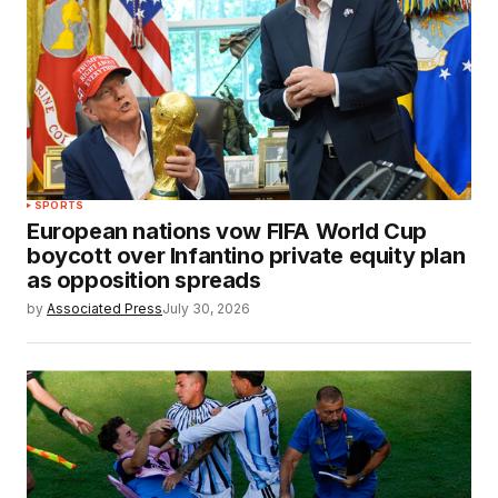
SPORTS
European nations vow FIFA World Cup
boycott over Infantino private equity plan
as opposition spreads
by
Associated Press
July 30, 2026