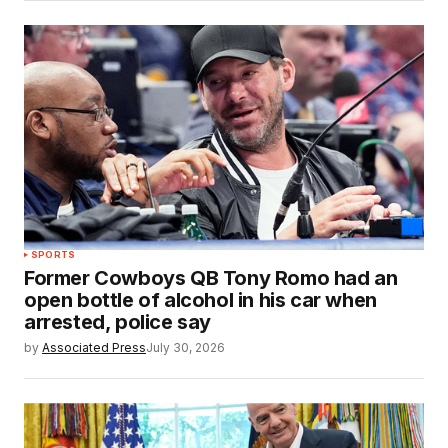
SPORTS
Former Cowboys QB Tony Romo had an
open bottle of alcohol in his car when
arrested, police say
by
Associated Press
July 30, 2026