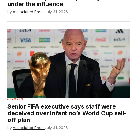
under the influence
by
Associated Press
July 31, 2026
SPORTS
Senior FIFA executive says staff were
deceived over Infantino’s World Cup sell-
off plan
by
Associated Press
July 31, 2026