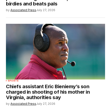
birdies and beats pals
by
Associated Press
July 27, 2026
SPORTS
Chiefs assistant Eric Bieniemy’s son
charged in shooting of his mother in
Virginia, authorities say
by
Associated Press
July 27, 2026