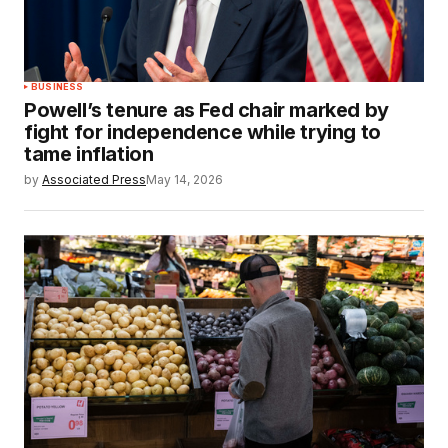
BUSINESS
Powell’s tenure as Fed chair marked by
fight for independence while trying to
tame inflation
by
Associated Press
May 14, 2026