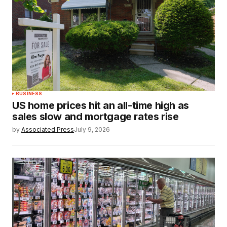
BUSINESS
US home prices hit an all-time high as
sales slow and mortgage rates rise
by
Associated Press
July 9, 2026