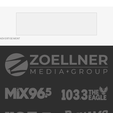
ADVERTISEMENT