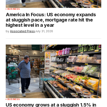
BUSINESS
America In Focus: US economy expands
at sluggish pace, mortgage rate hit the
highest level in a year
by
Associated Press
July 31, 2026
BUSINESS
US economy grows at a sluggish 1.5% in