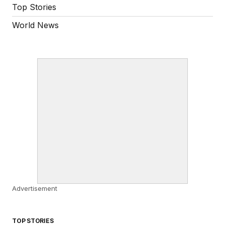
Top Stories
World News
Advertisement
TOP STORIES