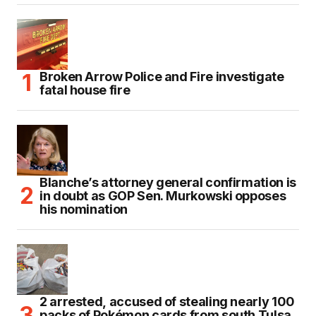
Broken Arrow Police and Fire investigate
fatal house fire
Blanche’s attorney general confirmation is
in doubt as GOP Sen. Murkowski opposes
his nomination
2 arrested, accused of stealing nearly 100
packs of Pokémon cards from south Tulsa