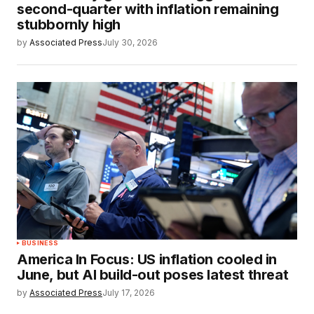
second-quarter with inflation remaining
stubbornly high
by
Associated Press
July 30, 2026
BUSINESS
America In Focus: US inflation cooled in
June, but AI build-out poses latest threat
by
Associated Press
July 17, 2026