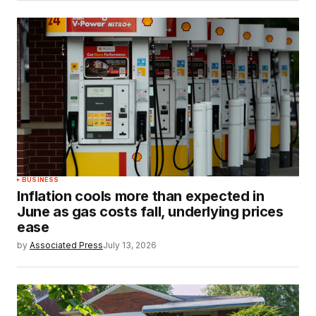
BUSINESS
Inflation cools more than expected in
June as gas costs fall, underlying prices
ease
by
Associated Press
July 13, 2026