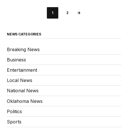
1
2
NEWS CATEGORIES
Breaking News
Business
Entertainment
Local News
National News
Oklahoma News
Politics
Sports