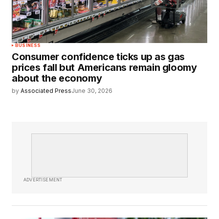
BUSINESS
Consumer confidence ticks up as gas
prices fall but Americans remain gloomy
about the economy
by
Associated Press
June 30, 2026
ADVERTISEMENT