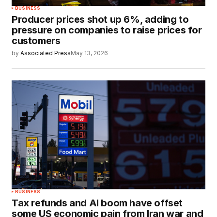
BUSINESS
Producer prices shot up 6%, adding to
pressure on companies to raise prices for
customers
by
Associated Press
May 13, 2026
BUSINESS
Tax refunds and AI boom have offset
some US economic pain from Iran war and