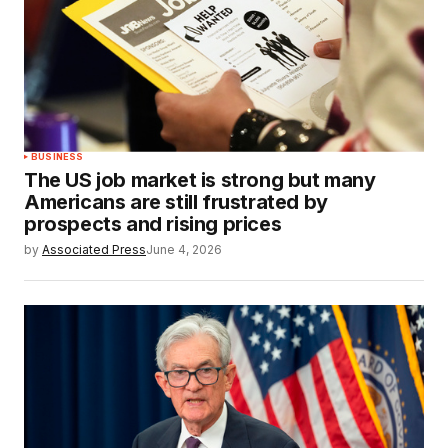
BUSINESS
The US job market is strong but many
Americans are still frustrated by
prospects and rising prices
by
Associated Press
June 4, 2026