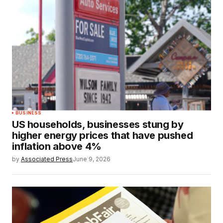
BUSINESS
US households, businesses stung by
higher energy prices that have pushed
inflation above 4%
by
Associated Press
June 9, 2026