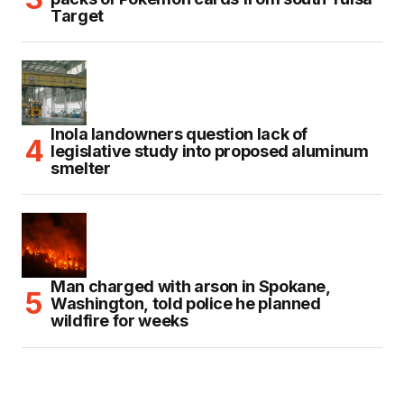
Target
Inola landowners question lack of
legislative study into proposed aluminum
smelter
Man charged with arson in Spokane,
Washington, told police he planned
wildfire for weeks