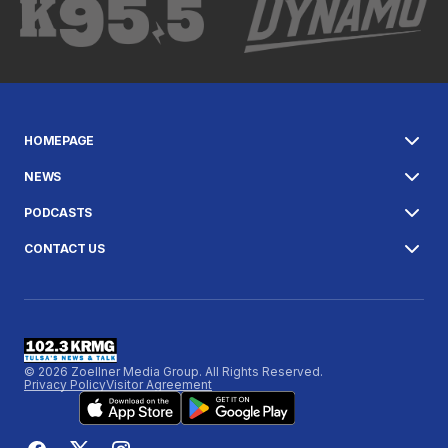
HOMEPAGE
NEWS
PODCASTS
CONTACT US
© 2026 Zoellner Media Group. All Rights Reserved.
Privacy Policy
Visitor Agreement