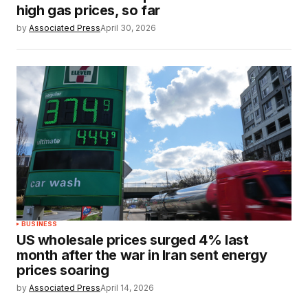
high gas prices, so far
by
Associated Press
April 30, 2026
BUSINESS
US wholesale prices surged 4% last
month after the war in Iran sent energy
prices soaring
by
Associated Press
April 14, 2026