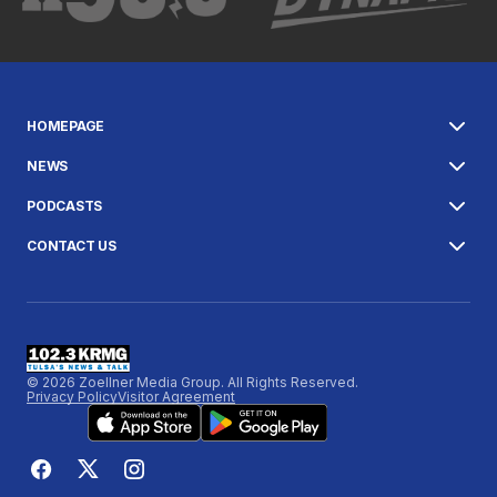
HOMEPAGE
NEWS
PODCASTS
CONTACT US
© 2026 Zoellner Media Group. All Rights Reserved.
Privacy Policy
Visitor Agreement