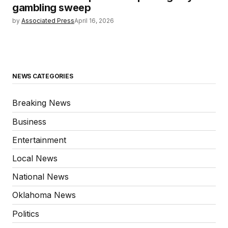
gambling sweep
by
Associated Press
April 16, 2026
NEWS CATEGORIES
Breaking News
Business
Entertainment
Local News
National News
Oklahoma News
Politics