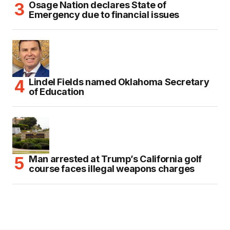
Osage Nation declares State of
Emergency due to financial issues
Lindel Fields named Oklahoma Secretary
of Education
Man arrested at Trump’s California golf
course faces illegal weapons charges