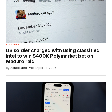
POLITICS
US soldier charged with using classified
intel to win $400K Polymarket bet on
Maduro raid
by
Associated Press
April 23, 2026