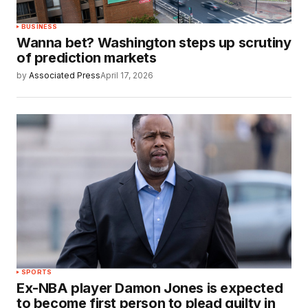
BUSINESS
Wanna bet? Washington steps up scrutiny
of prediction markets
by
Associated Press
April 17, 2026
SPORTS
Ex-NBA player Damon Jones is expected
to become first person to plead guilty in