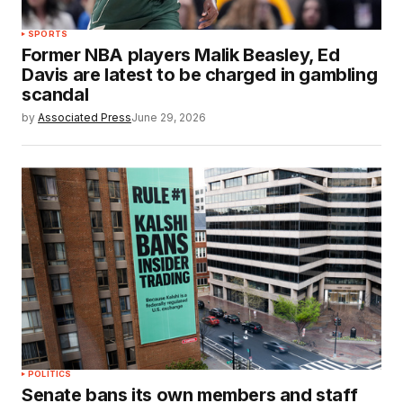
SPORTS
Former NBA players Malik Beasley, Ed
Davis are latest to be charged in gambling
scandal
by
Associated Press
June 29, 2026
POLITICS
Senate bans its own members and staff