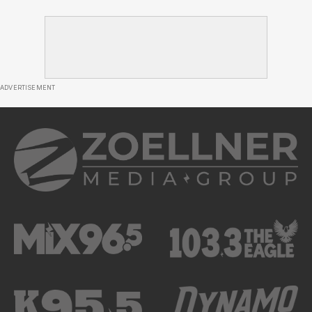
ADVERTISEMENT