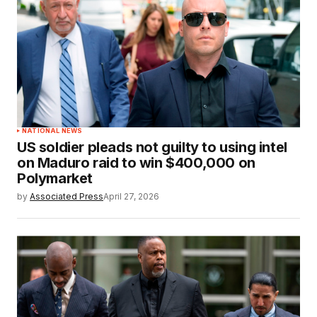
NATIONAL NEWS
US soldier pleads not guilty to using intel
on Maduro raid to win $400,000 on
Polymarket
by
Associated Press
April 27, 2026