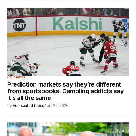
BUSINESS
Prediction markets say they’re different
from sportsbooks. Gambling addicts say
it’s all the same
by
Associated Press
April 29, 2026