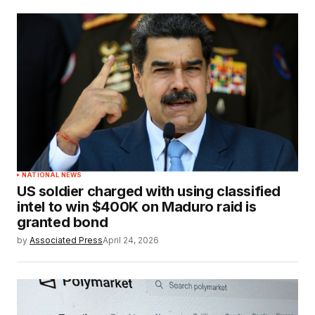
NATIONAL NEWS
US soldier charged with using classified
intel to win $400K on Maduro raid is
granted bond
by
Associated Press
April 24, 2026