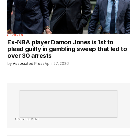
SPORTS
Ex-NBA player Damon Jones is 1st to
plead guilty in gambling sweep that led to
over 30 arrests
by
Associated Press
April 27, 2026
ADVERTISEMENT