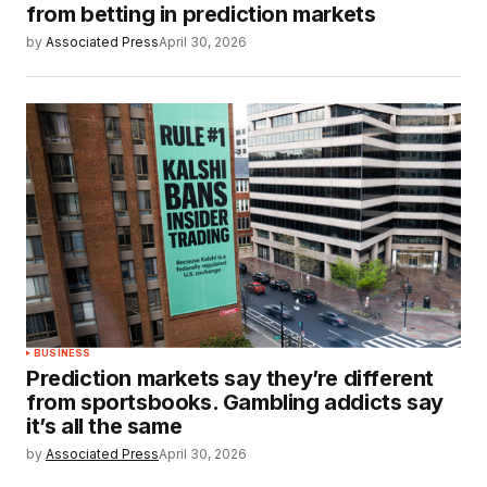
from betting in prediction markets
by
Associated Press
April 30, 2026
BUSINESS
Prediction markets say they’re different
from sportsbooks. Gambling addicts say
it’s all the same
by
Associated Press
April 30, 2026