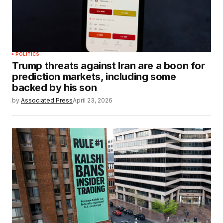
POLITICS
Trump threats against Iran are a boon for
prediction markets, including some
backed by his son
by
Associated Press
April 23, 2026