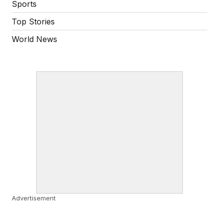
Sports
Top Stories
World News
Advertisement