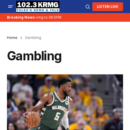
LISTEN LIVE
Breaking News:
KRMG is moving to 96.5FM
Home
Gambling
Gambling