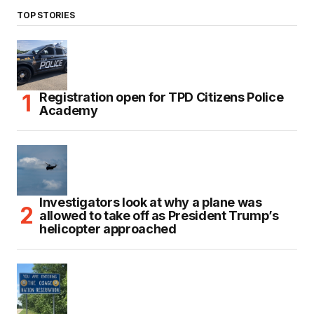
TOP STORIES
Registration open for TPD Citizens Police
Academy
Investigators look at why a plane was
allowed to take off as President Trump’s
helicopter approached