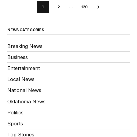
1
2
…
120
NEWS CATEGORIES
Breaking News
Business
Entertainment
Local News
National News
Oklahoma News
Politics
Sports
Top Stories