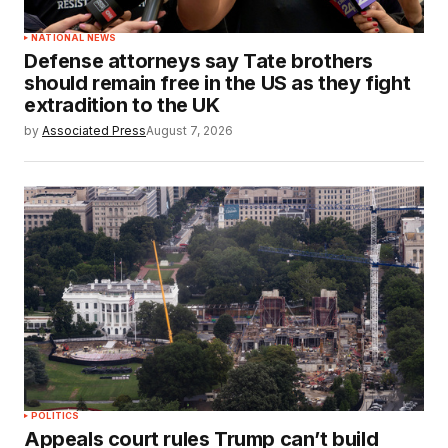
NATIONAL NEWS
Defense attorneys say Tate brothers
should remain free in the US as they fight
extradition to the UK
by
Associated Press
August 7, 2026
POLITICS
Appeals court rules Trump can’t build