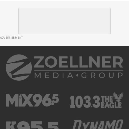
ADVERTISEMENT