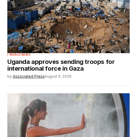
WORLD NEWS
Uganda approves sending troops for
international force in Gaza
by
Associated Press
August 6, 2026