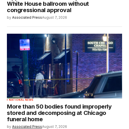
White House ballroom without
congressional approval
by
Associated Press
August 7, 2026
NATIONAL NEWS
More than 50 bodies found improperly
stored and decomposing at Chicago
funeral home
by
Associated Press
August 7, 2026