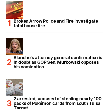
Broken Arrow Police and Fire investigate
fatal house fire
Blanche’s attorney general confirmation is
in doubt as GOP Sen. Murkowski opposes
his nomination
2 arrested, accused of stealing nearly 100
packs of Pokémon cards from south Tulsa
Target