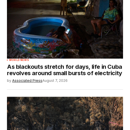
WORLD NEWS
As blackouts stretch for days, life in Cuba
revolves around small bursts of electricity
by
Associated Press
August 7, 2026