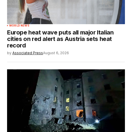
WORLD NEWS
Europe heat wave puts all major Italian
cities on red alert as Austria sets heat
record
by
Associated Press
August 6, 2026