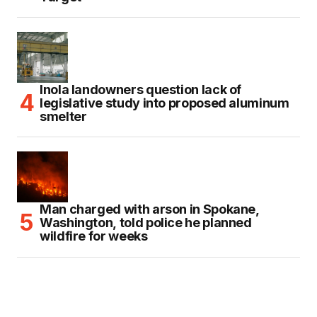
Inola landowners question lack of
legislative study into proposed aluminum
smelter
Man charged with arson in Spokane,
Washington, told police he planned
wildfire for weeks