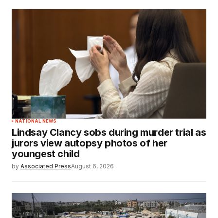
NATIONAL NEWS
Lindsay Clancy sobs during murder trial as
jurors view autopsy photos of her
youngest child
by
Associated Press
August 6, 2026