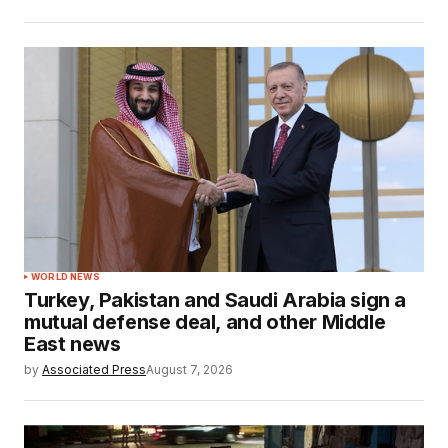
WORLD NEWS
Turkey, Pakistan and Saudi Arabia sign a
mutual defense deal, and other Middle
East news
by
Associated Press
August 7, 2026