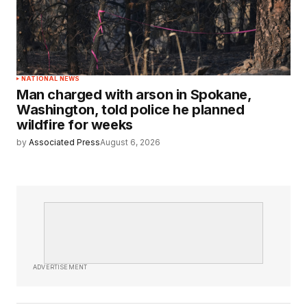
NATIONAL NEWS
Man charged with arson in Spokane,
Washington, told police he planned
wildfire for weeks
by
Associated Press
August 6, 2026
ADVERTISEMENT