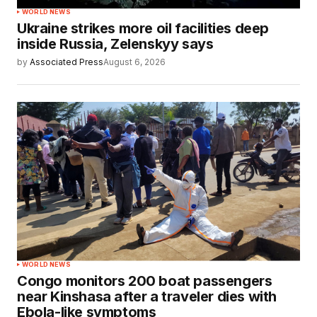
WORLD NEWS
Ukraine strikes more oil facilities deep
inside Russia, Zelenskyy says
by
Associated Press
August 6, 2026
WORLD NEWS
Congo monitors 200 boat passengers
near Kinshasa after a traveler dies with
Ebola-like symptoms