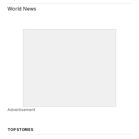
World News
Advertisement
TOP STORIES