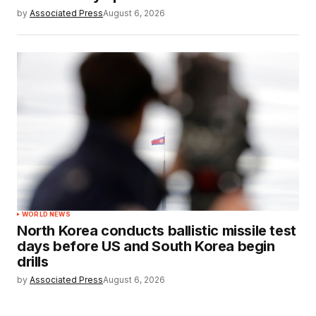
by
Associated Press
August 6, 2026
WORLD NEWS
North Korea conducts ballistic missile test
days before US and South Korea begin
drills
by
Associated Press
August 6, 2026