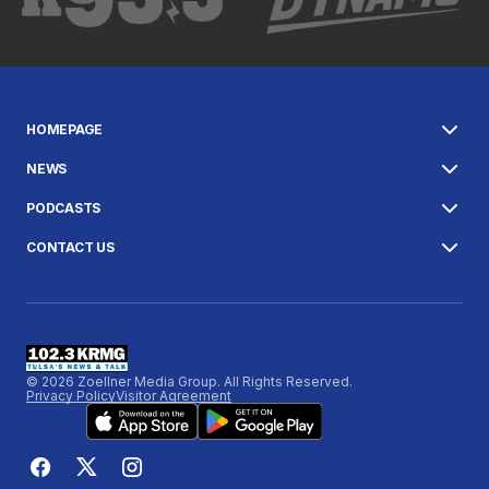
HOMEPAGE
NEWS
PODCASTS
CONTACT US
© 2026 Zoellner Media Group. All Rights Reserved.
Privacy Policy
Visitor Agreement