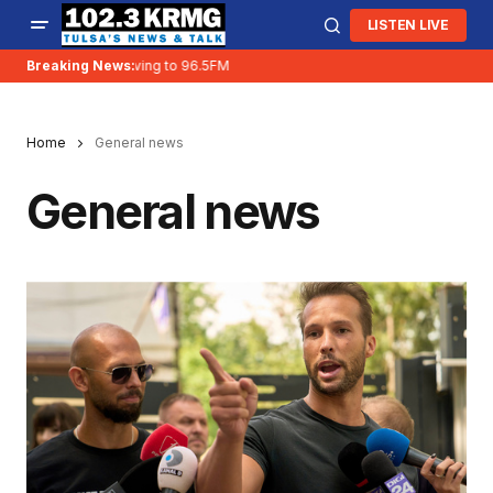
LISTEN LIVE
Breaking News:
KRMG is moving to 96.5FM
Home
General news
General news