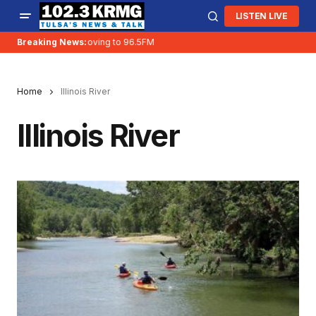
LISTEN LIVE
Breaking News:
KRMG is moving to 96.5FM
Home
Illinois River
Illinois River