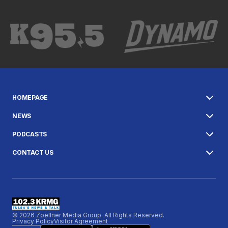
HOMEPAGE
NEWS
PODCASTS
CONTACT US
© 2026 Zoellner Media Group. All Rights Reserved.
Privacy Policy
Visitor Agreement