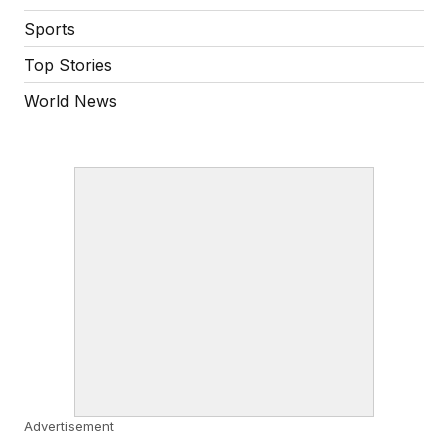
Sports
Top Stories
World News
Advertisement