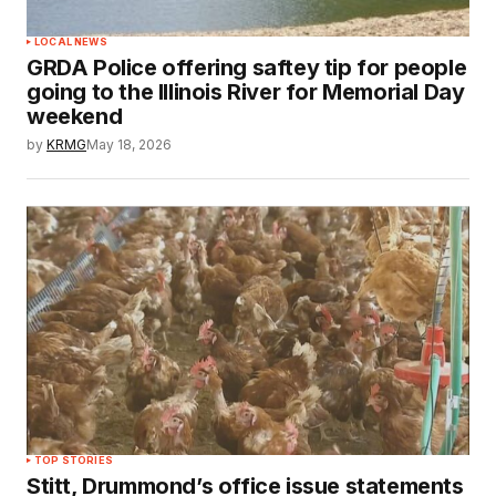
LOCAL NEWS
GRDA Police offering saftey tip for people
going to the Illinois River for Memorial Day
weekend
by
KRMG
May 18, 2026
TOP STORIES
Stitt, Drummond’s office issue statements