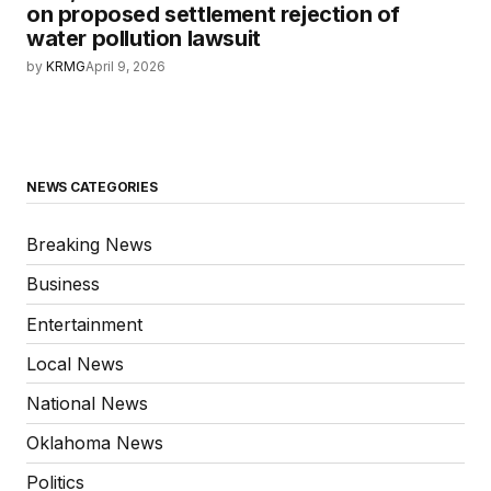
on proposed settlement rejection of
water pollution lawsuit
by
KRMG
April 9, 2026
NEWS CATEGORIES
Breaking News
Business
Entertainment
Local News
National News
Oklahoma News
Politics