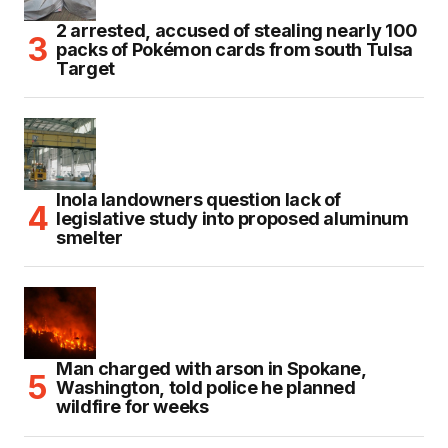
2 arrested, accused of stealing nearly 100
packs of Pokémon cards from south Tulsa
Target
Inola landowners question lack of
legislative study into proposed aluminum
smelter
Man charged with arson in Spokane,
Washington, told police he planned
wildfire for weeks