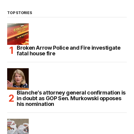
TOP STORIES
Broken Arrow Police and Fire investigate
fatal house fire
Blanche’s attorney general confirmation is
in doubt as GOP Sen. Murkowski opposes
his nomination