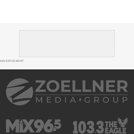
ADVERTISEMENT