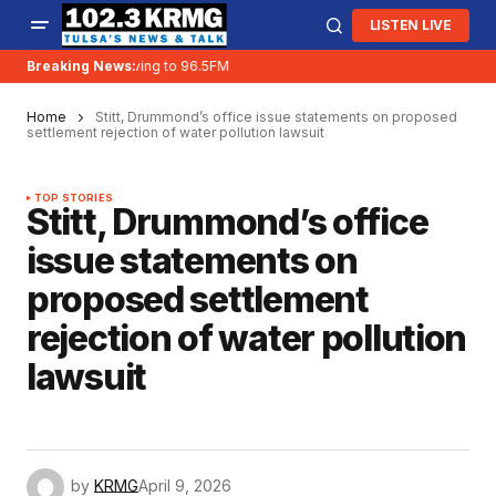
LISTEN LIVE
Breaking News:
KRMG is moving to 96.5FM
Home
Stitt, Drummond’s office issue statements on proposed
settlement rejection of water pollution lawsuit
TOP STORIES
Stitt, Drummond’s office
issue statements on
proposed settlement
rejection of water pollution
lawsuit
by
KRMG
April 9, 2026