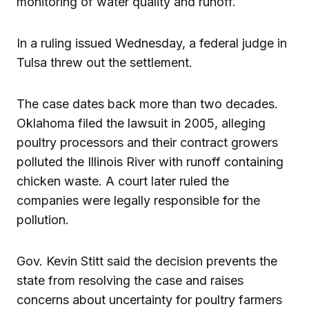
monitoring of water quality and runoff.
In a ruling issued Wednesday, a federal judge in
Tulsa threw out the settlement.
The case dates back more than two decades.
Oklahoma filed the lawsuit in 2005, alleging
poultry processors and their contract growers
polluted the Illinois River with runoff containing
chicken waste. A court later ruled the
companies were legally responsible for the
pollution.
Gov. Kevin Stitt said the decision prevents the
state from resolving the case and raises
concerns about uncertainty for poultry farmers