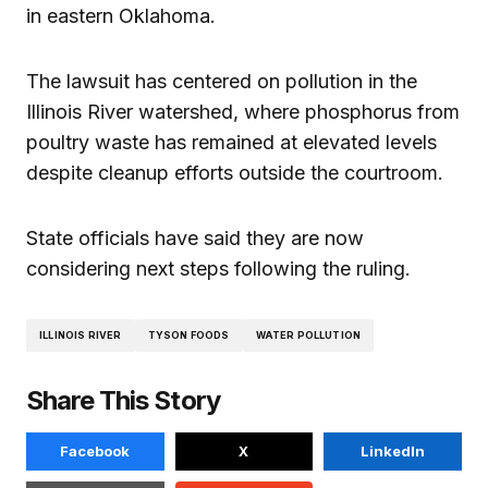
in eastern Oklahoma.
The lawsuit has centered on pollution in the
Illinois River watershed, where phosphorus from
poultry waste has remained at elevated levels
despite cleanup efforts outside the courtroom.
State officials have said they are now
considering next steps following the ruling.
ILLINOIS RIVER
TYSON FOODS
WATER POLLUTION
Share This Story
Facebook
X
LinkedIn