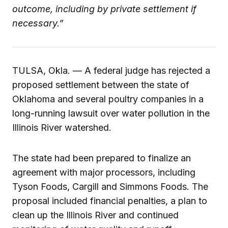
outcome, including by private settlement if
necessary.”
TULSA, Okla. — A federal judge has rejected a
proposed settlement between the state of
Oklahoma and several poultry companies in a
long-running lawsuit over water pollution in the
Illinois River watershed.
The state had been prepared to finalize an
agreement with major processors, including
Tyson Foods, Cargill and Simmons Foods. The
proposal included financial penalties, a plan to
clean up the Illinois River and continued