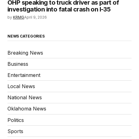
OHP speaking to truck driver as part of
investigation into fatal crash on I-35
by
KRMG
April 9, 2026
NEWS CATEGORIES
Breaking News
Business
Entertainment
Local News
National News
Oklahoma News
Politics
Sports