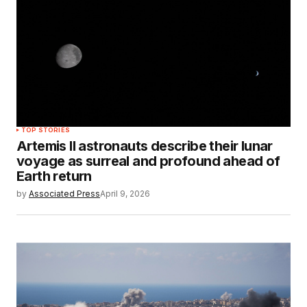
TOP STORIES
Artemis II astronauts describe their lunar
voyage as surreal and profound ahead of
Earth return
by
Associated Press
April 9, 2026