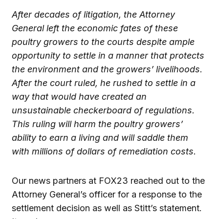
After decades of litigation, the Attorney
General left the economic fates of these
poultry growers to the courts despite ample
opportunity to settle in a manner that protects
the environment and the growers’ livelihoods.
After the court ruled, he rushed to settle in a
way that would have created an
unsustainable checkerboard of regulations.
This ruling will harm the poultry growers’
ability to earn a living and will saddle them
with millions of dollars of remediation costs.
Our news partners at FOX23 reached out to the
Attorney General’s officer for a response to the
settlement decision as well as Stitt’s statement.