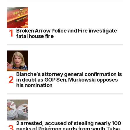
Broken Arrow Police and Fire investigate
fatal house fire
Blanche’s attorney general confirmation is
in doubt as GOP Sen. Murkowski opposes
his nomination
2 arrested, accused of stealing nearly 100
packs of Pokémon cards from south Tulsa