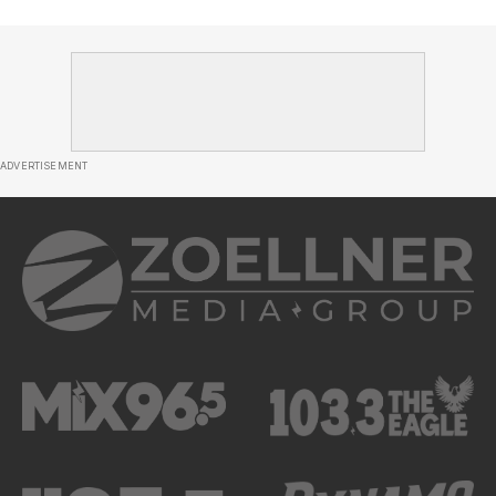
ADVERTISEMENT