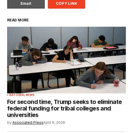
Email
COPY LINK
READ MORE
NATIONAL NEWS
For second time, Trump seeks to eliminate
federal funding for tribal colleges and
universities
by
Associated Press
April 9, 2026