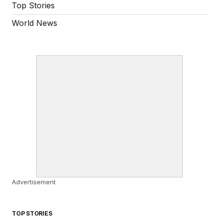
Top Stories
World News
Advertisement
TOP STORIES