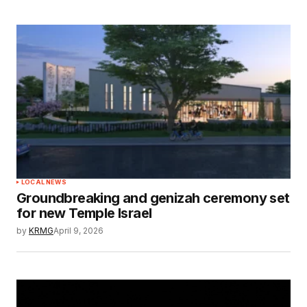
LOCAL NEWS
Groundbreaking and genizah ceremony set
for new Temple Israel
by
KRMG
April 9, 2026