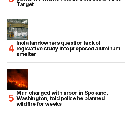
Target
Inola landowners question lack of
legislative study into proposed aluminum
smelter
Man charged with arson in Spokane,
Washington, told police he planned
wildfire for weeks