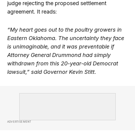
judge rejecting the proposed settlement
agreement. It reads:
“My heart goes out to the poultry growers in
Eastern Oklahoma. The uncertainty they face
is unimaginable, and it was preventable if
Attorney General Drummond had simply
withdrawn from this 20-year-old Democrat
lawsuit,” said Governor Kevin Stitt.
ADVERTISEMENT