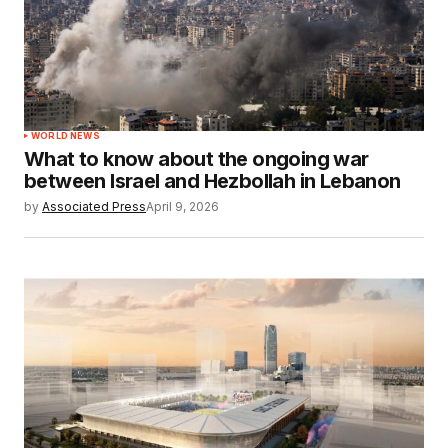
WORLD NEWS
What to know about the ongoing war
between Israel and Hezbollah in Lebanon
by
Associated Press
April 9, 2026