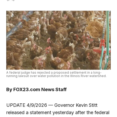
A federal judge has rejected a proposed settlement in a long-
running lawsuit over water pollution in the Illinois River watershed.
By FOX23.com News Staff
UPDATE 4/9/2026 — Governor Kevin Stitt
released a statement yesterday after the federal