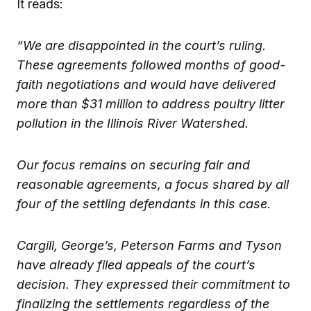
It reads:
“We are disappointed in the court’s ruling.
These agreements followed months of good-
faith negotiations and would have delivered
more than $31 million to address poultry litter
pollution in the Illinois River Watershed.
Our focus remains on securing fair and
reasonable agreements, a focus shared by all
four of the settling defendants in this case.
Cargill, George’s, Peterson Farms and Tyson
have already filed appeals of the court’s
decision. They expressed their commitment to
finalizing the settlements regardless of the