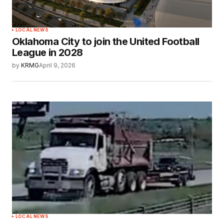
LOCAL NEWS
Oklahoma City to join the United Football
League in 2028
by
KRMG
April 9, 2026
LOCAL NEWS