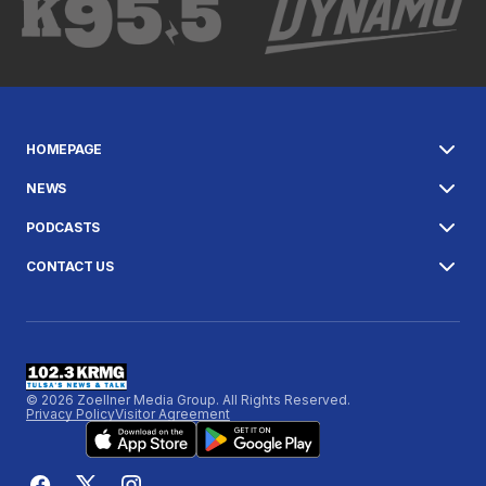
HOMEPAGE
NEWS
PODCASTS
CONTACT US
© 2026 Zoellner Media Group. All Rights Reserved.
Privacy Policy
Visitor Agreement