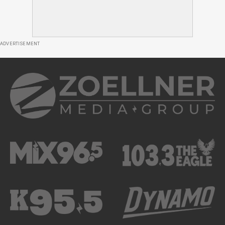
ADVERTISEMENT