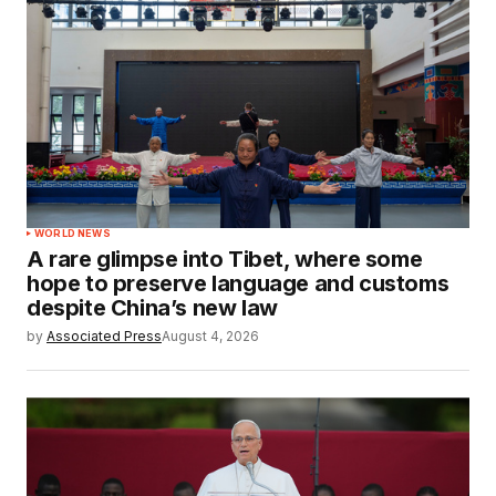
WORLD NEWS
A rare glimpse into Tibet, where some
hope to preserve language and customs
despite China’s new law
by
Associated Press
August 4, 2026