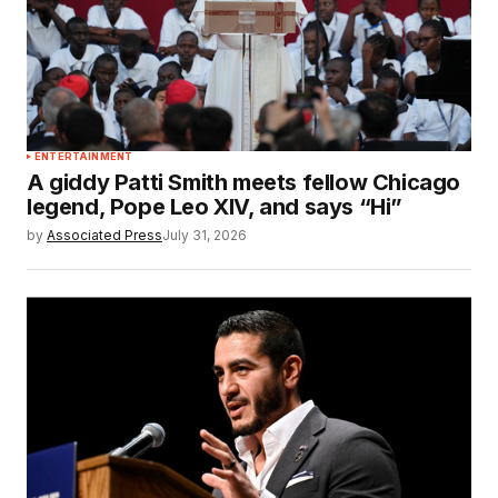
ENTERTAINMENT
A giddy Patti Smith meets fellow Chicago
legend, Pope Leo XIV, and says “Hi”
by
Associated Press
July 31, 2026