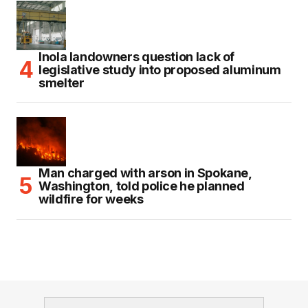
Inola landowners question lack of
legislative study into proposed aluminum
smelter
Man charged with arson in Spokane,
Washington, told police he planned
wildfire for weeks