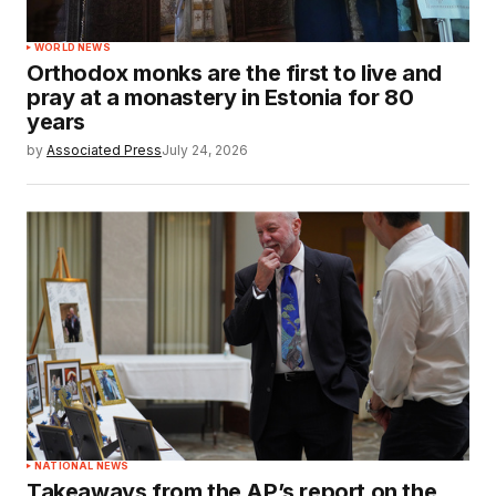
WORLD NEWS
Orthodox monks are the first to live and
pray at a monastery in Estonia for 80
years
by
Associated Press
July 24, 2026
NATIONAL NEWS
Takeaways from the AP’s report on the