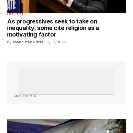
POLITICS
As progressives seek to take on
inequality, some cite religion as a
motivating factor
by
Associated Press
July 31, 2026
ADVERTISEMENT