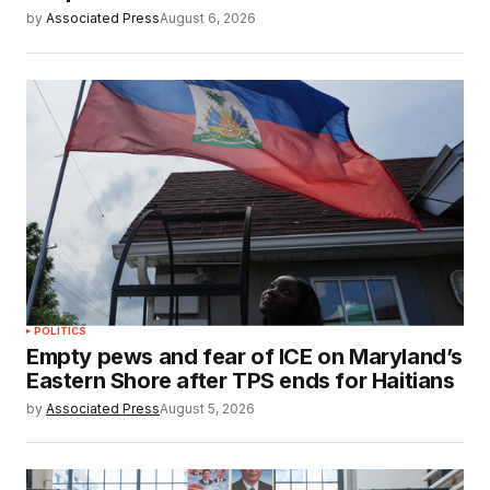
by
Associated Press
August 6, 2026
POLITICS
Empty pews and fear of ICE on Maryland’s
Eastern Shore after TPS ends for Haitians
by
Associated Press
August 5, 2026