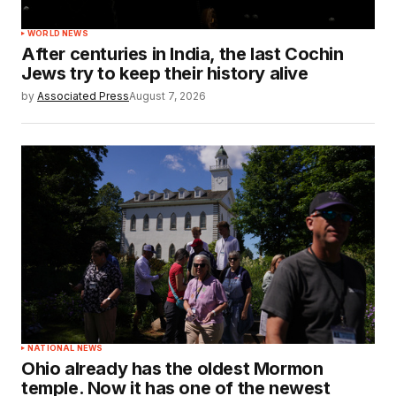
WORLD NEWS
After centuries in India, the last Cochin
Jews try to keep their history alive
by
Associated Press
August 7, 2026
NATIONAL NEWS
Ohio already has the oldest Mormon
temple. Now it has one of the newest