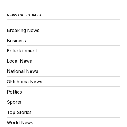
NEWS CATEGORIES
Breaking News
Business
Entertainment
Local News
National News
Oklahoma News
Politics
Sports
Top Stories
World News