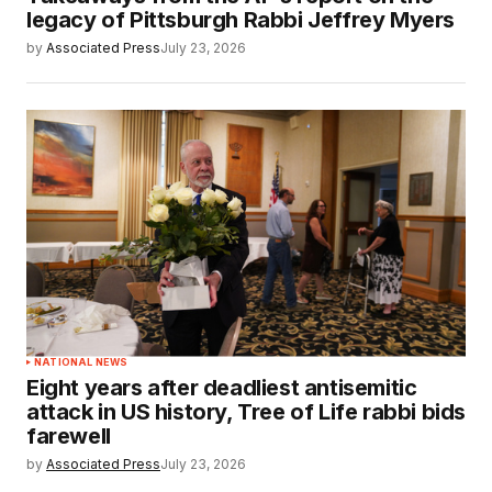
legacy of Pittsburgh Rabbi Jeffrey Myers
by
Associated Press
July 23, 2026
NATIONAL NEWS
Eight years after deadliest antisemitic
attack in US history, Tree of Life rabbi bids
farewell
by
Associated Press
July 23, 2026