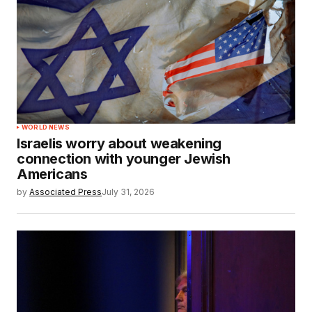
WORLD NEWS
Israelis worry about weakening
connection with younger Jewish
Americans
by
Associated Press
July 31, 2026