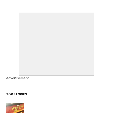
Advertisement
TOP STORIES