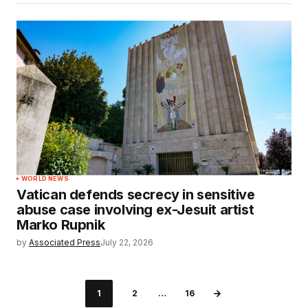
WORLD NEWS
Vatican defends secrecy in sensitive
abuse case involving ex-Jesuit artist
Marko Rupnik
by
Associated Press
July 22, 2026
1
2
…
16