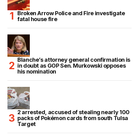
Broken Arrow Police and Fire investigate
fatal house fire
Blanche’s attorney general confirmation is
in doubt as GOP Sen. Murkowski opposes
his nomination
2 arrested, accused of stealing nearly 100
packs of Pokémon cards from south Tulsa
Target