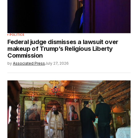
POLITICS
Federal judge dismisses a lawsuit over
makeup of Trump’s Religious Liberty
Commission
by
Associated Press
July 27, 2026