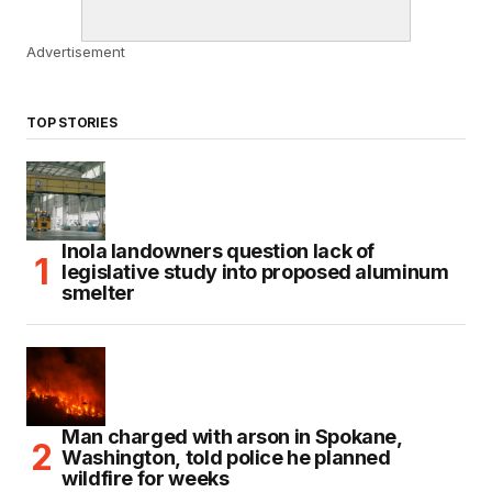
Advertisement
TOP STORIES
Inola landowners question lack of
legislative study into proposed aluminum
smelter
Man charged with arson in Spokane,
Washington, told police he planned
wildfire for weeks