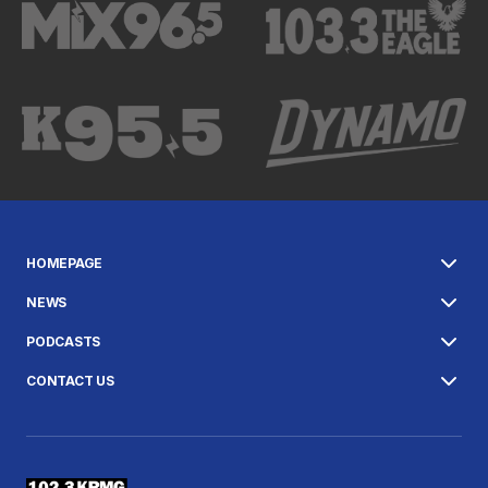
HOMEPAGE
NEWS
PODCASTS
CONTACT US