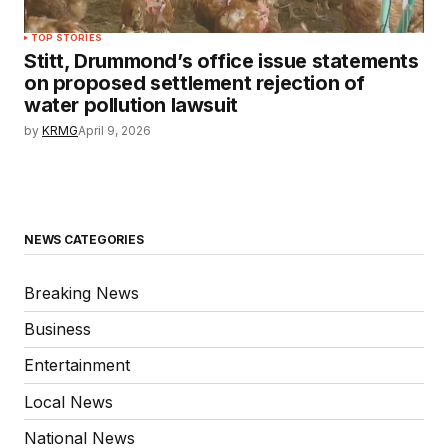
TOP STORIES
Stitt, Drummond’s office issue statements
on proposed settlement rejection of
water pollution lawsuit
by
KRMG
April 9, 2026
NEWS CATEGORIES
Breaking News
Business
Entertainment
Local News
National News