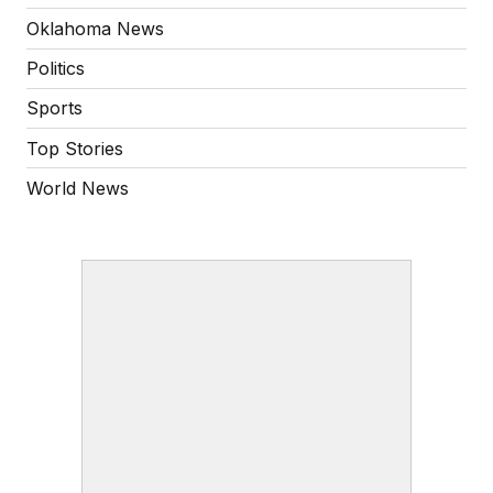
Oklahoma News
Politics
Sports
Top Stories
World News