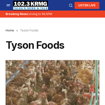
LISTEN LIVE
Breaking News:
KRMG is moving to 96.5FM
Home
Tyson Foods
Tyson Foods