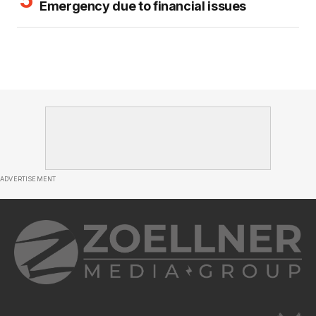
Emergency due to financial issues
ADVERTISEMENT