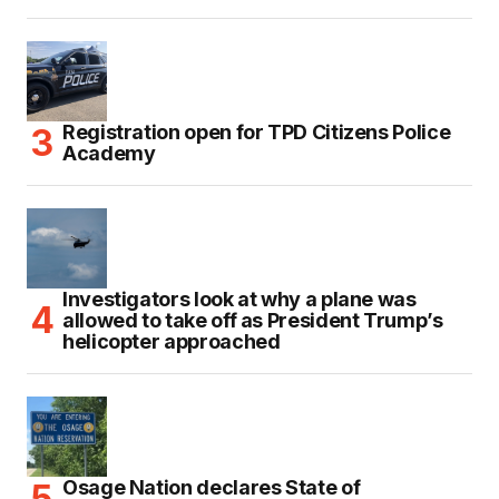
Registration open for TPD Citizens Police
Academy
Investigators look at why a plane was
allowed to take off as President Trump’s
helicopter approached
Osage Nation declares State of