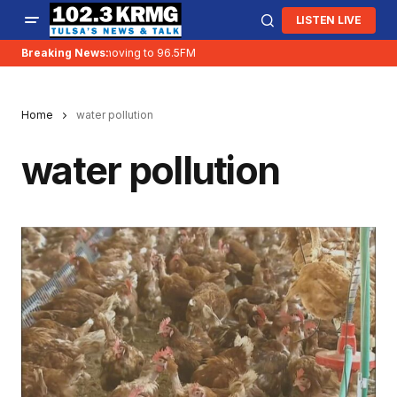
LISTEN LIVE
Breaking News:
KRMG is moving to 96.5FM
Home
water pollution
water pollution