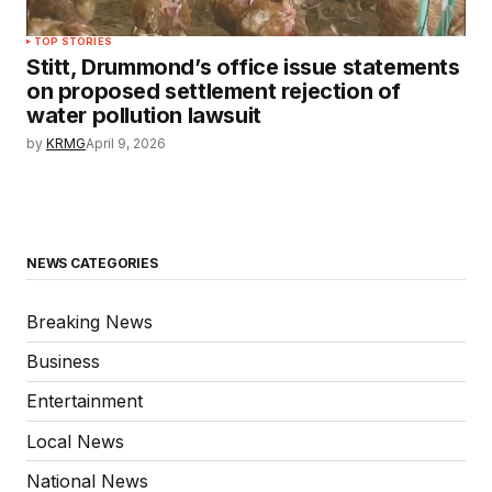
TOP STORIES
Stitt, Drummond’s office issue statements
on proposed settlement rejection of
water pollution lawsuit
by
KRMG
April 9, 2026
NEWS CATEGORIES
Breaking News
Business
Entertainment
Local News
National News