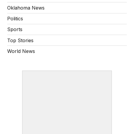
Oklahoma News
Politics
Sports
Top Stories
World News