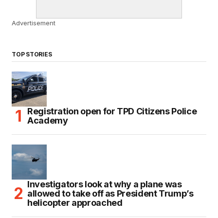
Advertisement
TOP STORIES
Registration open for TPD Citizens Police
Academy
Investigators look at why a plane was
allowed to take off as President Trump’s
helicopter approached