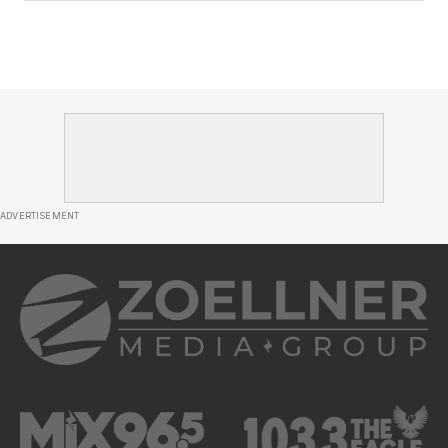
ADVERTISEMENT