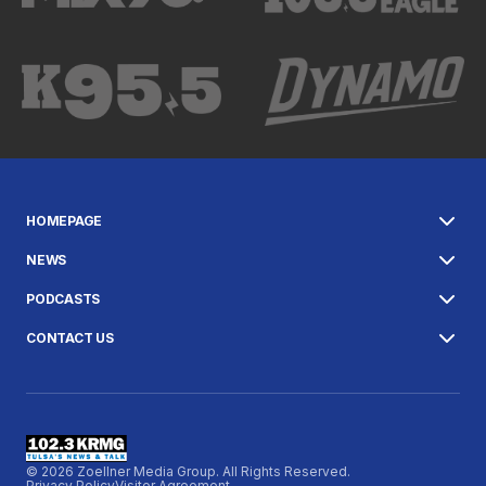
HOMEPAGE
NEWS
PODCASTS
CONTACT US
© 2026 Zoellner Media Group. All Rights Reserved.
Privacy Policy
Visitor Agreement