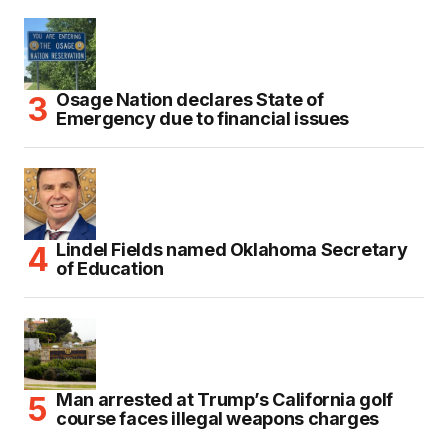
Osage Nation declares State of
Emergency due to financial issues
Lindel Fields named Oklahoma Secretary
of Education
Man arrested at Trump’s California golf
course faces illegal weapons charges