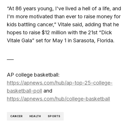
“At 86 years young, I've lived a hell of a life, and
I'm more motivated than ever to raise money for
kids battling cancer,” Vitale said, adding that he
hopes to raise $12 million with the 21st “Dick
Vitale Gala” set for May 1 in Sarasota, Florida.
___
AP college basketball:
https://apnews.com/hub/ap-top-25-college-
basketball-poll
and
https://apnews.com/hub/college-basketball
CANCER
HEALTH
SPORTS