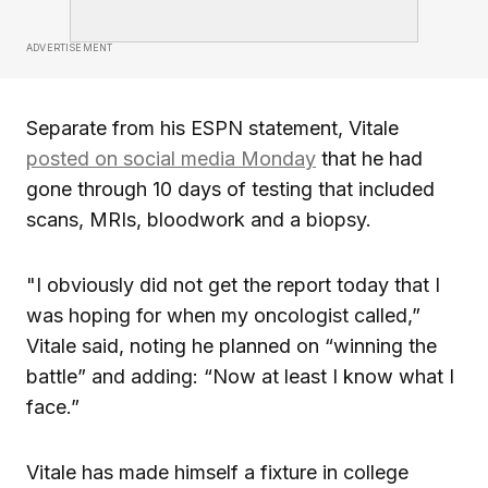
ADVERTISEMENT
Separate from his ESPN statement, Vitale
posted on social media Monday
that he had
gone through 10 days of testing that included
scans, MRIs, bloodwork and a biopsy.
"I obviously did not get the report today that I
was hoping for when my oncologist called,”
Vitale said, noting he planned on “winning the
battle” and adding: “Now at least I know what I
face.”
Vitale has made himself a fixture in college