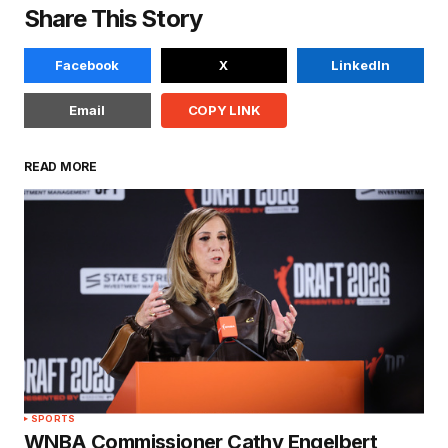
Share This Story
Facebook
X
LinkedIn
Email
COPY LINK
READ MORE
SPORTS
WNBA Commissioner Cathy Engelbert