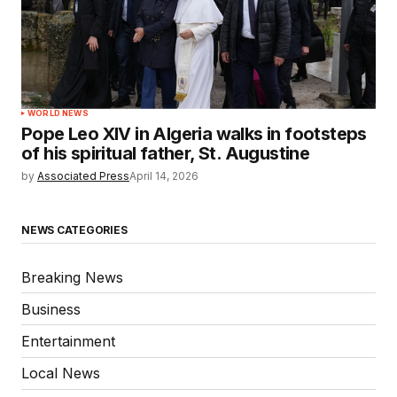
WORLD NEWS
Pope Leo XIV in Algeria walks in footsteps
of his spiritual father, St. Augustine
by
Associated Press
April 14, 2026
NEWS CATEGORIES
Breaking News
Business
Entertainment
Local News