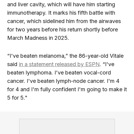
and liver cavity, which will have him starting
immunotherapy. It marks his fifth battle with
cancer, which sidelined him from the airwaves
for two years before his return shortly before
March Madness in 2025.
“I've beaten melanoma,” the 86-year-old Vitale
said
in a statement released by ESPN
. “I've
beaten lymphoma. I've beaten vocal-cord
cancer. I've beaten lymph-node cancer. I'm 4
for 4 and I'm fully confident I'm going to make it
5 for 5."