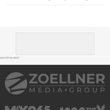
ADVERTISEMENT