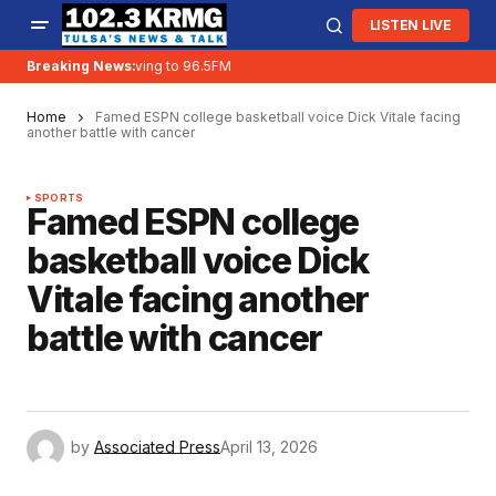
LISTEN LIVE
Breaking News:
KRMG is moving to 96.5FM
Home
Famed ESPN college basketball voice Dick Vitale facing
another battle with cancer
SPORTS
Famed ESPN college
basketball voice Dick
Vitale facing another
battle with cancer
by
Associated Press
April 13, 2026