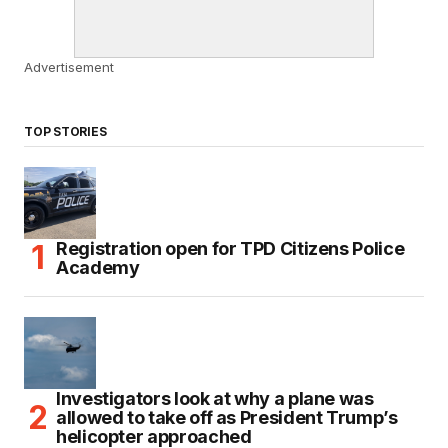
Advertisement
TOP STORIES
Registration open for TPD Citizens Police
Academy
Investigators look at why a plane was
allowed to take off as President Trump’s
helicopter approached