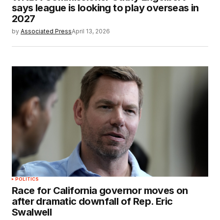
says league is looking to play overseas in
2027
by
Associated Press
April 13, 2026
POLITICS
Race for California governor moves on
after dramatic downfall of Rep. Eric
Swalwell