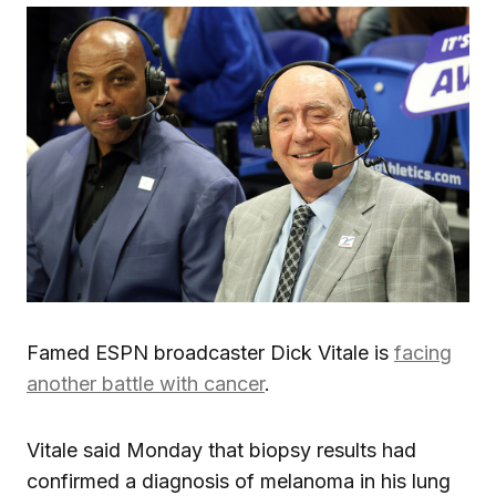
Famed ESPN broadcaster Dick Vitale is
facing
another battle with cancer
.
Vitale said Monday that biopsy results had
confirmed a diagnosis of melanoma in his lung