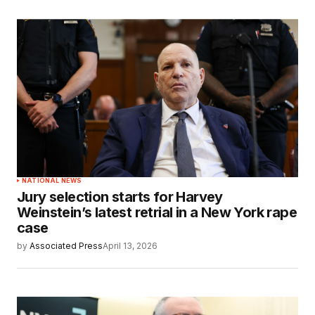
NATIONAL NEWS
Jury selection starts for Harvey
Weinstein’s latest retrial in a New York rape
case
by
Associated Press
April 13, 2026