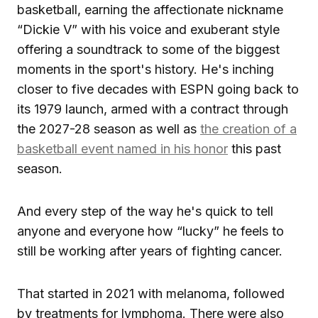
basketball, earning the affectionate nickname
“Dickie V” with his voice and exuberant style
offering a soundtrack to some of the biggest
moments in the sport's history. He's inching
closer to five decades with ESPN going back to
its 1979 launch, armed with a contract through
the 2027-28 season as well as
the creation of a
basketball event named in his honor
this past
season.
And every step of the way he's quick to tell
anyone and everyone how “lucky” he feels to
still be working after years of fighting cancer.
That started in 2021 with melanoma, followed
by treatments for lymphoma. There were also