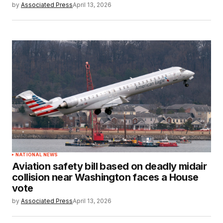
by
Associated Press
April 13, 2026
NATIONAL NEWS
Aviation safety bill based on deadly midair
collision near Washington faces a House
vote
by
Associated Press
April 13, 2026