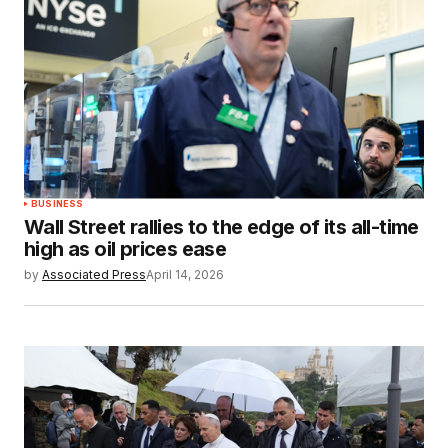
BUSINESS
Wall Street rallies to the edge of its all-time
high as oil prices ease
by
Associated Press
April 14, 2026