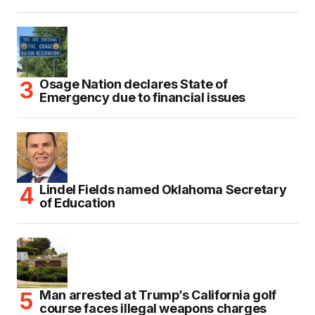
Osage Nation declares State of
Emergency due to financial issues
Lindel Fields named Oklahoma Secretary
of Education
Man arrested at Trump’s California golf
course faces illegal weapons charges