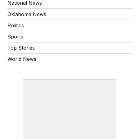
National News
Oklahoma News
Politics
Sports
Top Stories
World News