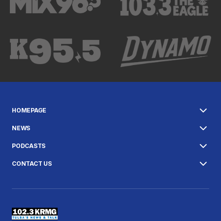
HOMEPAGE
NEWS
PODCASTS
CONTACT US