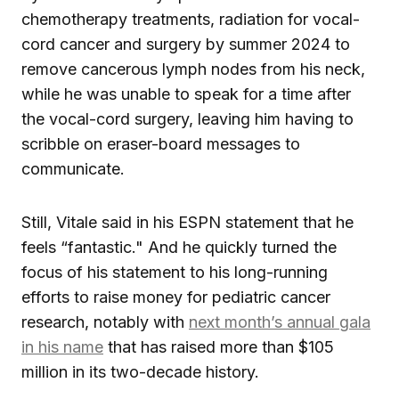
chemotherapy treatments, radiation for vocal-
cord cancer and surgery by summer 2024 to
remove cancerous lymph nodes from his neck,
while he was unable to speak for a time after
the vocal-cord surgery, leaving him having to
scribble on eraser-board messages to
communicate.
Still, Vitale said in his ESPN statement that he
feels “fantastic." And he quickly turned the
focus of his statement to his long-running
efforts to raise money for pediatric cancer
research, notably with
next month’s annual gala
in his name
that has raised more than $105
million in its two-decade history.