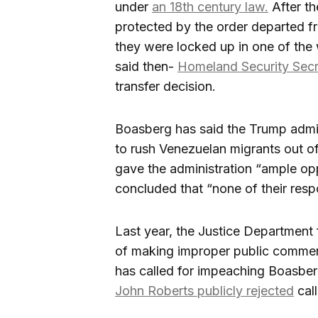
under
an 18th century law.
After th
protected by the order departed fr
they were locked up in one of the 
said then-
Homeland Security Secr
transfer decision.
Boasberg has said the Trump admi
to rush Venezuelan migrants out of
gave the administration “ample oppo
concluded that “none of their resp
Last year, the Justice Department
of making improper public commen
has called for impeaching Boasber
John Roberts publicly rejected
cal