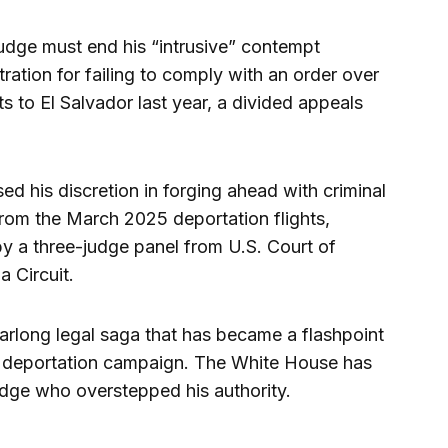
ge must end his “intrusive” contempt
ration for failing to comply with an order over
s to El Salvador last year, a divided appeals
 his discretion in forging ahead with criminal
om the March 2025 deportation flights,
by a three-judge panel from U.S. Court of
a Circuit.
 yearlong legal saga that has became a flashpoint
 deportation campaign. The White House has
dge who overstepped his authority.