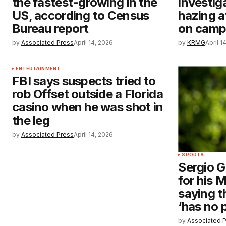
the fastest-growing in the
investig
US, according to Census
hazing a
Bureau report
on camp
by
Associated Press
April 14, 2026
by
KRMG
April 1
ENTERTAINMENT
FBI says suspects tried to
rob Offset outside a Florida
casino when he was shot in
the leg
by
Associated Press
April 14, 2026
SPORTS
Sergio G
for his 
saying t
‘has no 
by
Associated 