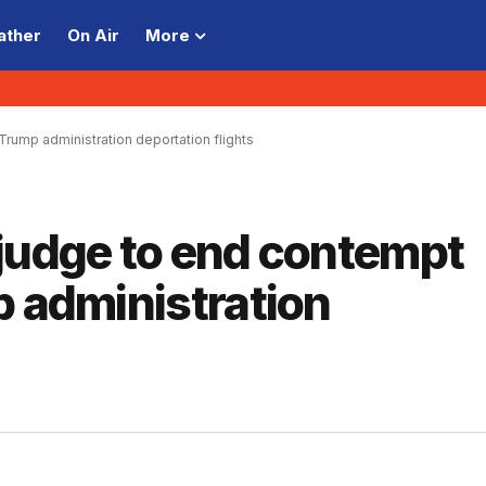
ather
On Air
More
Trump administration deportation flights
 judge to end contempt
p administration