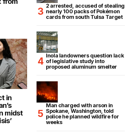
t from
2 arrested, accused of stealing
nearly 100 packs of Pokémon
cards from south Tulsa Target
Inola landowners question lack
of legislative study into
proposed aluminum smelter
t in
an’s
Man charged with arson in
Spokane, Washington, told
n midst
police he planned wildfire for
sis’
weeks