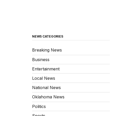
NEWS CATEGORIES
Breaking News
Business
Entertainment
Local News
National News
Oklahoma News
Politics
Sports