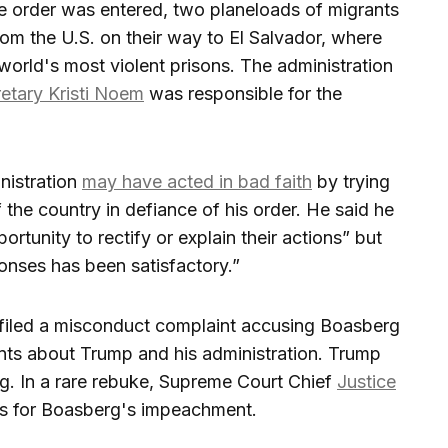
e order was entered, two planeloads of migrants
om the U.S. on their way to El Salvador, where
world's most violent prisons. The administration
etary Kristi Noem
was responsible for the
nistration
may have acted in bad faith
by trying
 the country in defiance of his order. He said he
rtunity to rectify or explain their actions” but
onses has been satisfactory.”
 filed a misconduct complaint accusing Boasberg
ts about Trump and his administration. Trump
g. In a rare rebuke, Supreme Court Chief
Justice
ls for Boasberg's impeachment.