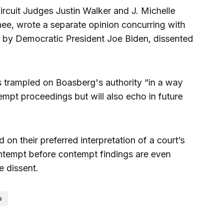
rcuit Judges Justin Walker and J. Michelle
nee, wrote a separate opinion concurring with
 by Democratic President Joe Biden, dissented
as trampled on Boasberg's authority “in a way
tempt proceedings but will also echo in future
 on their preferred interpretation of a court’s
ontempt before contempt findings are even
e dissent.
S