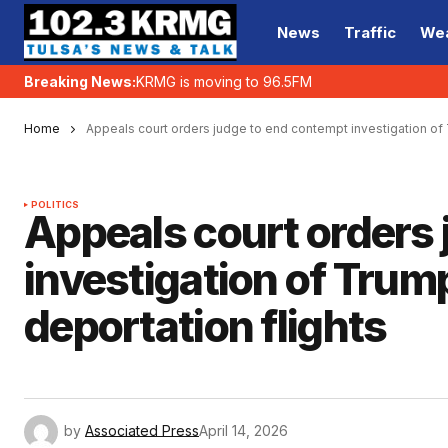
News
Traffic
We
Breaking News:
KRMG is moving to 96.5FM
Home
Appeals court orders judge to end contempt investigation of 
POLITICS
Appeals court orders
investigation of Trum
deportation flights
by
Associated Press
April 14, 2026