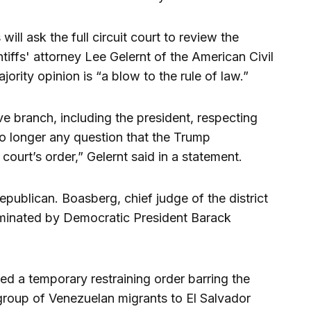
ill ask the full circuit court to review the
ntiffs' attorney Lee Gelernt of the American Civil
jority opinion is “a blow to the rule of law.”
ve branch, including the president, respecting
 no longer any question that the Trump
e court’s order,” Gelernt said in a statement.
ublican. Boasberg, chief judge of the district
ominated by Democratic President Barack
d a temporary restraining order barring the
 group of Venezuelan migrants to El Salvador