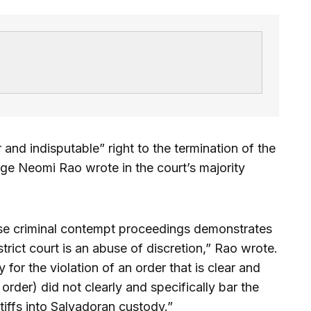
 and indisputable” right to the termination of the
ge Neomi Rao wrote in the court’s majority
hese criminal contempt proceedings demonstrates
strict court is an abuse of discretion,” Rao wrote.
 for the violation of an order that is clear and
rder) did not clearly and specifically bar the
tiffs into Salvadoran custody.”