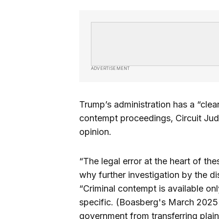
ADVERTISEMENT
Trump’s administration has a “clear
contempt proceedings, Circuit Jud
opinion.
“The legal error at the heart of t
why further investigation by the di
“Criminal contempt is available only
specific. (Boasberg's March 2025 o
government from transferring plain