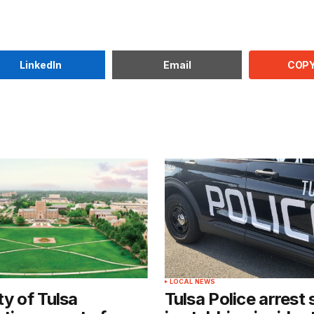
COPY
LinkedIn
Email
LOCAL NEWS
ty of Tulsa
Tulsa Police arrest