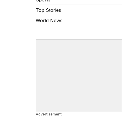
Top Stories
World News
Advertisement