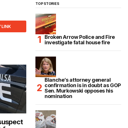
TOP STORIES
 LINK
Broken Arrow Police and Fire
investigate fatal house fire
Blanche’s attorney general
confirmation is in doubt as GOP
Sen. Murkowski opposes his
nomination
 suspect