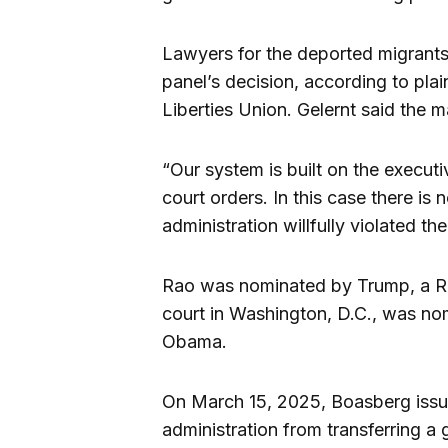
Lawyers for the deported migrants w
panel’s decision, according to plai
Liberties Union. Gelernt said the ma
“Our system is built on the executi
court orders. In this case there is
administration willfully violated th
Rao was nominated by Trump, a Rep
court in Washington, D.C., was n
Obama.
On March 15, 2025, Boasberg issue
administration from transferring a