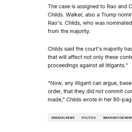
The case is assigned to Rao and Ci
Childs. Walker, also a Trump nomi
Rao's. Childs, who was nominated
from the majority.
Childs said the court's majority h
that will affect not only these con
proceedings against all litigants.”
“Now, any litigant can argue, based
order, that they did not commit c
made,” Childs wrote in her 80-pag
GENERAL NEWS
POLITICS
WASHINGTON NEW