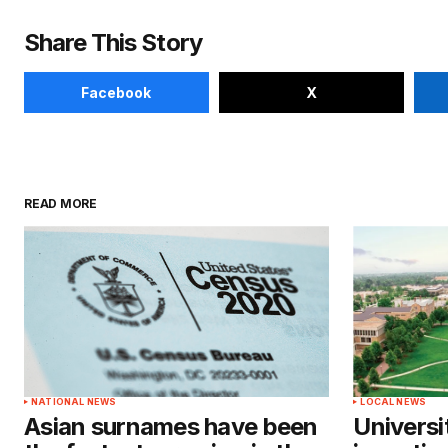
Share This Story
Facebook
X
READ MORE
NATIONAL NEWS
LOCAL NEWS
Asian surnames have been
Universi