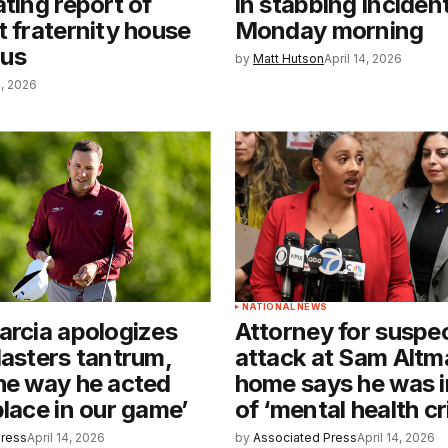
ating report of
in stabbing inciden
t fraternity house
Monday morning
us
by
Matt Hutson
April 14, 2026
4, 2026
NATIONAL NEWS
arcia apologizes
Attorney for suspec
Masters tantrum,
attack at Sam Altm
he way he acted
home says he was i
place in our game’
of ‘mental health cri
Press
April 14, 2026
by
Associated Press
April 14, 2026