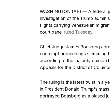
WASHINGTON (AP) — A federal jud
investigation of the Trump administ
flights carrying Venezuelan migrant
court panel
ruled Tuesday
.
Chief Judge James Boasberg abused
contempt proceedings stemming fr
according to the majority opinion 
Appeals for the District of Columbi
The ruling is the latest twist in a
in President Donald Trump's mass
portrayed Boasberg as a biased ju