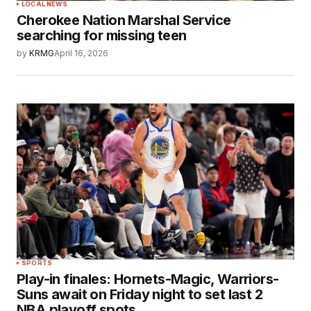
LOCAL NEWS
Cherokee Nation Marshal Service
searching for missing teen
by
KRMG
April 16, 2026
SPORTS
Play-in finales: Hornets-Magic, Warriors-
Suns await on Friday night to set last 2
NBA playoff spots