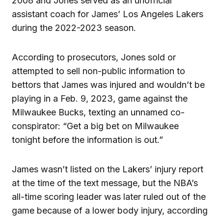
2008 and Jones served as an unofficial
assistant coach for James’ Los Angeles Lakers
during the 2022-2023 season.
According to prosecutors, Jones sold or
attempted to sell non-public information to
bettors that James was injured and wouldn’t be
playing in a Feb. 9, 2023, game against the
Milwaukee Bucks, texting an unnamed co-
conspirator: “Get a big bet on Milwaukee
tonight before the information is out.”
James wasn’t listed on the Lakers’ injury report
at the time of the text message, but the NBA’s
all-time scoring leader was later ruled out of the
game because of a lower body injury, according