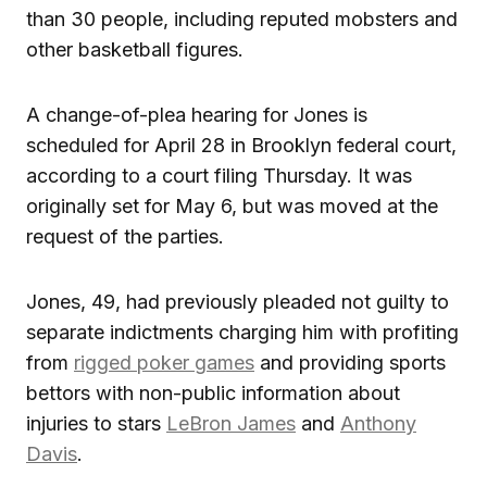
than 30 people, including reputed mobsters and
other basketball figures.
A change-of-plea hearing for Jones is
scheduled for April 28 in Brooklyn federal court,
according to a court filing Thursday. It was
originally set for May 6, but was moved at the
request of the parties.
Jones, 49, had previously pleaded not guilty to
separate indictments charging him with profiting
from
rigged poker games
and providing sports
bettors with non-public information about
injuries to stars
LeBron James
and
Anthony
Davis
.