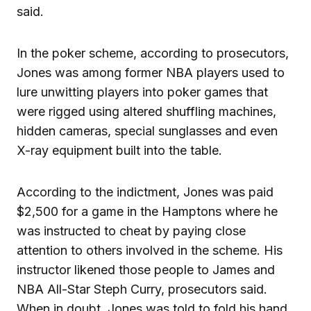
said.
In the poker scheme, according to prosecutors,
Jones was among former NBA players used to
lure unwitting players into poker games that
were rigged using altered shuffling machines,
hidden cameras, special sunglasses and even
X-ray equipment built into the table.
According to the indictment, Jones was paid
$2,500 for a game in the Hamptons where he
was instructed to cheat by paying close
attention to others involved in the scheme. His
instructor likened those people to James and
NBA All-Star Steph Curry, prosecutors said.
When in doubt, Jones was told to fold his hand,