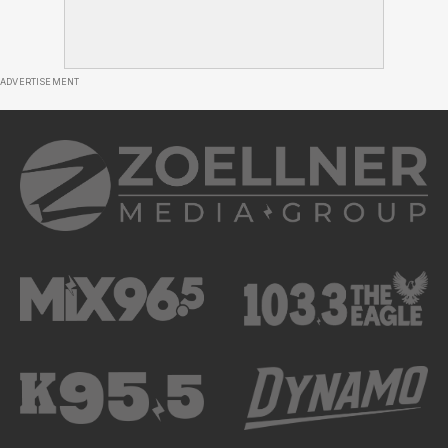
ADVERTISEMENT