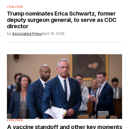
POLITICS
Trump nominates Erica Schwartz, former
deputy surgeon general, to serve as CDC
director
by
Associated Press
April 16, 2026
POLITICS
A vaccine standoff and other key moments