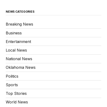
NEWS CATEGORIES
Breaking News
Business
Entertainment
Local News
National News
Oklahoma News
Politics
Sports
Top Stories
World News