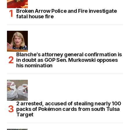
Broken Arrow Police and Fire investigate
fatal house fire
Blanche’s attorney general confirmation is
in doubt as GOP Sen. Murkowski opposes
his nomination
2 arrested, accused of stealing nearly 100
packs of Pokémon cards from south Tulsa
Target