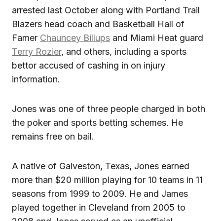
arrested last October along with Portland Trail
Blazers head coach and Basketball Hall of
Famer
Chauncey Billups
and Miami Heat guard
Terry Rozier
, and others, including a sports
bettor accused of cashing in on injury
information.
Jones was one of three people charged in both
the poker and sports betting schemes. He
remains free on bail.
A native of Galveston, Texas, Jones earned
more than $20 million playing for 10 teams in 11
seasons from 1999 to 2009. He and James
played together in Cleveland from 2005 to