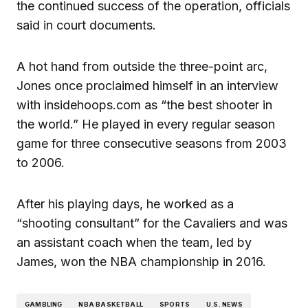
the continued success of the operation, officials
said in court documents.
A hot hand from outside the three-point arc,
Jones once proclaimed himself in an interview
with insidehoops.com as “the best shooter in
the world.” He played in every regular season
game for three consecutive seasons from 2003
to 2006.
After his playing days, he worked as a
“shooting consultant” for the Cavaliers and was
an assistant coach when the team, led by
James, won the NBA championship in 2016.
GAMBLING
NBA BASKETBALL
SPORTS
U.S. NEWS