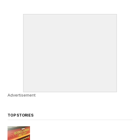
Advertisement
TOP STORIES