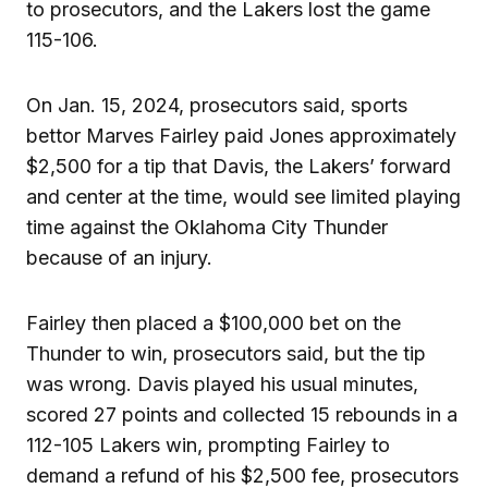
to prosecutors, and the Lakers lost the game
115-106.
On Jan. 15, 2024, prosecutors said, sports
bettor Marves Fairley paid Jones approximately
$2,500 for a tip that Davis, the Lakers’ forward
and center at the time, would see limited playing
time against the Oklahoma City Thunder
because of an injury.
Fairley then placed a $100,000 bet on the
Thunder to win, prosecutors said, but the tip
was wrong. Davis played his usual minutes,
scored 27 points and collected 15 rebounds in a
112-105 Lakers win, prompting Fairley to
demand a refund of his $2,500 fee, prosecutors