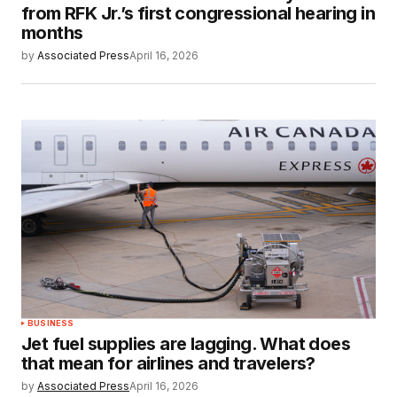
from RFK Jr.’s first congressional hearing in
months
by
Associated Press
April 16, 2026
BUSINESS
Jet fuel supplies are lagging. What does
that mean for airlines and travelers?
by
Associated Press
April 16, 2026