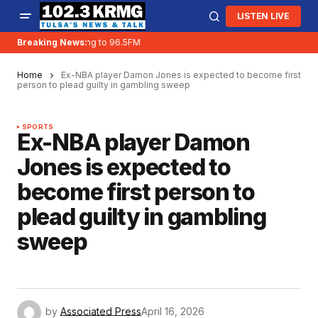
LISTEN LIVE
Breaking News:
KRMG is moving to 96.5FM
Home
Ex-NBA player Damon Jones is expected to become first
person to plead guilty in gambling sweep
SPORTS
Ex-NBA player Damon
Jones is expected to
become first person to
plead guilty in gambling
sweep
by
Associated Press
April 16, 2026