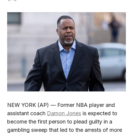
NEW YORK (AP) — Former NBA player and
assistant coach
Damon Jones
is expected to
become the first person to plead guilty in a
gambling sweep that led to the arrests of more