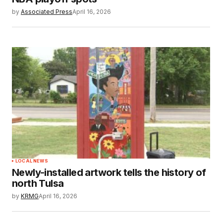
by
Associated Press
April 16, 2026
LOCAL NEWS
Newly-installed artwork tells the history of
north Tulsa
by
KRMG
April 16, 2026