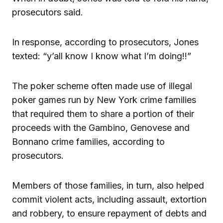
prosecutors said.
In response, according to prosecutors, Jones
texted: “y’all know I know what I’m doing!!”
The poker scheme often made use of illegal
poker games run by New York crime families
that required them to share a portion of their
proceeds with the Gambino, Genovese and
Bonnano crime families, according to
prosecutors.
Members of those families, in turn, also helped
commit violent acts, including assault, extortion
and robbery, to ensure repayment of debts and