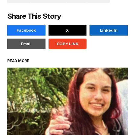
Share This Story
Facebook
X
LinkedIn
Email
COPY LINK
READ MORE