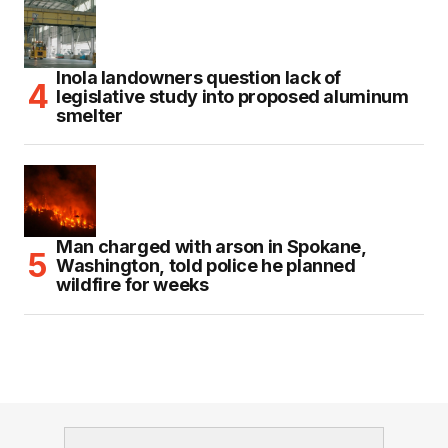
Inola landowners question lack of
legislative study into proposed aluminum
smelter
Man charged with arson in Spokane,
Washington, told police he planned
wildfire for weeks