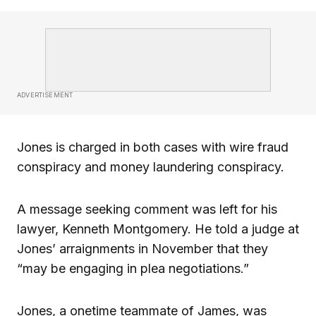
ADVERTISEMENT
Jones is charged in both cases with wire fraud
conspiracy and money laundering conspiracy.
A message seeking comment was left for his
lawyer, Kenneth Montgomery. He told a judge at
Jones’ arraignments in November that they
“may be engaging in plea negotiations.”
Jones, a onetime teammate of James, was