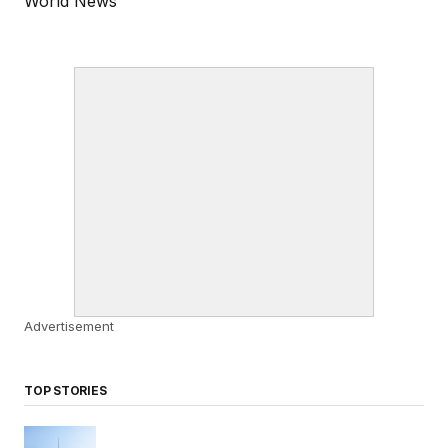
World News
Advertisement
TOP STORIES