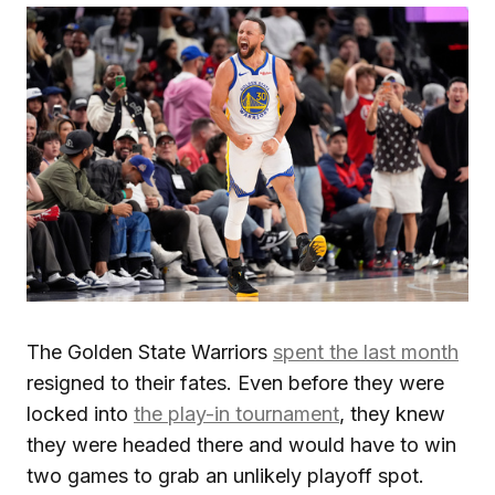
The Golden State Warriors
spent the last month
resigned to their fates. Even before they were
locked into
the play-in tournament
, they knew
they were headed there and would have to win
two games to grab an unlikely playoff spot.