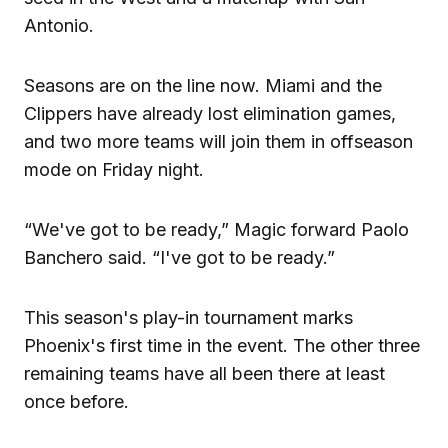
Antonio.
Seasons are on the line now. Miami and the
Clippers have already lost elimination games,
and two more teams will join them in offseason
mode on Friday night.
“We've got to be ready,” Magic forward Paolo
Banchero said. “I've got to be ready.”
This season's play-in tournament marks
Phoenix's first time in the event. The other three
remaining teams have all been there at least
once before.