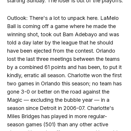
starting Sunday. The loser is out of the playoffs.
Outlook: There's a lot to unpack here. LaMelo
Ball is coming off a game where he made the
winning shot, took out Bam Adebayo and was
told a day later by the league that he should
have been ejected from the contest. Orlando
lost the last three meetings between the teams
by a combined 61 points and has been, to put it
kindly, erratic all season. Charlotte won the first
two games in Orlando this season; no team has
gone 3-0 or better on the road against the
Magic — excluding the bubble year — in a
season since Detroit in 2006-07. Charlotte's
Miles Bridges has played in more regular-
season games (501) than any other active