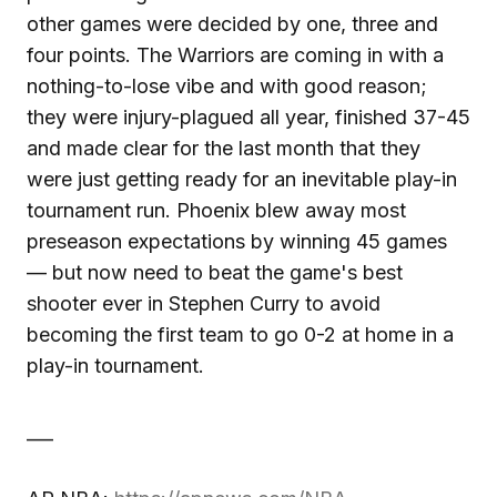
other games were decided by one, three and
four points. The Warriors are coming in with a
nothing-to-lose vibe and with good reason;
they were injury-plagued all year, finished 37-45
and made clear for the last month that they
were just getting ready for an inevitable play-in
tournament run. Phoenix blew away most
preseason expectations by winning 45 games
— but now need to beat the game's best
shooter ever in Stephen Curry to avoid
becoming the first team to go 0-2 at home in a
play-in tournament.
___