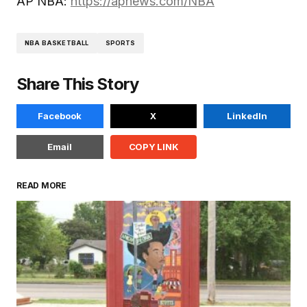
AP NBA:
https://apnews.com/NBA
NBA BASKETBALL
SPORTS
Share This Story
Facebook
X
LinkedIn
Email
COPY LINK
READ MORE