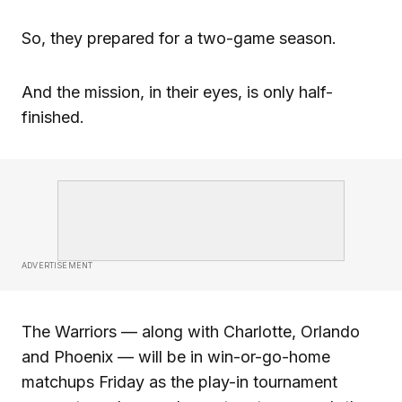
So, they prepared for a two-game season.
And the mission, in their eyes, is only half-
finished.
ADVERTISEMENT
The Warriors — along with Charlotte, Orlando
and Phoenix — will be in win-or-go-home
matchups Friday as the play-in tournament