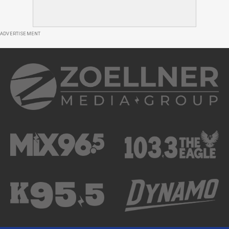
ADVERTISEMENT