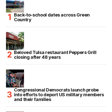
Back-to-school dates across Green
Country
Beloved Tulsa restaurant Peppers Grill
closing after 48 years
Congressional Democrats launch probe
into efforts to deport US military members
and their families