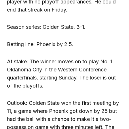
player with no playoff appearances. He could
end that streak on Friday.
Season series: Golden State, 3-1.
Betting line: Phoenix by 2.5.
At stake: The winner moves on to play No. 1
Oklahoma City in the Western Conference
quarterfinals, starting Sunday. The loser is out
of the playoffs.
Outlook: Golden State won the first meeting by
11, a game where Phoenix got down by 25 but
had the ball with a chance to make it a two-
possession game with three minutes left. The