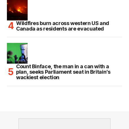
Wildfires burn across western US and
Canada as residents are evacuated
Count Binface, the man in a can with a
plan, seeks Parliament seat in Britain’s
wackiest election