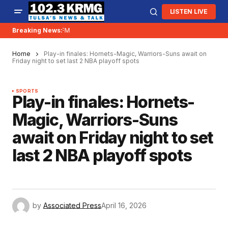
LISTEN LIVE
 is moving to 96.5FM
Breaking News:
Home
Play-in finales: Hornets-Magic, Warriors-Suns await on
Friday night to set last 2 NBA playoff spots
SPORTS
Play-in finales: Hornets-
Magic, Warriors-Suns
await on Friday night to set
last 2 NBA playoff spots
by
Associated Press
April 16, 2026