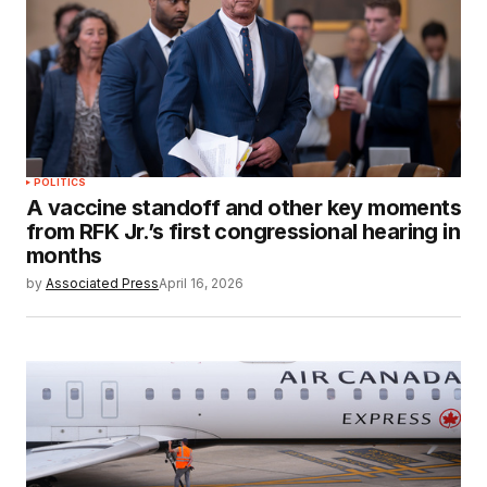
POLITICS
A vaccine standoff and other key moments
from RFK Jr.’s first congressional hearing in
months
by
Associated Press
April 16, 2026