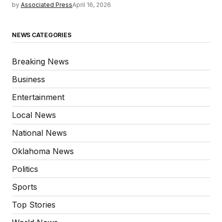
by
Associated Press
April 16, 2026
NEWS CATEGORIES
Breaking News
Business
Entertainment
Local News
National News
Oklahoma News
Politics
Sports
Top Stories