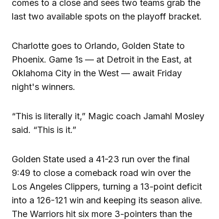
comes to a close and sees two teams grab the
last two available spots on the playoff bracket.
Charlotte goes to Orlando, Golden State to
Phoenix. Game 1s — at Detroit in the East, at
Oklahoma City in the West — await Friday
night's winners.
“This is literally it,” Magic coach Jamahl Mosley
said. “This is it.”
Golden State used a 41-23 run over the final
9:49 to close a comeback road win over the
Los Angeles Clippers, turning a 13-point deficit
into a 126-121 win and keeping its season alive.
The Warriors hit six more 3-pointers than the