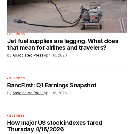
BUSINESS
Jet fuel supplies are lagging. What does
that mean for airlines and travelers?
by
Associated Press
April 16, 2026
BUSINESS
BancFirst: Q1 Earnings Snapshot
by
Associated Press
April 16, 2026
BUSINESS
How major US stock indexes fared
Thursday 4/16/2026