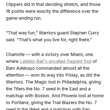
Clippers did in that deciding stretch, and those
18 points were exactly the difference over the
game-ending run.
“That was fun,” Warriors guard Stephen Curry
said. “That’s what you live for, right there.”
Charlotte — with a victory over Miami, one
where
LaMelo Ball's uncalled flagrant foul
of
Bam Adebayo commanded almost all the
attention — won its way into Friday, as did the
Warriors. The Magic lost in Philadelphia, giving
the 76ers the No. 7 seed in the East and a
matchup with Boston. And Phoenix lost at home
to Portland, giving the Trail Blazers the No. 7
seed in the West and a matchup with San