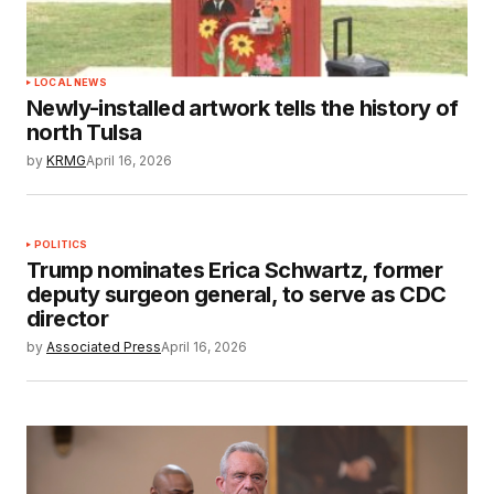
LOCAL NEWS
Newly-installed artwork tells the history of
north Tulsa
by
KRMG
April 16, 2026
POLITICS
Trump nominates Erica Schwartz, former
deputy surgeon general, to serve as CDC
director
by
Associated Press
April 16, 2026