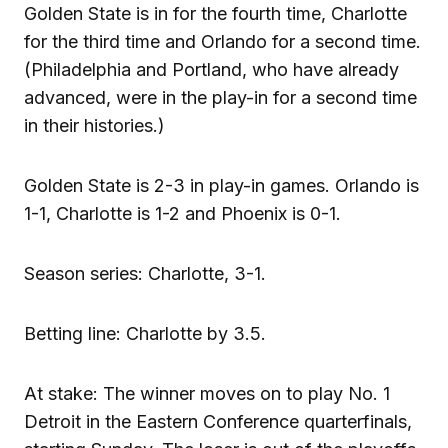
Golden State is in for the fourth time, Charlotte
for the third time and Orlando for a second time.
(Philadelphia and Portland, who have already
advanced, were in the play-in for a second time
in their histories.)
Golden State is 2-3 in play-in games. Orlando is
1-1, Charlotte is 1-2 and Phoenix is 0-1.
Season series: Charlotte, 3-1.
Betting line: Charlotte by 3.5.
At stake: The winner moves on to play No. 1
Detroit in the Eastern Conference quarterfinals,