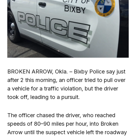
BROKEN ARROW, Okla. – Bixby Police say just
after 2 this morning, an officer tried to pull over
a vehicle for a traffic violation, but the driver
took off, leading to a pursuit.
The officer chased the driver, who reached
speeds of 80–90 miles per hour, into Broken
Arrow until the suspect vehicle left the roadway