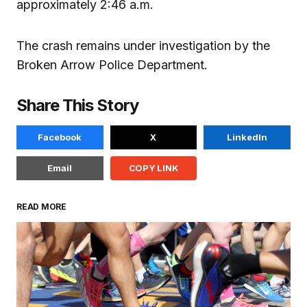
approximately 2:46 a.m.
The crash remains under investigation by the
Broken Arrow Police Department.
Share This Story
Facebook
X
LinkedIn
Email
COPY LINK
READ MORE