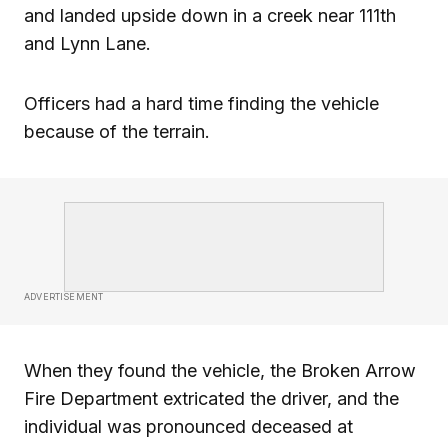
and landed upside down in a creek near 111th
and Lynn Lane.
Officers had a hard time finding the vehicle
because of the terrain.
ADVERTISEMENT
When they found the vehicle, the Broken Arrow
Fire Department extricated the driver, and the
individual was pronounced deceased at