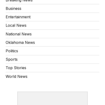
Business
Entertainment
Local News
National News
Oklahoma News
Politics
Sports
Top Stories
World News