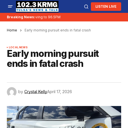
LISTEN LIVE
Breaking News:
KRMG is moving to 96.5FM
Home
Early morning pursuit ends in fatal crash
LOCAL NEWS
Early morning pursuit
ends in fatal crash
by
Crystal Kelly
April 17, 2026