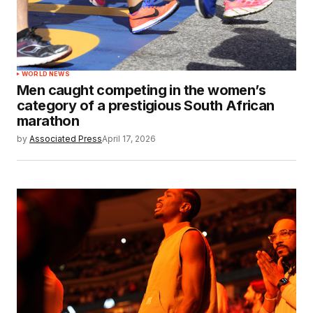
WORLD NEWS
Men caught competing in the women’s
category of a prestigious South African
marathon
by
Associated Press
April 17, 2026