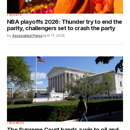
SPORTS
NBA playoffs 2026: Thunder try to end the
parity, challengers set to crash the party
by
Associated Press
April 17, 2026
BUSINESS
The Supreme Court hands a win to oil and