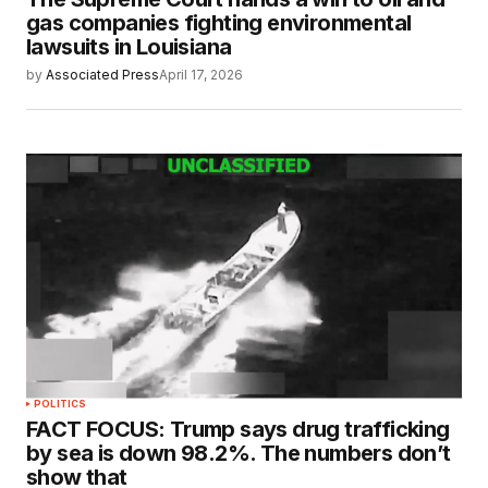
gas companies fighting environmental
lawsuits in Louisiana
by
Associated Press
April 17, 2026
POLITICS
FACT FOCUS: Trump says drug trafficking
by sea is down 98.2%. The numbers don’t
show that