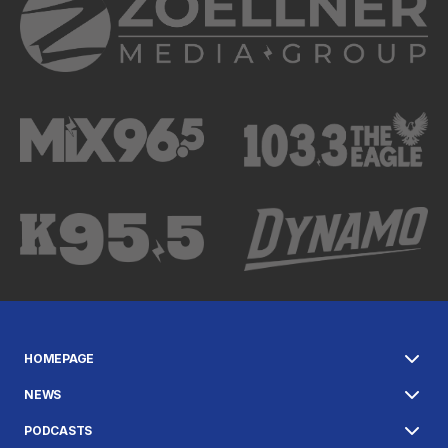
HOMEPAGE
NEWS
PODCASTS