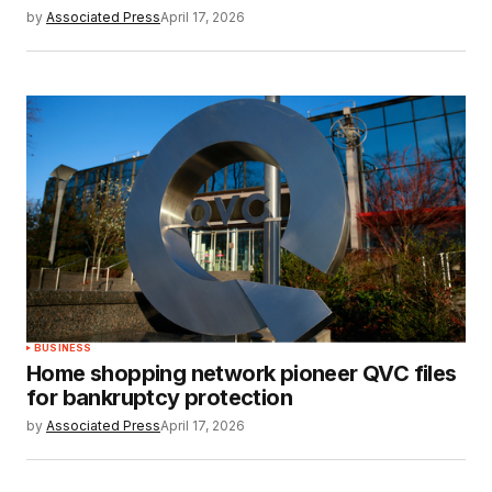
by
Associated Press
April 17, 2026
BUSINESS
Home shopping network pioneer QVC files
for bankruptcy protection
by
Associated Press
April 17, 2026