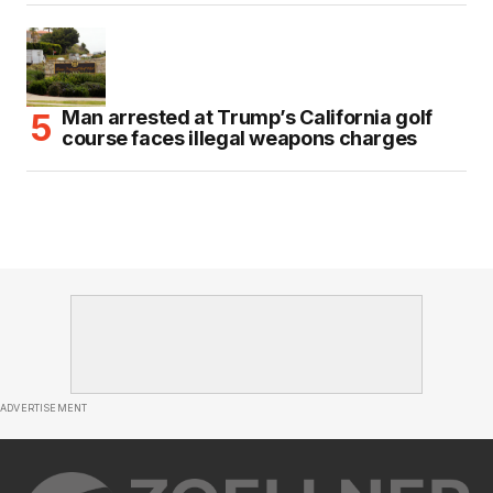
Man arrested at Trump’s California golf
course faces illegal weapons charges
ADVERTISEMENT