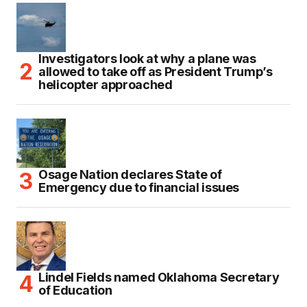
Investigators look at why a plane was
allowed to take off as President Trump’s
helicopter approached
Osage Nation declares State of
Emergency due to financial issues
Lindel Fields named Oklahoma Secretary
of Education