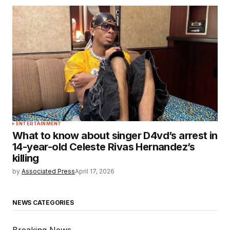
ENTERTAINMENT
What to know about singer D4vd’s arrest in
14-year-old Celeste Rivas Hernandez’s
killing
by
Associated Press
April 17, 2026
NEWS CATEGORIES
Breaking News