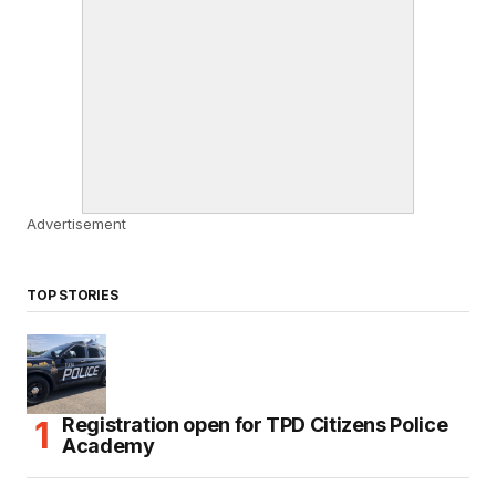
Advertisement
TOP STORIES
Registration open for TPD Citizens Police
Academy