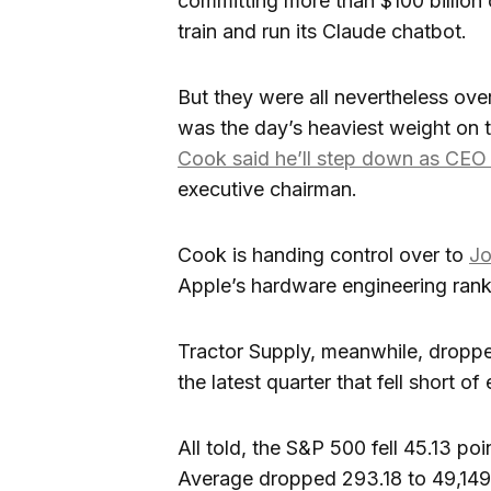
committing more than $100 billion
train and run its Claude chatbot.
But they were all nevertheless o
was the day’s heaviest weight on the
Cook said he’ll step down as CE
executive chairman.
Cook is handing control over to
Jo
Apple’s hardware engineering rank
Tractor Supply, meanwhile, dropped
the latest quarter that fell short of
All told, the S&P 500 fell 45.13 po
Average dropped 293.18 to 49,149