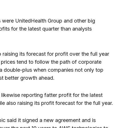
ses were UnitedHealth Group and other big
its for the latest quarter than analysts
aising its forecast for profit over the full year
prices tend to follow the path of corporate
’s a double-plus when companies not only top
st better growth ahead.
ikewise reporting fatter profit for the latest
 also raising its profit forecast for the full year.
c said it signed a new agreement and is