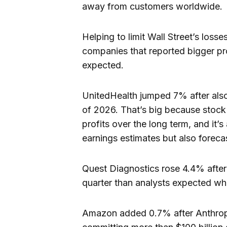
away from customers worldwide.
Helping to limit Wall Street’s los
companies that reported bigger prof
expected.
UnitedHealth jumped 7% after also r
of 2026. That’s big because stock 
profits over the long term, and it
earnings estimates but also foreca
Quest Diagnostics rose 4.4% after l
quarter than analysts expected while
Amazon added 0.7% after Anthropi