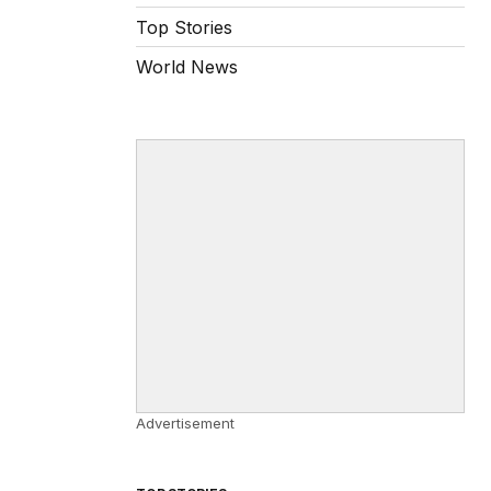
Top Stories
World News
Advertisement