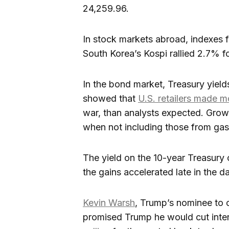
24,259.96.
In stock markets abroad, indexes fe
South Korea’s Kospi rallied 2.7% f
In the bond market, Treasury yield
showed that
U.S. retailers made 
war, than analysts expected. Growth
when not including those from gaso
The yield on the 10-year Treasur
the gains accelerated late in the da
Kevin Warsh
, Trump’s nominee to c
promised Trump he would cut inter