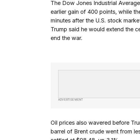
The Dow Jones Industrial Average 
earlier gain of 400 points, while 
minutes after the U.S. stock marke
Trump said he would extend the cea
end the war.
ADVERTISEMENT
Oil prices also wavered before Tr
barrel of Brent crude went from le