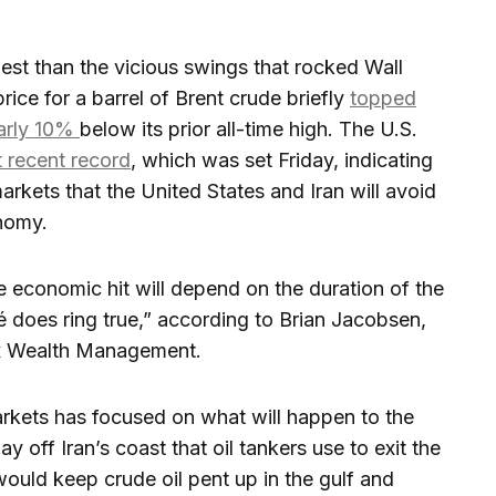
t than the vicious swings that rocked Wall
price for a barrel of Brent crude briefly
topped
arly 10%
below its prior all-time high. The U.S.
t recent record
, which was set Friday, indicating
markets that the United States and Iran will avoid
nomy.
he economic hit will depend on the duration of the
hé does ring true,” according to Brian Jacobsen,
ex Wealth Management.
arkets has focused on what will happen to the
 off Iran’s coast that oil tankers use to exit the
would keep crude oil pent up in the gulf and