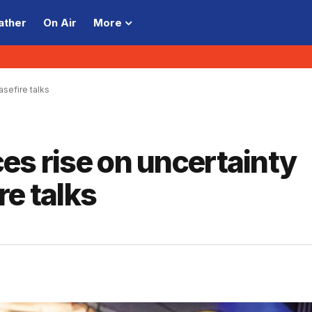
ather
On Air
More
asefire talks
ices rise on uncertainty
re talks