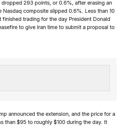
dropped 293 points, or 0.6%, after erasing an
the Nasdaq composite slipped 0.6%. Less than 10
t finished trading for the day President Donald
sefire to give Iran time to submit a proposal to
ump announced the extension, and the price for a
ss than $95 to roughly $100 during the day. It