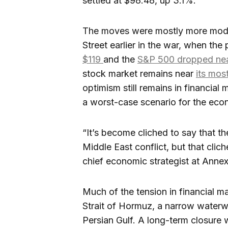
settled at $98.48, up 3.1%.
The moves were mostly more modes
Street earlier in the war, when the 
$119
and the
S&P 500 dropped ne
stock market remains near
its mos
optimism still remains in financial 
a worst-case scenario for the eco
“It’s become cliched to say that t
Middle East conflict, but that clic
chief economic strategist at Ann
Much of the tension in financial m
Strait of Hormuz, a narrow waterway
Persian Gulf. A long-term closure 