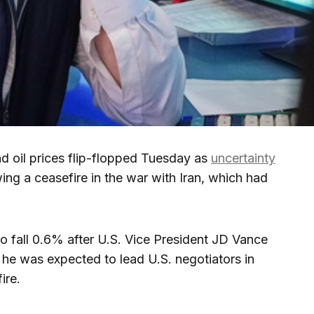
oil prices flip-flopped Tuesday as
uncertainty
wing a ceasefire in the war with Iran, which had
o fall 0.6% after U.S. Vice President JD Vance
e he was expected to lead U.S. negotiators in
ire.