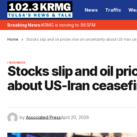
News
Traffic
We
Breaking News:
KRMG is moving to 96.5FM
Home
Stocks slip and oil prices rise on uncertainty about US-Iran ce
BUSINESS
Stocks slip and oil pr
about US-Iran ceasefi
by
Associated Press
April 20, 2026