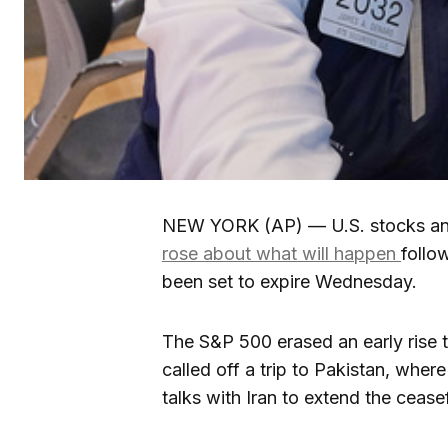
NEW YORK (AP) — U.S. stocks and 
rose about what will happen
follo
been set to expire Wednesday.
The S&P 500 erased an early rise t
called off a trip to Pakistan, wher
talks with Iran to extend the ceasef