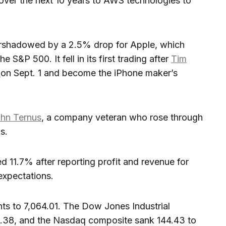
 over the next 10 years to AWS technologies to
vershadowed by a 2.5% drop for Apple, which
 S&P 500. It fell in its first trading after
Tim
O
on Sept. 1 and become the iPhone maker’s
hn Ternus
, a company veteran who rose through
s.
 11.7% after reporting profit and revenue for
 expectations.
ints to 7,064.01. The Dow Jones Industrial
.38, and the Nasdaq composite sank 144.43 to