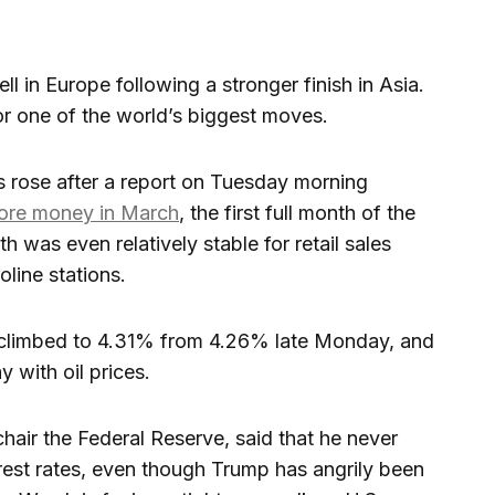
ll in Europe following a stronger finish in Asia.
or one of the world’s biggest moves.
s rose after a report on Tuesday morning
more money in March
, the first full month of the
 was even relatively stable for retail sales
line stations.
y climbed to 4.31% from 4.26% late Monday, and
y with oil prices.
hair the Federal Reserve, said that he never
est rates, even though Trump has angrily been