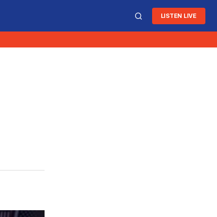
LISTEN LIVE