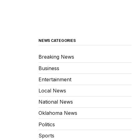
NEWS CATEGORIES
Breaking News
Business
Entertainment
Local News
National News
Oklahoma News
Politics
Sports