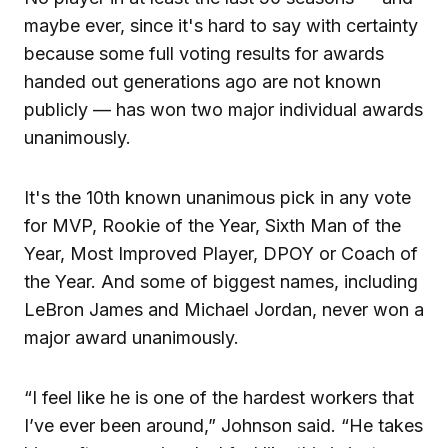
maybe ever, since it's hard to say with certainty
because some full voting results for awards
handed out generations ago are not known
publicly — has won two major individual awards
unanimously.
It's the 10th known unanimous pick in any vote
for MVP, Rookie of the Year, Sixth Man of the
Year, Most Improved Player, DPOY or Coach of
the Year. And some of biggest names, including
LeBron James and Michael Jordan, never won a
major award unanimously.
“I feel like he is one of the hardest workers that
I’ve ever been around,” Johnson said. “He takes