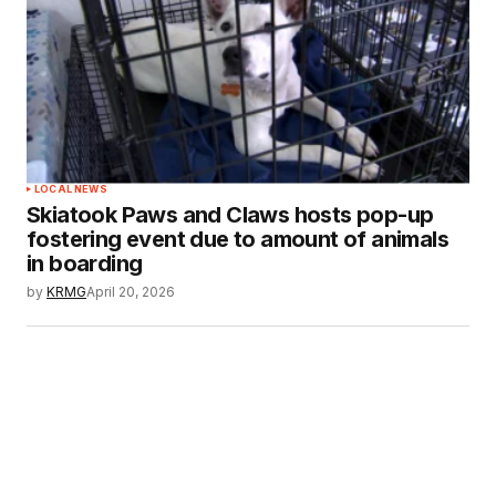
LOCAL NEWS
Skiatook Paws and Claws hosts pop-up
fostering event due to amount of animals
in boarding
by
KRMG
April 20, 2026