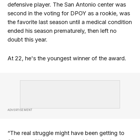
defensive player. The San Antonio center was
second in the voting for DPOY as a rookie, was
the favorite last season until a medical condition
ended his season prematurely, then left no
doubt this year.
At 22, he's the youngest winner of the award.
ADVERTISEMENT
“The real struggle might have been getting to