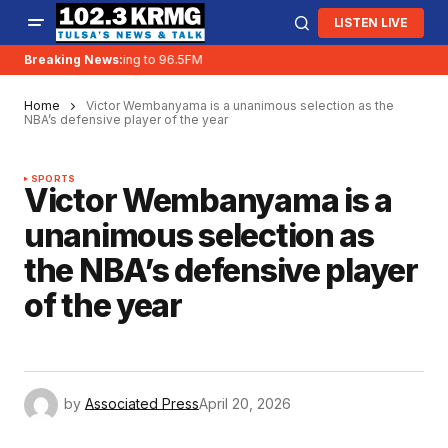
LISTEN LIVE
Breaking News:
KRMG is moving to 96.5FM
Home
Victor Wembanyama is a unanimous selection as the
NBA’s defensive player of the year
SPORTS
Victor Wembanyama is a
unanimous selection as
the NBA’s defensive player
of the year
by
Associated Press
April 20, 2026