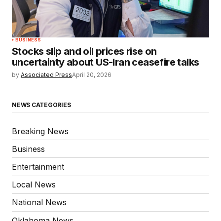
BUSINESS
Stocks slip and oil prices rise on
uncertainty about US-Iran ceasefire talks
by
Associated Press
April 20, 2026
NEWS CATEGORIES
Breaking News
Business
Entertainment
Local News
National News
Oklahoma News