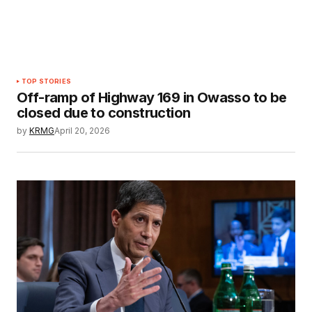
TOP STORIES
Off-ramp of Highway 169 in Owasso to be
closed due to construction
by
KRMG
April 20, 2026