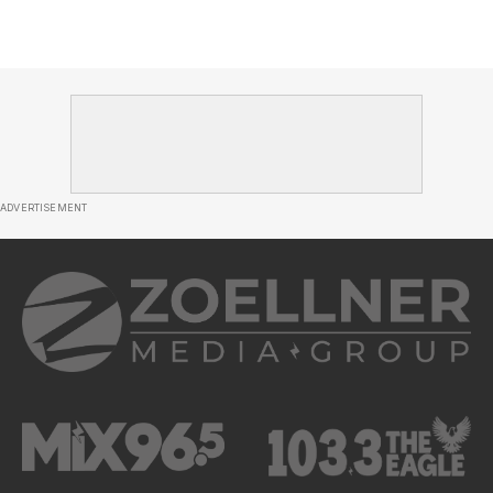
ADVERTISEMENT