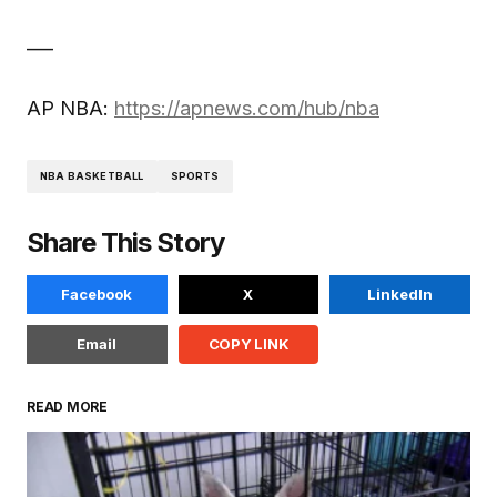
___
AP NBA:
https://apnews.com/hub/nba
NBA BASKETBALL
SPORTS
Share This Story
Facebook
X
LinkedIn
Email
COPY LINK
READ MORE