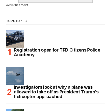
Advertisement
TOP STORIES
Registration open for TPD Citizens Police
Academy
Investigators look at why a plane was
allowed to take off as President Trump’s
helicopter approached