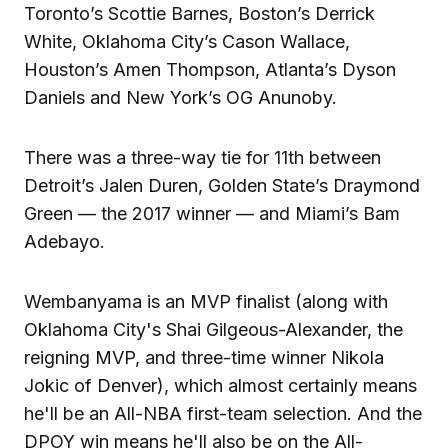
Toronto’s Scottie Barnes, Boston’s Derrick
White, Oklahoma City’s Cason Wallace,
Houston’s Amen Thompson, Atlanta’s Dyson
Daniels and New York’s OG Anunoby.
There was a three-way tie for 11th between
Detroit’s Jalen Duren, Golden State’s Draymond
Green — the 2017 winner — and Miami’s Bam
Adebayo.
Wembanyama is an MVP finalist (along with
Oklahoma City's Shai Gilgeous-Alexander, the
reigning MVP, and three-time winner Nikola
Jokic of Denver), which almost certainly means
he'll be an All-NBA first-team selection. And the
DPOY win means he'll also be on the All-