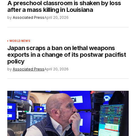
A preschool classroom is shaken by loss
after a mass killing in Louisiana
by
Associated Press
April 20, 2026
WORLD NEWS
Japan scraps a ban on lethal weapons
exports in a change of its postwar pacifist
policy
by
Associated Press
April 20, 2026