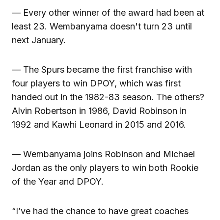
— Every other winner of the award had been at
least 23. Wembanyama doesn't turn 23 until
next January.
— The Spurs became the first franchise with
four players to win DPOY, which was first
handed out in the 1982-83 season. The others?
Alvin Robertson in 1986, David Robinson in
1992 and Kawhi Leonard in 2015 and 2016.
— Wembanyama joins Robinson and Michael
Jordan as the only players to win both Rookie
of the Year and DPOY.
“I’ve had the chance to have great coaches