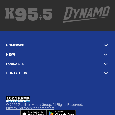
HOMEPAGE
NEWS
PODCASTS
CONTACT US
© 2026 Zoellner Media Group. All Rights Reserved.
Privacy Policy
Visitor Agreement