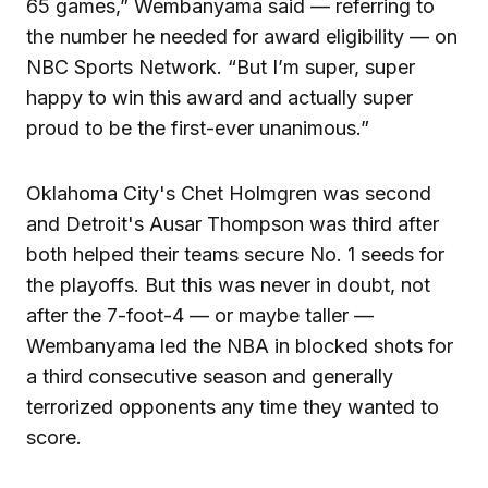
65 games,” Wembanyama said — referring to
the number he needed for award eligibility — on
NBC Sports Network. “But I’m super, super
happy to win this award and actually super
proud to be the first-ever unanimous.”
Oklahoma City's Chet Holmgren was second
and Detroit's Ausar Thompson was third after
both helped their teams secure No. 1 seeds for
the playoffs. But this was never in doubt, not
after the 7-foot-4 — or maybe taller —
Wembanyama led the NBA in blocked shots for
a third consecutive season and generally
terrorized opponents any time they wanted to
score.