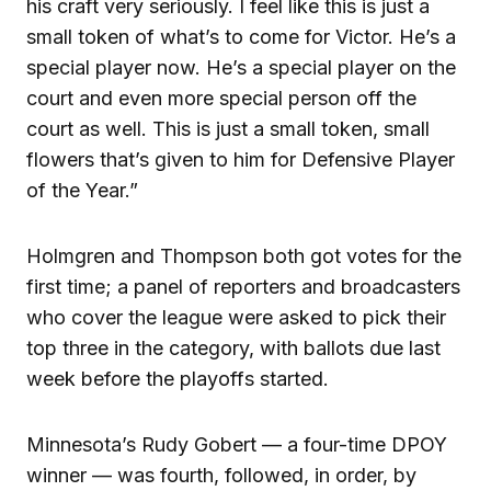
his craft very seriously. I feel like this is just a
small token of what’s to come for Victor. He’s a
special player now. He’s a special player on the
court and even more special person off the
court as well. This is just a small token, small
flowers that’s given to him for Defensive Player
of the Year.”
Holmgren and Thompson both got votes for the
first time; a panel of reporters and broadcasters
who cover the league were asked to pick their
top three in the category, with ballots due last
week before the playoffs started.
Minnesota’s Rudy Gobert — a four-time DPOY
winner — was fourth, followed, in order, by