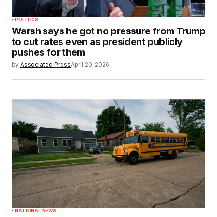
POLITICS
Warsh says he got no pressure from Trump
to cut rates even as president publicly
pushes for them
by
Associated Press
April 20, 2026
NATIONAL NEWS