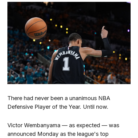
There had never been a unanimous NBA
Defensive Player of the Year. Until now.
Victor Wembanyama — as expected — was
announced Monday as the league's top