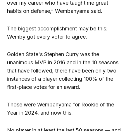
over my career who have taught me great
habits on defense,” Wembanyama said.
The biggest accomplishment may be this:
Wemby got every voter to agree.
Golden State's Stephen Curry was the
unanimous MVP in 2016 and in the 10 seasons
that have followed, there have been only two
instances of a player collecting 100% of the
first-place votes for an award.
Those were Wembanyama for Rookie of the
Year in 2024, and now this.
No player in at least the last 50 seasons — and