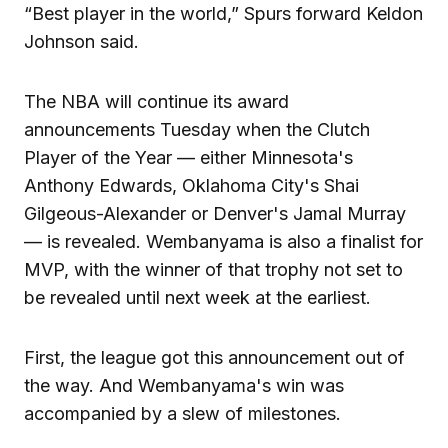
“Best player in the world,” Spurs forward Keldon
Johnson said.
The NBA will continue its award
announcements Tuesday when the Clutch
Player of the Year — either Minnesota's
Anthony Edwards, Oklahoma City's Shai
Gilgeous-Alexander or Denver's Jamal Murray
— is revealed. Wembanyama is also a finalist for
MVP, with the winner of that trophy not set to
be revealed until next week at the earliest.
First, the league got this announcement out of
the way. And Wembanyama's win was
accompanied by a slew of milestones.