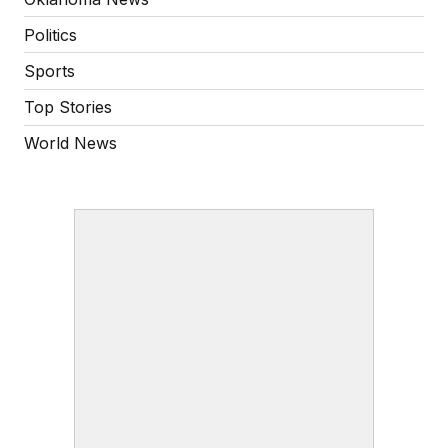
Politics
Sports
Top Stories
World News