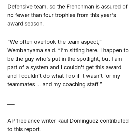
Defensive team, so the Frenchman is assured of
no fewer than four trophies from this year's
award season.
“We often overlook the team aspect,”
Wembanyama said. “I’m sitting here. I happen to
be the guy who’s put in the spotlight, but I am
part of a system and I couldn’t get this award
and I couldn’t do what I do if it wasn’t for my
teammates … and my coaching staff.”
___
AP freelance writer Raul Dominguez contributed
to this report.