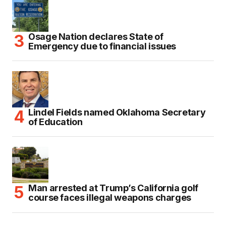
Osage Nation declares State of
Emergency due to financial issues
Lindel Fields named Oklahoma Secretary
of Education
Man arrested at Trump’s California golf
course faces illegal weapons charges