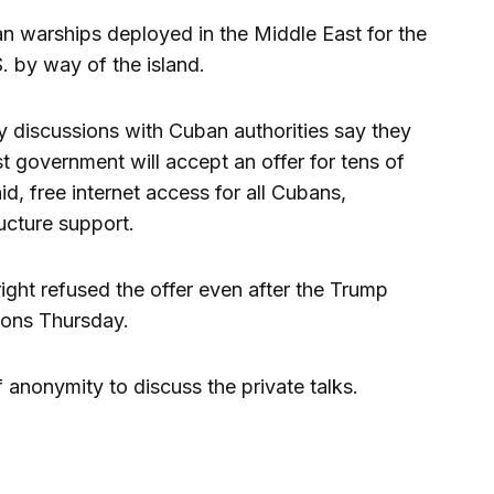
 warships deployed in the Middle East for the
S. by way of the island.
ary discussions with Cuban authorities say they
t government will accept an offer for tens of
aid, free internet access for all Cubans,
ructure support.
ight refused the offer even after the Trump
ions Thursday.
 anonymity to discuss the private talks.