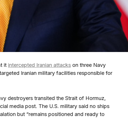
t it
intercepted Iranian attacks
on three Navy
argeted Iranian military facilities responsible for
y destroyers transited the Strait of Hormuz,
ial media post. The U.S. military said no ships
scalation but “remains positioned and ready to