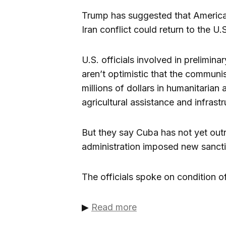
Trump has suggested that American
Iran conflict could return to the U.
U.S. officials involved in prelimin
aren’t optimistic that the communis
millions of dollars in humanitarian 
agricultural assistance and infrast
But they say Cuba has not yet outr
administration imposed new sanct
The officials spoke on condition of
▶
Read more