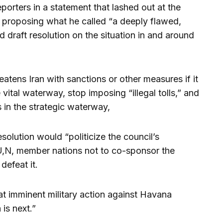
porters in a statement that lashed out at the
or proposing what he called “a deeply flawed,
d draft resolution on the situation in and around
eatens Iran with sanctions or other measures if it
 vital waterway, stop imposing “illegal tolls,” and
s in the strategic waterway,
solution would “politicize the council’s
,N, member nations not to co-sponsor the
defeat it.
g at imminent military action against Havana
is next.”