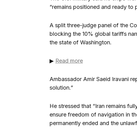
“remains positioned and ready to 
A split three-judge panel of the C
blocking the 10% global tariffs na
the state of Washington.
▶
Read more
Ambassador Amir Saeid Iravani repe
solution.”
He stressed that “Iran remains full
ensure freedom of navigation in th
permanently ended and the unlawful