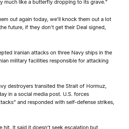
 much like a butterfly dropping to its grave.”
em out again today, we’ll knock them out a lot
the future, if they don’t get their Deal signed,
cepted Iranian attacks on three Navy ships in the
an military facilities responsible for attacking
y destroyers transited the Strait of Hormuz,
y in a social media post. U.S. forces
ttacks” and responded with self-defense strikes,
 hit. It said it doesn’t seek escalation but