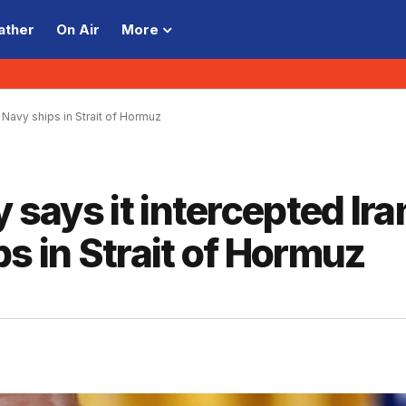
ather
On Air
More
3 Navy ships in Strait of Hormuz
y says it intercepted Ira
s in Strait of Hormuz