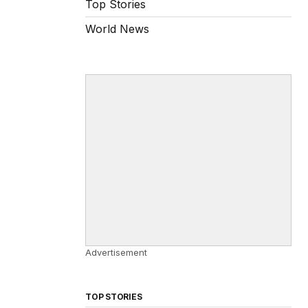
Top Stories
World News
Advertisement
TOP STORIES