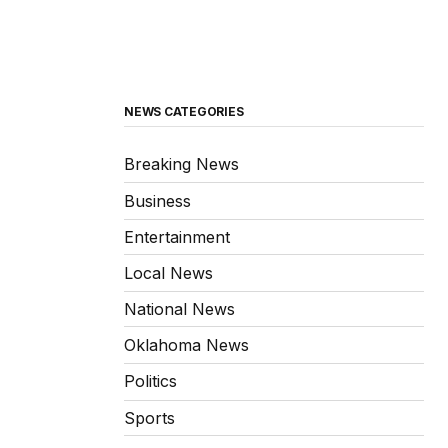
NEWS CATEGORIES
Breaking News
Business
Entertainment
Local News
National News
Oklahoma News
Politics
Sports