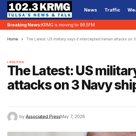
News
Traffic
We
Breaking News:
KRMG is moving to 96.5FM
Home
The Latest: US military says it intercepted Iranian attacks on 
POLITICS
The Latest: US militar
attacks on 3 Navy ship
by
Associated Press
May 7, 2026