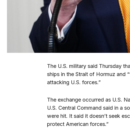
The U.S. military said Thursday tha
ships in the Strait of Hormuz and “t
attacking U.S. forces.”
The exchange occurred as U.S. Nav
U.S. Central Command said in a soc
were hit. It said it doesn’t seek e
protect American forces.”