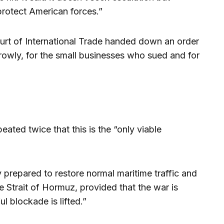
protect American forces.”
ourt of International Trade handed down an order
rrowly, for the small businesses who sued and for
ated twice that this is the “only viable
y prepared to restore normal maritime traffic and
e Strait of Hormuz, provided that the war is
 blockade is lifted.”