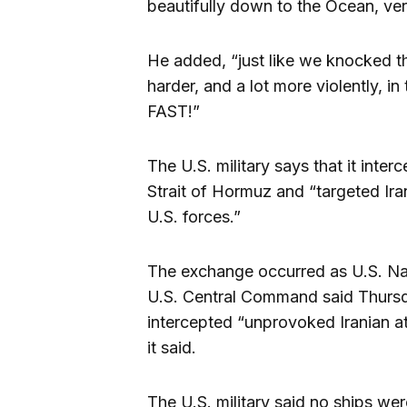
beautifully down to the Ocean, very
He added, “just like we knocked th
harder, and a lot more violently, in 
FAST!”
The U.S. military says that it inter
Strait of Hormuz and “targeted Irani
U.S. forces.”
The exchange occurred as U.S. Nav
U.S. Central Command said Thursda
intercepted “unprovoked Iranian a
it said.
The U.S. military said no ships were