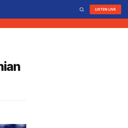
LISTEN LIVE
nian