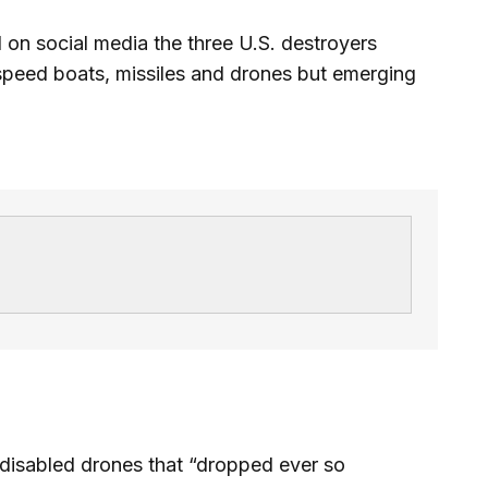
on social media the three U.S. destroyers
speed boats, missiles and drones but emerging
disabled drones that “dropped ever so