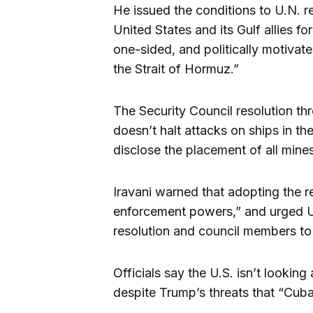
He issued the conditions to U.N. re
United States and its Gulf allies f
one-sided, and politically motivate
the Strait of Hormuz.”
The Security Council resolution thr
doesn’t halt attacks on ships in the
disclose the placement of all mine
Iravani warned that adopting the re
enforcement powers,” and urged U
resolution and council members to 
Officials say the U.S. isn’t lookin
despite Trump’s threats that “Cuba 