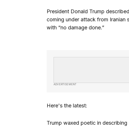
President Donald Trump described 
coming under attack from Iranian 
with “no damage done.”
ADVERTISEMENT
Here's the latest:
Trump waxed poetic in describing 