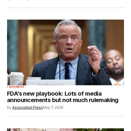
BUSINESS
FDA’s new playbook: Lots of media
announcements but not much rulemaking
by
Associated Press
May 7, 2026