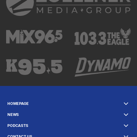
HOMEPAGE
NEWS
PODCASTS
CONTACT US