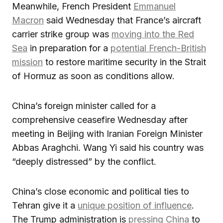
Meanwhile, French President
Emmanuel
Macron
said Wednesday that France’s aircraft
carrier strike group was
moving into the Red
Sea
in preparation for a
potential French-British
mission
to restore maritime security in the Strait
of Hormuz as soon as conditions allow.
China’s foreign minister called for a
comprehensive ceasefire Wednesday after
meeting in Beijing with Iranian Foreign Minister
Abbas Araghchi. Wang Yi said his country was
“deeply distressed” by the conflict.
China’s close economic and political ties to
Tehran give it a
unique position of influence
.
The Trump administration is
pressing China
to