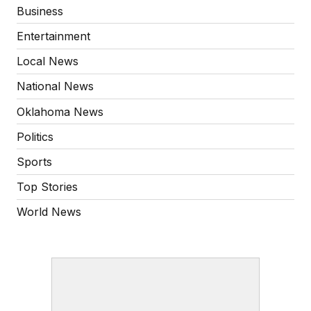
Business
Entertainment
Local News
National News
Oklahoma News
Politics
Sports
Top Stories
World News