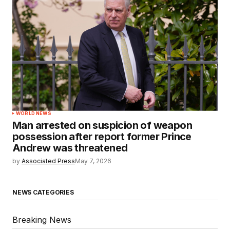
WORLD NEWS
Man arrested on suspicion of weapon
possession after report former Prince
Andrew was threatened
by
Associated Press
May 7, 2026
NEWS CATEGORIES
Breaking News