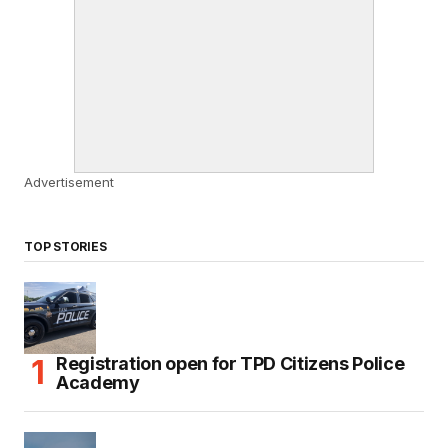
Advertisement
TOP STORIES
Registration open for TPD Citizens Police
Academy