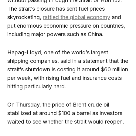
without passing through the Strait of Hormuz.
The strait’s closure has sent fuel prices
skyrocketing,
rattled the global economy
and
put enormous economic pressure on countries,
including major powers such as China.
Hapag-Lloyd, one of the world’s largest
shipping companies, said in a statement that the
strait’s shutdown is costing it around $60 million
per week, with rising fuel and insurance costs
hitting particularly hard.
On Thursday, the price of Brent crude oil
stabilized at around $100 a barrel as investors
waited to see whether the strait would reopen.