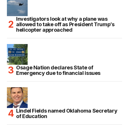
Investigators look at why a plane was
allowed to take off as President Trump’s
helicopter approached
Osage Nation declares State of
Emergency due to financial issues
Lindel Fields named Oklahoma Secretary
of Education