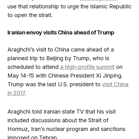
use that relationship to urge the Islamic Republic
to open the strait.
Iranian envoy visits China ahead of Trump
Araghchi’s visit to China came ahead of a
planned trip to Beijing by Trump, who is
scheduled to attend
a high-profile summit
on
May 14-15 with Chinese President Xi Jinping.
Trump was the last U.S. president to
visit China
in 2017
.
Araghchi told Iranian state TV that his visit
included discussions about the Strait of
Hormuz, Iran’s nuclear program and sanctions
imposed on Tehran.