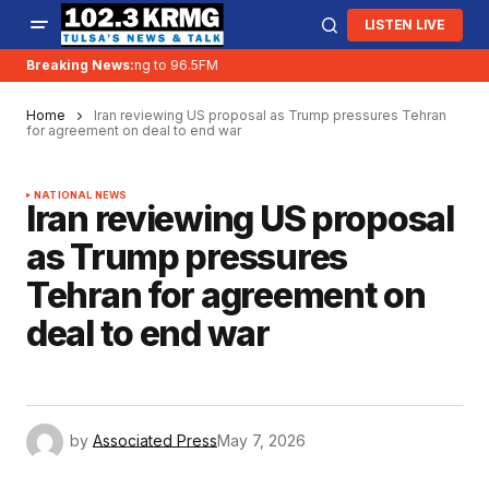
LISTEN LIVE
Breaking News:
KRMG is moving to 96.5FM
Home
Iran reviewing US proposal as Trump pressures Tehran
for agreement on deal to end war
NATIONAL NEWS
Iran reviewing US proposal
as Trump pressures
Tehran for agreement on
deal to end war
by
Associated Press
May 7, 2026