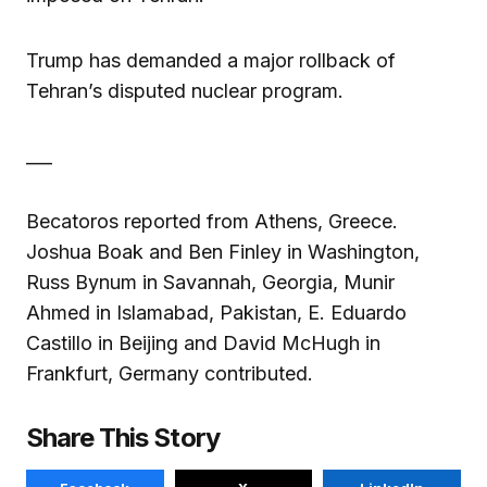
Trump has demanded a major rollback of
Tehran’s disputed nuclear program.
___
Becatoros reported from Athens, Greece.
Joshua Boak and Ben Finley in Washington,
Russ Bynum in Savannah, Georgia, Munir
Ahmed in Islamabad, Pakistan, E. Eduardo
Castillo in Beijing and David McHugh in
Frankfurt, Germany contributed.
Share This Story