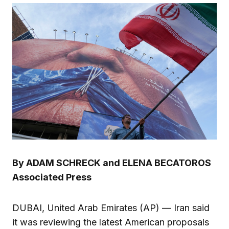
By ADAM SCHRECK and ELENA BECATOROS
Associated Press
DUBAI, United Arab Emirates (AP) — Iran said
it was reviewing the latest American proposals