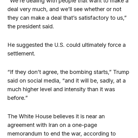
“We’re dealing with people that want to make a
deal very much, and we’ll see whether or not
they can make a deal that’s satisfactory to us,”
the president said.
He suggested the U.S. could ultimately force a
settlement.
“If they don’t agree, the bombing starts,” Trump
said on social media, “and it will be, sadly, at a
much higher level and intensity than it was
before.”
The White House believes it is near an
agreement with Iran on a one-page
memorandum to end the war, according to