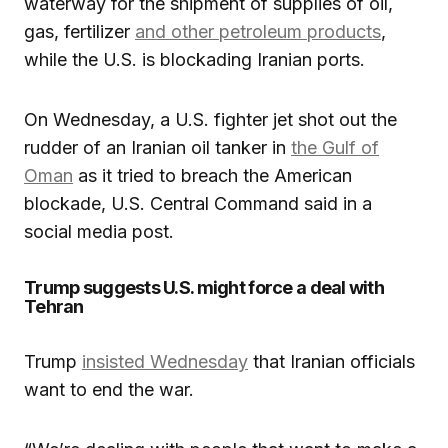
waterway for the shipment of supplies of oil,
gas, fertilizer
and other petroleum products
,
while the U.S. is blockading Iranian ports.
On Wednesday, a U.S. fighter jet shot out the
rudder of an Iranian oil tanker in
the Gulf of
Oman
as it tried to breach the American
blockade, U.S. Central Command said in a
social media post.
Trump suggests U.S. might force a deal with
Tehran
Trump
insisted Wednesday
that Iranian officials
want to end the war.