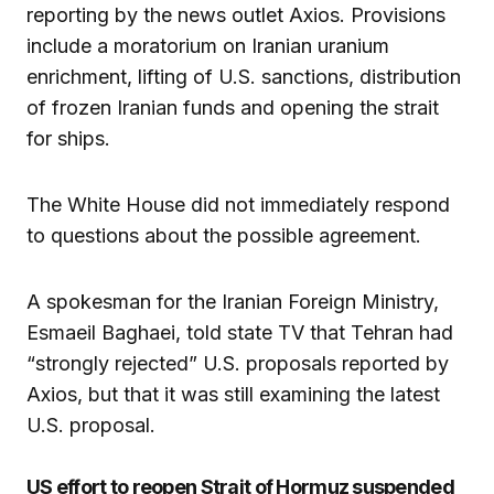
reporting by the news outlet Axios. Provisions
include a moratorium on Iranian uranium
enrichment, lifting of U.S. sanctions, distribution
of frozen Iranian funds and opening the strait
for ships.
The White House did not immediately respond
to questions about the possible agreement.
A spokesman for the Iranian Foreign Ministry,
Esmaeil Baghaei, told state TV that Tehran had
“strongly rejected” U.S. proposals reported by
Axios, but that it was still examining the latest
U.S. proposal.
US effort to reopen Strait of Hormuz suspended