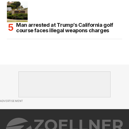
Man arrested at Trump’s California golf
course faces illegal weapons charges
ADVERTISEMENT