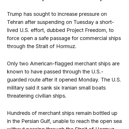
Trump has sought to increase pressure on
Tehran after suspending on Tuesday a short-
lived U.S. effort, dubbed Project Freedom, to
force open a safe passage for commercial ships
through the Strait of Hormuz.
Only two American-flagged merchant ships are
known to have passed through the U.S.-
guarded route after it opened Monday. The U.S.
military said it sank six Iranian small boats
threatening civilian ships.
Hundreds of merchant ships remain bottled up
in the Persian Gulf, unable to reach the open sea