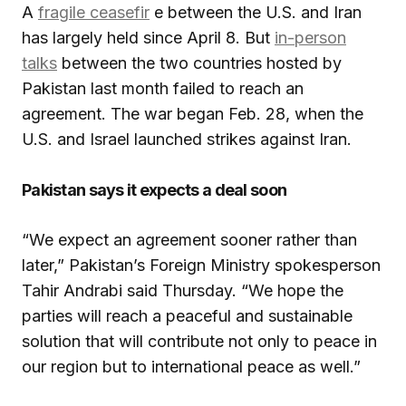
A
fragile ceasefir
e between the U.S. and Iran
has largely held since April 8. But
in-person
talks
between the two countries hosted by
Pakistan last month failed to reach an
agreement. The war began Feb. 28, when the
U.S. and Israel launched strikes against Iran.
Pakistan says it expects a deal soon
“We expect an agreement sooner rather than
later,” Pakistan’s Foreign Ministry spokesperson
Tahir Andrabi said Thursday. “We hope the
parties will reach a peaceful and sustainable
solution that will contribute not only to peace in
our region but to international peace as well.”