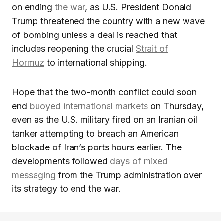
on ending
the war
, as U.S. President Donald
Trump threatened the country with a new wave
of bombing unless a deal is reached that
includes reopening the crucial
Strait of
Hormuz
to international shipping.
Hope that the two-month conflict could soon
end
buoyed international markets
on Thursday,
even as the U.S. military fired on an Iranian oil
tanker attempting to breach an American
blockade of Iran’s ports hours earlier. The
developments followed
days of mixed
messaging
from the Trump administration over
its strategy to end the war.