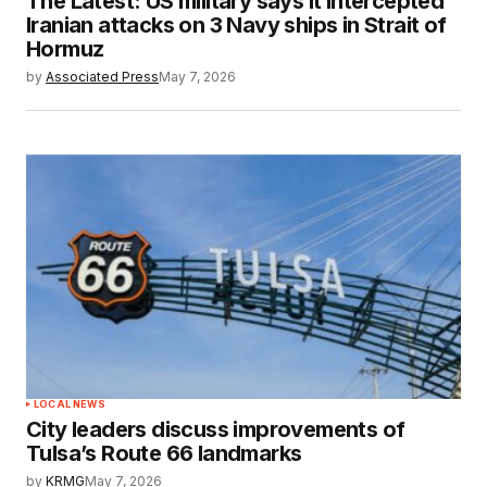
The Latest: US military says it intercepted
Iranian attacks on 3 Navy ships in Strait of
Hormuz
by
Associated Press
May 7, 2026
LOCAL NEWS
City leaders discuss improvements of
Tulsa’s Route 66 landmarks
by
KRMG
May 7, 2026