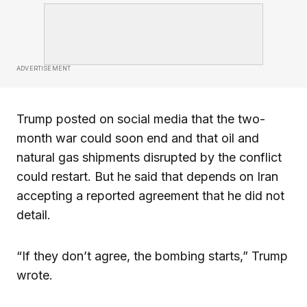
ADVERTISEMENT
Trump posted on social media that the two-
month war could soon end and that oil and
natural gas shipments disrupted by the conflict
could restart. But he said that depends on Iran
accepting a reported agreement that he did not
detail.
“If they don’t agree, the bombing starts,” Trump
wrote.