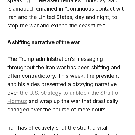
speaking in televised remarks Thursday, said
Islamabad remained in “continuous contact with
Iran and the United States, day and night, to
stop the war and extend the ceasefire.”
A shifting narrative of the war
The Trump administration’s messaging
throughout the Iran war has been shifting and
often contradictory. This week, the president
and his aides presented a dizzying narrative
over
the U.S. strategy to unblock the Strait of
Hormuz
and wrap up the war that drastically
changed over the course of mere hours.
Iran has effectively shut the strait, a vital