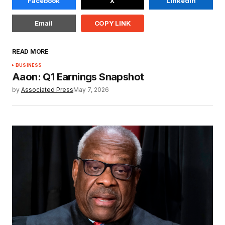
Facebook
X
LinkedIn
Email
COPY LINK
READ MORE
BUSINESS
Aaon: Q1 Earnings Snapshot
by
Associated Press
May 7, 2026