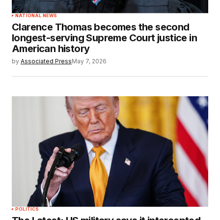
NATIONAL NEWS
Clarence Thomas becomes the second
longest-serving Supreme Court justice in
American history
by
Associated Press
May 7, 2026
POLITICS