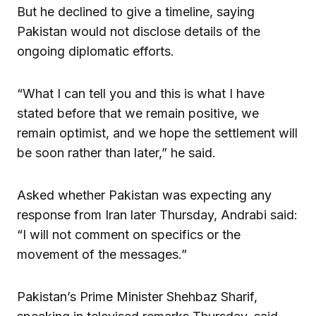
But he declined to give a timeline, saying
Pakistan would not disclose details of the
ongoing diplomatic efforts.
“What I can tell you and this is what I have
stated before that we remain positive, we
remain optimist, and we hope the settlement will
be soon rather than later,” he said.
Asked whether Pakistan was expecting any
response from Iran later Thursday, Andrabi said:
“I will not comment on specifics or the
movement of the messages.”
Pakistan’s Prime Minister Shehbaz Sharif,