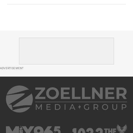
ADVERTISEMENT