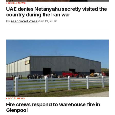
WORLD NEWS
UAE denies Netanyahu secretly visited the
country during the Iran war
by
Associated Press
May 13, 2026
LOCAL NEWS
Fire crews respond to warehouse fire in
Glenpool