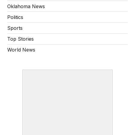
Oklahoma News
Politics
Sports
Top Stories
World News