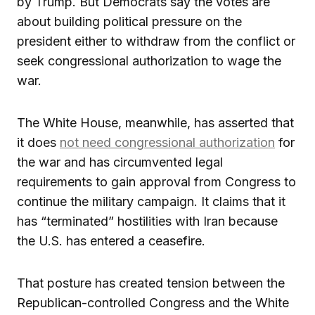
by Trump. But Democrats say the votes are
about building political pressure on the
president either to withdraw from the conflict or
seek congressional authorization to wage the
war.
The White House, meanwhile, has asserted that
it does
not need congressional authorization
for
the war and has circumvented legal
requirements to gain approval from Congress to
continue the military campaign. It claims that it
has “terminated” hostilities with Iran because
the U.S. has entered a ceasefire.
That posture has created tension between the
Republican-controlled Congress and the White