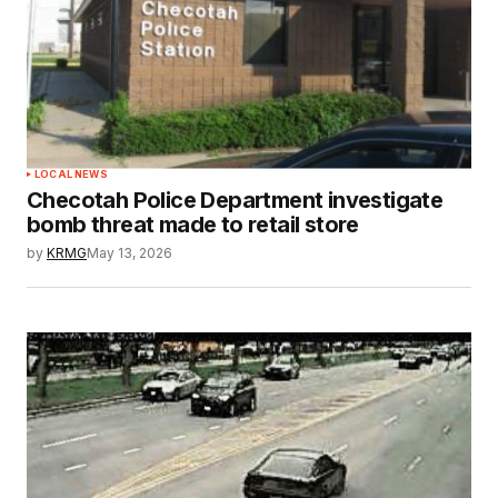
LOCAL NEWS
Checotah Police Department investigate
bomb threat made to retail store
by
KRMG
May 13, 2026