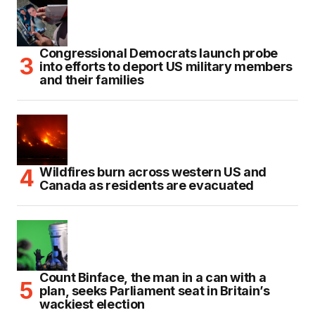
Congressional Democrats launch probe
into efforts to deport US military members
and their families
Wildfires burn across western US and
Canada as residents are evacuated
Count Binface, the man in a can with a
plan, seeks Parliament seat in Britain’s
wackiest election