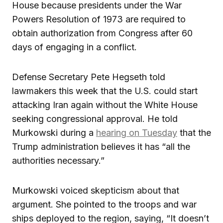
House because presidents under the War
Powers Resolution of 1973 are required to
obtain authorization from Congress after 60
days of engaging in a conflict.
Defense Secretary Pete Hegseth told
lawmakers this week that the U.S. could start
attacking Iran again without the White House
seeking congressional approval. He told
Murkowski during a
hearing on Tuesday
that the
Trump administration believes it has “all the
authorities necessary.”
Murkowski voiced skepticism about that
argument. She pointed to the troops and war
ships deployed to the region, saying, “It doesn’t