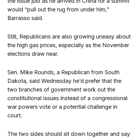
the issue just as he arrived in China for a summit
would “pull out the rug from under him,”
Barrasso said.
Still, Republicans are also growing uneasy about
the high gas prices, especially as the November
elections draw near.
Sen. Mike Rounds, a Republican from South
Dakota, said Wednesday he’d prefer that the
two branches of government work out the
constitutional issues instead of a congressional
war powers vote or a potential challenge in
court.
The two sides should sit down together and say