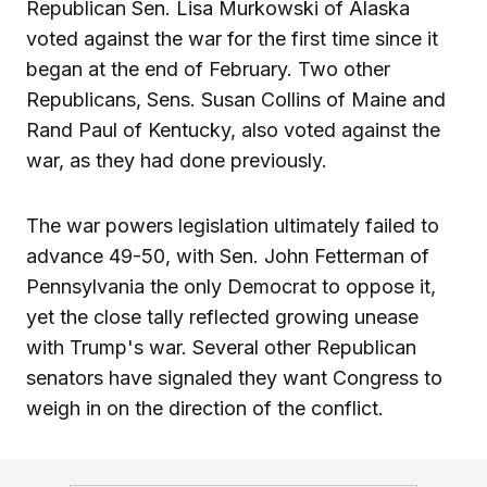
Republican Sen. Lisa Murkowski of Alaska
voted against the war for the first time since it
began at the end of February. Two other
Republicans, Sens. Susan Collins of Maine and
Rand Paul of Kentucky, also voted against the
war, as they had done previously.
The war powers legislation ultimately failed to
advance 49-50, with Sen. John Fetterman of
Pennsylvania the only Democrat to oppose it,
yet the close tally reflected growing unease
with Trump's war. Several other Republican
senators have signaled they want Congress to
weigh in on the direction of the conflict.