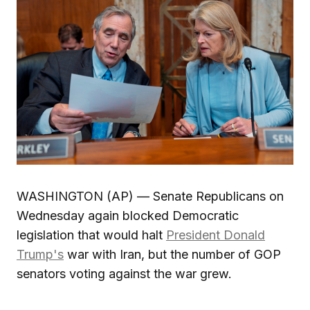
WASHINGTON (AP) — Senate Republicans on
Wednesday again blocked Democratic
legislation that would halt
President Donald
Trump's
war with Iran, but the number of GOP
senators voting against the war grew.