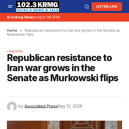
LISTEN LIVE
Breaking News:
KRMG is moving to 96.5FM
Home
Republican resistance to Iran war grows in the Senate as
Murkowski flips
POLITICS
Republican resistance to
Iran war grows in the
Senate as Murkowski flips
by
Associated Press
May 13, 2026