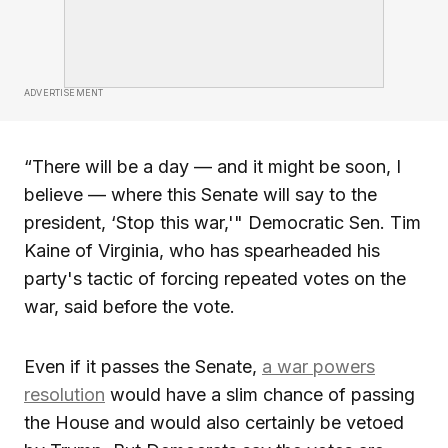
ADVERTISEMENT
“There will be a day — and it might be soon, I
believe — where this Senate will say to the
president, ‘Stop this war,'" Democratic Sen. Tim
Kaine of Virginia, who has spearheaded his
party's tactic of forcing repeated votes on the
war, said before the vote.
Even if it passes the Senate,
a war powers
resolution
would have a slim chance of passing
the House and would also certainly be vetoed