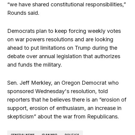
“we have shared constitutional responsibilities,”
Rounds said.
Democrats plan to keep forcing weekly votes
on war powers resolutions and are looking
ahead to put limitations on Trump during the
debate over annual legislation that authorizes
and funds the military.
Sen. Jeff Merkley, an Oregon Democrat who
sponsored Wednesday's resolution, told
reporters that he believes there is an “erosion of
support, erosion of enthusiasm, an increase in
skepticism” about the war from Republicans.
GENERAL NEWS
IRAN WAR
POLITICS