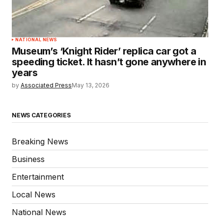
NATIONAL NEWS
Museum’s ‘Knight Rider’ replica car got a
speeding ticket. It hasn’t gone anywhere in
years
by
Associated Press
May 13, 2026
NEWS CATEGORIES
Breaking News
Business
Entertainment
Local News
National News