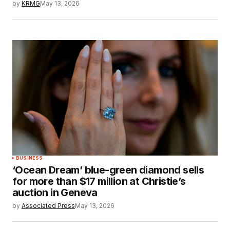
by
KRMG
May 13, 2026
BUSINESS
‘Ocean Dream’ blue-green diamond sells
for more than $17 million at Christie’s
auction in Geneva
by
Associated Press
May 13, 2026