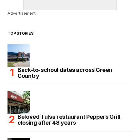
Advertisement
TOP STORIES
Back-to-school dates across Green
Country
Beloved Tulsa restaurant Peppers Grill
closing after 48 years