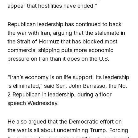
appear that hostilities have ended.”
Republican leadership has continued to back
the war with Iran, arguing that the stalemate in
the Strait of Hormuz that has blocked most
commercial shipping puts more economic
pressure on Iran than it does on the U.S.
“Iran’s economy is on life support. Its leadership
is eliminated,” said Sen. John Barrasso, the No.
2 Republican in leadership, during a floor
speech Wednesday.
He also argued that the Democratic effort on
the war is all about undermining Trump. Forcing