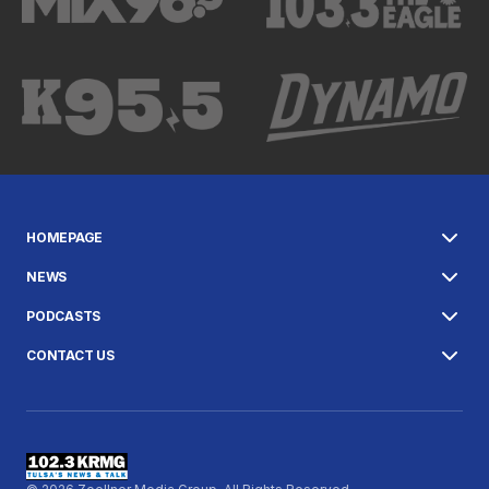
HOMEPAGE
NEWS
PODCASTS
CONTACT US