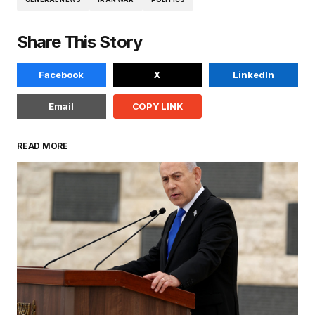
Share This Story
Facebook
X
LinkedIn
Email
COPY LINK
READ MORE