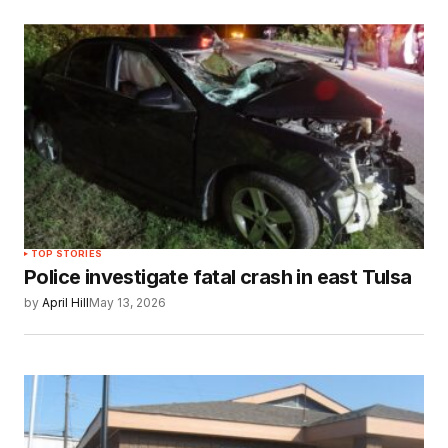
TOP STORIES
Police investigate fatal crash in east Tulsa
by
April Hill
May 13, 2026