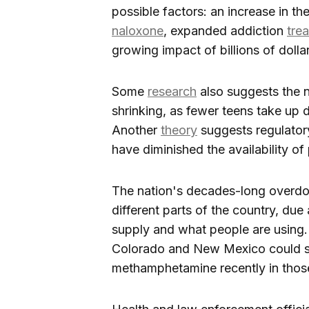
possible factors: an increase in the
naloxone
, expanded addiction
tre
growing impact of billions of dolla
Some
research
also suggests the 
shrinking, as fewer teens take up d
Another
theory
suggests regulator
have diminished the availability o
The nation's decades-long overdos
different parts of the country, due at
supply and what people are using. 
Colorado and New Mexico could s
methamphetamine recently in thos