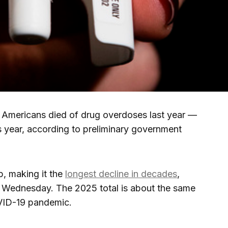
ericans died of drug overdoses last year —
 year, according to preliminary government
op, making it the
longest decline in decades
,
 Wednesday. The 2025 total is about the same
OVID-19 pandemic.