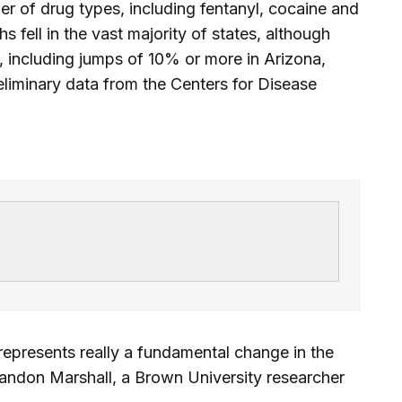
r of drug types, including fentanyl, cocaine and
ell in the vast majority of states, although
s, including jumps of 10% or more in Arizona,
iminary data from the Centers for Disease
s represents really a fundamental change in the
Brandon Marshall, a Brown University researcher