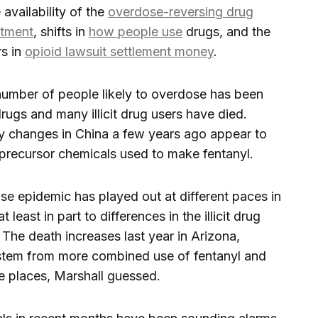
 availability of the
overdose-reversing drug
atment
, shifts in
how people use
drugs, and the
rs in
opioid lawsuit settlement money
.
number of people likely to overdose has been
rugs and many illicit drug users have died.
y changes in China a few years ago appear to
f precursor chemicals used to make fentanyl.
e epidemic has played out at different paces in
 least in part to differences in the illicit drug
The death increases last year in Arizona,
tem from more combined use of fentanyl and
e places, Marshall guessed.