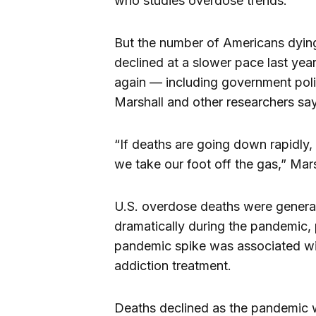
who studies overdose trends.
But the number of Americans dying 
declined at a slower pace last yea
again — including government polic
Marshall and other researchers say
“If deaths are going down rapidly, 
we take our foot off the gas,” Mars
U.S. overdose deaths were generall
dramatically during the pandemic, 
pandemic spike was associated with
addiction treatment.
Deaths declined as the pandemic 