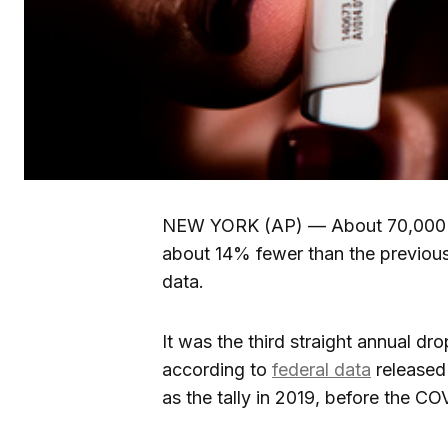
NEW YORK (AP) — About 70,000 Am
about 14% fewer than the previous
data.
It was the third straight annual dr
according to
federal data
released
as the tally in 2019, before the C