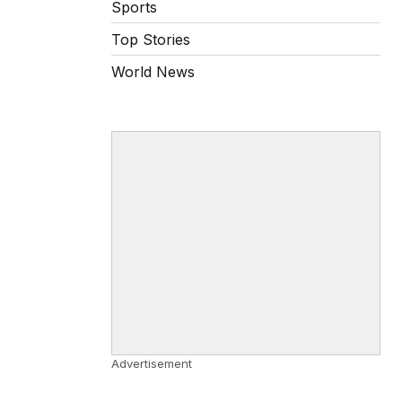
Sports
Top Stories
World News
Advertisement