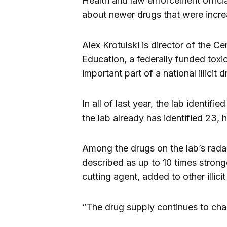
Health and law enforcement offici
about newer drugs that were incre
Alex Krotulski is director of the 
Education, a federally funded toxi
important part of a national illicit
In all of last year, the lab identif
the lab already has identified 23, h
Among the drugs on the lab’s radar
described as up to 10 times stronge
cutting agent, added to other illic
“The drug supply continues to chan