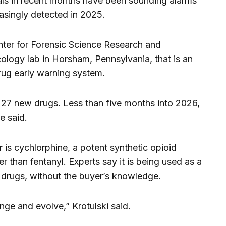
als in recent months have been sounding alarms
asingly detected in 2025.
Center for Forensic Science Research and
cology lab in Horsham, Pennsylvania, that is an
 drug early warning system.
ied 27 new drugs. Less than five months into 2026,
e said.
 is cychlorphine, a potent synthetic opioid
r than fentanyl. Experts say it is being used as a
it drugs, without the buyer’s knowledge.
ge and evolve,” Krotulski said.