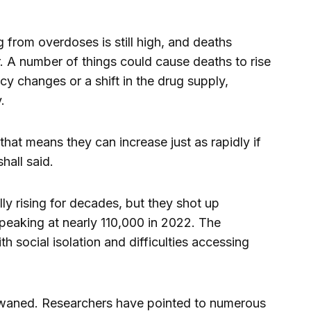
from overdoses is still high, and deaths
r. A number of things could cause deaths to rise
y changes or a shift in the drug supply,
.
that means they can increase just as rapidly if
hall said.
y rising for decades, but they shot up
peaking at nearly 110,000 in 2022. The
 social isolation and difficulties accessing
waned. Researchers have pointed to numerous