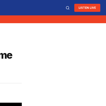
LISTEN LIVE
ome