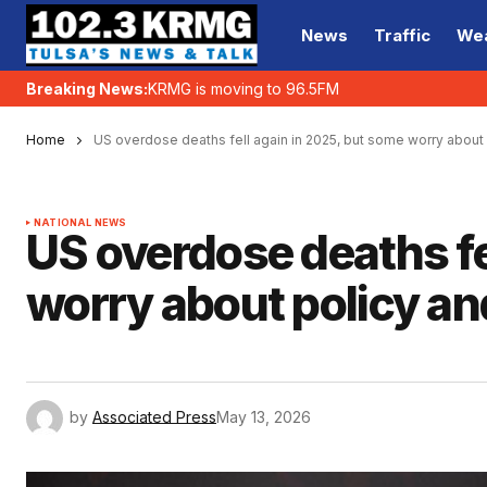
News
Traffic
We
Breaking News:
KRMG is moving to 96.5FM
Home
US overdose deaths fell again in 2025, but some worry about
NATIONAL NEWS
US overdose deaths fe
worry about policy a
by
Associated Press
May 13, 2026