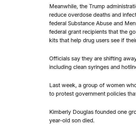
Meanwhile, the Trump administrat
reduce overdose deaths and infectio
federal Substance Abuse and Ment
federal grant recipients that the 
kits that help drug users see if the
Officials say they are shifting away 
including clean syringes and hotlin
Last week, a group of women who 
to protest government policies th
Kimberly Douglas founded one gro
year-old son died.