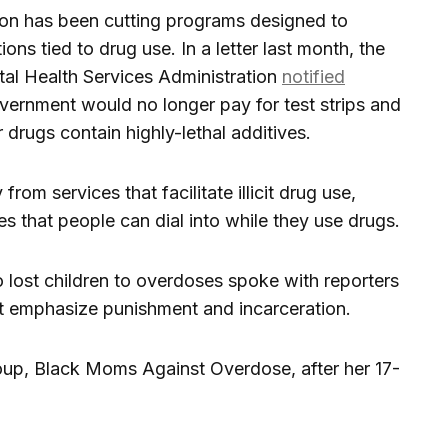
ion has been cutting programs designed to
ns tied to drug use. In a letter last month, the
al Health Services Administration
notified
government would no longer pay for test strips and
ir drugs contain highly-lethal additives.
from services that facilitate illicit drug use,
es that people can dial into while they use drugs.
lost children to overdoses spoke with reporters
at emphasize punishment and incarceration.
up, Black Moms Against Overdose, after her 17-