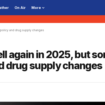
ather
On Air
More
 policy and drug supply changes
ll again in 2025, but s
nd drug supply changes