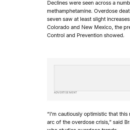
Declines were seen across a numbe
methamphetamine. Overdose deaths f
seven saw at least slight increase
Colorado and New Mexico, the prel
Control and Prevention showed.
ADVERTISEMENT
“I’m cautiously optimistic that thi
arc of the overdose crisis,” said 