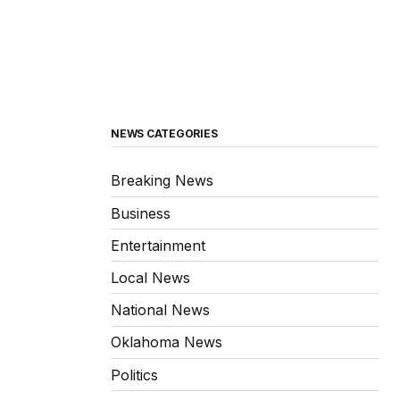
NEWS CATEGORIES
Breaking News
Business
Entertainment
Local News
National News
Oklahoma News
Politics