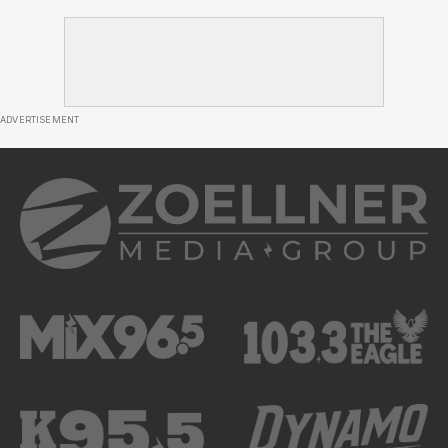
ADVERTISEMENT