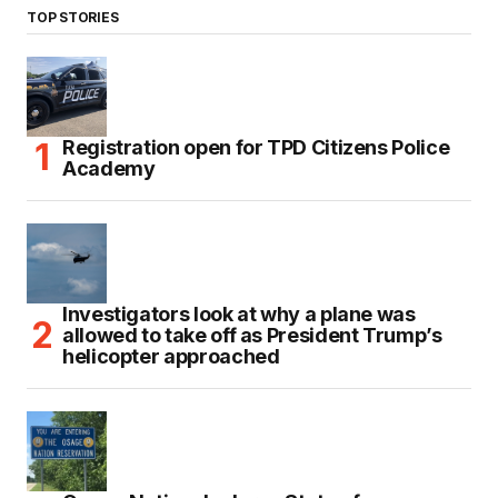
TOP STORIES
Registration open for TPD Citizens Police
Academy
Investigators look at why a plane was
allowed to take off as President Trump’s
helicopter approached