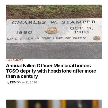
LOCAL NEWS
Annual Fallen Officer Memorial honors
TCSO deputy with headstone after more
than a century
by
KRMG
May 15, 2026