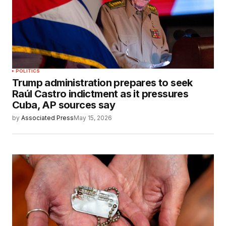
POLITICS
Trump administration prepares to seek
Raúl Castro indictment as it pressures
Cuba, AP sources say
by
Associated Press
May 15, 2026