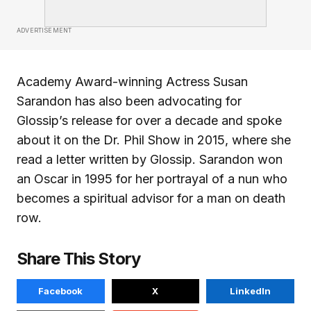
ADVERTISEMENT
Academy Award-winning Actress Susan
Sarandon has also been advocating for
Glossip’s release for over a decade and spoke
about it on the Dr. Phil Show in 2015, where she
read a letter written by Glossip. Sarandon won
an Oscar in 1995 for her portrayal of a nun who
becomes a spiritual advisor for a man on death
row.
Share This Story
Facebook
X
LinkedIn