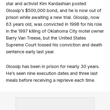
star and activist Kim Kardashian posted
Glossip’s $500,000 bond, and he is now out of
prison while awaiting a new trial. Glossip, now
63 years old, was convicted in 1998 for his role
in the 1997 killing of Oklahoma City motel owner
Barry Van Treese, but the United States
Supreme Court tossed his conviction and death
sentence early last year.
Glossip has been in prison for nearly 30 years.
He’s seen nine execution dates and three last
meals before receiving a reprieve each time.