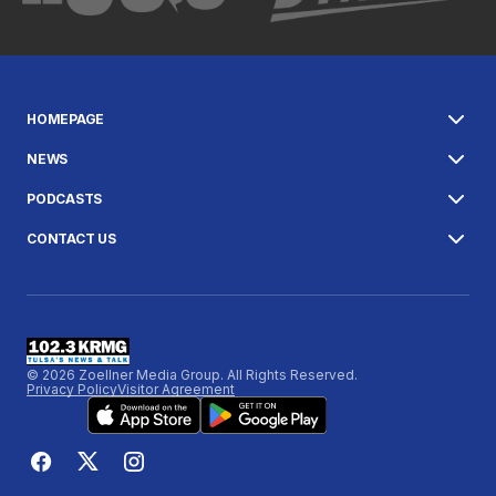
HOMEPAGE
NEWS
PODCASTS
CONTACT US
© 2026 Zoellner Media Group. All Rights Reserved.
Privacy Policy
Visitor Agreement