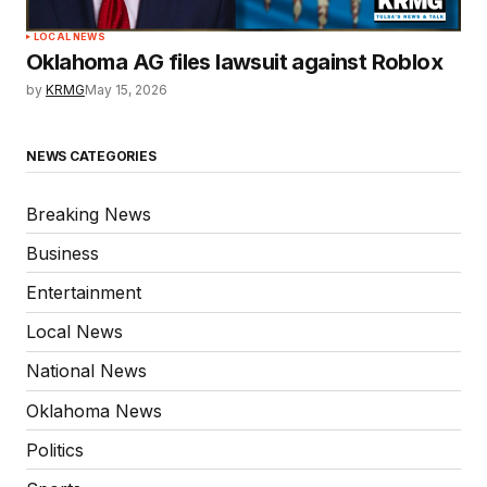
LOCAL NEWS
Oklahoma AG files lawsuit against Roblox
by
KRMG
May 15, 2026
NEWS CATEGORIES
Breaking News
Business
Entertainment
Local News
National News
Oklahoma News
Politics