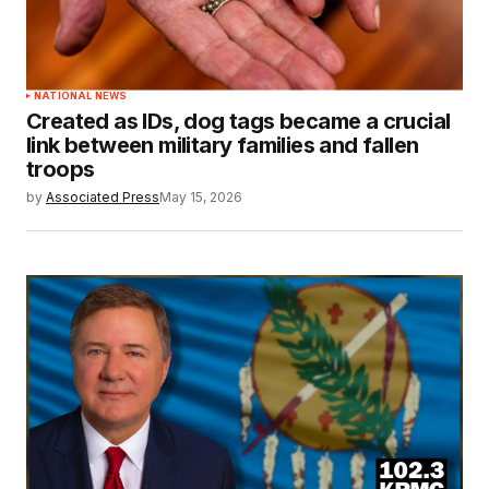
NATIONAL NEWS
Created as IDs, dog tags became a crucial
link between military families and fallen
troops
by
Associated Press
May 15, 2026