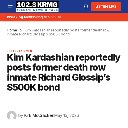
LISTEN LIVE
Breaking News:
KRMG is moving to 96.5FM
Home
Kim Kardashian reportedly posts former death row
inmate Richard Glossip’s $500K bond
ENTERTAINMENT
Kim Kardashian reportedly
posts former death row
inmate Richard Glossip’s
$500K bond
by
Kirk McCracken
May 15, 2026