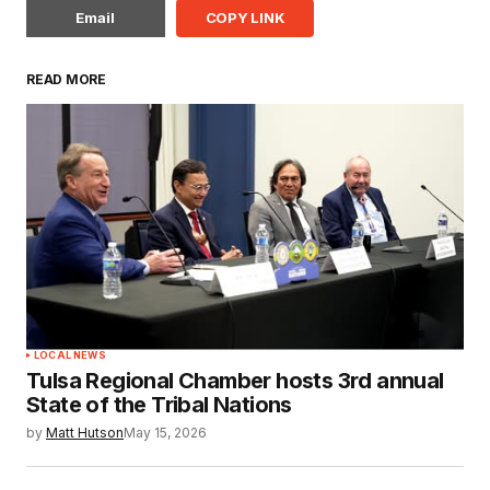
Email
COPY LINK
READ MORE
LOCAL NEWS
Tulsa Regional Chamber hosts 3rd annual
State of the Tribal Nations
by
Matt Hutson
May 15, 2026