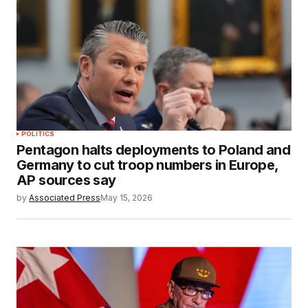
POLITICS
Pentagon halts deployments to Poland and
Germany to cut troop numbers in Europe,
AP sources say
by
Associated Press
May 15, 2026