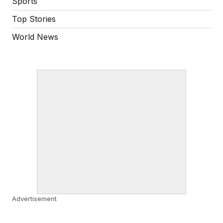
Sports
Top Stories
World News
Advertisement