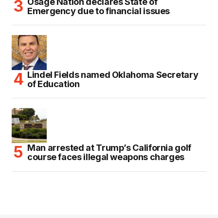
Osage Nation declares State of
Emergency due to financial issues
Lindel Fields named Oklahoma Secretary
of Education
Man arrested at Trump’s California golf
course faces illegal weapons charges