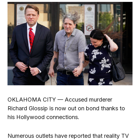
OKLAHOMA CITY — Accused murderer
Richard Glossip is now out on bond thanks to
his Hollywood connections.
Numerous outlets have reported that reality TV