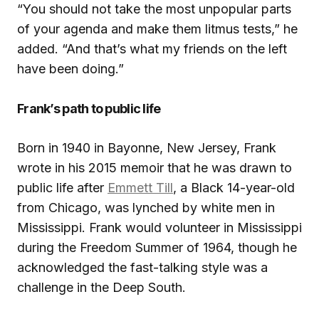
“You should not take the most unpopular parts
of your agenda and make them litmus tests,” he
added. “And that’s what my friends on the left
have been doing.”
Frank’s path to public life
Born in 1940 in Bayonne, New Jersey, Frank
wrote in his 2015 memoir that he was drawn to
public life after
Emmett Till
, a Black 14-year-old
from Chicago, was lynched by white men in
Mississippi. Frank would volunteer in Mississippi
during the Freedom Summer of 1964, though he
acknowledged the fast-talking style was a
challenge in the Deep South.