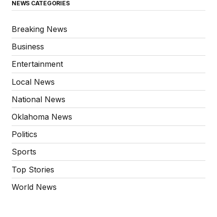
NEWS CATEGORIES
Breaking News
Business
Entertainment
Local News
National News
Oklahoma News
Politics
Sports
Top Stories
World News