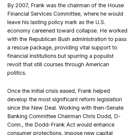
By 2007, Frank was the chairman of the House
Financial Services Committee, where he would
leave his lasting policy mark as the U.S.
economy careened toward collapse. He worked
with the Republican Bush administration to pass
a rescue package, providing vital support to
financial institutions but spurring a populist
revolt that still courses through American
politics.
Once the initial crisis eased, Frank helped
develop the most significant reform legislation
since the New Deal. Working with then-Senate
Banking Committee Chairman Chris Dodd, D-
Conn., the Dodd-Frank Act would enhance
consumer protections, impose new capital