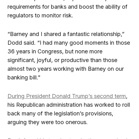
requirements for banks and boost the ability of
regulators to monitor risk.
“Barney and I shared a fantastic relationship,”
Dodd said. “I had many good moments in those
36 years in Congress, but none more
significant, joyful, or productive than those
almost two years working with Barney on our
banking bill.”
During President Donald Trump’s second term
,
his Republican administration has worked to roll
back many of the legislation’s provisions,
arguing they were too onerous.