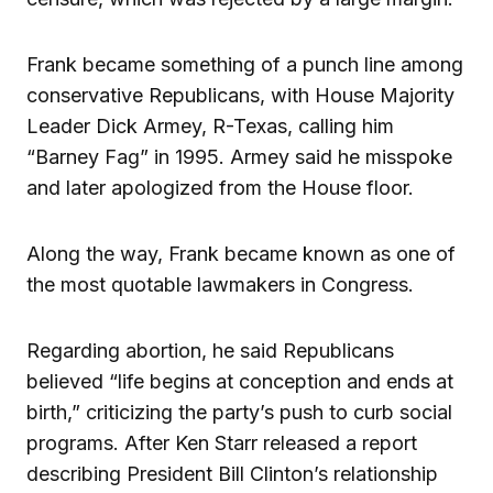
Frank became something of a punch line among
conservative Republicans, with House Majority
Leader Dick Armey, R-Texas, calling him
“Barney Fag” in 1995. Armey said he misspoke
and later apologized from the House floor.
Along the way, Frank became known as one of
the most quotable lawmakers in Congress.
Regarding abortion, he said Republicans
believed “life begins at conception and ends at
birth,” criticizing the party’s push to curb social
programs. After Ken Starr released a report
describing President Bill Clinton’s relationship