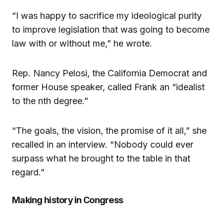
“I was happy to sacrifice my ideological purity
to improve legislation that was going to become
law with or without me,” he wrote.
Rep. Nancy Pelosi, the California Democrat and
former House speaker, called Frank an “idealist
to the nth degree.”
“The goals, the vision, the promise of it all,” she
recalled in an interview. “Nobody could ever
surpass what he brought to the table in that
regard.”
Making history in Congress