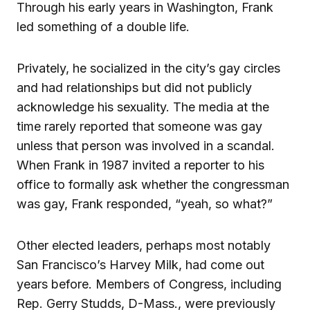
Through his early years in Washington, Frank
led something of a double life.
Privately, he socialized in the city’s gay circles
and had relationships but did not publicly
acknowledge his sexuality. The media at the
time rarely reported that someone was gay
unless that person was involved in a scandal.
When Frank in 1987 invited a reporter to his
office to formally ask whether the congressman
was gay, Frank responded, “yeah, so what?”
Other elected leaders, perhaps most notably
San Francisco’s Harvey Milk, had come out
years before. Members of Congress, including
Rep. Gerry Studds, D-Mass., were previously