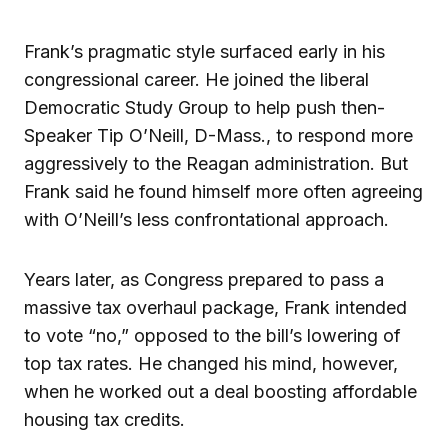
Frank’s pragmatic style surfaced early in his
congressional career. He joined the liberal
Democratic Study Group to help push then-
Speaker Tip O’Neill, D-Mass., to respond more
aggressively to the Reagan administration. But
Frank said he found himself more often agreeing
with O’Neill’s less confrontational approach.
Years later, as Congress prepared to pass a
massive tax overhaul package, Frank intended
to vote “no,” opposed to the bill’s lowering of
top tax rates. He changed his mind, however,
when he worked out a deal boosting affordable
housing tax credits.