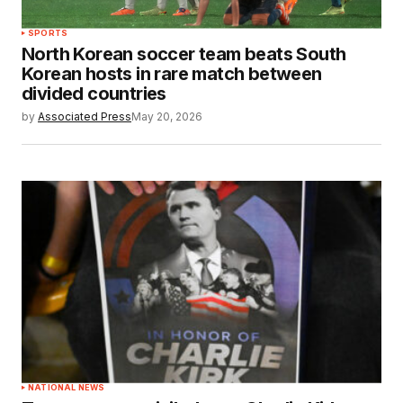
SPORTS
North Korean soccer team beats South
Korean hosts in rare match between
divided countries
by
Associated Press
May 20, 2026
NATIONAL NEWS