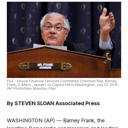
FILE - House Financial Services Committee Chairman Rep. Barney
Frank, D-Mass., speaks on Capitol Hill in Washington, July 22, 2010.
(AP Photo/Alex Brandon, File)
By STEVEN SLOAN Associated Press
WASHINGTON (AP) — Barney Frank, the