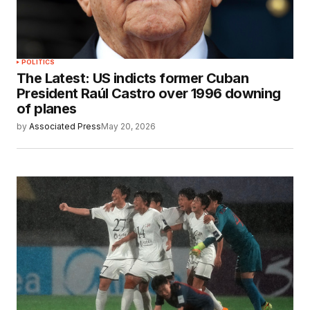
POLITICS
The Latest: US indicts former Cuban
President Raúl Castro over 1996 downing
of planes
by
Associated Press
May 20, 2026