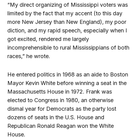
“My direct organizing of Mississippi voters was
limited by the fact that my accent (to this day
more New Jersey than New England), my poor
diction, and my rapid speech, especially when I
got excited, rendered me largely
incomprehensible to rural Mississippians of both
races,” he wrote.
He entered politics in 1968 as an aide to Boston
Mayor Kevin White before winning a seat in the
Massachusetts House in 1972. Frank was
elected to Congress in 1980, an otherwise
dismal year for Democrats as the party lost
dozens of seats in the U.S. House and
Republican Ronald Reagan won the White
House.