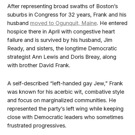
After representing broad swaths of Boston’s
suburbs in Congress for 32 years, Frank and his
husband
moved to Ogunquit, Maine
. He entered
hospice there in April with congestive heart
failure and is survived by his husband, Jim
Ready, and sisters, the longtime Democratic
strategist Ann Lewis and Doris Breay, along
with brother David Frank.
A self-described “left-handed gay Jew,” Frank
was known for his acerbic wit, combative style
and focus on marginalized communities. He
represented the party’s left wing while keeping
close with Democratic leaders who sometimes
frustrated progressives.