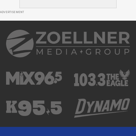
ADVERTISEMENT