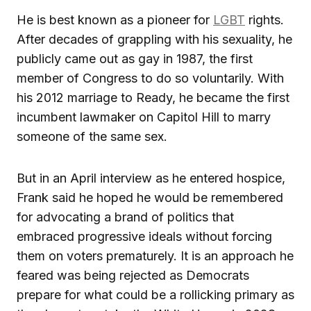
He is best known as a pioneer for
LGBT
rights.
After decades of grappling with his sexuality, he
publicly came out as gay in 1987, the first
member of Congress to do so voluntarily. With
his 2012 marriage to Ready, he became the first
incumbent lawmaker on Capitol Hill to marry
someone of the same sex.
But in an April interview as he entered hospice,
Frank said he hoped he would be remembered
for advocating a brand of politics that
embraced progressive ideals without forcing
them on voters prematurely. It is an approach he
feared was being rejected as Democrats
prepare for what could be a rollicking primary as