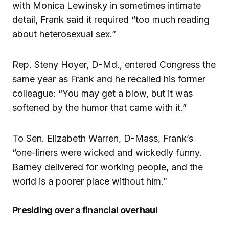
with Monica Lewinsky in sometimes intimate
detail, Frank said it required “too much reading
about heterosexual sex.”
Rep. Steny Hoyer, D-Md., entered Congress the
same year as Frank and he recalled his former
colleague: “You may get a blow, but it was
softened by the humor that came with it.”
To Sen. Elizabeth Warren, D-Mass, Frank’s
“one-liners were wicked and wickedly funny.
Barney delivered for working people, and the
world is a poorer place without him.”
Presiding over a financial overhaul