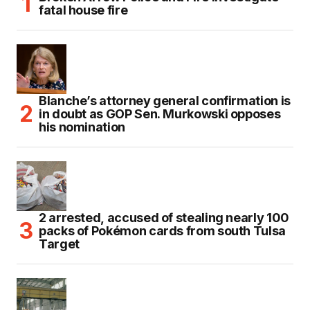
fatal house fire
Blanche’s attorney general confirmation is
in doubt as GOP Sen. Murkowski opposes
his nomination
2 arrested, accused of stealing nearly 100
packs of Pokémon cards from south Tulsa
Target