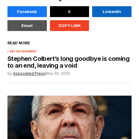
Facebook
X
LinkedIn
Email
COPY LINK
READ MORE
ENTERTAINMENT
Stephen Colbert’s long goodbye is coming
to an end, leaving a void
by
Associated Press
May 20, 2026