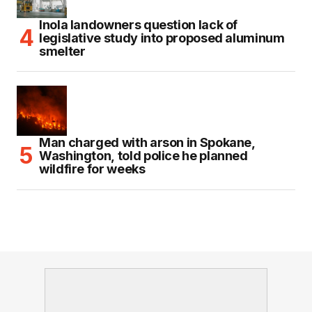
Inola landowners question lack of
legislative study into proposed aluminum
smelter
Man charged with arson in Spokane,
Washington, told police he planned
wildfire for weeks