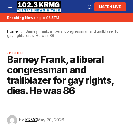
LISTEN LIVE
Breaking News:
KRMG is moving to 96.5FM
Home
Barney Frank, a liberal congressman and trailblazer for
gay rights, dies. He was 86
POLITICS
Barney Frank, a liberal
congressman and
trailblazer for gay rights,
dies. He was 86
by
KRMG
May 20, 2026