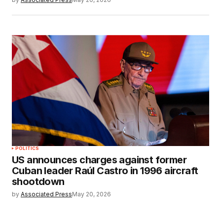
POLITICS
US announces charges against former
Cuban leader Raúl Castro in 1996 aircraft
shootdown
by
Associated Press
May 20, 2026