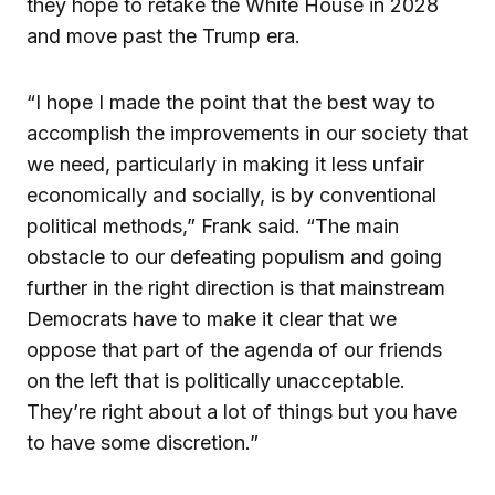
they hope to retake the White House in 2028
and move past the Trump era.
“I hope I made the point that the best way to
accomplish the improvements in our society that
we need, particularly in making it less unfair
economically and socially, is by conventional
political methods,” Frank said. “The main
obstacle to our defeating populism and going
further in the right direction is that mainstream
Democrats have to make it clear that we
oppose that part of the agenda of our friends
on the left that is politically unacceptable.
They’re right about a lot of things but you have
to have some discretion.”