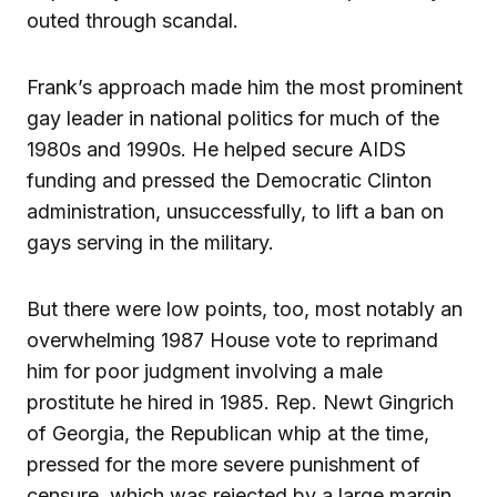
outed through scandal.
Frank’s approach made him the most prominent
gay leader in national politics for much of the
1980s and 1990s. He helped secure AIDS
funding and pressed the Democratic Clinton
administration, unsuccessfully, to lift a ban on
gays serving in the military.
But there were low points, too, most notably an
overwhelming 1987 House vote to reprimand
him for poor judgment involving a male
prostitute he hired in 1985. Rep. Newt Gingrich
of Georgia, the Republican whip at the time,
pressed for the more severe punishment of
censure, which was rejected by a large margin.