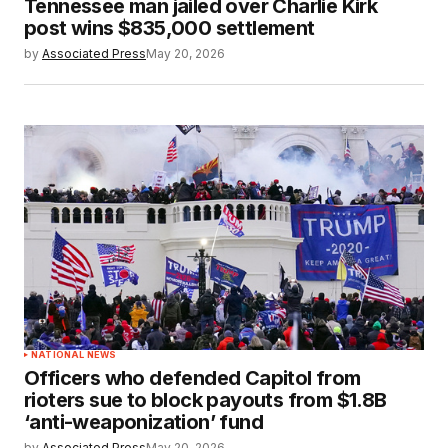
Tennessee man jailed over Charlie Kirk
post wins $835,000 settlement
by
Associated Press
May 20, 2026
NATIONAL NEWS
Officers who defended Capitol from
rioters sue to block payouts from $1.8B
‘anti-weaponization’ fund
by
Associated Press
May 20, 2026