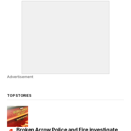
Advertisement
TOP STORIES
Broken Arrow Police and Fire investigate