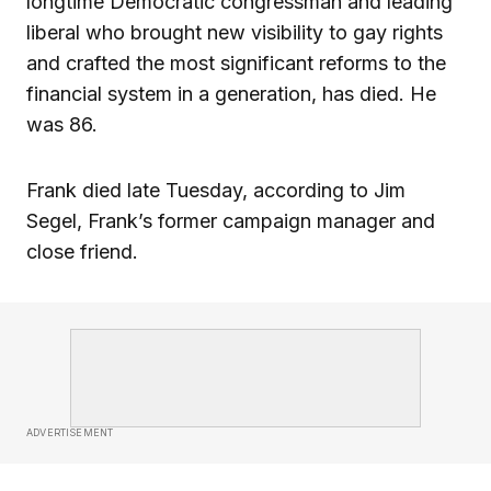
longtime Democratic congressman and leading
liberal who brought new visibility to gay rights
and crafted the most significant reforms to the
financial system in a generation, has died. He
was 86.
Frank died late Tuesday, according to Jim
Segel, Frank’s former campaign manager and
close friend.
ADVERTISEMENT