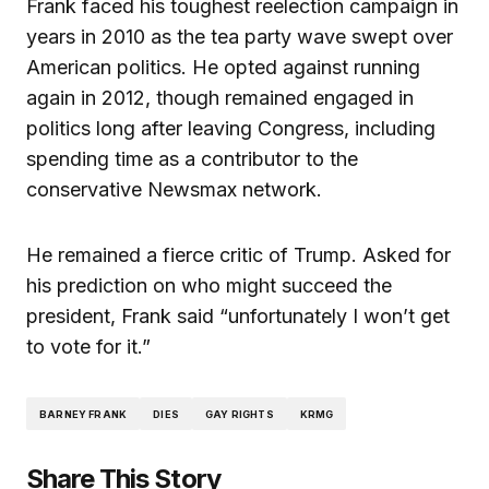
Frank faced his toughest reelection campaign in
years in 2010 as the tea party wave swept over
American politics. He opted against running
again in 2012, though remained engaged in
politics long after leaving Congress, including
spending time as a contributor to the
conservative Newsmax network.
He remained a fierce critic of Trump. Asked for
his prediction on who might succeed the
president, Frank said “unfortunately I won’t get
to vote for it.”
BARNEY FRANK
DIES
GAY RIGHTS
KRMG
Share This Story