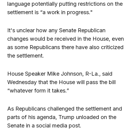
language potentially putting restrictions on the
settlement is “a work in progress."
It's unclear how any Senate Republican
changes would be received in the House, even
as some Republicans there have also criticized
the settlement.
House Speaker Mike Johnson, R-La., said
Wednesday that the House will pass the bill
“whatever form it takes.”
As Republicans challenged the settlement and
parts of his agenda, Trump unloaded on the
Senate in a social media post.