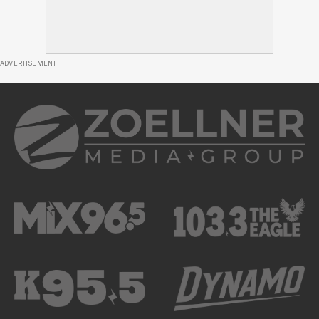
ADVERTISEMENT