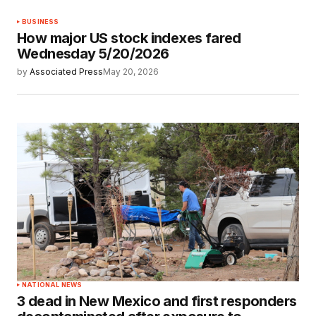
BUSINESS
How major US stock indexes fared
Wednesday 5/20/2026
by
Associated Press
May 20, 2026
NATIONAL NEWS
3 dead in New Mexico and first responders