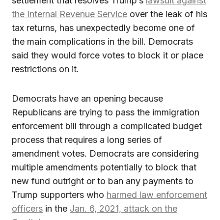
settlement that resolves Trump’s
lawsuit against
the Internal Revenue Service
over the leak of his
tax returns, has unexpectedly become one of
the main complications in the bill. Democrats
said they would force votes to block it or place
restrictions on it.
Democrats have an opening because
Republicans are trying to pass the immigration
enforcement bill through a complicated budget
process that requires a long series of
amendment votes. Democrats are considering
multiple amendments potentially to block that
new fund outright or to ban any payments to
Trump supporters who
harmed law enforcement
officers
in the
Jan. 6, 2021, attack on the