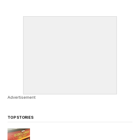
Advertisement
TOP STORIES