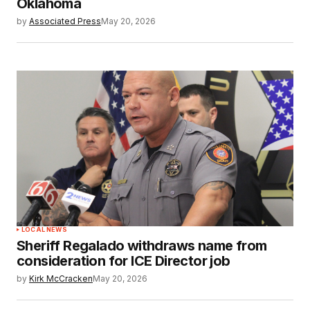
Oklahoma
by
Associated Press
May 20, 2026
LOCAL NEWS
Sheriff Regalado withdraws name from
consideration for ICE Director job
by
Kirk McCracken
May 20, 2026