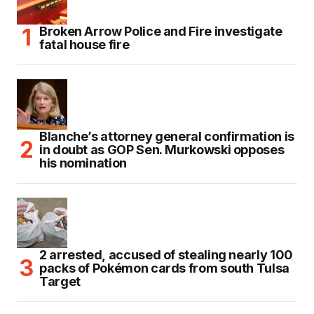
Broken Arrow Police and Fire investigate
fatal house fire
Blanche’s attorney general confirmation is
in doubt as GOP Sen. Murkowski opposes
his nomination
2 arrested, accused of stealing nearly 100
packs of Pokémon cards from south Tulsa
Target