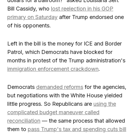
dollars for a ballroom?” asked Louisiana Sen.
Bill Cassidy, who
lost reelection in his GOP
primary on Saturday
after Trump endorsed one
of his opponents.
Left in the bill is the money for ICE and Border
Patrol, which Democrats have blocked for
months in protest of the Trump administration's
immigration enforcement crackdown
.
Democrats
demanded reforms
for the agencies,
but negotiations with the White House yielded
little progress. So Republicans are
using the
complicated budget maneuver called
reconciliation
— the same process that allowed
them to
pass Trump's tax and spending cuts bill