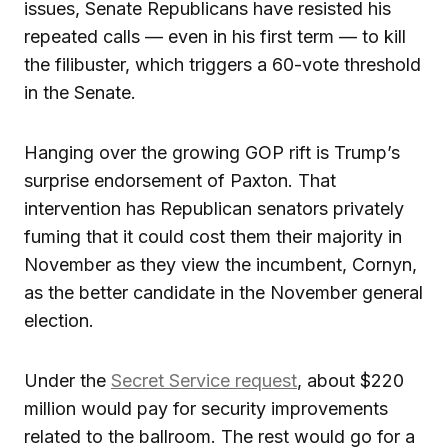
issues, Senate Republicans have resisted his
repeated calls — even in his first term — to kill
the filibuster, which triggers a 60-vote threshold
in the Senate.
Hanging over the growing GOP rift is Trump’s
surprise endorsement of Paxton. That
intervention has Republican senators privately
fuming that it could cost them their majority in
November as they view the incumbent, Cornyn,
as the better candidate in the November general
election.
Under the
Secret Service request
, about $220
million would pay for security improvements
related to the ballroom. The rest would go for a