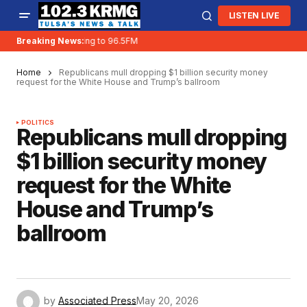
LISTEN LIVE
Breaking News:
KRMG is moving to 96.5FM
Home
Republicans mull dropping $1 billion security money
request for the White House and Trump’s ballroom
POLITICS
Republicans mull dropping
$1 billion security money
request for the White
House and Trump’s
ballroom
by
Associated Press
May 20, 2026