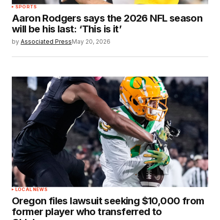
SPORTS
Aaron Rodgers says the 2026 NFL season
will be his last: ‘This is it’
by
Associated Press
May 20, 2026
LOCAL NEWS
Oregon files lawsuit seeking $10,000 from
former player who transferred to