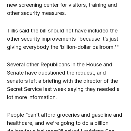
new screening center for visitors, training and
other security measures.
Tillis said the bill should not have included the
other security improvements “because it’s just
giving everybody the ‘billion-dollar ballroom.'"
Several other Republicans in the House and
Senate have questioned the request, and
senators left a briefing with the director of the
Secret Service last week saying they needed a
lot more information.
People “can’t afford groceries and gasoline and
healthcare, and we’re going to do a billion