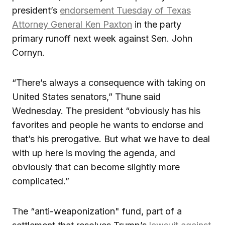
president’s
endorsement Tuesday of Texas
Attorney General Ken Paxton
in the party
primary runoff next week against Sen. John
Cornyn.
“There’s always a consequence with taking on
United States senators,” Thune said
Wednesday. The president “obviously has his
favorites and people he wants to endorse and
that’s his prerogative. But what we have to deal
with up here is moving the agenda, and
obviously that can become slightly more
complicated.”
The “anti-weaponization" fund, part of a