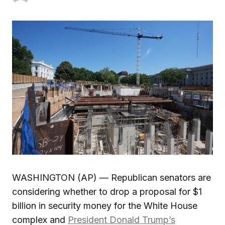
WASHINGTON (AP) — Republican senators are
considering whether to drop a proposal for $1
billion in security money for the White House
complex and
President Donald Trump’s