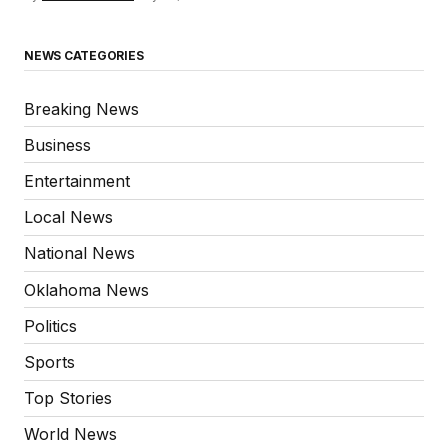
NEWS CATEGORIES
Breaking News
Business
Entertainment
Local News
National News
Oklahoma News
Politics
Sports
Top Stories
World News