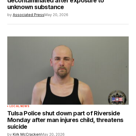
decontaminated after exposure to
unknown substance
by
Associated Press
May 20, 2026
LOCAL NEWS
Tulsa Police shut down part of Riverside
Monday after man injures child, threatens
suicide
by
Kirk McCracken
May 20, 2026