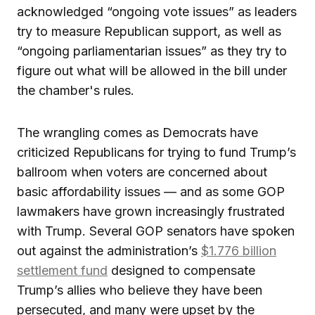
acknowledged “ongoing vote issues” as leaders
try to measure Republican support, as well as
“ongoing parliamentarian issues” as they try to
figure out what will be allowed in the bill under
the chamber's rules.
The wrangling comes as Democrats have
criticized Republicans for trying to fund Trump’s
ballroom when voters are concerned about
basic affordability issues — and as some GOP
lawmakers have grown increasingly frustrated
with Trump. Several GOP senators have spoken
out against the administration’s
$1.776 billion
settlement fund
designed to compensate
Trump’s allies who believe they have been
persecuted, and many were upset by the