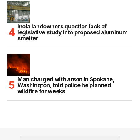
Inola landowners question lack of
legislative study into proposed aluminum
smelter
Man charged with arson in Spokane,
Washington, told police he planned
wildfire for weeks