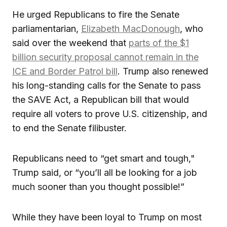
He urged Republicans to fire the Senate
parliamentarian,
Elizabeth MacDonough
, who
said over the weekend that
parts of the $1
billion security proposal cannot remain in the
ICE and Border Patrol bill
. Trump also renewed
his long-standing calls for the Senate to pass
the SAVE Act, a Republican bill that would
require all voters to prove U.S. citizenship, and
to end the Senate filibuster.
Republicans need to “get smart and tough,"
Trump said, or “you’ll all be looking for a job
much sooner than you thought possible!”
While they have been loyal to Trump on most