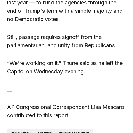
last year — to fund the agencies through the
end of Trump's term with a simple majority and
no Democratic votes.
Still, passage requires signoff from the
parliamentarian, and unity from Republicans.
“We're working on it,” Thune said as he left the
Capitol on Wednesday evening.
__
AP Congressional Correspondent Lisa Mascaro
contributed to this report.