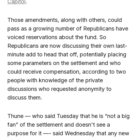
Capitol
.
Those amendments, along with others, could
pass as a growing number of Republicans have
voiced reservations about the fund. So
Republicans are now discussing their own last-
minute add to head that off, potentially placing
some parameters on the settlement and who
could receive compensation, according to two
people with knowledge of the private
discussions who requested anonymity to
discuss them.
Thune — who said Tuesday that he is “not a big
fan” of the settlement and doesn't see a
purpose for it —- said Wednesday that any new