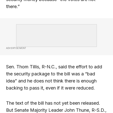
there.”
ADVERTISEMENT
Sen. Thom Tillis, R-N.C., said the effort to add
the security package to the bill was a “bad
idea” and he does not think there is enough
backing to pass it, even if it were reduced.
The text of the bill has not yet been released.
But Senate Majority Leader John Thune, R-S.D.,