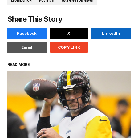
LEGISLATION
POLITICS
WASHINGTON NEWS
Share This Story
Facebook
X
LinkedIn
Email
COPY LINK
READ MORE