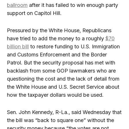
ballroom
after it has failed to win enough party
support on Capitol Hill.
Pressured by the White House, Republicans
have tried to add the money to a roughly
$70
billion bill
to restore funding to U.S. Immigration
and Customs Enforcement and the Border
Patrol. But the security proposal has met with
backlash from some GOP lawmakers who are
questioning the cost and the lack of detail from
the White House and U.S. Secret Service about
how the taxpayer dollars would be used.
Sen. John Kennedy, R-La., said Wednesday that
the bill was “back to square one” without the
security money because “the votes are not