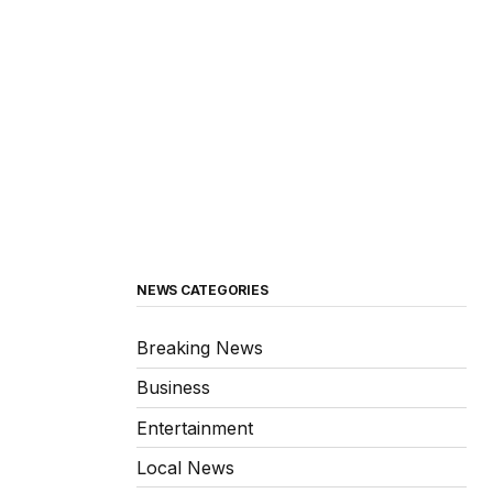
NEWS CATEGORIES
Breaking News
Business
Entertainment
Local News