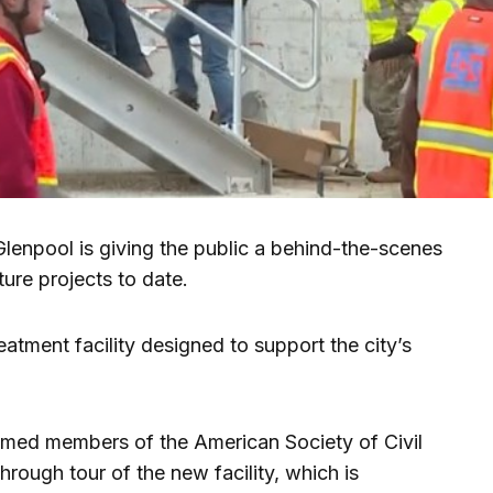
enpool is giving the public a behind-the-scenes
cture projects to date.
atment facility designed to support the city’s
med members of the American Society of Civil
rough tour of the new facility, which is