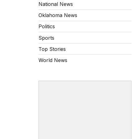
National News
Oklahoma News
Politics
Sports
Top Stories
World News