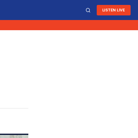
LISTEN LIVE