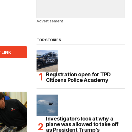
Advertisement
TOP STORIES
 LINK
Registration open for TPD
Citizens Police Academy
Investigators look at why a
plane was allowed to take off
as President Trump’s