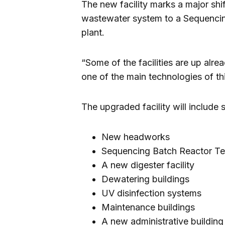
The new facility marks a major shif
wastewater system to a Sequencin
plant.
“Some of the facilities are up alr
one of the main technologies of th
The upgraded facility will include
New headworks
Sequencing Batch Reactor T
A new digester facility
Dewatering buildings
UV disinfection systems
Maintenance buildings
A new administrative building