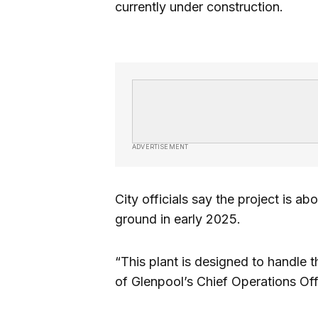
currently under construction.
ADVERTISEMENT
City officials say the project is ab
ground in early 2025.
“This plant is designed to handle t
of Glenpool’s Chief Operations Of