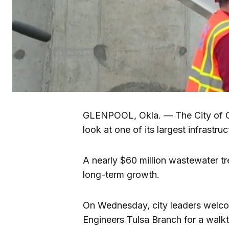
GLENPOOL, Okla. — The City of Gl
look at one of its largest infrastru
A nearly $60 million wastewater tre
long-term growth.
On Wednesday, city leaders welco
Engineers Tulsa Branch for a walkth