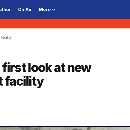
ather
On Air
More
facility
 first look at new
facility