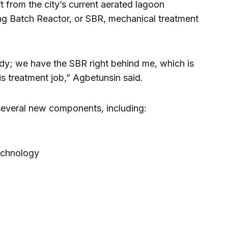
t from the city’s current aerated lagoon
g Batch Reactor, or SBR, mechanical treatment
eady; we have the SBR right behind me, which is
is treatment job,” Agbetunsin said.
 several new components, including:
echnology