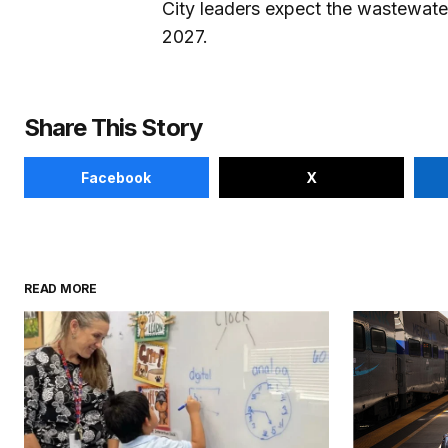
City leaders expect the wastewater
2027.
Share This Story
Facebook
X
READ MORE