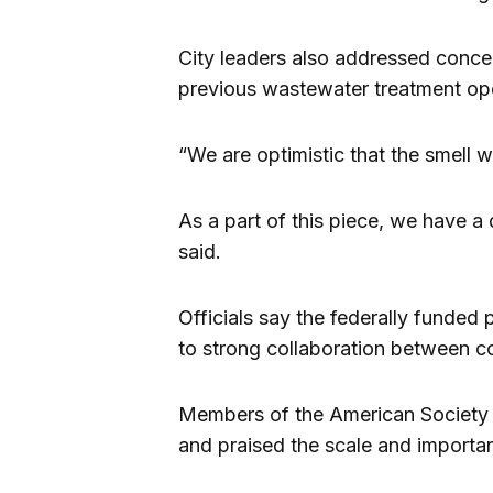
City leaders also addressed conce
previous wastewater treatment ope
“We are optimistic that the smell w
As a part of this piece, we have a
said.
Officials say the federally funded
to strong collaboration between con
Members of the American Society o
and praised the scale and importa