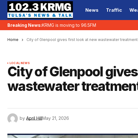
News
Traffic
We
Breaking News:
KRMG is moving to 96.5FM
Home
City of Glenpool gives first look at new wastewater treatment 
LOCAL NEWS
City of Glenpool gives
wastewater treatment 
by
April Hill
May 21, 2026