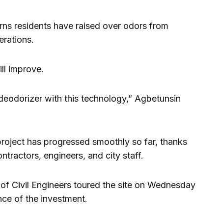
rns residents have raised over odors from
rations.
ill improve.
 deodorizer with this technology,” Agbetunsin
 project has progressed smoothly so far, thanks
tractors, engineers, and city staff.
f Civil Engineers toured the site on Wednesday
nce of the investment.