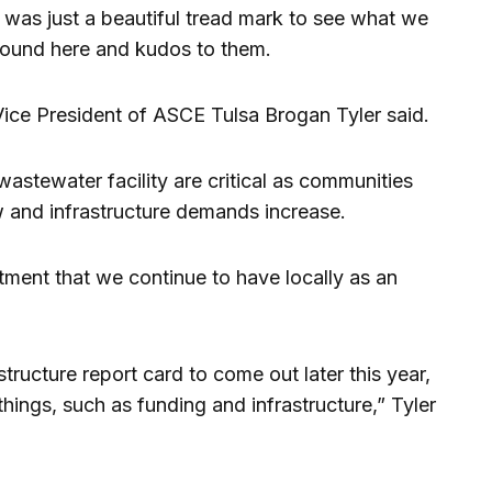
 was just a beautiful tread mark to see what we
around here and kudos to them.
 Vice President of ASCE Tulsa Brogan Tyler said.
 wastewater facility are critical as communities
 and infrastructure demands increase.
stment that we continue to have locally as an
ructure report card to come out later this year,
hings, such as funding and infrastructure,” Tyler