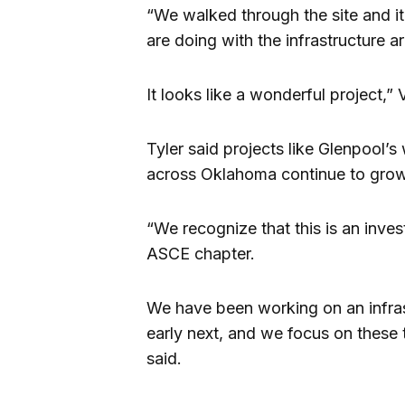
“We walked through the site and it
are doing with the infrastructure 
It looks like a wonderful project,”
Tyler said projects like Glenpool’s
across Oklahoma continue to grow
“We recognize that this is an inve
ASCE chapter.
We have been working on an infrast
early next, and we focus on these t
said.