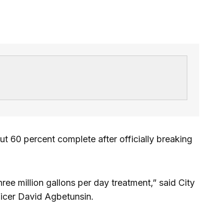
out 60 percent complete after officially breaking
hree million gallons per day treatment,” said City
ficer David Agbetunsin.