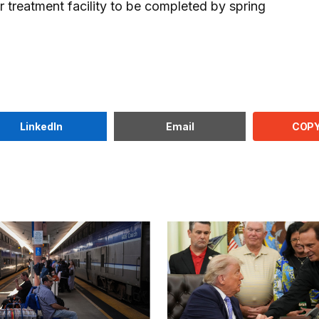
 treatment facility to be completed by spring
COPY
LinkedIn
Email