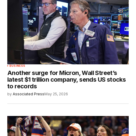
BUSINESS
Another surge for Micron, Wall Street’s
latest $1 trillion company, sends US stocks
to records
by
Associated Press
May 25, 2026