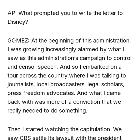
AP: What prompted you to write the letter to
Disney?
GOMEZ: At the beginning of this administration,
I was growing increasingly alarmed by what I
saw as this administration’s campaign to control
and censor speech. And so I embarked on a
tour across the country where I was talking to
journalists, local broadcasters, legal scholars,
press freedom advocates. And what I came
back with was more of a conviction that we
really needed to do something.
Then I started watching the capitulation. We
saw CBS settle its lawsuit with the president