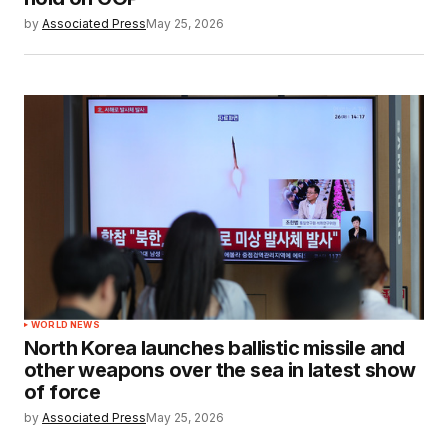
by
Associated Press
May 25, 2026
WORLD NEWS
North Korea launches ballistic missile and
other weapons over the sea in latest show
of force
by
Associated Press
May 25, 2026