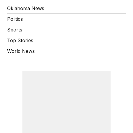
Oklahoma News
Politics
Sports
Top Stories
World News