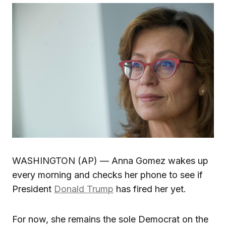
WASHINGTON (AP) — Anna Gomez wakes up
every morning and checks her phone to see if
President
Donald Trump
has fired her yet.
For now, she remains the sole Democrat on the