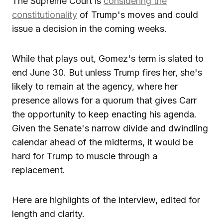
The Supreme Court is
considering the
constitutionality
of Trump's moves and could
issue a decision in the coming weeks.
While that plays out, Gomez's term is slated to
end June 30. But unless Trump fires her, she's
likely to remain at the agency, where her
presence allows for a quorum that gives Carr
the opportunity to keep enacting his agenda.
Given the Senate's narrow divide and dwindling
calendar ahead of the midterms, it would be
hard for Trump to muscle through a
replacement.
Here are highlights of the interview, edited for
length and clarity.