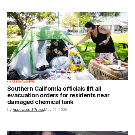
NATIONAL NEWS
Southern California officials lift all
evacuation orders for residents near
damaged chemical tank
by
Associated Press
May 25, 2026