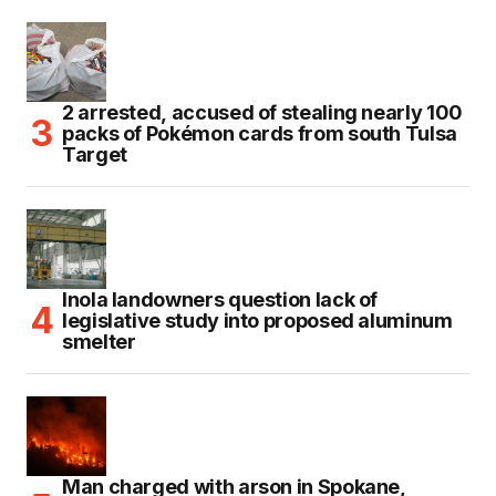
2 arrested, accused of stealing nearly 100
packs of Pokémon cards from south Tulsa
Target
Inola landowners question lack of
legislative study into proposed aluminum
smelter
Man charged with arson in Spokane,