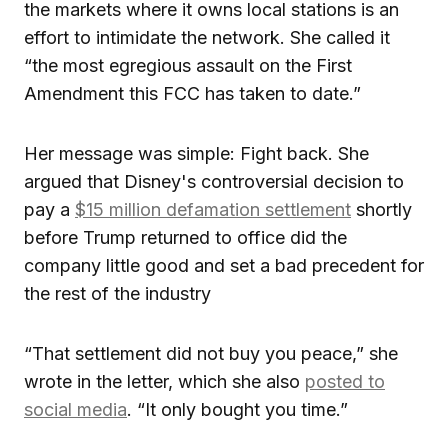
the markets where it owns local stations is an
effort to intimidate the network. She called it
“the most egregious assault on the First
Amendment this FCC has taken to date.”
Her message was simple: Fight back. She
argued that Disney's controversial decision to
pay a
$15 million defamation settlement
shortly
before Trump returned to office did the
company little good and set a bad precedent for
the rest of the industry
“That settlement did not buy you peace,” she
wrote in the letter, which she also
posted to
social media
. “It only bought you time.”