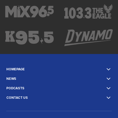
HOMEPAGE
NEWS
PODCASTS
CONTACT US