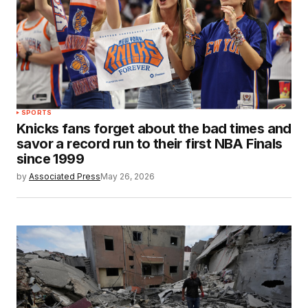
SPORTS
Knicks fans forget about the bad times and
savor a record run to their first NBA Finals
since 1999
by
Associated Press
May 26, 2026