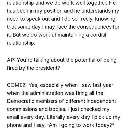
relationship and we do work well together. He
has been in my position and he understands my
need to speak out and I do so freely, knowing
that some day I may face the consequences for
it. But we do work at maintaining a cordial
relationship.
AP: You're talking about the potential of being
fired by the president?
GOMEZ: Yes, especially when I saw last year
when the administration was firing all the
Democratic members of different independent
commissions and bodies. I just checked my
email every day. Literally every day I pick up my
phone and I say, “Am I going to work today?”