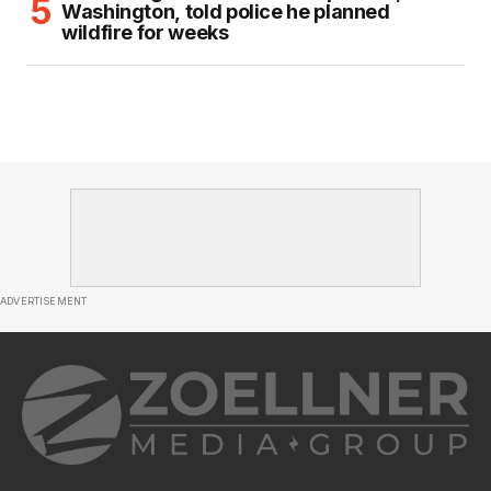
Washington, told police he planned
wildfire for weeks
ADVERTISEMENT