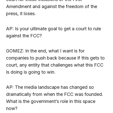
Amendment and against the freedom of the
press, it loses.
AP: Is your ultimate goal to get a court to rule
against the FCC?
GOMEZ: In the end, what I want is for
companies to push back because if this gets to
court, any entity that challenges what this FCC
is doing is going to win.
AP: The media landscape has changed so
dramatically from when the FCC was founded.
What is the government’s role in this space
now?