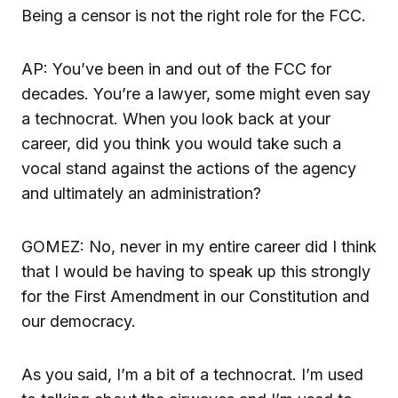
Being a censor is not the right role for the FCC.
AP: You’ve been in and out of the FCC for
decades. You’re a lawyer, some might even say
a technocrat. When you look back at your
career, did you think you would take such a
vocal stand against the actions of the agency
and ultimately an administration?
GOMEZ: No, never in my entire career did I think
that I would be having to speak up this strongly
for the First Amendment in our Constitution and
our democracy.
As you said, I’m a bit of a technocrat. I’m used