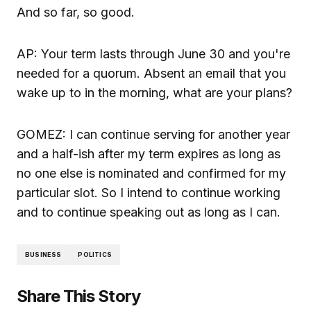
And so far, so good.
AP: Your term lasts through June 30 and you're
needed for a quorum. Absent an email that you
wake up to in the morning, what are your plans?
GOMEZ: I can continue serving for another year
and a half-ish after my term expires as long as
no one else is nominated and confirmed for my
particular slot. So I intend to continue working
and to continue speaking out as long as I can.
BUSINESS
POLITICS
Share This Story