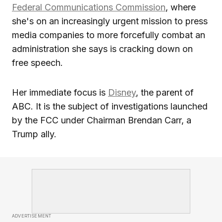
Federal Communications Commission
, where
she's on an increasingly urgent mission to press
media companies to more forcefully combat an
administration she says is cracking down on
free speech.
Her immediate focus is
Disney
, the parent of
ABC. It is the subject of investigations launched
by the FCC under Chairman Brendan Carr, a
Trump ally.
ADVERTISEMENT