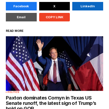
Facebook
X
LinkedIn
Email
COPY LINK
READ MORE
POLITICS
Paxton dominates Cornyn in Texas US
Senate runoff, the latest sign of Trump’s
hold on GOP