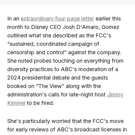
In an
extraordinary four-page letter
earlier this
month to Disney CEO Josh D'Amaro, Gomez
outlined what she described as the FCC's
“sustained, coordinated campaign of
censorship and control” against the company.
She noted probes touching on everything from
diversity practices to ABC's moderation of a
2024 presidential debate and the guests
booked on “The View” along with the
administration's calls for late-night host
Jimmy
Kimmel
to be fired.
She's particularly worried that the FCC's move
for early reviews of ABC's broadcast licenses in