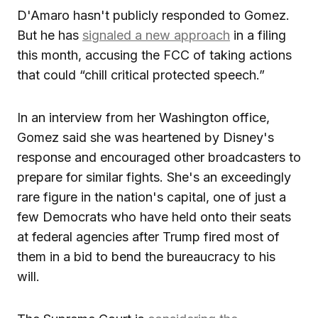
D'Amaro hasn't publicly responded to Gomez.
But he has
signaled a new approach
in a filing
this month, accusing the FCC of taking actions
that could “chill critical protected speech.”
In an interview from her Washington office,
Gomez said she was heartened by Disney's
response and encouraged other broadcasters to
prepare for similar fights. She's an exceedingly
rare figure in the nation's capital, one of just a
few Democrats who have held onto their seats
at federal agencies after Trump fired most of
them in a bid to bend the bureaucracy to his
will.