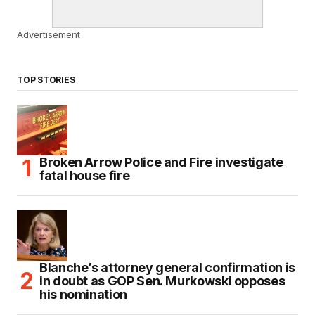
Advertisement
TOP STORIES
Broken Arrow Police and Fire investigate
fatal house fire
Blanche’s attorney general confirmation is
in doubt as GOP Sen. Murkowski opposes
his nomination