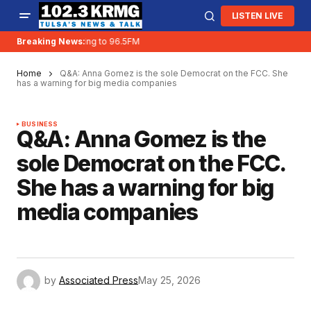
LISTEN LIVE
Breaking News:
KRMG is moving to 96.5FM
Home
Q&A: Anna Gomez is the sole Democrat on the FCC. She
has a warning for big media companies
BUSINESS
Q&A: Anna Gomez is the
sole Democrat on the FCC.
She has a warning for big
media companies
by
Associated Press
May 25, 2026