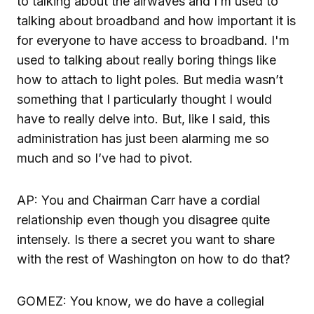
to talking about the airwaves and I’m used to
talking about broadband and how important it is
for everyone to have access to broadband. I'm
used to talking about really boring things like
how to attach to light poles. But media wasn’t
something that I particularly thought I would
have to really delve into. But, like I said, this
administration has just been alarming me so
much and so I’ve had to pivot.
AP: You and Chairman Carr have a cordial
relationship even though you disagree quite
intensely. Is there a secret you want to share
with the rest of Washington on how to do that?
GOMEZ: You know, we do have a collegial