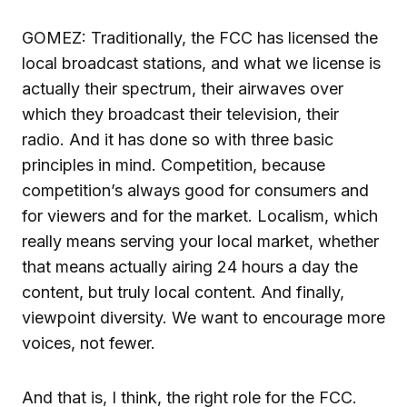
GOMEZ: Traditionally, the FCC has licensed the
local broadcast stations, and what we license is
actually their spectrum, their airwaves over
which they broadcast their television, their
radio. And it has done so with three basic
principles in mind. Competition, because
competition’s always good for consumers and
for viewers and for the market. Localism, which
really means serving your local market, whether
that means actually airing 24 hours a day the
content, but truly local content. And finally,
viewpoint diversity. We want to encourage more
voices, not fewer.
And that is, I think, the right role for the FCC.