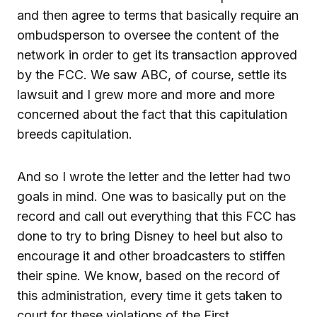
and then agree to terms that basically require an
ombudsperson to oversee the content of the
network in order to get its transaction approved
by the FCC. We saw ABC, of course, settle its
lawsuit and I grew more and more and more
concerned about the fact that this capitulation
breeds capitulation.
And so I wrote the letter and the letter had two
goals in mind. One was to basically put on the
record and call out everything that this FCC has
done to try to bring Disney to heel but also to
encourage it and other broadcasters to stiffen
their spine. We know, based on the record of
this administration, every time it gets taken to
court for these violations of the First