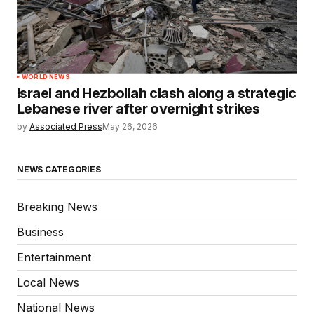
WORLD NEWS
Israel and Hezbollah clash along a strategic
Lebanese river after overnight strikes
by
Associated Press
May 26, 2026
NEWS CATEGORIES
Breaking News
Business
Entertainment
Local News
National News