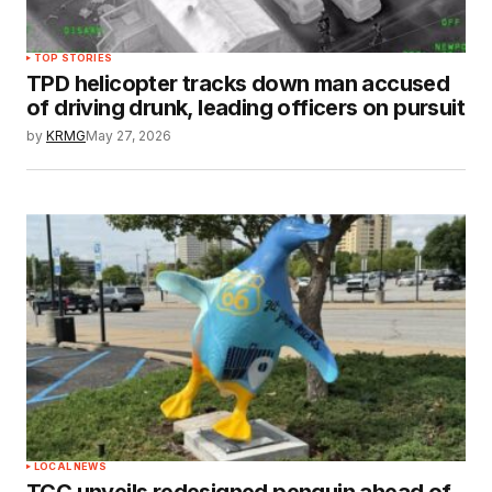
TOP STORIES
TPD helicopter tracks down man accused
of driving drunk, leading officers on pursuit
by
KRMG
May 27, 2026
LOCAL NEWS