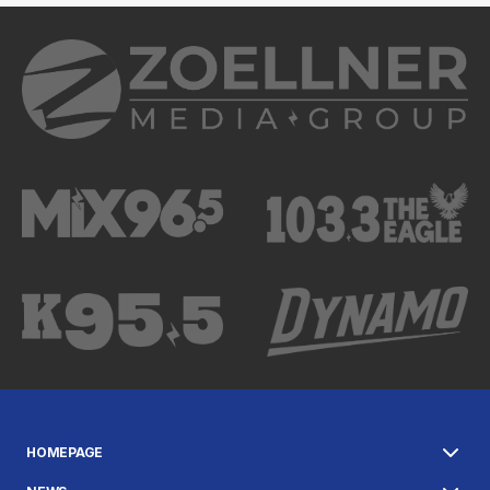
HOMEPAGE