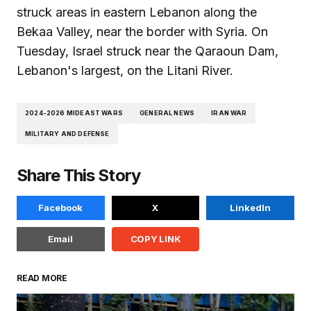
struck areas in eastern Lebanon along the
Bekaa Valley, near the border with Syria. On
Tuesday, Israel struck near the Qaraoun Dam,
Lebanon's largest, on the Litani River.
2024-2026 MIDEAST WARS
GENERAL NEWS
IRAN WAR
MILITARY AND DEFENSE
Share This Story
Facebook
X
LinkedIn
Email
COPY LINK
READ MORE