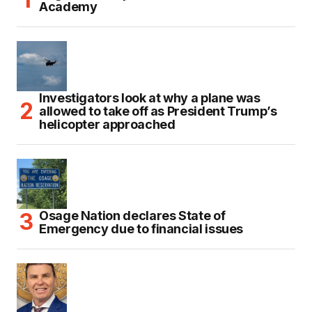
Academy
Investigators look at why a plane was
allowed to take off as President Trump’s
helicopter approached
Osage Nation declares State of
Emergency due to financial issues