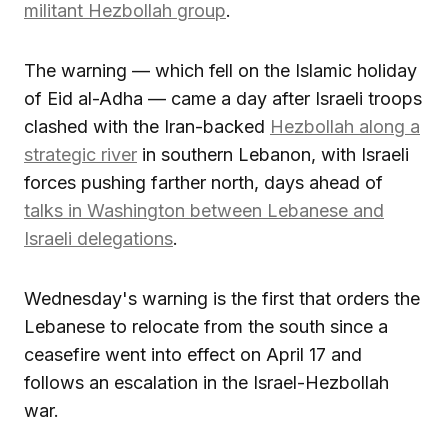
militant Hezbollah group
.
The warning — which fell on the Islamic holiday
of Eid al-Adha — came a day after Israeli troops
clashed with the Iran-backed
Hezbollah along a
strategic river
in southern Lebanon, with Israeli
forces pushing farther north, days ahead of
talks in Washington between Lebanese and
Israeli delegations
.
Wednesday's warning is the first that orders the
Lebanese to relocate from the south since a
ceasefire went into effect on April 17 and
follows an escalation in the Israel-Hezbollah
war.