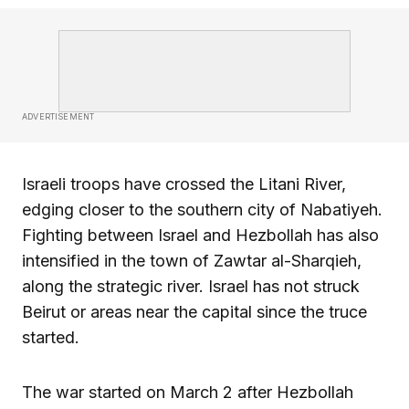
ADVERTISEMENT
Israeli troops have crossed the Litani River,
edging closer to the southern city of Nabatiyeh.
Fighting between Israel and Hezbollah has also
intensified in the town of Zawtar al-Sharqieh,
along the strategic river. Israel has not struck
Beirut or areas near the capital since the truce
started.
The war started on March 2 after Hezbollah