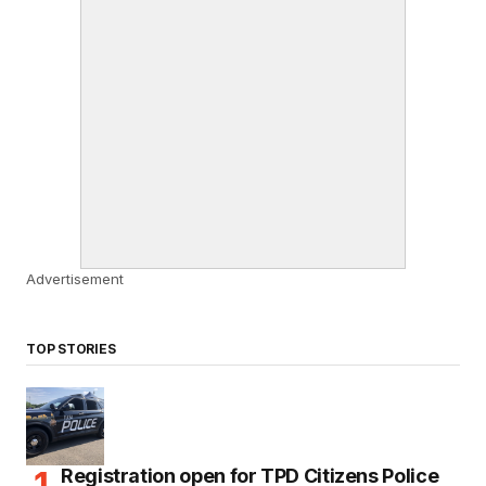
Advertisement
TOP STORIES
Registration open for TPD Citizens Police