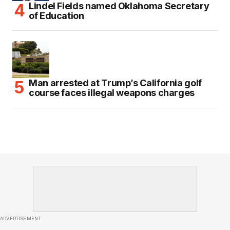
Lindel Fields named Oklahoma Secretary
of Education
Man arrested at Trump’s California golf
course faces illegal weapons charges
ADVERTISEMENT