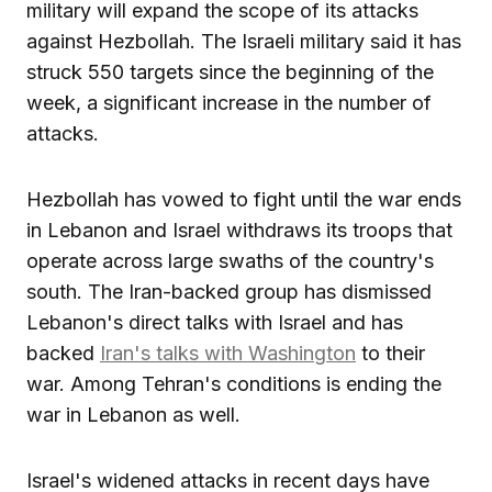
military will expand the scope of its attacks
against Hezbollah. The Israeli military said it has
struck 550 targets since the beginning of the
week, a significant increase in the number of
attacks.
Hezbollah has vowed to fight until the war ends
in Lebanon and Israel withdraws its troops that
operate across large swaths of the country's
south. The Iran-backed group has dismissed
Lebanon's direct talks with Israel and has
backed
Iran's talks with Washington
to their
war. Among Tehran's conditions is ending the
war in Lebanon as well.
Israel's widened attacks in recent days have