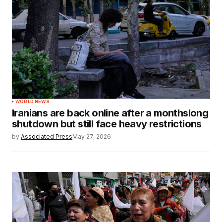
WORLD NEWS
Iranians are back online after a monthslong
shutdown but still face heavy restrictions
by
Associated Press
May 27, 2026