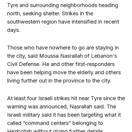
Tyre and surrounding neighborhoods heading
north, seeking shelter. Strikes in the
southwestern region have intensified in recent
days.
Those who have nowhere to go are staying in
the city, said Moussa Nasrallah of Lebanon's
Civil Defense. He and other first-responders
have been helping move the elderly and others
living further out in the province to the city.
At least four Israeli strikes hit near Tyre since the
warning was announced, Nasrallah said. The
Israeli military said it has been targeting what it
called “command centers” belonging to
Hezbollah without giving further details.