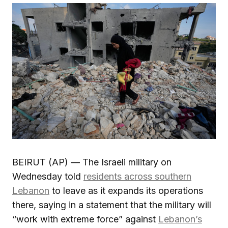
BEIRUT (AP) — The Israeli military on
Wednesday told
residents across southern
Lebanon
to leave as it expands its operations
there, saying in a statement that the military will
“work with extreme force” against
Lebanon’s