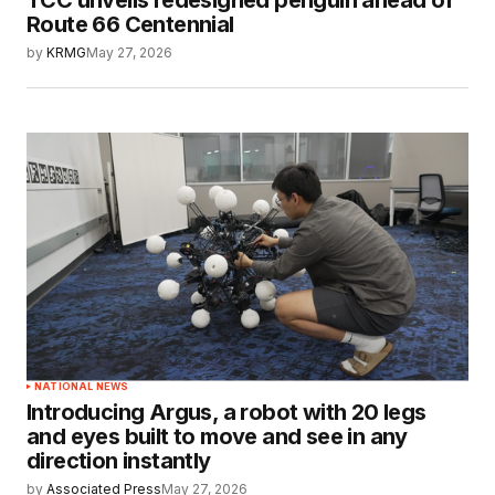
TCC unveils redesigned penguin ahead of
Route 66 Centennial
by
KRMG
May 27, 2026
NATIONAL NEWS
Introducing Argus, a robot with 20 legs
and eyes built to move and see in any
direction instantly
by
Associated Press
May 27, 2026