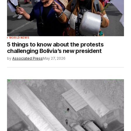
WORLD NEWS
5 things to know about the protests
challenging Bolivia’s new president
by
Associated Press
May 27, 2026