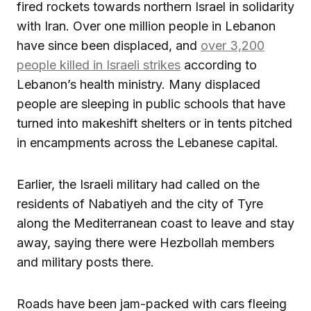
fired rockets towards northern Israel in solidarity
with Iran. Over one million people in Lebanon
have since been displaced, and
over 3,200
people killed in Israeli strikes
according to
Lebanon’s health ministry. Many displaced
people are sleeping in public schools that have
turned into makeshift shelters or in tents pitched
in encampments across the Lebanese capital.
Earlier, the Israeli military had called on the
residents of Nabatiyeh and the city of Tyre
along the Mediterranean coast to leave and stay
away, saying there were Hezbollah members
and military posts there.
Roads have been jam-packed with cars fleeing