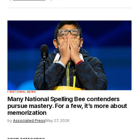
NATIONAL NEWS
Many National Spelling Bee contenders
pursue mastery. For a few, it’s more about
memorization
by
Associated Press
May 27, 2026