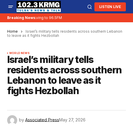
LISTEN LIVE
Breaking News:
KRMG is moving to 96.5FM
Home
Israel’s military tells residents across southern Lebanon
to leave as it fights Hezbollah
WORLD NEWS
Israel’s military tells
residents across southern
Lebanon to leave as it
fights Hezbollah
by
Associated Press
May 27, 2026