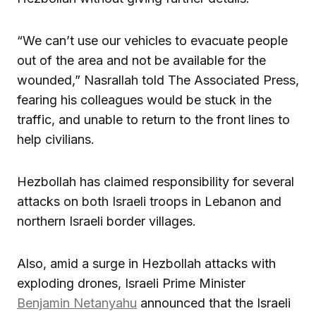
“We can’t use our vehicles to evacuate people
out of the area and not be available for the
wounded,” Nasrallah told The Associated Press,
fearing his colleagues would be stuck in the
traffic, and unable to return to the front lines to
help civilians.
Hezbollah has claimed responsibility for several
attacks on both Israeli troops in Lebanon and
northern Israeli border villages.
Also, amid a surge in Hezbollah attacks with
exploding drones, Israeli Prime Minister
Benjamin Netanyahu
announced that the Israeli