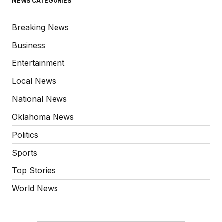
NEWS CATEGORIES
Breaking News
Business
Entertainment
Local News
National News
Oklahoma News
Politics
Sports
Top Stories
World News