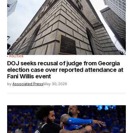
POLITICS
DOJ seeks recusal of judge from Georgia
election case over reported attendance at
Fani Willis event
by
Associated Press
May 30, 2026