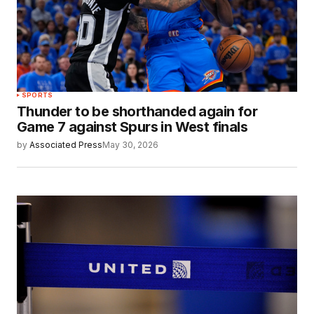
SPORTS
Thunder to be shorthanded again for
Game 7 against Spurs in West finals
by
Associated Press
May 30, 2026