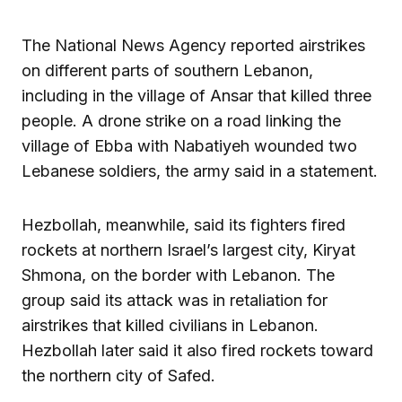
The National News Agency reported airstrikes
on different parts of southern Lebanon,
including in the village of Ansar that killed three
people. A drone strike on a road linking the
village of Ebba with Nabatiyeh wounded two
Lebanese soldiers, the army said in a statement.
Hezbollah, meanwhile, said its fighters fired
rockets at northern Israel’s largest city, Kiryat
Shmona, on the border with Lebanon. The
group said its attack was in retaliation for
airstrikes that killed civilians in Lebanon.
Hezbollah later said it also fired rockets toward
the northern city of Safed.