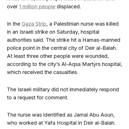
over
1 million people
displaced.
In the
Gaza Strip
, a Palestinian nurse was killed
in an Israeli strike on Saturday, hospital
authorities said. The strike hit a Hamas-manned
police point in the central city of Deir al-Balah.
At least three other people were wounded,
according to the city’s Al-Aqsa Martyrs hospital,
which received the casualties.
The Israeli military did not immediately respond
to a request for comment.
The nurse was identified as Jamal Abu Aoun,
who worked at Yafa Hospital in Deir al-Balah.