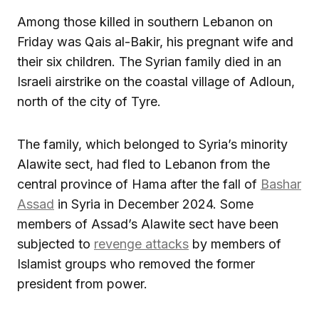
Among those killed in southern Lebanon on
Friday was Qais al-Bakir, his pregnant wife and
their six children. The Syrian family died in an
Israeli airstrike on the coastal village of Adloun,
north of the city of Tyre.
The family, which belonged to Syria’s minority
Alawite sect, had fled to Lebanon from the
central province of Hama after the fall of
Bashar
Assad
in Syria in December 2024. Some
members of Assad’s Alawite sect have been
subjected to
revenge attacks
by members of
Islamist groups who removed the former
president from power.