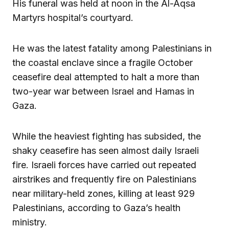
His funeral was held at noon in the Al-Aqsa
Martyrs hospital’s courtyard.
He was the latest fatality among Palestinians in
the coastal enclave since a fragile October
ceasefire deal attempted to halt a more than
two-year war between Israel and Hamas in
Gaza.
While the heaviest fighting has subsided, the
shaky ceasefire has seen almost daily Israeli
fire. Israeli forces have carried out repeated
airstrikes and frequently fire on Palestinians
near military-held zones, killing at least 929
Palestinians, according to Gaza’s health
ministry.