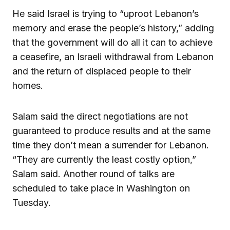
He said Israel is trying to “uproot Lebanon’s
memory and erase the people’s history,” adding
that the government will do all it can to achieve
a ceasefire, an Israeli withdrawal from Lebanon
and the return of displaced people to their
homes.
Salam said the direct negotiations are not
guaranteed to produce results and at the same
time they don’t mean a surrender for Lebanon.
“They are currently the least costly option,”
Salam said. Another round of talks are
scheduled to take place in Washington on
Tuesday.