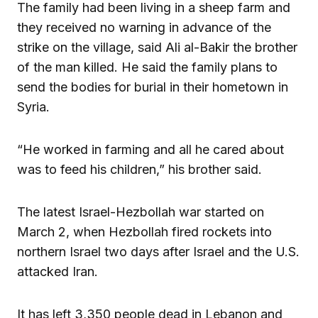
The family had been living in a sheep farm and
they received no warning in advance of the
strike on the village, said Ali al-Bakir the brother
of the man killed. He said the family plans to
send the bodies for burial in their hometown in
Syria.
“He worked in farming and all he cared about
was to feed his children,” his brother said.
The latest Israel-Hezbollah war started on
March 2, when Hezbollah fired rockets into
northern Israel two days after Israel and the U.S.
attacked Iran.
It has left 3,350 people dead in Lebanon and