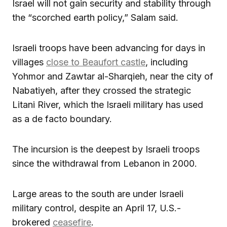
Israel will not gain security and stability through
the “scorched earth policy,” Salam said.
Israeli troops have been advancing for days in
villages
close to Beaufort castle
, including
Yohmor and Zawtar al-Sharqieh, near the city of
Nabatiyeh, after they crossed the strategic
Litani River, which the Israeli military has used
as a de facto boundary.
The incursion is the deepest by Israeli troops
since the withdrawal from Lebanon in 2000.
Large areas to the south are under Israeli
military control, despite an April 17, U.S.-
brokered
ceasefire
.