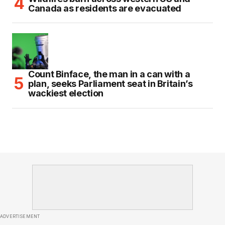
Canada as residents are evacuated
Count Binface, the man in a can with a
plan, seeks Parliament seat in Britain’s
wackiest election
ADVERTISEMENT