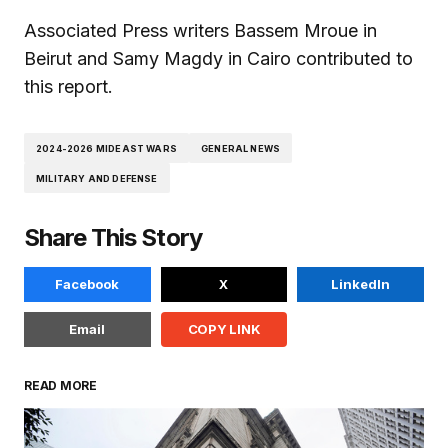
Associated Press writers Bassem Mroue in
Beirut and Samy Magdy in Cairo contributed to
this report.
2024-2026 MIDEAST WARS
GENERAL NEWS
MILITARY AND DEFENSE
Share This Story
Facebook
X
LinkedIn
Email
COPY LINK
READ MORE