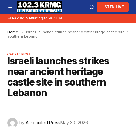
LISTEN LIVE
Breaking News:
KRMG is moving to 96.5FM
Home
Israeli launches strikes near ancient heritage castle site in
southern Lebanon
WORLD NEWS
Israeli launches strikes
near ancient heritage
castle site in southern
Lebanon
by
Associated Press
May 30, 2026