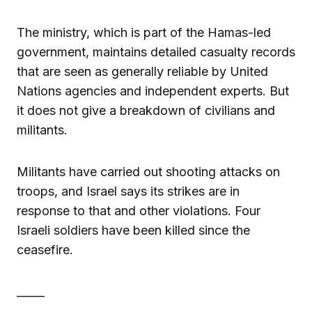
The ministry, which is part of the Hamas-led
government, maintains detailed casualty records
that are seen as generally reliable by United
Nations agencies and independent experts. But
it does not give a breakdown of civilians and
militants.
Militants have carried out shooting attacks on
troops, and Israel says its strikes are in
response to that and other violations. Four
Israeli soldiers have been killed since the
ceasefire.
_____