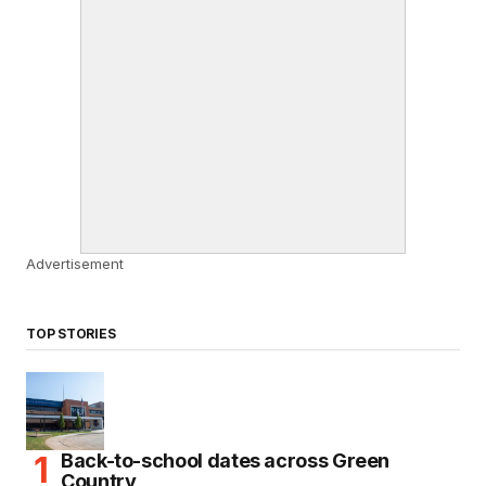
Advertisement
TOP STORIES
Back-to-school dates across Green
Country