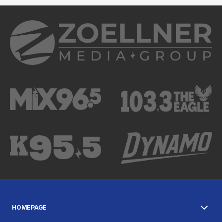
HOMEPAGE