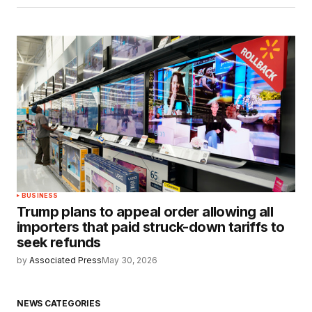
BUSINESS
Trump plans to appeal order allowing all
importers that paid struck-down tariffs to
seek refunds
by
Associated Press
May 30, 2026
NEWS CATEGORIES