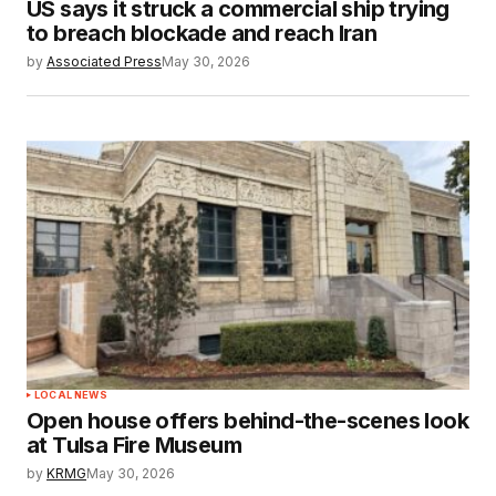
US says it struck a commercial ship trying
to breach blockade and reach Iran
by
Associated Press
May 30, 2026
LOCAL NEWS
Open house offers behind-the-scenes look
at Tulsa Fire Museum
by
KRMG
May 30, 2026