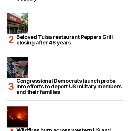
Beloved Tulsa restaurant Peppers Grill
closing after 48 years
Congressional Democrats launch probe
into efforts to deport US military members
and their families
Wildfires burn across western US and