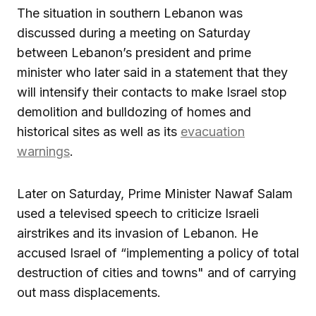
The situation in southern Lebanon was
discussed during a meeting on Saturday
between Lebanon’s president and prime
minister who later said in a statement that they
will intensify their contacts to make Israel stop
demolition and bulldozing of homes and
historical sites as well as its
evacuation
warnings
.
Later on Saturday, Prime Minister Nawaf Salam
used a televised speech to criticize Israeli
airstrikes and its invasion of Lebanon. He
accused Israel of “implementing a policy of total
destruction of cities and towns" and of carrying
out mass displacements.