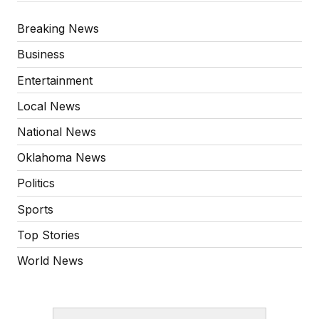
Breaking News
Business
Entertainment
Local News
National News
Oklahoma News
Politics
Sports
Top Stories
World News