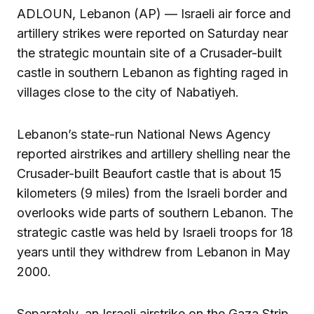
ADLOUN, Lebanon (AP) — Israeli air force and
artillery strikes were reported on Saturday near
the strategic mountain site of a Crusader-built
castle in southern Lebanon as fighting raged in
villages close to the city of Nabatiyeh.
Lebanon’s state-run National News Agency
reported airstrikes and artillery shelling near the
Crusader-built Beaufort castle that is about 15
kilometers (9 miles) from the Israeli border and
overlooks wide parts of southern Lebanon. The
strategic castle was held by Israeli troops for 18
years until they withdrew from Lebanon in May
2000.
Separately, an Israeli airstrike on the Gaza Strip