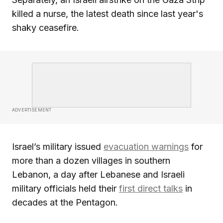
killed a nurse, the latest death since last year's
shaky ceasefire.
ADVERTISEMENT
Israel’s military issued
evacuation warnings
for
more than a dozen villages in southern
Lebanon, a day after Lebanese and Israeli
military officials held their
first direct talks
in
decades at the Pentagon.