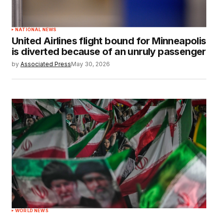
NATIONAL NEWS
United Airlines flight bound for Minneapolis
is diverted because of an unruly passenger
by
Associated Press
May 30, 2026
WORLD NEWS