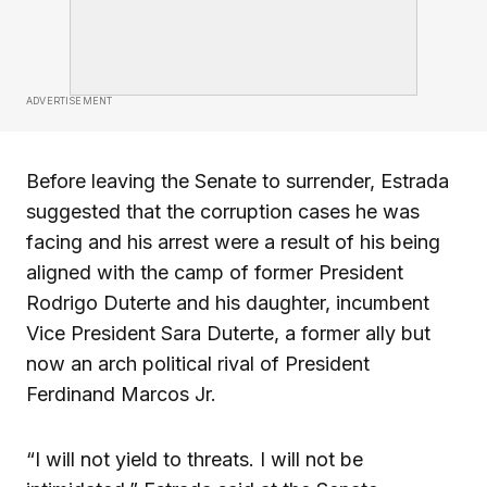
ADVERTISEMENT
Before leaving the Senate to surrender, Estrada
suggested that the corruption cases he was
facing and his arrest were a result of his being
aligned with the camp of former President
Rodrigo Duterte and his daughter, incumbent
Vice President Sara Duterte, a former ally but
now an arch political rival of President
Ferdinand Marcos Jr.
“I will not yield to threats. I will not be