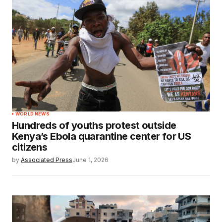
WORLD NEWS
Hundreds of youths protest outside
Kenya’s Ebola quarantine center for US
citizens
by
Associated Press
June 1, 2026