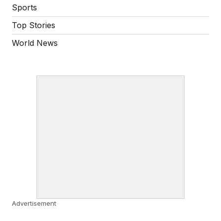
Sports
Top Stories
World News
Advertisement