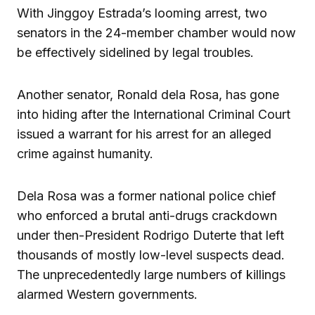
With Jinggoy Estrada’s looming arrest, two
senators in the 24-member chamber would now
be effectively sidelined by legal troubles.
Another senator, Ronald dela Rosa, has gone
into hiding after the International Criminal Court
issued a warrant for his arrest for an alleged
crime against humanity.
Dela Rosa was a former national police chief
who enforced a brutal anti-drugs crackdown
under then-President Rodrigo Duterte that left
thousands of mostly low-level suspects dead.
The unprecedentedly large numbers of killings
alarmed Western governments.