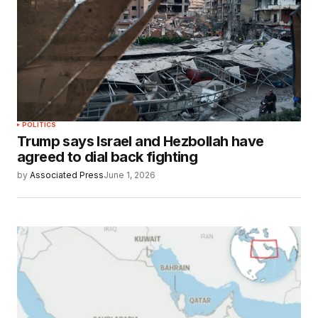
POLITICS
Trump says Israel and Hezbollah have
agreed to dial back fighting
by
Associated Press
June 1, 2026