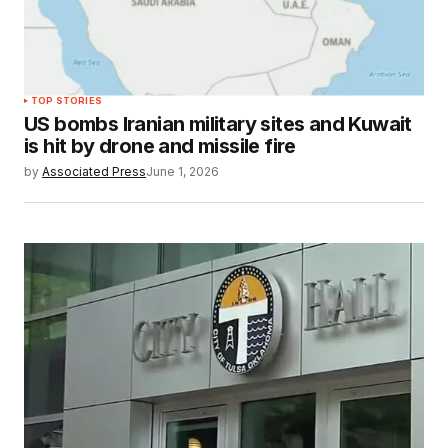
TOP STORIES
US bombs Iranian military sites and Kuwait
is hit by drone and missile fire
by
Associated Press
June 1, 2026