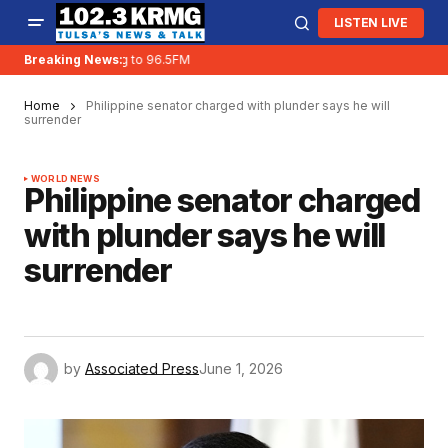
LISTEN LIVE
KRMG is moving to 96.5FM
Breaking News:
Home
Philippine senator charged with plunder says he will
surrender
WORLD NEWS
Philippine senator charged
with plunder says he will
surrender
by
Associated Press
June 1, 2026