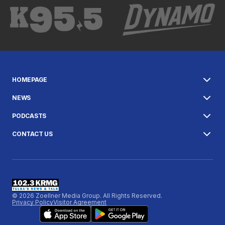
HOMEPAGE
NEWS
PODCASTS
CONTACT US
© 2026 Zoellner Media Group. All Rights Reserved.
Privacy Policy
Visitor Agreement