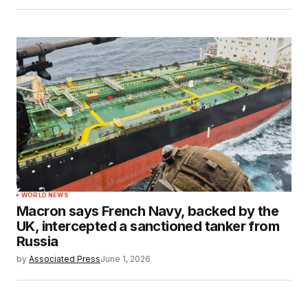
WORLD NEWS
Macron says French Navy, backed by the
UK, intercepted a sanctioned tanker from
Russia
by
Associated Press
June 1, 2026