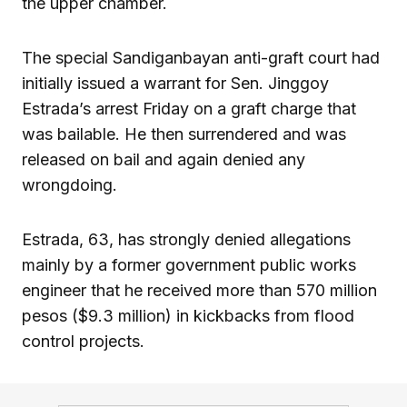
the upper chamber.
The special Sandiganbayan anti-graft court had
initially issued a warrant for Sen. Jinggoy
Estrada’s arrest Friday on a graft charge that
was bailable. He then surrendered and was
released on bail and again denied any
wrongdoing.
Estrada, 63, has strongly denied allegations
mainly by a former government public works
engineer that he received more than 570 million
pesos ($9.3 million) in kickbacks from flood
control projects.