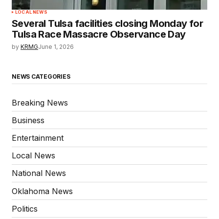
LOCAL NEWS
Several Tulsa facilities closing Monday for
Tulsa Race Massacre Observance Day
by
KRMG
June 1, 2026
NEWS CATEGORIES
Breaking News
Business
Entertainment
Local News
National News
Oklahoma News
Politics