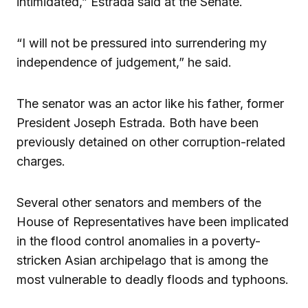
intimidated,” Estrada said at the Senate.
“I will not be pressured into surrendering my
independence of judgement,” he said.
The senator was an actor like his father, former
President Joseph Estrada. Both have been
previously detained on other corruption-related
charges.
Several other senators and members of the
House of Representatives have been implicated
in the flood control anomalies in a poverty-
stricken Asian archipelago that is among the
most vulnerable to deadly floods and typhoons.