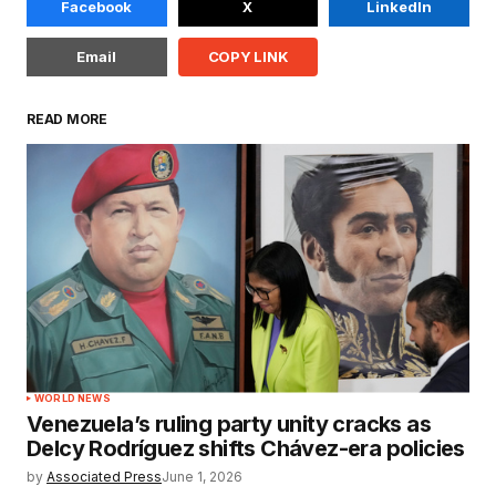
Facebook
X
LinkedIn
Email
COPY LINK
READ MORE
WORLD NEWS
Venezuela’s ruling party unity cracks as
Delcy Rodríguez shifts Chávez-era policies
by
Associated Press
June 1, 2026