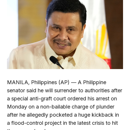
MANILA, Philippines (AP) — A Philippine
senator said he will surrender to authorities after
a special anti-graft court ordered his arrest on
Monday on a non-bailable charge of plunder
after he allegedly pocketed a huge kickback in
a flood-control project in the latest crisis to hit