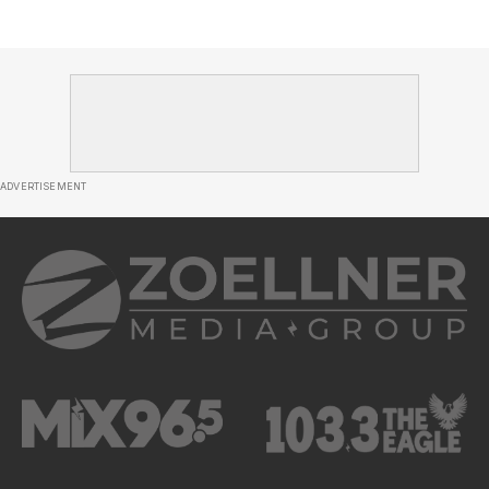
ADVERTISEMENT