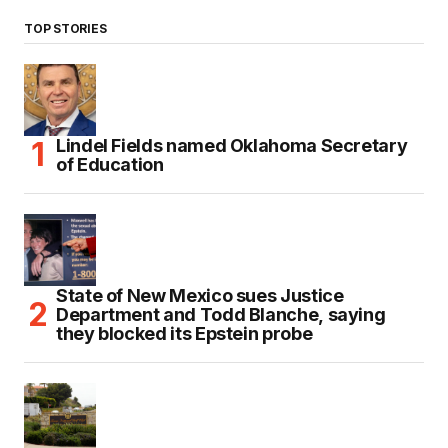
TOP STORIES
Lindel Fields named Oklahoma Secretary
of Education
State of New Mexico sues Justice
Department and Todd Blanche, saying
they blocked its Epstein probe