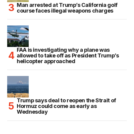
Man arrested at Trump’s California golf
course faces illegal weapons charges
FAA is investigating why a plane was
allowed to take off as President Trump’s
helicopter approached
Trump says deal to reopen the Strait of
Hormuz could come as early as
Wednesday