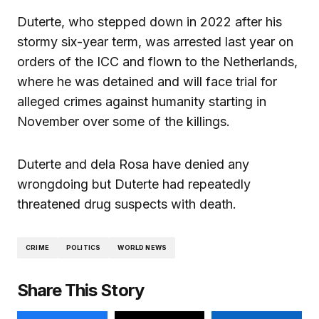
Duterte, who stepped down in 2022 after his
stormy six-year term, was arrested last year on
orders of the ICC and flown to the Netherlands,
where he was detained and will face trial for
alleged crimes against humanity starting in
November over some of the killings.
Duterte and dela Rosa have denied any
wrongdoing but Duterte had repeatedly
threatened drug suspects with death.
CRIME
POLITICS
WORLD NEWS
Share This Story