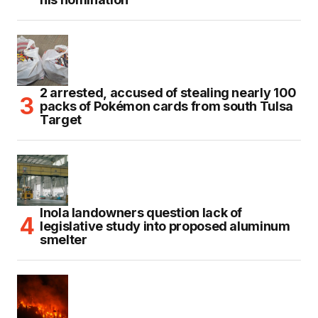
2 arrested, accused of stealing nearly 100
packs of Pokémon cards from south Tulsa
Target
Inola landowners question lack of
legislative study into proposed aluminum
smelter