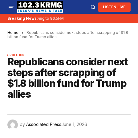
LISTEN LIVE
Breaking News:
KRMG is moving to 96.5FM
Home
Republicans consider next steps after scrapping of $1.8
billion fund for Trump allies
POLITICS
Republicans consider next
steps after scrapping of
$1.8 billion fund for Trump
allies
by
Associated Press
June 1, 2026