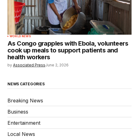
WORLD NEWS
As Congo grapples with Ebola, volunteers
cook up meals to support patients and
health workers
by
Associated Press
June 2, 2026
NEWS CATEGORIES
Breaking News
Business
Entertainment
Local News