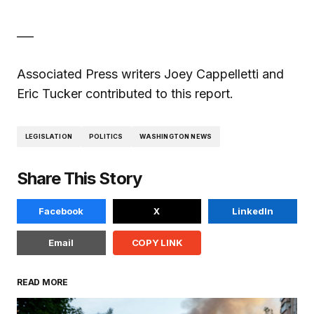
___
Associated Press writers Joey Cappelletti and
Eric Tucker contributed to this report.
LEGISLATION
POLITICS
WASHINGTON NEWS
Share This Story
Facebook
X
LinkedIn
Email
COPY LINK
READ MORE