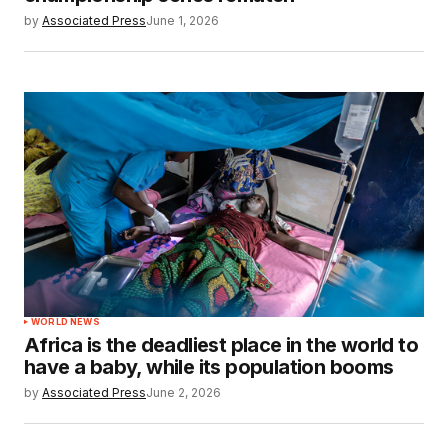
by
Associated Press
June 1, 2026
WORLD NEWS
Africa is the deadliest place in the world to
have a baby, while its population booms
by
Associated Press
June 2, 2026