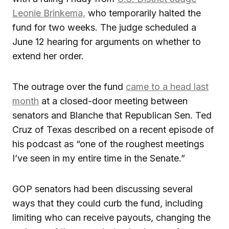
Leonie Brinkema,
who temporarily halted the
fund for two weeks. The judge scheduled a
June 12 hearing for arguments on whether to
extend her order.
The outrage over the fund
came to a head last
month
at a closed-door meeting between
senators and Blanche that Republican Sen. Ted
Cruz of Texas described on a recent episode of
his podcast as “one of the roughest meetings
I’ve seen in my entire time in the Senate.”
GOP senators had been discussing several
ways that they could curb the fund, including
limiting who can receive payouts, changing the