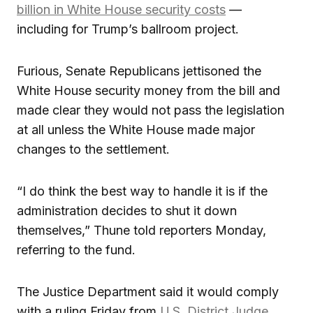
billion in White House security costs
—
including for Trump’s ballroom project.
Furious, Senate Republicans jettisoned the
White House security money from the bill and
made clear they would not pass the legislation
at all unless the White House made major
changes to the settlement.
“I do think the best way to handle it is if the
administration decides to shut it down
themselves,” Thune told reporters Monday,
referring to the fund.
The Justice Department said it would comply
with a ruling Friday from
U.S. District Judge