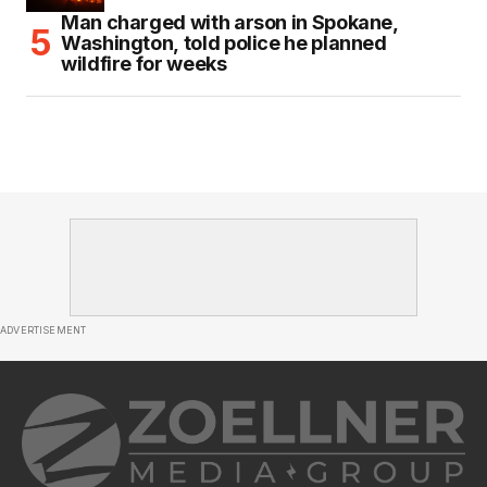
Man charged with arson in Spokane,
Washington, told police he planned
wildfire for weeks
ADVERTISEMENT