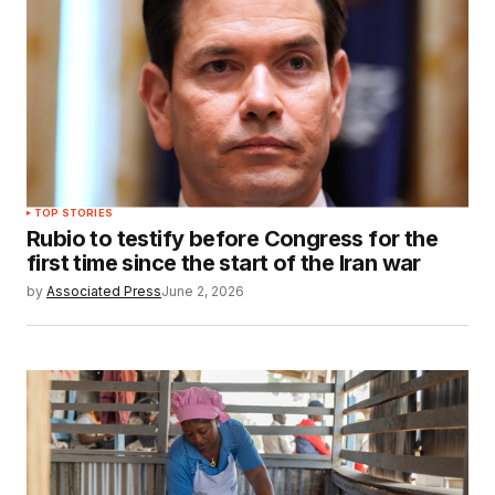
TOP STORIES
Rubio to testify before Congress for the
first time since the start of the Iran war
by
Associated Press
June 2, 2026