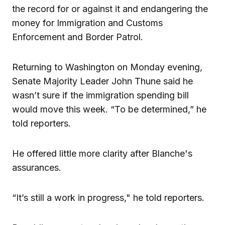
the record for or against it and endangering the
money for Immigration and Customs
Enforcement and Border Patrol.
Returning to Washington on Monday evening,
Senate Majority Leader John Thune said he
wasn’t sure if the immigration spending bill
would move this week. “To be determined,” he
told reporters.
He offered little more clarity after Blanche's
assurances.
“It’s still a work in progress," he told reporters.