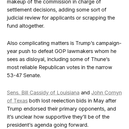
makeup of the commission in charge of
settlement decisions, adding some sort of
judicial review for applicants or scrapping the
fund altogether.
Also complicating matters is Trump’s campaign-
year push to defeat GOP lawmakers whom he
sees as disloyal, including some of Thune’s
most reliable Republican votes in the narrow
53-47 Senate.
Sens. Bill Cassidy of Louisiana
and
John Cornyn
of Texas
both lost reelection bids in May after
Trump endorsed their primary opponents, and
it’s unclear how supportive they’ll be of the
president’s agenda going forward.