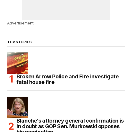
Advertisement
TOP STORIES
Broken Arrow Police and Fire investigate
fatal house fire
Blanche’s attorney general confirmation is
in doubt as GOP Sen. Murkowski opposes
his nomination