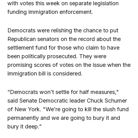
with votes this week on separate legislation
funding immigration enforcement.
Democrats were relishing the chance to put
Republican senators on the record about the
settlement fund for those who claim to have
been politically prosecuted. They were
promising scores of votes on the issue when the
immigration bill is considered.
“Democrats won’t settle for half measures,"
said Senate Democratic leader Chuck Schumer
of New York. "We’re going to kill the slush fund
permanently and we are going to bury it and
bury it deep.”