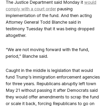
The Justice Department said Monday it
would
comply with a court order
pausing
implementation of the fund. And then acting
Attorney General Todd Blanche said in
testimony Tuesday that it was being dropped
altogether.
“We are not moving forward with the fund,
period,” Blanche said.
Caught in the middle is legislation that would
fund Trump’s immigration enforcement agencies
for three years. Republicans abruptly left town
May 21 without passing it after Democrats said
they would offer amendments to scrap the fund
or scale it back, forcing Republicans to go on