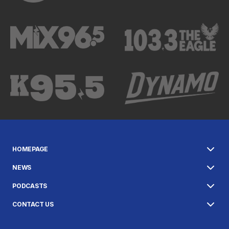
HOMEPAGE
NEWS
PODCASTS
CONTACT US