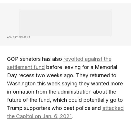
ADVERTISEMENT
GOP senators has also
revolted against the
settlement fund
before leaving for a Memorial
Day recess two weeks ago. They returned to
Washington this week saying they wanted more
information from the administration about the
future of the fund, which could potentially go to
Trump supporters who beat police and
attacked
the Capitol on Jan. 6, 2021
.