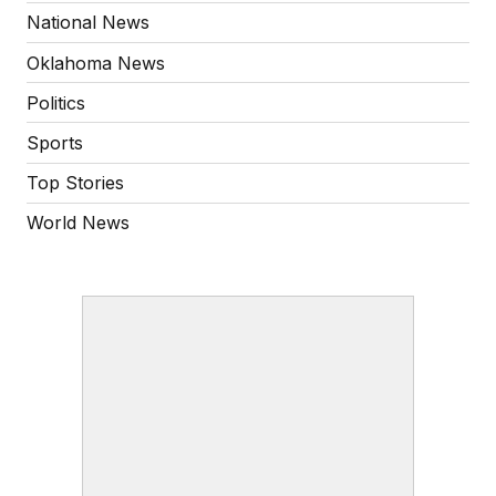
National News
Oklahoma News
Politics
Sports
Top Stories
World News