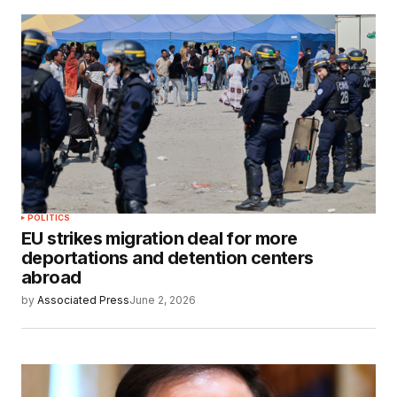
POLITICS
EU strikes migration deal for more
deportations and detention centers
abroad
by
Associated Press
June 2, 2026