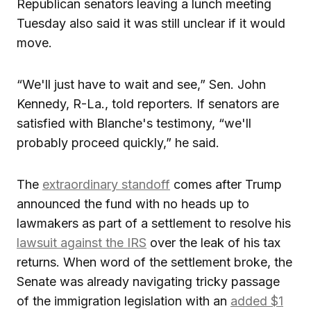
Republican senators leaving a lunch meeting
Tuesday also said it was still unclear if it would
move.
“We'll just have to wait and see,” Sen. John
Kennedy, R-La., told reporters. If senators are
satisfied with Blanche's testimony, “we'll
probably proceed quickly,” he said.
The
extraordinary standoff
comes after Trump
announced the fund with no heads up to
lawmakers as part of a settlement to resolve his
lawsuit against the IRS
over the leak of his tax
returns. When word of the settlement broke, the
Senate was already navigating tricky passage
of the immigration legislation with an
added $1