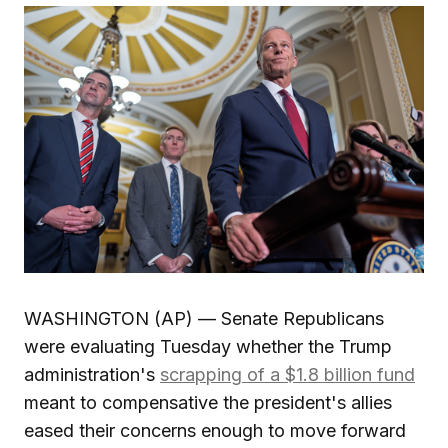
WASHINGTON (AP) — Senate Republicans
were evaluating Tuesday whether the Trump
administration's
scrapping of a $1.8 billion fund
meant to compensative the president's allies
eased their concerns enough to move forward