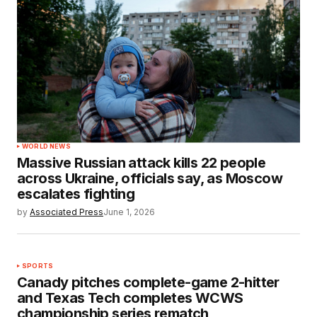
WORLD NEWS
Massive Russian attack kills 22 people
across Ukraine, officials say, as Moscow
escalates fighting
by
Associated Press
June 1, 2026
SPORTS
Canady pitches complete-game 2-hitter
and Texas Tech completes WCWS
championship series rematch