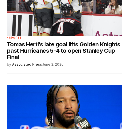
SPORTS
Tomas Hertl’s late goal lifts Golden Knights
past Hurricanes 5-4 to open Stanley Cup
Final
by
Associated Press
June 2, 2026