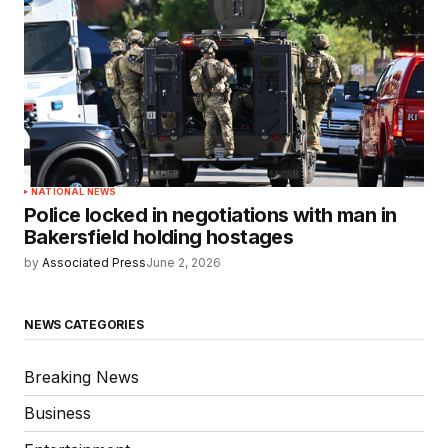
NATIONAL NEWS
Police locked in negotiations with man in
Bakersfield holding hostages
by
Associated Press
June 2, 2026
NEWS CATEGORIES
Breaking News
Business