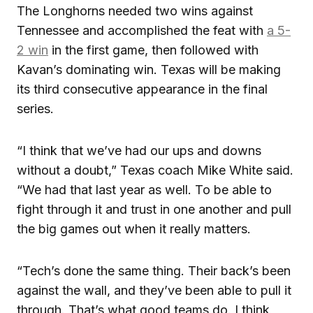
The Longhorns needed two wins against
Tennessee and accomplished the feat with
a 5-
2 win
in the first game, then followed with
Kavan’s dominating win. Texas will be making
its third consecutive appearance in the final
series.
“I think that we’ve had our ups and downs
without a doubt,” Texas coach Mike White said.
“We had that last year as well. To be able to
fight through it and trust in one another and pull
the big games out when it really matters.
“Tech’s done the same thing. Their back’s been
against the wall, and they’ve been able to pull it
through. That’s what good teams do. I think