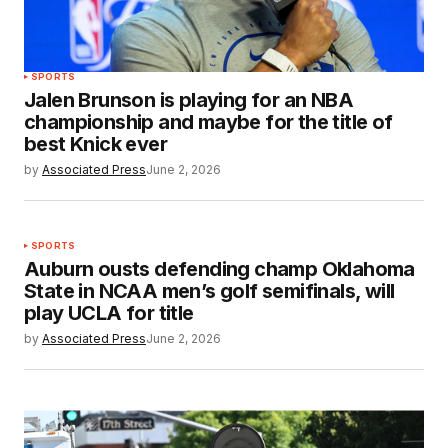
SPORTS
Jalen Brunson is playing for an NBA
championship and maybe for the title of
best Knick ever
by
Associated Press
June 2, 2026
SPORTS
Auburn ousts defending champ Oklahoma
State in NCAA men’s golf semifinals, will
play UCLA for title
by
Associated Press
June 2, 2026