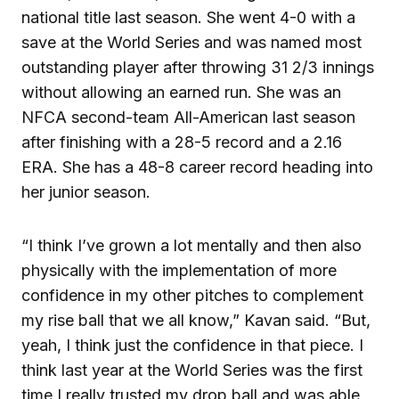
national title last season. She went 4-0 with a
save at the World Series and was named most
outstanding player after throwing 31 2/3 innings
without allowing an earned run. She was an
NFCA second-team All-American last season
after finishing with a 28-5 record and a 2.16
ERA. She has a 48-8 career record heading into
her junior season.
“I think I’ve grown a lot mentally and then also
physically with the implementation of more
confidence in my other pitches to complement
my rise ball that we all know,” Kavan said. “But,
yeah, I think just the confidence in that piece. I
think last year at the World Series was the first
time I really trusted my drop ball and was able