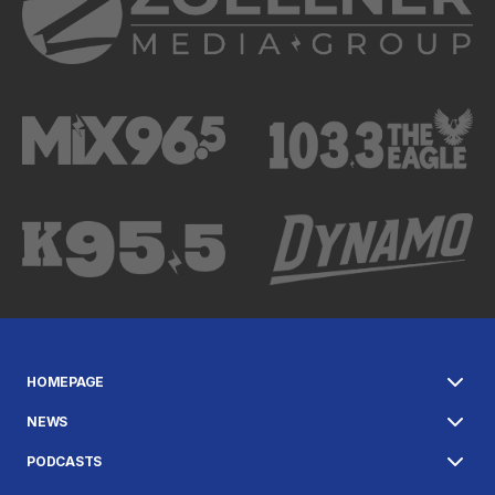
HOMEPAGE
NEWS
PODCASTS