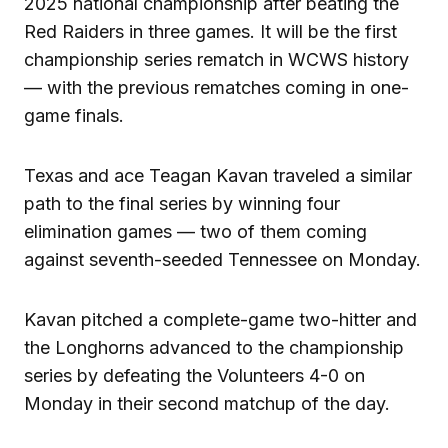
2025 national championship after beating the
Red Raiders in three games. It will be the first
championship series rematch in WCWS history
— with the previous rematches coming in one-
game finals.
Texas and ace Teagan Kavan traveled a similar
path to the final series by winning four
elimination games — two of them coming
against seventh-seeded Tennessee on Monday.
Kavan pitched a complete-game two-hitter and
the Longhorns advanced to the championship
series by defeating the Volunteers 4-0 on
Monday in their second matchup of the day.