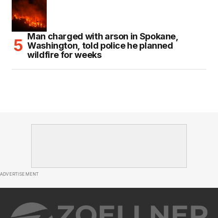
Man charged with arson in Spokane,
Washington, told police he planned
wildfire for weeks
ADVERTISEMENT