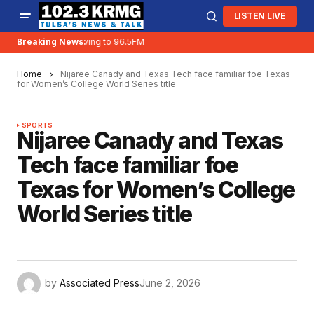
LISTEN LIVE
Breaking News:
KRMG is moving to 96.5FM
Home
Nijaree Canady and Texas Tech face familiar foe Texas
for Women’s College World Series title
SPORTS
Nijaree Canady and Texas
Tech face familiar foe
Texas for Women’s College
World Series title
by
Associated Press
June 2, 2026