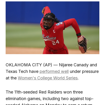
OKLAHOMA CITY (AP) — Nijaree Canady and
Texas Tech have
performed well
under pressure
at the
Women's College World Series
.
The 11th-seeded Red Raiders won three
elimination games, including two against top-