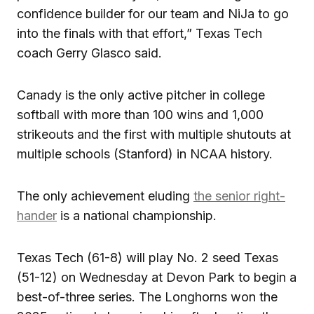
confidence builder for our team and NiJa to go
into the finals with that effort,” Texas Tech
coach Gerry Glasco said.
Canady is the only active pitcher in college
softball with more than 100 wins and 1,000
strikeouts and the first with multiple shutouts at
multiple schools (Stanford) in NCAA history.
The only achievement eluding
the senior right-
hander
is a national championship.
Texas Tech (61-8) will play No. 2 seed Texas
(51-12) on Wednesday at Devon Park to begin a
best-of-three series. The Longhorns won the