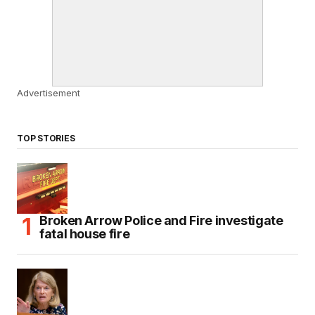
Advertisement
TOP STORIES
Broken Arrow Police and Fire investigate
fatal house fire