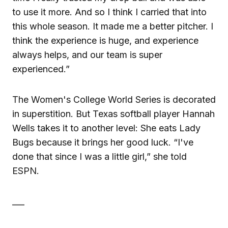
to use it more. And so I think I carried that into
this whole season. It made me a better pitcher. I
think the experience is huge, and experience
always helps, and our team is super
experienced.”
The Women's College World Series is decorated
in superstition. But Texas softball player Hannah
Wells takes it to another level: She eats Lady
Bugs because it brings her good luck. “I've
done that since I was a little girl,” she told
ESPN.
___