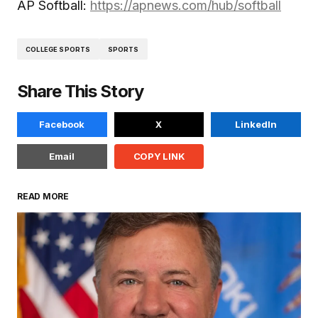
AP Softball:
https://apnews.com/hub/softball
COLLEGE SPORTS
SPORTS
Share This Story
Facebook
X
LinkedIn
Email
COPY LINK
READ MORE