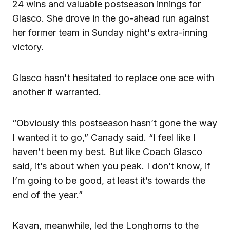
24 wins and valuable postseason innings for
Glasco. She drove in the go-ahead run against
her former team in Sunday night's extra-inning
victory.
Glasco hasn't hesitated to replace one ace with
another if warranted.
“Obviously this postseason hasn’t gone the way
I wanted it to go,” Canady said. “I feel like I
haven’t been my best. But like Coach Glasco
said, it’s about when you peak. I don’t know, if
I’m going to be good, at least it’s towards the
end of the year.”
Kavan, meanwhile, led the Longhorns to the