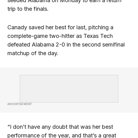
seeded Alabama on Monday to earn a return
trip to the finals.
Canady saved her best for last, pitching a
complete-game two-hitter as Texas Tech
defeated Alabama 2-0 in the second semifinal
matchup of the day.
ADVERTISEMENT
“I don’t have any doubt that was her best
performance of the year, and that’s a great