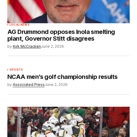
LOCAL NEWS
AG Drummond opposes Inola smelting
plant, Governor Stitt disagrees
by
Kirk McCracken
June 2, 2026
SPORTS
NCAA men’s golf championship results
by
Associated Press
June 2, 2026