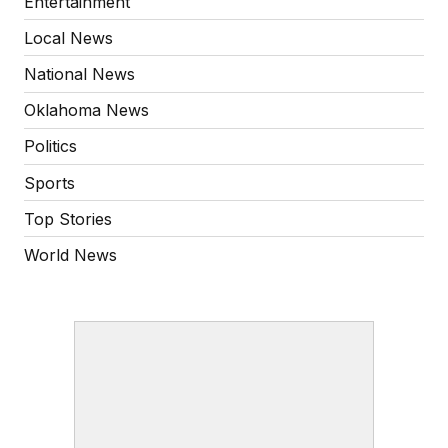
Entertainment
Local News
National News
Oklahoma News
Politics
Sports
Top Stories
World News