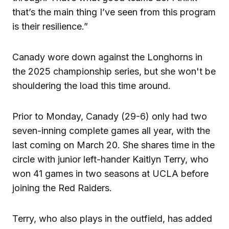
that’s the main thing I’ve seen from this program
is their resilience.”
Canady wore down against the Longhorns in
the 2025 championship series, but she won't be
shouldering the load this time around.
Prior to Monday, Canady (29-6) only had two
seven-inning complete games all year, with the
last coming on March 20. She shares time in the
circle with junior left-hander Kaitlyn Terry, who
won 41 games in two seasons at UCLA before
joining the Red Raiders.
Terry, who also plays in the outfield, has added