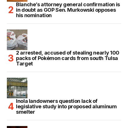
Blanche’s attorney general confirmation is
in doubt as GOP Sen. Murkowski opposes
his nomination
2 arrested, accused of stealing nearly 100
packs of Pokémon cards from south Tulsa
Target
Inola landowners question lack of
legislative study into proposed aluminum
smelter