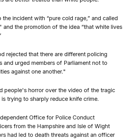
the incident with “pure cold rage,” and called
" and the promotion of the idea “that white lives
”
jected that there are different policing
es and urged members of Parliament not to
ties against one another."
people's horror over the video of the tragic
is trying to sharply reduce knife crime.
ndependent Office for Police Conduct
ficers from the Hampshire and Isle of Wight
rs had led to death threats against an officer