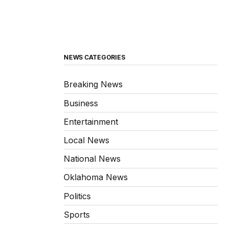
NEWS CATEGORIES
Breaking News
Business
Entertainment
Local News
National News
Oklahoma News
Politics
Sports