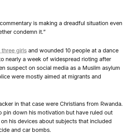
commentary is making a dreadful situation even
ether condemn it.”
three girls
and wounded 10 people at a dance
to nearly a week of widespread rioting after
teen suspect on social media as a Muslim asylum
olice were mostly aimed at migrants and
tacker in that case were Christians from Rwanda.
o pin down his motivation but have ruled out
on his devices about subjects that included
ide and car bombs.