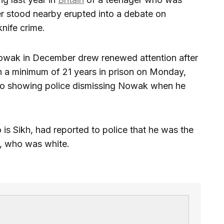
ler stood nearby erupted into a debate on
nife crime.
Nowak in December drew renewed attention after
ith a minimum of 21 years in prison on Monday,
deo showing police dismissing Nowak when he
 is Sikh, had reported to police that he was the
k, who was white.