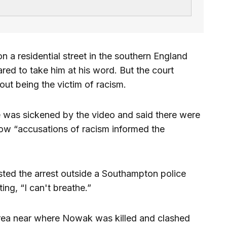
n a residential street in the southern England
ed to take him at his word. But the court
ut being the victim of racism.
 was sickened by the video and said there were
ow “accusations of racism informed the
ted the arrest outside a Southampton police
ing, “I can't breathe.”
area near where Nowak was killed and clashed