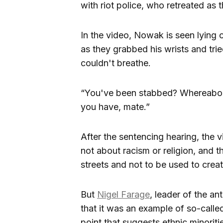
with riot police, who retreated as 
In the video, Nowak is seen lying 
as they grabbed his wrists and tri
couldn't breathe.
“You've been stabbed? Whereabouts
you have, mate.”
After the sentencing hearing, the 
not about racism or religion, and t
streets and not to be used to create
But
Nigel Farage
, leader of the a
that it was an example of so-called
point that suggests ethnic minoriti