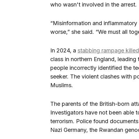
who wasn't involved in the arrest.
“Misinformation and inflammatory 
worse,” she said. “We must all tog
In 2024, a
stabbing rampage killed 
class in northern England, leading 
people incorrectly identified the 
seeker. The violent clashes with p
Muslims.
The parents of the British-born at
Investigators have not been able t
terrorism. Police found documents 
Nazi Germany, the Rwandan genoc