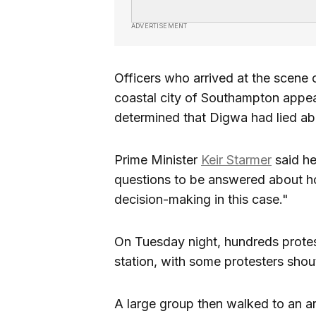
ADVERTISEMENT
Officers who arrived at the scene o
coastal city of Southampton appear
determined that Digwa had lied abo
Prime Minister
Keir Starmer
said he
questions to be answered about h
decision-making in this case."
On Tuesday night, hundreds protes
station, with some protesters shout
A large group then walked to an 