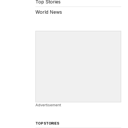
Top Stories
World News
Advertisement
TOP STORIES