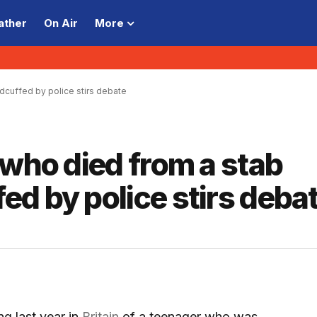
ather
On Air
More
dcuffed by police stirs debate
 who died from a stab
d by police stirs deba
 last year in
Britain
of a teenager who was