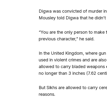
Digwa was convicted of murder i
Mousley told Digwa that he didn’t 
“You are the only person to make t
previous character,” he said.
In the United Kingdom, where gun o
used in violent crimes and are also 
allowed to carry bladed weapons 
no longer than 3 inches (7.62 cent
But Sikhs are allowed to carry cer
reasons.