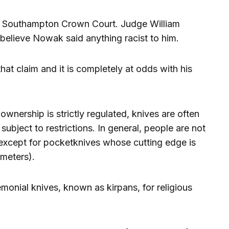
n Southampton Crown Court. Judge William
believe Nowak said anything racist to him.
hat claim and it is completely at odds with his
wnership is strictly regulated, knives are often
subject to restrictions. In general, people are not
except for pocketknives whose cutting edge is
imeters).
emonial knives, known as kirpans, for religious