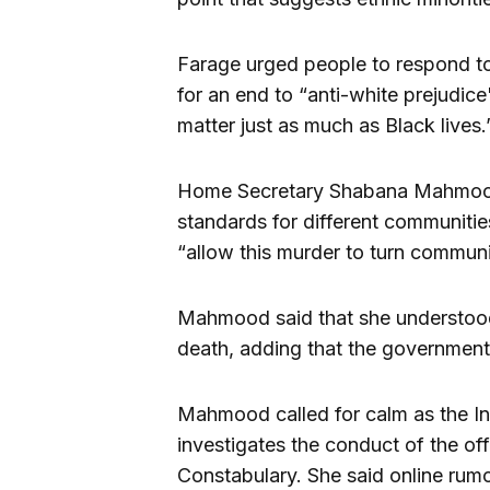
Farage urged people to respond to 
for an end to “anti-white prejudice
matter just as much as Black lives.
Home Secretary Shabana Mahmood re
standards for different communiti
“allow this murder to turn communi
Mahmood said that she understood 
death, adding that the government 
Mahmood called for calm as the I
investigates the conduct of the of
Constabulary. She said online rumo