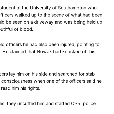
r student at the University of Southampton who
officers walked up to the scene of what had been
uld be seen on a driveway and was being held up
thful of blood.
 officers he had also been injured, pointing to
en. He claimed that Nowak had knocked off his
ers lay him on his side and searched for stab
 consciousness when one of the officers said he
read him his rights.
ies, they uncuffed him and started CPR, police