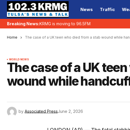
News
Traffic
We
Breaking News:
KRMG is moving to 96.5FM
Home
The case of a UK teen who died from a stab wound while han
WORLD NEWS
The case of a UK teen
wound while handcuffe
by
Associated Press
June 2, 2026
LONDON (AP) — The fatal stabbing