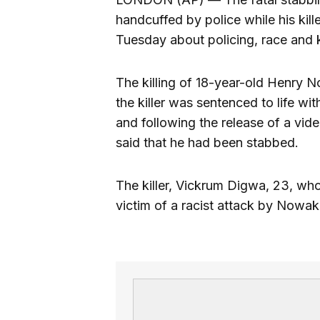
handcuffed by police while his kil
Tuesday about policing, race and k
The killing of 18-year-old Henry 
the killer was sentenced to life w
and following the release of a vi
said that he had been stabbed.
The killer, Vickrum Digwa, 23, who
victim of a racist attack by Nowa