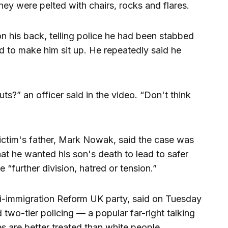
they were pelted with chairs, rocks and flares.
on his back, telling police he had been stabbed
ed to make him sit up. He repeatedly said he
?” an officer said in the video. “Don't think
victim's father, Mark Nowak, said the case was
hat he wanted his son's death to lead to safer
 “further division, hatred or tension.”
nti-immigration Reform UK party, said on Tuesday
 two-tier policing — a popular far-right talking
es are better treated than white people.