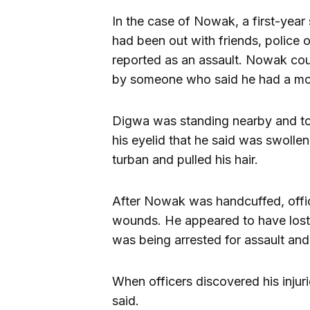
In the case of Nowak, a first-yea
had been out with friends, police 
reported as an assault. Nowak co
by someone who said he had a mou
Digwa was standing nearby and told
his eyelid that he said was swoll
turban and pulled his hair.
After Nowak was handcuffed, offic
wounds. He appeared to have lost
was being arrested for assault and 
When officers discovered his injur
said.