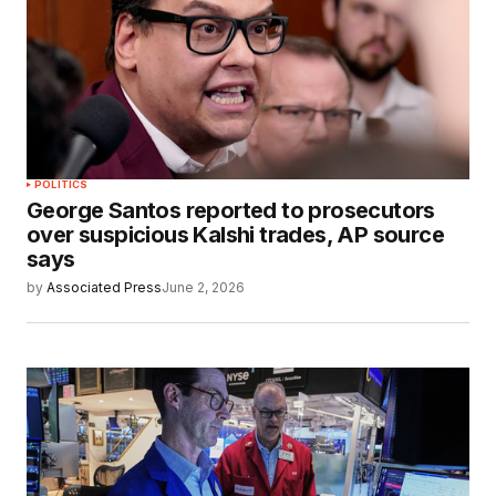
POLITICS
George Santos reported to prosecutors
over suspicious Kalshi trades, AP source
says
by
Associated Press
June 2, 2026