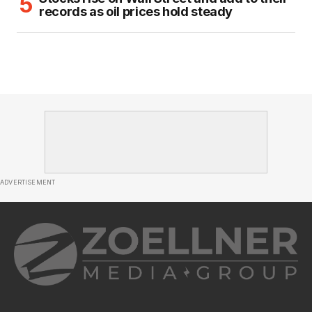
records as oil prices hold steady
ADVERTISEMENT