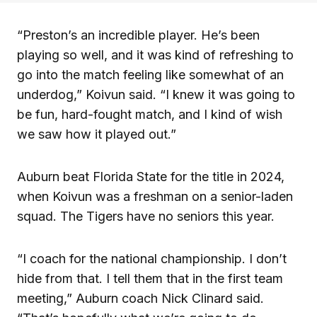
“Preston’s an incredible player. He’s been
playing so well, and it was kind of refreshing to
go into the match feeling like somewhat of an
underdog,” Koivun said. “I knew it was going to
be fun, hard-fought match, and I kind of wish
we saw how it played out.”
Auburn beat Florida State for the title in 2024,
when Koivun was a freshman on a senior-laden
squad. The Tigers have no seniors this year.
“I coach for the national championship. I don’t
hide from that. I tell them that in the first team
meeting,” Auburn coach Nick Clinard said.