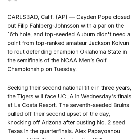
CARLSBAD, Calif. (AP) — Cayden Pope closed
out Filip Fahlberg-Johnsson with a par on the
16th hole, and top-seeded Auburn didn't need a
point from top-ranked amateur Jackson Koivun
to rout defending champion Oklahoma State in
the semifinals of the NCAA Men’s Golf
Championship on Tuesday.
Seeking their second national title in three years,
the Tigers will face UCLA in Wednesday's finals
at La Costa Resort. The seventh-seeded Bruins
pulled off their second upset of the day,
knocking off Arizona after ousting No. 2 seed
Texas in the quarterfinals. Alex Papayoanou