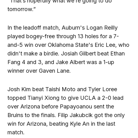
“That’s hopefully what we’re going to do
tomorrow.”
In the leadoff match, Auburn's Logan Reilly
played bogey-free through 13 holes for a 7-
and-5 win over Oklahoma State's Eric Lee, who
didn't make a birdie. Josiah Gilbert beat Ethan
Fang 4 and 3, and Jake Albert was a 1-up
winner over Gaven Lane.
Josh Kim beat Taishi Moto and Tyler Loree
topped Tianyi Xiong to give UCLA a 2-0 lead
over Arizona before Papayoanou sent the
Bruins to the finals. Filip Jakubcik got the only
win for Arizona, beating Kyle An in the last
match.