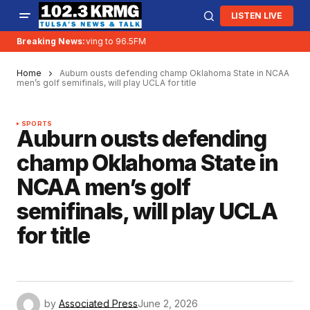
LISTEN LIVE
Breaking News:
KRMG is moving to 96.5FM
Home
Auburn ousts defending champ Oklahoma State in NCAA
men’s golf semifinals, will play UCLA for title
SPORTS
Auburn ousts defending
champ Oklahoma State in
NCAA men’s golf
semifinals, will play UCLA
for title
by
Associated Press
June 2, 2026