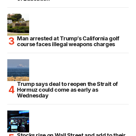
Man arrested at Trump’s California golf
course faces illegal weapons charges
Trump says deal to reopen the Strait of
Hormuz could come as early as
Wednesday
Stocks rise on Wall Street and add to their