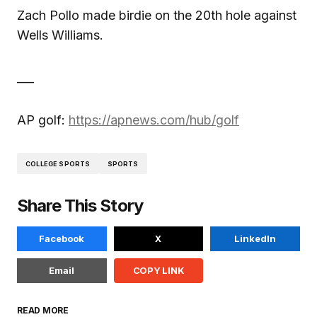
Zach Pollo made birdie on the 20th hole against
Wells Williams.
___
AP golf:
https://apnews.com/hub/golf
COLLEGE SPORTS
SPORTS
Share This Story
Facebook
X
LinkedIn
Email
COPY LINK
READ MORE