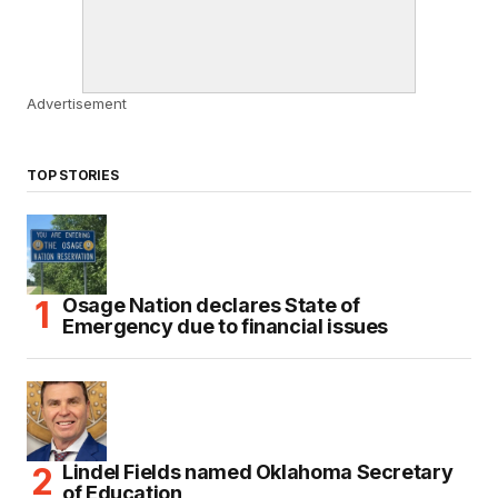
Advertisement
TOP STORIES
Osage Nation declares State of
Emergency due to financial issues
Lindel Fields named Oklahoma Secretary
of Education