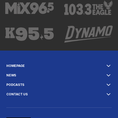
HOMEPAGE
NEWS
PODCASTS
CONTACT US