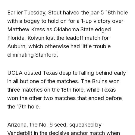
Earlier Tuesday, Stout halved the par-5 18th hole
with a bogey to hold on for a 1-up victory over
Matthew Kress as Oklahoma State edged
Florida. Koivun lost the leadoff match for
Auburn, which otherwise had little trouble
eliminating Stanford.
UCLA ousted Texas despite falling behind early
in all but one of the matches. The Bruins won
three matches on the 18th hole, while Texas
won the other two matches that ended before
the 17th hole.
Arizona, the No. 6 seed, squeaked by
Vanderbilt in the decisive anchor match when