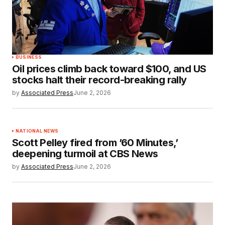
BUSINESS
Oil prices climb back toward $100, and US
stocks halt their record-breaking rally
by
Associated Press
June 2, 2026
NATIONAL NEWS
Scott Pelley fired from ’60 Minutes,’
deepening turmoil at CBS News
by
Associated Press
June 2, 2026