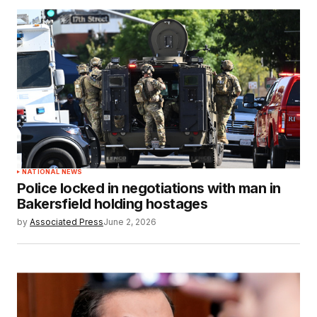
NATIONAL NEWS
Police locked in negotiations with man in
Bakersfield holding hostages
by
Associated Press
June 2, 2026