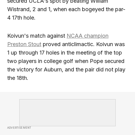
secured UCLA's spot by beating William
Wistrand, 2 and 1, when each bogeyed the par-
4 17th hole.
Koivun's match against
NCAA champion
Preston Stout
proved anticlimactic. Koivun was
1 up through 17 holes in the meeting of the top
two players in college golf when Pope secured
the victory for Auburn, and the pair did not play
the 18th.
ADVERTISEMENT