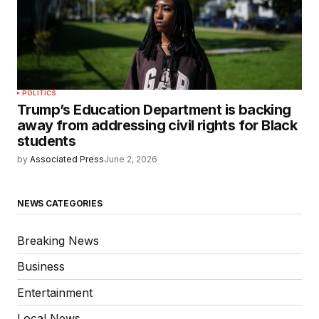
POLITICS
Trump’s Education Department is backing
away from addressing civil rights for Black
students
by
Associated Press
June 2, 2026
NEWS CATEGORIES
Breaking News
Business
Entertainment
Local News