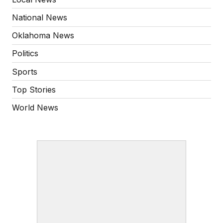
National News
Oklahoma News
Politics
Sports
Top Stories
World News