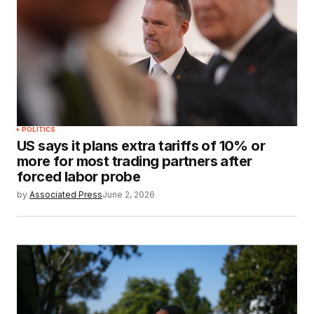
POLITICS
US says it plans extra tariffs of 10% or
more for most trading partners after
forced labor probe
by
Associated Press
June 2, 2026