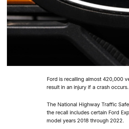
Ford is recalling almost 420,000 v
result in an injury if a crash occurs.
The National Highway Traffic Safet
the recall includes certain Ford Ex
model years 2018 through 2022.