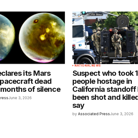
NATIONAL NEWS
lares its Mars
Suspect who took 
pacecraft dead
people hostage in
x months of silence
California standoff
been shot and killed
Press
June 3, 2026
say
by
Associated Press
June 3, 2026