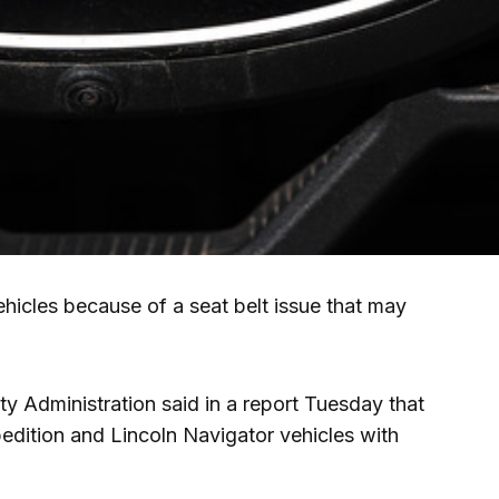
ehicles because of a seat belt issue that may
y Administration said in a report Tuesday that
pedition and Lincoln Navigator vehicles with