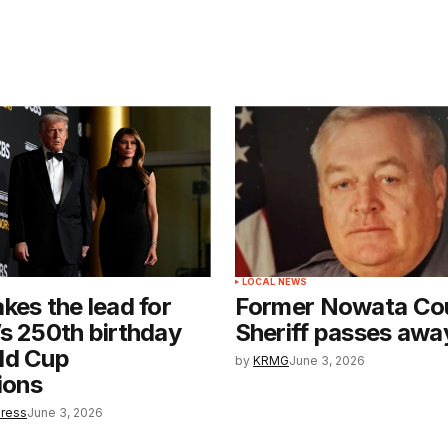
LOCAL NEWS
kes the lead for
Former Nowata Co
s 250th birthday
Sheriff passes awa
ld Cup
by
KRMG
June 3, 2026
ions
Press
June 3, 2026