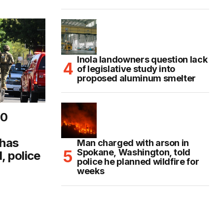
Inola landowners question lack
of legislative study into
proposed aluminum smelter
10
 has
Man charged with arson in
Spokane, Washington, told
, police
police he planned wildfire for
weeks