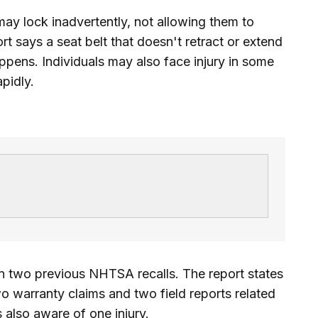
may lock inadvertently, not allowing them to
t says a seat belt that doesn't retract or extend
happens. Individuals may also face injury in some
apidly.
n two previous NHTSA recalls. The report states
o warranty claims and two field reports related
s also aware of one injury.