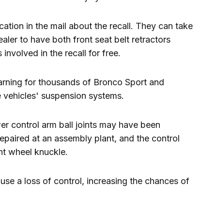
ication in the mail about the recall. They can take
ealer to have both front seat belt retractors
involved in the recall for free.
arning for thousands of Bronco Sport and
 vehicles' suspension systems.
er control arm ball joints may have been
 repaired at an assembly plant, and the control
nt wheel knuckle.
ause a loss of control, increasing the chances of