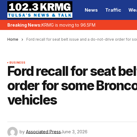
News
Traffic
We
Breaking News:
KRMG is moving to 96.5FM
Home
Ford recall for seat belt issue and a do-not-drive order for
BUSINESS
Ford recall for seat be
order for some Bronc
vehicles
by
Associated Press
June 3, 2026