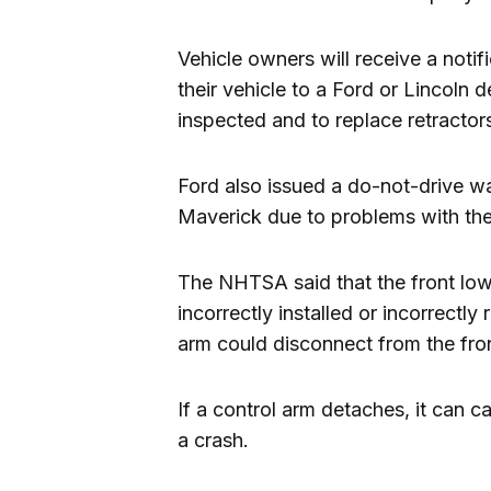
Vehicle owners will receive a notif
their vehicle to a Ford or Lincoln d
inspected and to replace retractors 
Ford also issued a do-not-drive w
Maverick due to problems with the
The NHTSA said that the front low
incorrectly installed or incorrectly
arm could disconnect from the fro
If a control arm detaches, it can c
a crash.