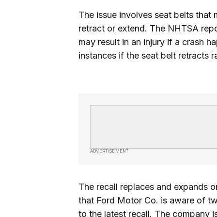
The issue involves seat belts that 
retract or extend. The NHTSA repor
may result in an injury if a crash 
instances if the seat belt retracts r
ADVERTISEMENT
The recall replaces and expands o
that Ford Motor Co. is aware of tw
to the latest recall. The company i