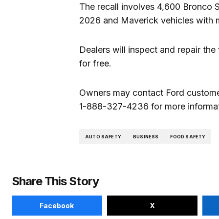
The recall involves 4,600 Bronco 
2026 and Maverick vehicles with 
Dealers will inspect and repair the 
for free.
Owners may contact Ford custome
1-888-327-4236 for more informati
AUTO SAFETY
BUSINESS
FOOD SAFETY
Share This Story
Facebook
X