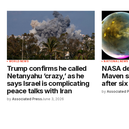
WORLD NEWS
NATIONAL NEWS
Trump confirms he called
NASA dec
Netanyahu ‘crazy,’ as he
Maven s
says Israel is complicating
after si
peace talks with Iran
by
Associated 
by
Associated Press
June 3, 2026