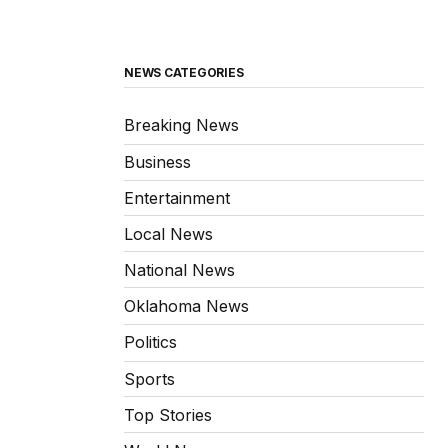
NEWS CATEGORIES
Breaking News
Business
Entertainment
Local News
National News
Oklahoma News
Politics
Sports
Top Stories