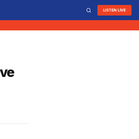
LISTEN LIVE
ive