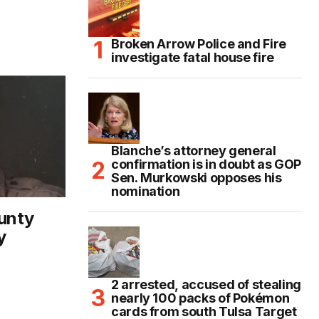
Broken Arrow Police and Fire
investigate fatal house fire
Blanche’s attorney general
confirmation is in doubt as GOP
Sen. Murkowski opposes his
nomination
unty
y
2 arrested, accused of stealing
nearly 100 packs of Pokémon
cards from south Tulsa Target