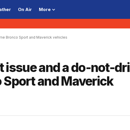
ather
On Air
More
 some Bronco Sport and Maverick vehicles
lt issue and a do-not-dr
o Sport and Maverick