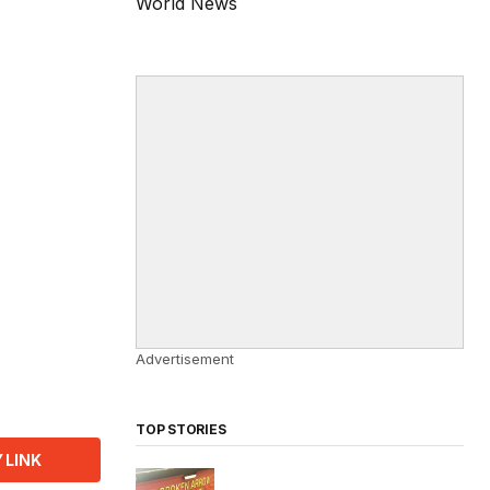
World News
Advertisement
TOP STORIES
 LINK