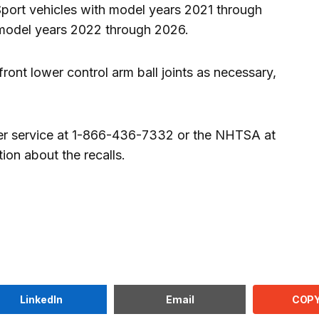
Sport vehicles with model years 2021 through
model years 2022 through 2026.
front lower control arm ball joints as necessary,
r service at 1-866-436-7332 or the NHTSA at
on about the recalls.
COPY
LinkedIn
Email