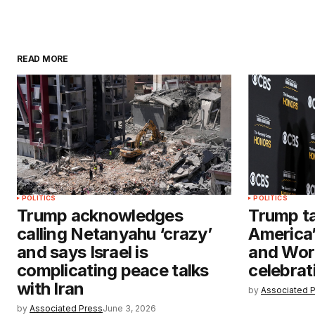
READ MORE
POLITICS
POLITICS
Trump acknowledges
Trump ta
calling Netanyahu ‘crazy’
America’
and says Israel is
and Wor
complicating peace talks
celebrat
with Iran
by
Associated 
by
Associated Press
June 3, 2026