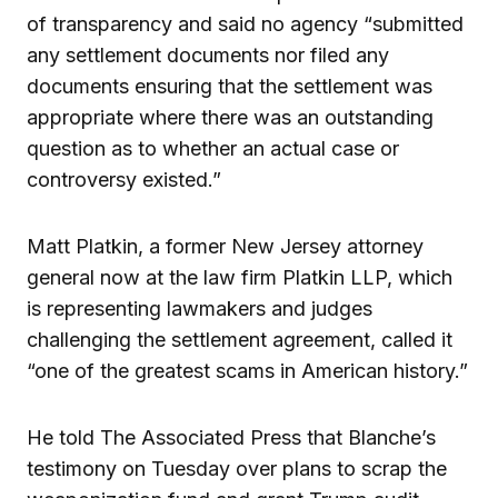
of transparency and said no agency “submitted
any settlement documents nor filed any
documents ensuring that the settlement was
appropriate where there was an outstanding
question as to whether an actual case or
controversy existed.”
Matt Platkin, a former New Jersey attorney
general now at the law firm Platkin LLP, which
is representing lawmakers and judges
challenging the settlement agreement, called it
“one of the greatest scams in American history.”
He told The Associated Press that Blanche’s
testimony on Tuesday over plans to scrap the