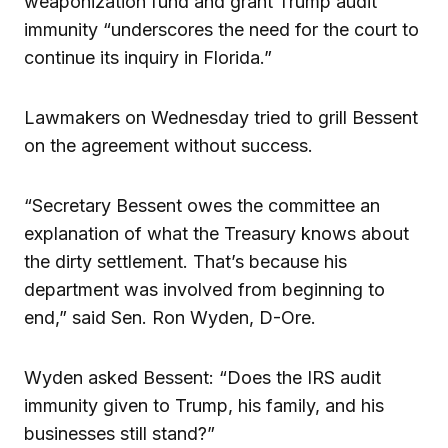
weaponization fund and grant Trump audit
immunity “underscores the need for the court to
continue its inquiry in Florida.”
Lawmakers on Wednesday tried to grill Bessent
on the agreement without success.
“Secretary Bessent owes the committee an
explanation of what the Treasury knows about
the dirty settlement. That’s because his
department was involved from beginning to
end,” said Sen. Ron Wyden, D-Ore.
Wyden asked Bessent: “Does the IRS audit
immunity given to Trump, his family, and his
businesses still stand?”