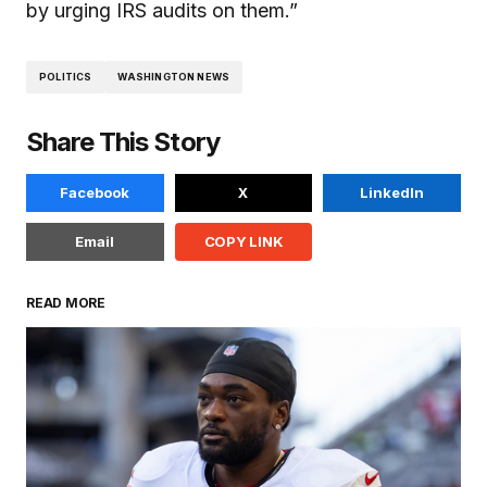
by urging IRS audits on them.”
POLITICS
WASHINGTON NEWS
Share This Story
Facebook
X
LinkedIn
Email
COPY LINK
READ MORE