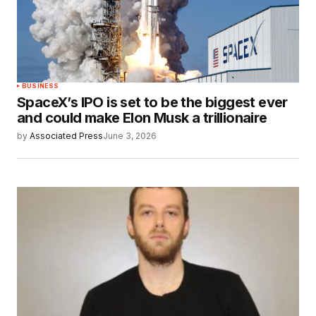
BUSINESS
SpaceX’s IPO is set to be the biggest ever
and could make Elon Musk a trillionaire
by
Associated Press
June 3, 2026