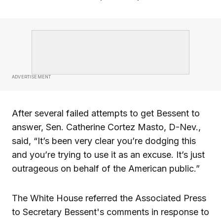
ADVERTISEMENT
After several failed attempts to get Bessent to
answer, Sen. Catherine Cortez Masto, D-Nev.,
said, “It’s been very clear you’re dodging this
and you’re trying to use it as an excuse. It’s just
outrageous on behalf of the American public.”
The White House referred the Associated Press
to Secretary Bessent's comments in response to