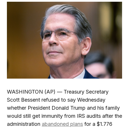
WASHINGTON (AP) — Treasury Secretary
Scott Bessent refused to say Wednesday
whether President Donald Trump and his family
would still get immunity from IRS audits after the
administration
abandoned plans
for a $1.776