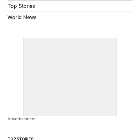
Top Stories
World News
Advertisement
TOP STORIES