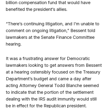
billion compensation fund that would have
benefited the president’s allies.
“There’s continuing litigation, and I’m unable to
comment on ongoing litigation,” Bessent told
lawmakers at the Senate Finance Committee
hearing.
It was a frustrating answer for Democratic
lawmakers looking to get answers from Bessent
at a hearing ostensibly focused on the Treasury
Department’s budget and came a day after
acting Attorney General Todd Blanche seemed
to indicate that the portion of the settlement
dealing with the IRS audit immunity would still
be in effect for the Republican president.