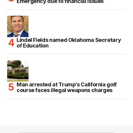
Emergency due to financial issues
Lindel Fields named Oklahoma Secretary
of Education
Man arrested at Trump’s California golf
course faces illegal weapons charges