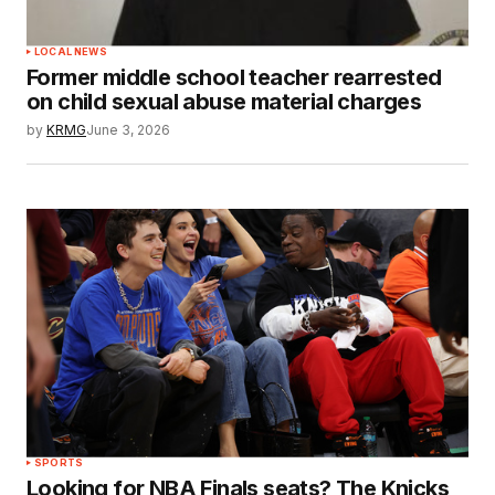
LOCAL NEWS
Former middle school teacher rearrested
on child sexual abuse material charges
by
KRMG
June 3, 2026
SPORTS
Looking for NBA Finals seats? The Knicks