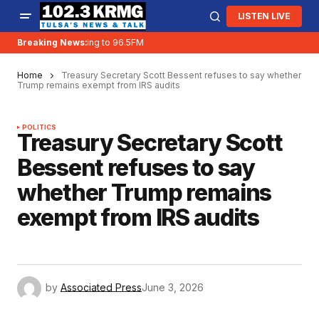
LISTEN LIVE
Breaking News:
KRMG is moving to 96.5FM
Home
Treasury Secretary Scott Bessent refuses to say whether
Trump remains exempt from IRS audits
POLITICS
Treasury Secretary Scott
Bessent refuses to say
whether Trump remains
exempt from IRS audits
by
Associated Press
June 3, 2026