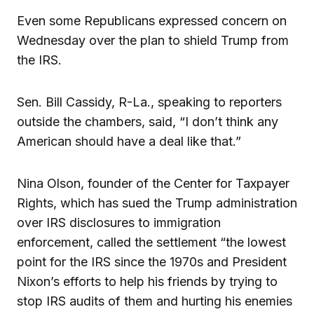
Even some Republicans expressed concern on
Wednesday over the plan to shield Trump from
the IRS.
Sen. Bill Cassidy, R-La., speaking to reporters
outside the chambers, said, “I don’t think any
American should have a deal like that.”
Nina Olson, founder of the Center for Taxpayer
Rights, which has sued the Trump administration
over IRS disclosures to immigration
enforcement, called the settlement “the lowest
point for the IRS since the 1970s and President
Nixon’s efforts to help his friends by trying to
stop IRS audits of them and hurting his enemies