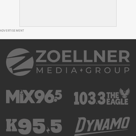
ADVERTISEMENT