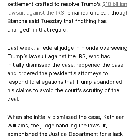
settlement crafted to resolve Trump’s
$10 billion
lawsuit against the IRS
remained unclear, though
Blanche said Tuesday that “nothing has
changed” in that regard.
Last week, a federal judge in Florida overseeing
Trump’s lawsuit against the IRS, who had
initially dismissed the case, reopened the case
and ordered the president’s attorneys to
respond to allegations that Trump abandoned
his claims to avoid the court’s scrutiny of the
deal.
When she initially dismissed the case, Kathleen
Williams, the judge handling the lawsuit,
admonished the Justice Department for a lack