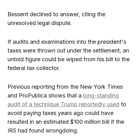
Bessent declined to answer, citing the
unresolved legal dispute.
If audits and examinations into the president's
taxes were thrown out under the settlement, an
untold figure could be wiped from his bill to the
federal tax collector.
Previous reporting from the New York Times
and ProPublica shows that a
long-standing
audit of a technique Trump reportedly used
to
avoid paying taxes years ago could have
resulted in an estimated $100 million bill if the
IRS had found wrongdoing.