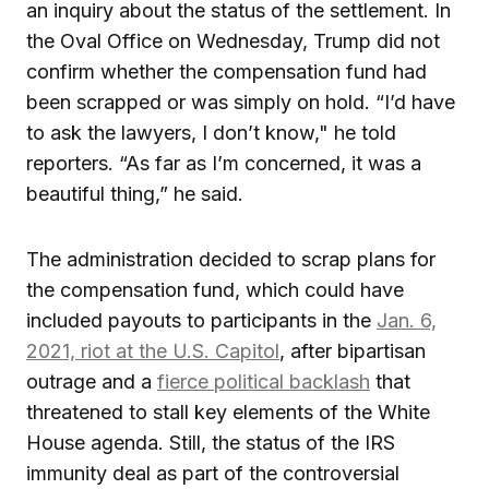
an inquiry about the status of the settlement. In
the Oval Office on Wednesday, Trump did not
confirm whether the compensation fund had
been scrapped or was simply on hold. “I’d have
to ask the lawyers, I don’t know," he told
reporters. “As far as I’m concerned, it was a
beautiful thing,” he said.
The administration decided to scrap plans for
the compensation fund, which could have
included payouts to participants in the
Jan. 6,
2021, riot at the U.S. Capitol
, after bipartisan
outrage and a
fierce political backlash
that
threatened to stall key elements of the White
House agenda. Still, the status of the IRS
immunity deal as part of the controversial