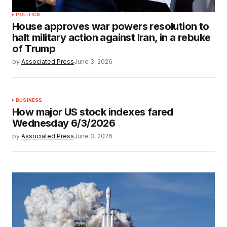
POLITICS
House approves war powers resolution to
halt military action against Iran, in a rebuke
of Trump
by
Associated Press
June 3, 2026
BUSINESS
How major US stock indexes fared
Wednesday 6/3/2026
by
Associated Press
June 3, 2026