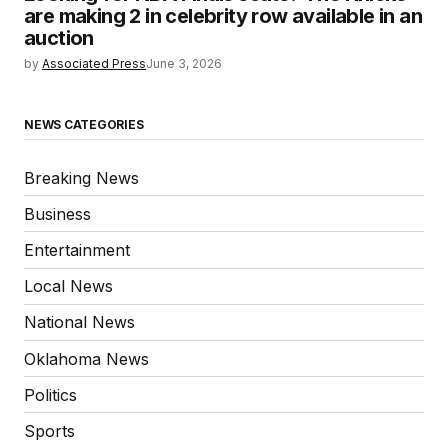
are making 2 in celebrity row available in an
auction
by
Associated Press
June 3, 2026
NEWS CATEGORIES
Breaking News
Business
Entertainment
Local News
National News
Oklahoma News
Politics
Sports