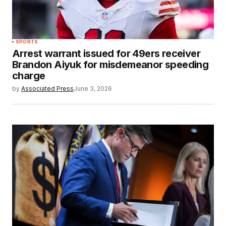
SPORTS
Arrest warrant issued for 49ers receiver
Brandon Aiyuk for misdemeanor speeding
charge
by
Associated Press
June 3, 2026