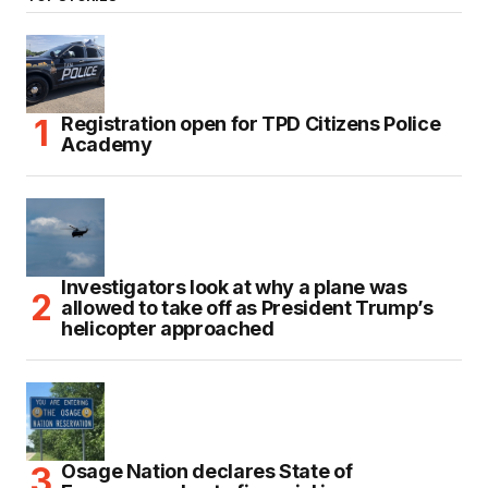
Registration open for TPD Citizens Police
Academy
Investigators look at why a plane was
allowed to take off as President Trump’s
helicopter approached
Osage Nation declares State of