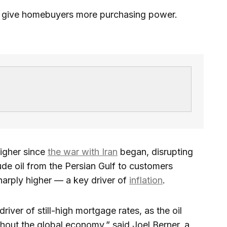
y give homebuyers more purchasing power.
igher since
the war with Iran
began, disrupting
ude oil from the Persian Gulf to customers
sharply higher — a key driver of
inflation
.
driver of still-high mortgage rates, as the oil
ghout the global economy,” said Joel Berner, a