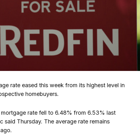
e rate eased this week from its highest level in
rospective homebuyers.
mortgage rate fell to 6.48% from 6.53% last
 said Thursday. The average rate remains
 ago.