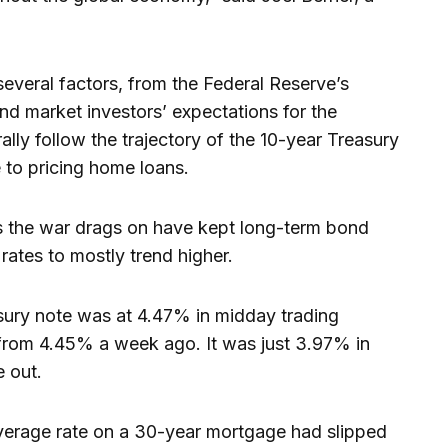
everal factors, from the Federal Reserve’s
ond market investors’ expectations for the
lly follow the trajectory of the 10-year Treasury
e to pricing home loans.
as the war drags on have kept long-term bond
rates to mostly trend higher.
asury note was at 4.47% in midday trading
from 4.45% a week ago. It was just 3.97% in
e out.
 average rate on a 30-year mortgage had slipped