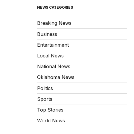
NEWS CATEGORIES
Breaking News
Business
Entertainment
Local News
National News
Oklahoma News
Politics
Sports
Top Stories
World News