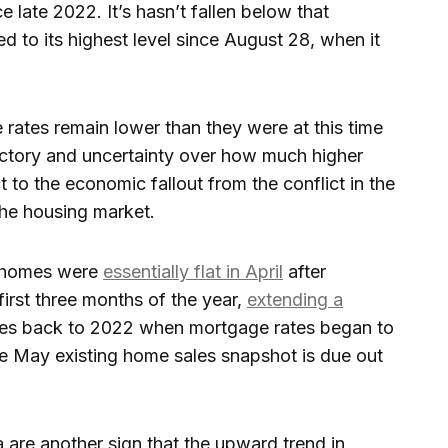
ce late 2022. It’s hasn’t fallen below that
ed to its highest level since August 28, when it
rates remain lower than they were at this time
jectory and uncertainty over how much higher
to the economic fallout from the conflict in the
he housing market.
. homes were
essentially flat in April
after
 first three months of the year,
extending a
tes back to 2022 when mortgage rates began to
e May existing home sales snapshot is due out
 are another sign that the upward trend in