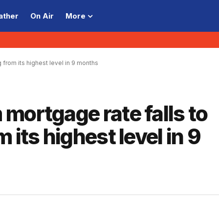
ather
On Air
More
 from its highest level in 9 months
mortgage rate falls to
 its highest level in 9