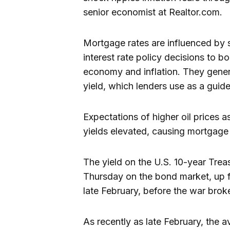
senior economist at Realtor.com.
Mortgage rates are influenced by s
interest rate policy decisions to b
economy and inflation. They genera
yield, which lenders use as a guid
Expectations of higher oil prices 
yields elevated, causing mortgage 
The yield on the U.S. 10-year Tre
Thursday on the bond market, up 
late February, before the war brok
As recently as late February, the