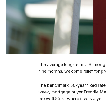
The average long-term U.S. mortgag
nine months, welcome relief for p
The benchmark 30-year fixed rate 
week, mortgage buyer Freddie Mac
below 6.85%, where it was a year