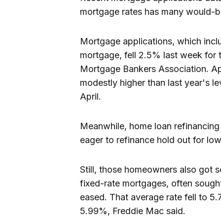
mortgage rates has many would-b
Mortgage applications, which inclu
mortgage, fell 2.5% last week for 
Mortgage Bankers Association. App
modestly higher than last year's l
April.
Meanwhile, home loan refinancing
eager to refinance hold out for low
Still, those homeowners also got s
fixed-rate mortgages, often sough
eased. That average rate fell to 5
5.99%, Freddie Mac said.