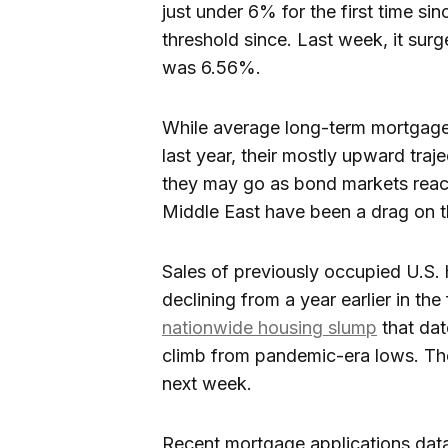
just under 6% for the first time sin
threshold since. Last week, it surg
was 6.56%.
While average long-term mortgage 
last year, their mostly upward tra
they may go as bond markets react 
Middle East have been a drag on t
Sales of previously occupied U.S
declining from a year earlier in the
nationwide housing slump
that da
climb from pandemic-era lows. Th
next week.
Recent mortgage applications data