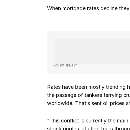
When mortgage rates decline the
ADVERTISEMENT
Rates have been mostly trending h
the passage of tankers ferrying cr
worldwide. That’s sent oil prices 
“This conflict is currently the main 
shock ripples inflation fears throu