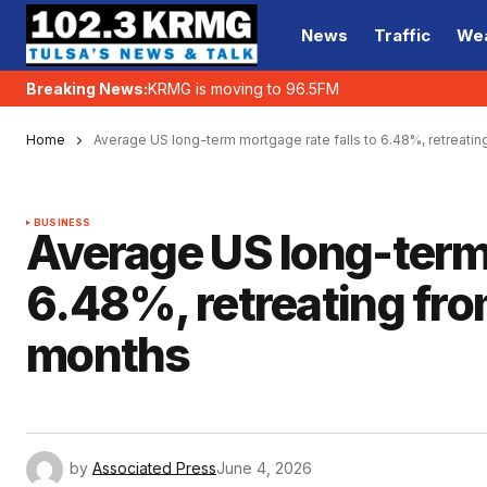
News
Traffic
We
Breaking News:
KRMG is moving to 96.5FM
Home
Average US long-term mortgage rate falls to 6.48%, retreating
BUSINESS
Average US long-term 
6.48%, retreating from
months
by
Associated Press
June 4, 2026