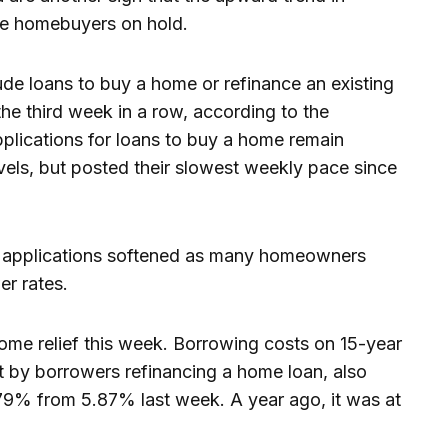
e homebuyers on hold.
de loans to buy a home or refinance an existing
the third week in a row, according to the
lications for loans to buy a home remain
evels, but posted their slowest weekly pace since
 applications softened as many homeowners
er rates.
ome relief this week. Borrowing costs on 15-year
t by borrowers refinancing a home loan, also
.79% from 5.87% last week. A year ago, it was at