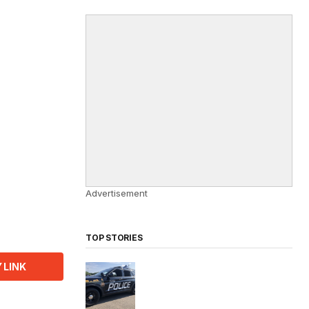
Advertisement
TOP STORIES
 LINK