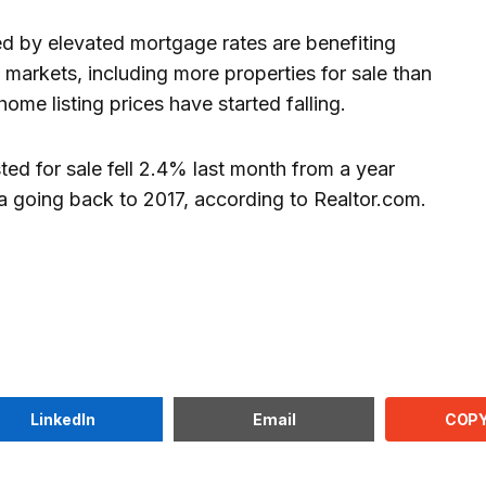
 by elevated mortgage rates are benefiting
 markets, including more properties for sale than
ome listing prices have started falling.
ted for sale fell 2.4% last month from a year
ata going back to 2017, according to Realtor.com.
COPY
LinkedIn
Email