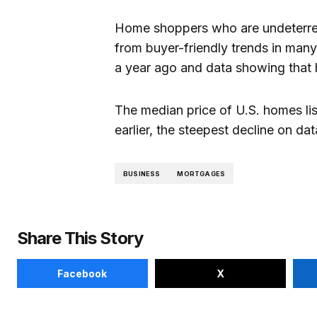
Home shoppers who are undeterred
from buyer-friendly trends in many
a year ago and data showing that h
The median price of U.S. homes lis
earlier, the steepest decline on d
BUSINESS
MORTGAGES
Share This Story
Facebook
X