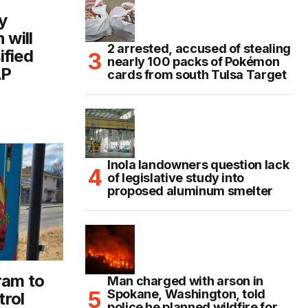
y
 will
2 arrested, accused of stealing
ified
nearly 100 packs of Pokémon
AP
cards from south Tulsa Target
Inola landowners question lack
of legislative study into
proposed aluminum smelter
ram to
Man charged with arson in
Spokane, Washington, told
trol
police he planned wildfire for