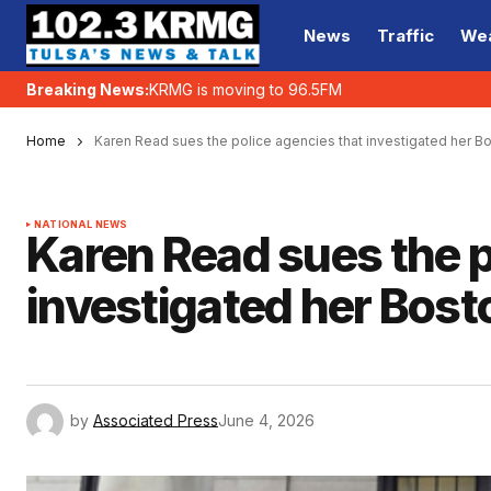
News
Traffic
We
Breaking News:
KRMG is moving to 96.5FM
Home
Karen Read sues the police agencies that investigated her Bo
NATIONAL NEWS
Karen Read sues the p
investigated her Bost
by
Associated Press
June 4, 2026