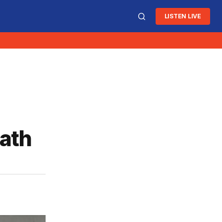
LISTEN LIVE
eath