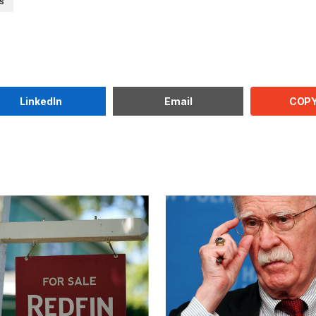
WS
COPY
LinkedIn
Email