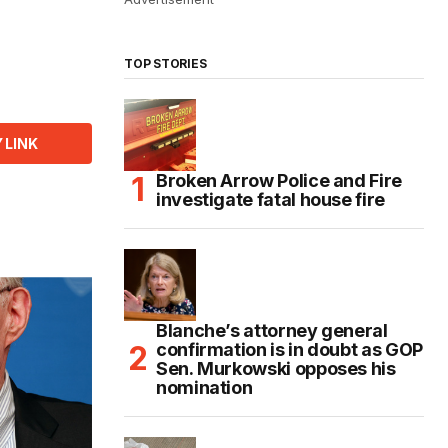
TOP STORIES
 LINK
Broken Arrow Police and Fire
investigate fatal house fire
Blanche’s attorney general
confirmation is in doubt as GOP
Sen. Murkowski opposes his
nomination