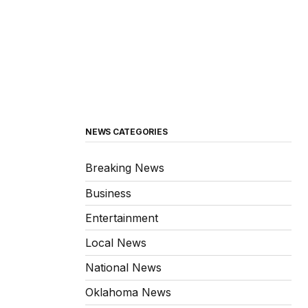
NEWS CATEGORIES
Breaking News
Business
Entertainment
Local News
National News
Oklahoma News