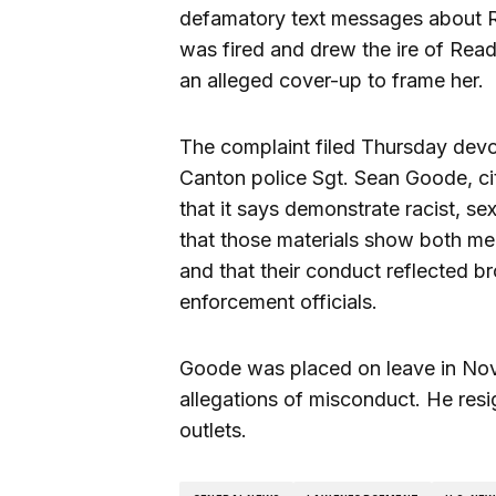
defamatory text messages about Re
was fired and drew the ire of Read
an alleged cover-up to frame her.
The complaint filed Thursday dev
Canton police Sgt. Sean Goode, ci
that it says demonstrate racist, s
that those materials show both men 
and that their conduct reflected br
enforcement officials.
Goode was placed on leave in No
allegations of misconduct. He resi
outlets.