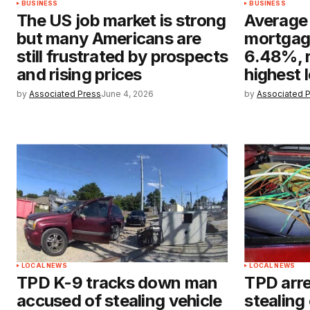
BUSINESS
BUSINESS
The US job market is strong
Average
but many Americans are
mortgage
still frustrated by prospects
6.48%, r
and rising prices
highest 
by
Associated Press
June 4, 2026
by
Associated 
LOCAL NEWS
LOCAL NEWS
TPD K-9 tracks down man
TPD arre
accused of stealing vehicle
stealing