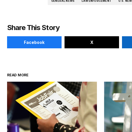
GENERAL NEWS
LAW ENFORCEMENT
U.S. NE
Share This Story
Facebook
X
READ MORE