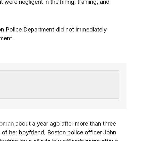
were negligent in the hiring, training, and
n Police Department did not immediately
ment.
woman
about a year ago after more than three
h of her boyfriend, Boston police officer John