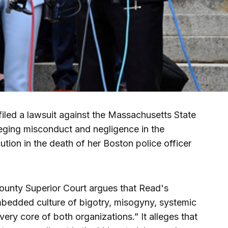
ed a lawsuit against the Massachusetts State
leging misconduct and negligence in the
cution in the death of her Boston police officer
 County Superior Court argues that Read's
bedded culture of bigotry, misogyny, systemic
e very core of both organizations.” It alleges that