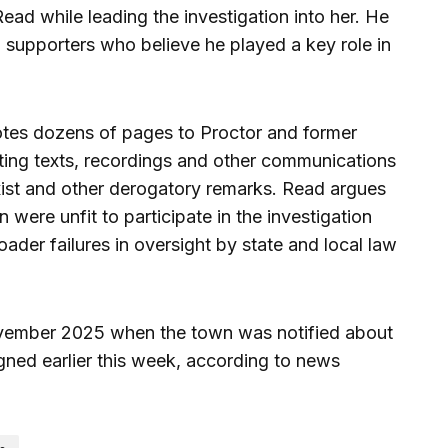
ad while leading the investigation into her. He
 supporters who believe he played a key role in
otes dozens of pages to Proctor and former
ting texts, recordings and other communications
exist and other derogatory remarks. Read argues
were unfit to participate in the investigation
oader failures in oversight by state and local law
vember 2025 when the town was notified about
gned earlier this week, according to news