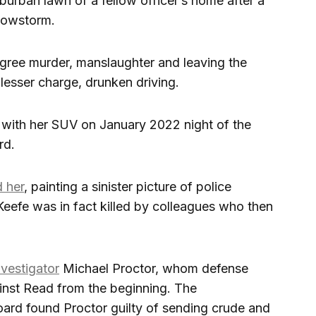
urban lawn of a fellow officer’s home after a
snowstorm.
ree murder, manslaughter and leaving the
 lesser charge, drunken driving.
 with her SUV on January 2022 night of the
rd.
 her
, painting a sinister picture of police
Keefe was in fact killed by colleagues who then
nvestigator
Michael Proctor, whom defense
inst Read from the beginning. The
oard found Proctor guilty of sending crude and