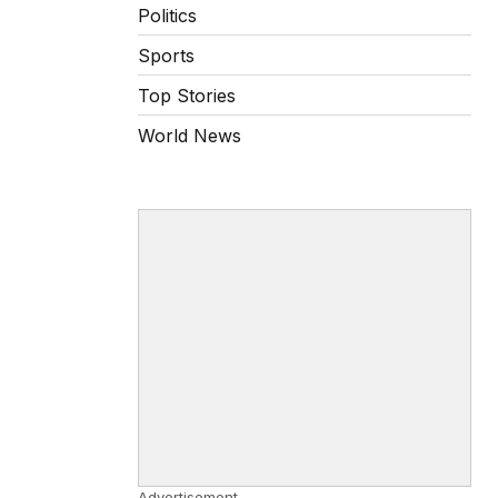
Politics
Sports
Top Stories
World News
Advertisement