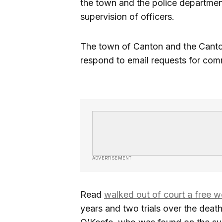
the town and the police department 
supervision of officers.
The town of Canton and the Canto
respond to email requests for com
ADVERTISEMENT
Read
walked out of court a free 
years and two trials over the deat