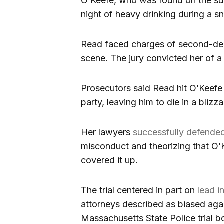
O’Keefe, who was found on the sub
night of heavy drinking during a 
Read faced charges of second-deg
scene. The jury convicted her of a
Prosecutors said Read hit O’Keefe
party, leaving him to die in a blizza
Her lawyers
successfully defended
misconduct and theorizing that O’
covered it up.
The trial centered in part on
lead i
attorneys described as biased aga
Massachusetts State Police trial b