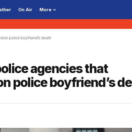
ather
On Air
More
ston police boyfriend’s death
olice agencies that
on police boyfriend’s d