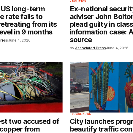
POLITICS
 US long-term
Ex-national securit
 rate falls to
adviser John Bolton
etreating from its
plead guilty in class
level in 9 months
information case: 
source
Press
June 4, 2026
by
Associated Press
June 4, 2026
LOCAL NEWS
st two accused of
City launches prog
 copper from
beautify traffic con