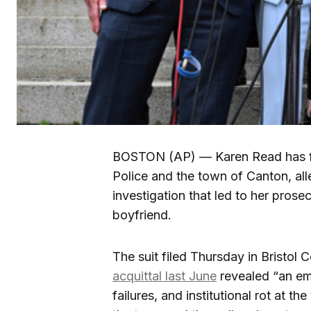
BOSTON (AP) — Karen Read has fil
Police and the town of Canton, al
investigation that led to her prose
boyfriend.
The suit filed Thursday in Bristol
acquittal last June
revealed “an em
failures, and institutional rot at th