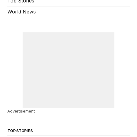
Top Stories
World News
Advertisement
TOP STORIES