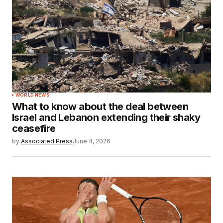
WORLD NEWS
What to know about the deal between
Israel and Lebanon extending their shaky
ceasefire
by
Associated Press
June 4, 2026