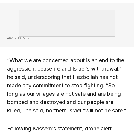
ADVERTISEMENT
“What we are concerned about is an end to the
aggression, ceasefire and Israel’s withdrawal,”
he said, underscoring that Hezbollah has not
made any commitment to stop fighting. “So
long as our villages are not safe and are being
bombed and destroyed and our people are
killed," he said, northern Israel “will not be safe.”
Following Kassem’s statement, drone alert