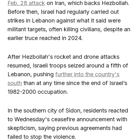
Feb. 28 attack
on Iran, which backs Hezbollah.
Before then, Israel had regularly carried out
strikes in Lebanon against what it said were
militant targets, often killing civilians, despite an
earlier truce reached in 2024.
After Hezbollah's rocket and drone attacks
resumed, Israeli troops seized around a fifth of
Lebanon, pushing
further into the country's
south
than at any time since the end of Israel’s
1982-2000 occupation.
In the southern city of Sidon, residents reacted
to Wednesday's ceasefire announcement with
skepticism, saying previous agreements had
failed to stop the violence.