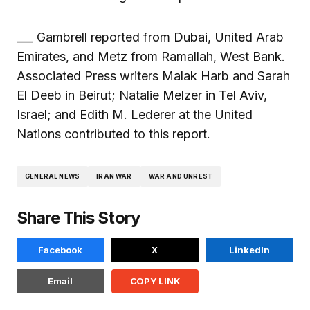
___ Gambrell reported from Dubai, United Arab
Emirates, and Metz from Ramallah, West Bank.
Associated Press writers Malak Harb and Sarah
El Deeb in Beirut; Natalie Melzer in Tel Aviv,
Israel; and Edith M. Lederer at the United
Nations contributed to this report.
GENERAL NEWS
IRAN WAR
WAR AND UNREST
Share This Story
Facebook
X
LinkedIn
Email
COPY LINK