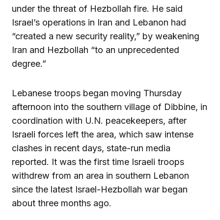
under the threat of Hezbollah fire. He said
Israel’s operations in Iran and Lebanon had
“created a new security reality,” by weakening
Iran and Hezbollah “to an unprecedented
degree.”
Lebanese troops began moving Thursday
afternoon into the southern village of Dibbine, in
coordination with U.N. peacekeepers, after
Israeli forces left the area, which saw intense
clashes in recent days, state-run media
reported. It was the first time Israeli troops
withdrew from an area in southern Lebanon
since the latest Israel-Hezbollah war began
about three months ago.