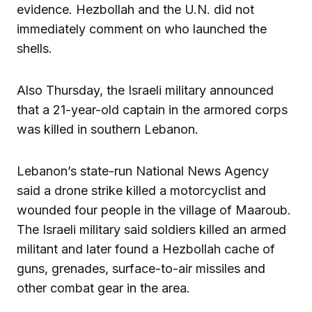
evidence. Hezbollah and the U.N. did not
immediately comment on who launched the
shells.
Also Thursday, the Israeli military announced
that a 21-year-old captain in the armored corps
was killed in southern Lebanon.
Lebanon’s state-run National News Agency
said a drone strike killed a motorcyclist and
wounded four people in the village of Maaroub.
The Israeli military said soldiers killed an armed
militant and later found a Hezbollah cache of
guns, grenades, surface-to-air missiles and
other combat gear in the area.