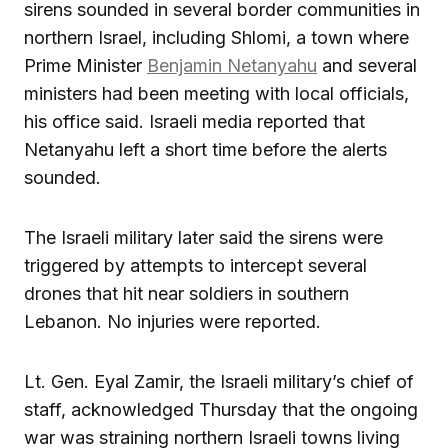
sirens sounded in several border communities in
northern Israel, including Shlomi, a town where
Prime Minister
Benjamin Netanyahu
and several
ministers had been meeting with local officials,
his office said. Israeli media reported that
Netanyahu left a short time before the alerts
sounded.
The Israeli military later said the sirens were
triggered by attempts to intercept several
drones that hit near soldiers in southern
Lebanon. No injuries were reported.
Lt. Gen. Eyal Zamir, the Israeli military’s chief of
staff, acknowledged Thursday that the ongoing
war was straining northern Israeli towns living