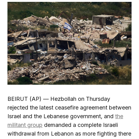
BEIRUT (AP) — Hezbollah on Thursday
rejected the latest ceasefire agreement between
Israel and the Lebanese government, and
the
militant group
demanded a complete Israeli
withdrawal from Lebanon as more fighting there