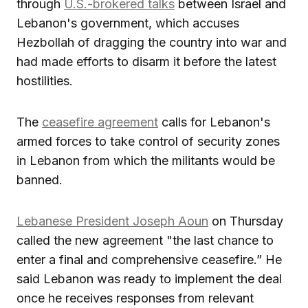
through
U.S.-brokered talks
between Israel and
Lebanon's government, which accuses
Hezbollah of dragging the country into war and
had made efforts to disarm it before the latest
hostilities.
The
ceasefire agreement
calls for Lebanon's
armed forces to take control of security zones
in Lebanon from which the militants would be
banned.
Lebanese President Joseph Aoun
on Thursday
called the new agreement "the last chance to
enter a final and comprehensive ceasefire.” He
said Lebanon was ready to implement the deal
once he receives responses from relevant