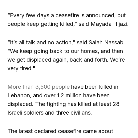
“Every few days a ceasefire is announced, but
people keep getting killed,” said Mayada Hijazi.
“It’s all talk and no action,” said Salah Nassab.
“We keep going back to our homes, and then
we get displaced again, back and forth. We’re
very tired."
More than 3,500 people
have been killed in
Lebanon, and over 1.2 million have been
displaced. The fighting has killed at least 28
Israeli soldiers and three civilians.
The latest declared ceasefire came about