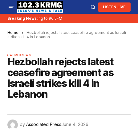
LISTEN LIVE
Breaking News:
KRMG is moving to 96.5FM
Home
Hezbollah rejects latest ceasefire agreement as Israeli
strikes kill 4 in Lebanon
WORLD NEWS
Hezbollah rejects latest
ceasefire agreement as
Israeli strikes kill 4 in
Lebanon
by
Associated Press
June 4, 2026