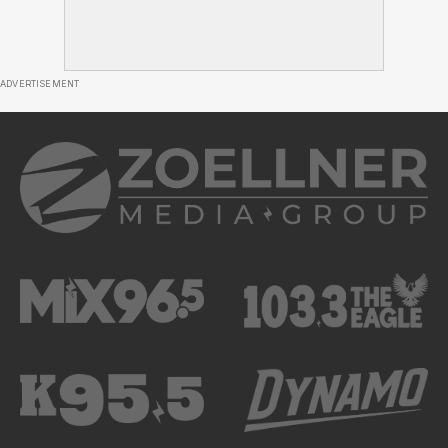
ADVERTISEMENT