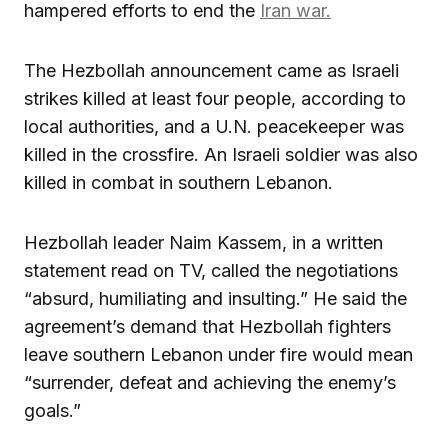
hampered efforts to end the
Iran war.
The Hezbollah announcement came as Israeli
strikes killed at least four people, according to
local authorities, and a U.N. peacekeeper was
killed in the crossfire. An Israeli soldier was also
killed in combat in southern Lebanon.
Hezbollah leader Naim Kassem, in a written
statement read on TV, called the negotiations
“absurd, humiliating and insulting.” He said the
agreement’s demand that Hezbollah fighters
leave southern Lebanon under fire would mean
“surrender, defeat and achieving the enemy’s
goals.”