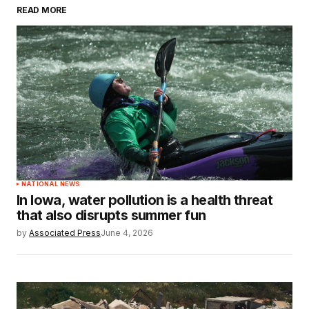
READ MORE
NATIONAL NEWS
In Iowa, water pollution is a health threat
that also disrupts summer fun
by
Associated Press
June 4, 2026