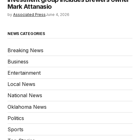
Mark Attanasio
by
Associated Press
June 4, 2026
NEWS CATEGORIES
Breaking News
Business
Entertainment
Local News
National News
Oklahoma News
Politics
Sports