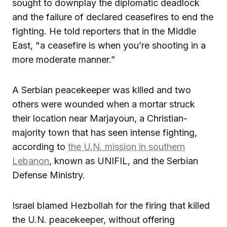
sought to downplay the diplomatic deadlock
and the failure of declared ceasefires to end the
fighting. He told reporters that in the Middle
East, "a ceasefire is when you’re shooting in a
more moderate manner.”
A Serbian peacekeeper was killed and two
others were wounded when a mortar struck
their location near Marjayoun, a Christian-
majority town that has seen intense fighting,
according to
the U.N. mission in southern
Lebanon
, known as UNIFIL, and the Serbian
Defense Ministry.
Israel blamed Hezbollah for the firing that killed
the U.N. peacekeeper, without offering