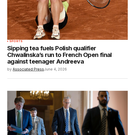
SPORTS
Sipping tea fuels Polish qualifier
Chwalinska’s run to French Open final
against teenager Andreeva
by
Associated Press
June 4, 2026