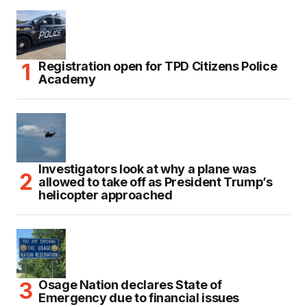
Registration open for TPD Citizens Police
Academy
Investigators look at why a plane was
allowed to take off as President Trump’s
helicopter approached
Osage Nation declares State of
Emergency due to financial issues