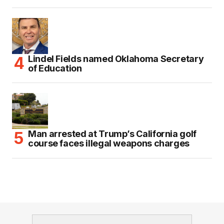
Lindel Fields named Oklahoma Secretary
of Education
Man arrested at Trump’s California golf
course faces illegal weapons charges