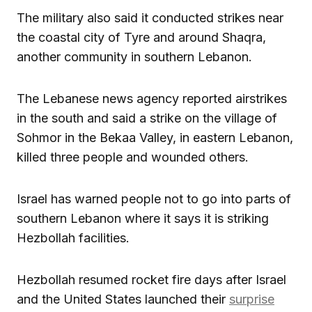
The military also said it conducted strikes near
the coastal city of Tyre and around Shaqra,
another community in southern Lebanon.
The Lebanese news agency reported airstrikes
in the south and said a strike on the village of
Sohmor in the Bekaa Valley, in eastern Lebanon,
killed three people and wounded others.
Israel has warned people not to go into parts of
southern Lebanon where it says it is striking
Hezbollah facilities.
Hezbollah resumed rocket fire days after Israel
and the United States launched their
surprise