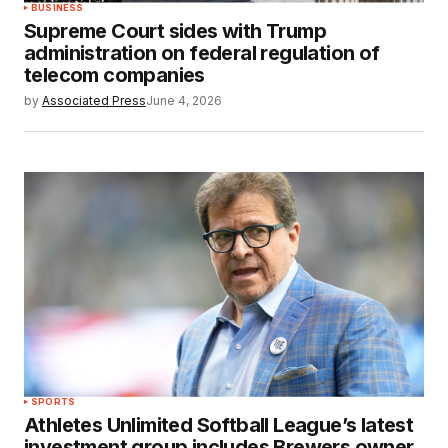
BUSINESS
Supreme Court sides with Trump
administration on federal regulation of
telecom companies
by
Associated Press
June 4, 2026
SPORTS
Athletes Unlimited Softball League’s latest
investment group includes Brewers owner