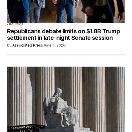
POLITICS
Republicans debate limits on $1.8B Trump
settlement in late-night Senate session
by
Associated Press
June 4, 2026