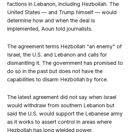
factions in Lebanon, including Hezbollah. The
United States — and Trump himself — would
determine how and when the deal is
implemented, Aoun told journalists.
The agreement terms Hezbollah “an enemy" of
Israel, the U.S. and Lebanon and calls for
dismantling it. The government has promised to
do so in the past but does not have the
capabilities to disarm Hezbollah by force.
The latest agreement did not say when Israel
would withdraw from southern Lebanon but
said the U.S. would support the Lebanese army
as it works to assert control in areas where
Hezbollah has long wielded power.