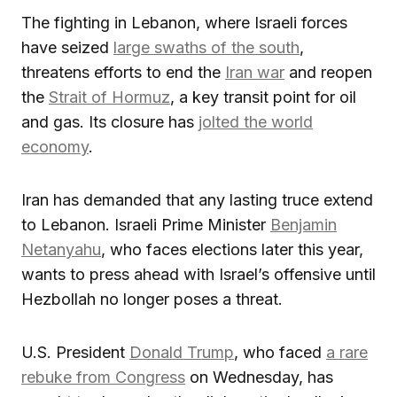
The fighting in Lebanon, where Israeli forces
have seized
large swaths of the south
,
threatens efforts to end the
Iran war
and reopen
the
Strait of Hormuz
, a key transit point for oil
and gas. Its closure has
jolted the world
economy
.
Iran has demanded that any lasting truce extend
to Lebanon. Israeli Prime Minister
Benjamin
Netanyahu
, who faces elections later this year,
wants to press ahead with Israel’s offensive until
Hezbollah no longer poses a threat.
U.S. President
Donald Trump
, who faced
a rare
rebuke from Congress
on Wednesday, has