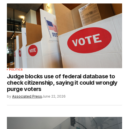
POLITICS
Judge blocks use of federal database to
check citizenship, saying it could wrongly
purge voters
by
Associated Press
June 22, 2026