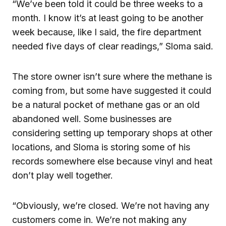
“We’ve been told it could be three weeks to a
month. I know it’s at least going to be another
week because, like I said, the fire department
needed five days of clear readings,” Sloma said.
The store owner isn’t sure where the methane is
coming from, but some have suggested it could
be a natural pocket of methane gas or an old
abandoned well. Some businesses are
considering setting up temporary shops at other
locations, and Sloma is storing some of his
records somewhere else because vinyl and heat
don’t play well together.
“Obviously, we’re closed. We’re not having any
customers come in. We’re not making any