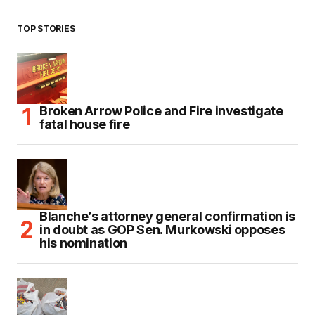
TOP STORIES
Broken Arrow Police and Fire investigate
fatal house fire
Blanche’s attorney general confirmation is
in doubt as GOP Sen. Murkowski opposes
his nomination