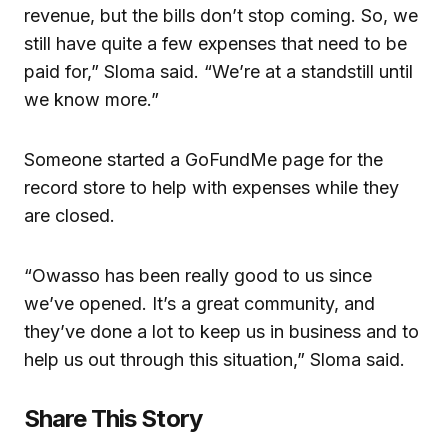
revenue, but the bills don’t stop coming. So, we
still have quite a few expenses that need to be
paid for,” Sloma said. “We’re at a standstill until
we know more.”
Someone started a GoFundMe page for the
record store to help with expenses while they
are closed.
“Owasso has been really good to us since
we’ve opened. It’s a great community, and
they’ve done a lot to keep us in business and to
help us out through this situation,” Sloma said.
Share This Story