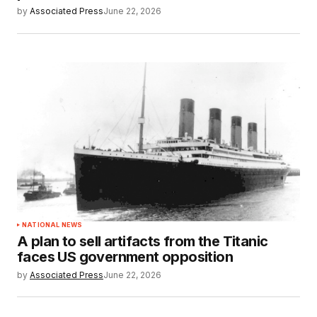
by
Associated Press
June 22, 2026
NATIONAL NEWS
A plan to sell artifacts from the Titanic
faces US government opposition
by
Associated Press
June 22, 2026