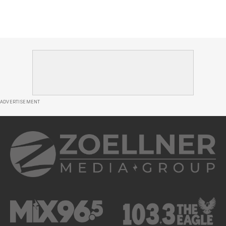
ADVERTISEMENT