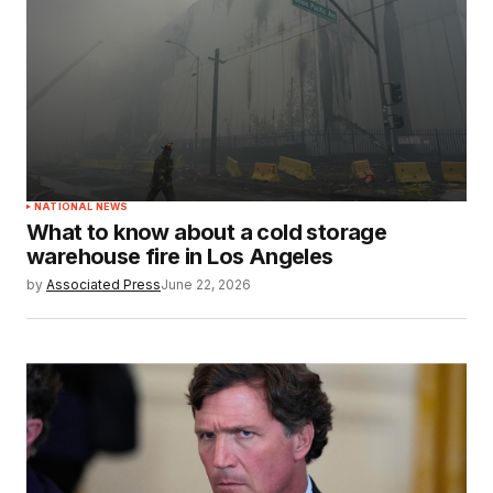
NATIONAL NEWS
What to know about a cold storage
warehouse fire in Los Angeles
by
Associated Press
June 22, 2026