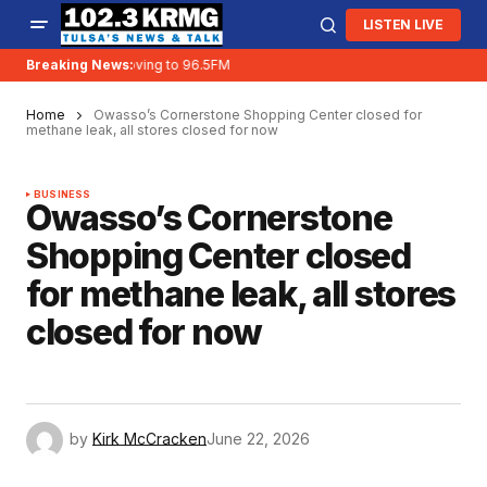
LISTEN LIVE
Breaking News:
KRMG is moving to 96.5FM
Home
Owasso’s Cornerstone Shopping Center closed for
methane leak, all stores closed for now
BUSINESS
Owasso’s Cornerstone
Shopping Center closed
for methane leak, all stores
closed for now
by
Kirk McCracken
June 22, 2026