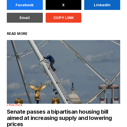
Facebook
X
LinkedIn
Email
COPY LINK
READ MORE
POLITICS
Senate passes a bipartisan housing bill
aimed at increasing supply and lowering
prices