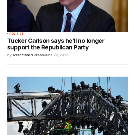
POLITICS
Tucker Carlson says he’ll no longer
support the Republican Party
by
Associated Press
June 22, 2026