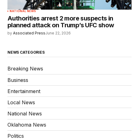
NATIONAL NEWS
Authorities arrest 2 more suspects in
planned attack on Trump’s UFC show
by
Associated Press
June 22, 2026
NEWS CATEGORIES
Breaking News
Business
Entertainment
Local News
National News
Oklahoma News
Politics