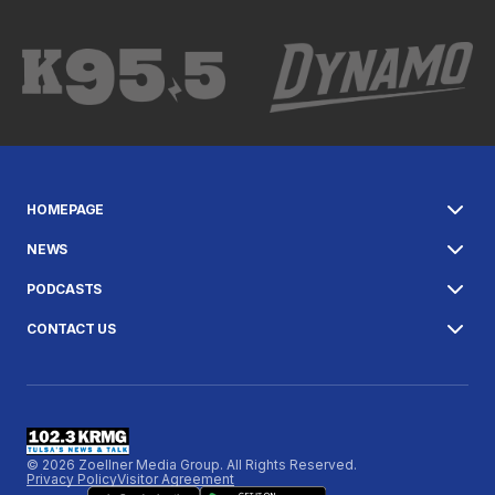
HOMEPAGE
NEWS
PODCASTS
CONTACT US
© 2026 Zoellner Media Group. All Rights Reserved.
Privacy Policy
Visitor Agreement