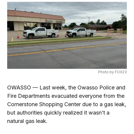
Photo by FOX23
OWASSO — Last week, the Owasso Police and
Fire Departments evacuated everyone from the
Cornerstone Shopping Center due to a gas leak,
but authorities quickly realized it wasn’t a
natural gas leak.