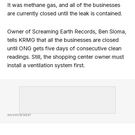
It was methane gas, and all of the businesses
are currently closed until the leak is contained.
Owner of Screaming Earth Records, Ben Sloma,
tells KRMG that all the businesses are closed
until ONG gets five days of consecutive clean
readings. Still, the shopping center owner must
install a ventilation system first.
ADVERTISEMENT