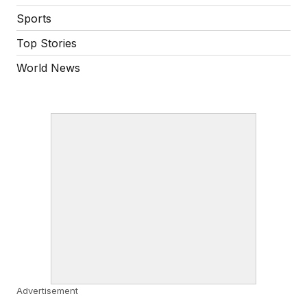
Sports
Top Stories
World News
Advertisement