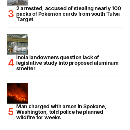
2 arrested, accused of stealing nearly 100
packs of Pokémon cards from south Tulsa
Target
Inola landowners question lack of
legislative study into proposed aluminum
smelter
Man charged with arson in Spokane,
Washington, told police he planned
wildfire for weeks