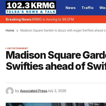
News
Traffic
We
Breaking News:
KRMG is moving to 96.5FM
Home
Madison Square Garden is abuzz with eager Swifties ahead 
ENTERTAINMENT
Madison Square Garde
Swifties ahead of Swi
by
Associated Press
July 2, 2026