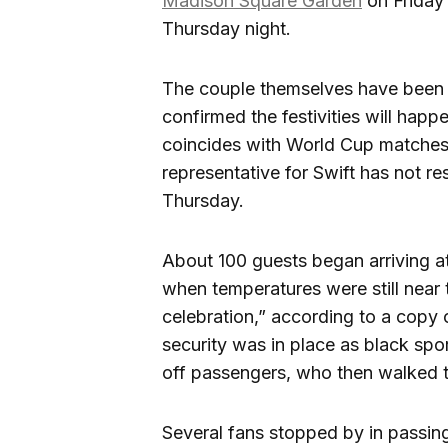
Madison Square Garden
on Friday 
Thursday night.
The couple themselves have been 
confirmed the festivities will happ
coincides with World Cup matches 
representative for Swift has not re
Thursday.
About 100 guests began arriving 
when temperatures were still near t
celebration,” according to a copy 
security was in place as black sport
off passengers, who then walked t
Several fans stopped by in passi