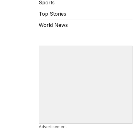
Sports
Top Stories
World News
Advertisement