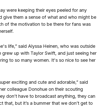
day were keeping their eyes peeled for any
uld give them a sense of what and who might be
h of the motivation to be there for fans was
erself.
ne's life,” said Alyssa Heinen, who was outside
grew up with Taylor Swift, and just seeing her
spiring to so many women. It's so nice to see her
super exciting and cute and adorable,” said
her colleague Donohue on their scouting
they don’t have to broadcast anything, they can
ect that, but it’s a bummer that we don’t get to