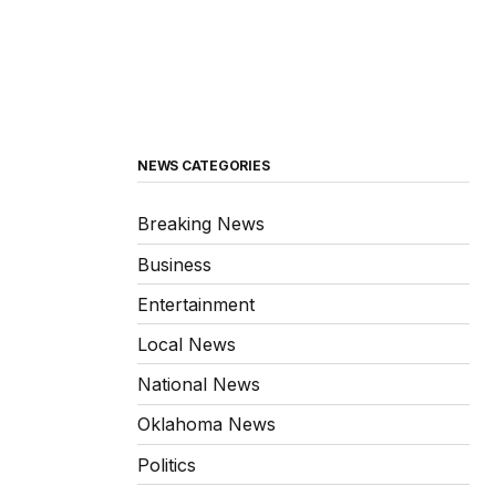
NEWS CATEGORIES
Breaking News
Business
Entertainment
Local News
National News
Oklahoma News
Politics