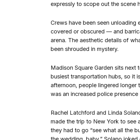
expressly to scope out the scene h
Crews have been seen unloading e
covered or obscured — and barric
arena. The aesthetic details of w
been shrouded in mystery.
Madison Square Garden sits next t
busiest transportation hubs, so it i
afternoon, people lingered longer 
was an increased police presence i
Rachel Latchford and Linda Solano,
made the trip to New York to see
they had to go “see what all the b
the wedding, baby,” Solano joked o