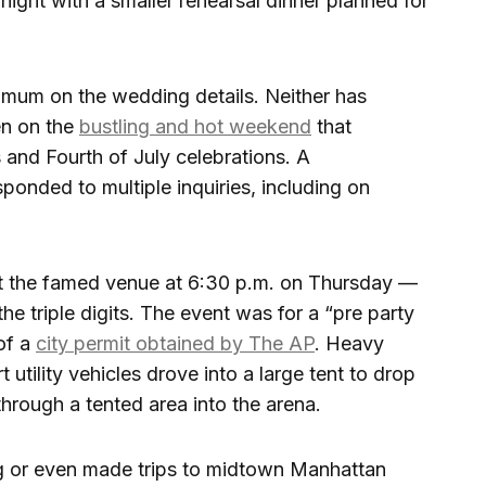
night with a smaller rehearsal dinner planned for
mum on the wedding details. Neither has
en on the
bustling and hot weekend
that
and Fourth of July celebrations. A
sponded to multiple inquiries, including on
at the famed venue at 6:30 p.m. on Thursday —
he triple digits. The event was for a “pre party
of a
city permit obtained by The AP
. Heavy
 utility vehicles drove into a large tent to drop
hrough a tented area into the arena.
ng or even made trips to midtown Manhattan