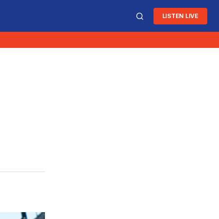
LISTEN LIVE