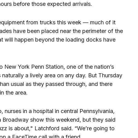
ours before those expected arrivals.
quipment from trucks this week — much of it
ades have been placed near the perimeter of the
hat will happen beyond the loading docks have
o New York Penn Station, one of the nation’s
s naturally a lively area on any day. But Thursday
than usual as they passed through, and there
n the area.
 nurses in a hospital in central Pennsylvania,
 a Broadway show this weekend, but they said
uzz is about," Latchford said. “We’re going to
n a FaceTime call with a friend.