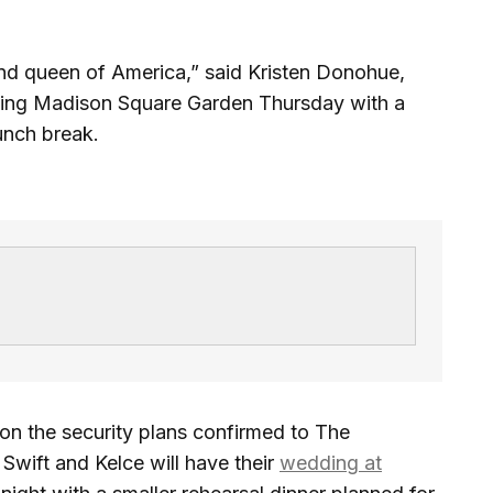
 and queen of America,” said Kristen Donohue,
ding Madison Square Garden Thursday with a
lunch break.
 on the security plans confirmed to The
wift and Kelce will have their
wedding at