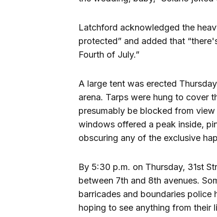
Latchford acknowledged the heavy 
protected” and added that “there's
Fourth of July.”
A large tent was erected Thursday 
arena. Tarps were hung to cover th
presumably be blocked from view a
windows offered a peak inside, pi
obscuring any of the exclusive ha
By 5:30 p.m. on Thursday, 31st St
between 7th and 8th avenues. Som
barricades and boundaries police h
hoping to see anything from their l