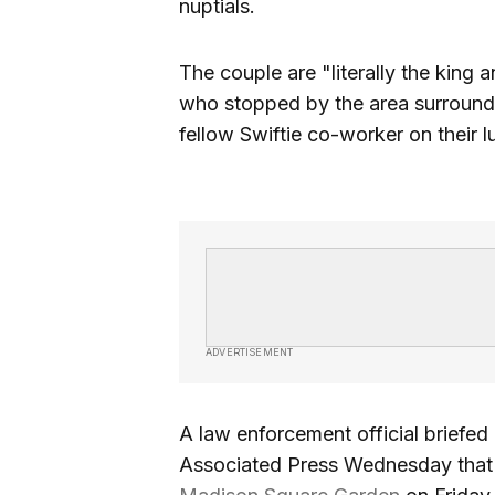
nuptials.
The couple are "literally the king
who stopped by the area surroun
fellow Swiftie co-worker on their 
ADVERTISEMENT
A law enforcement official briefed
Associated Press Wednesday that S