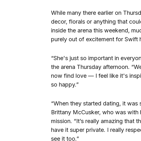
While many there earlier on Thurs
decor, florals or anything that co
inside the arena this weekend, muc
purely out of excitement for Swift h
“She's just so important in everyo
the arena Thursday afternoon. “We 
now find love — I feel like it's in
so happy.”
“When they started dating, it was 
Brittany McCusker, who was with 
mission. “It’s really amazing that 
have it super private. I really resp
see it too.”