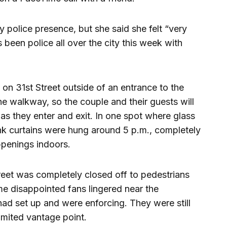
police presence, but she said she felt “very
 been police all over the city this week with
on 31st Street outside of an entrance to the
e walkway, so the couple and their guests will
s they enter and exit. In one spot where glass
nk curtains were hung around 5 p.m., completely
ppenings indoors.
reet was completely closed off to pedestrians
e disappointed fans lingered near the
ad set up and were enforcing. They were still
imited vantage point.