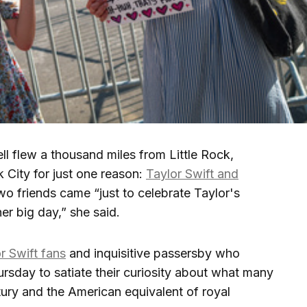
lew a thousand miles from Little Rock,
 City for just one reason:
Taylor Swift and
wo friends came “just to celebrate Taylor's
r big day,” she said.
r Swift fans
and inquisitive passersby who
rsday to satiate their curiosity about what many
tury and the American equivalent of royal