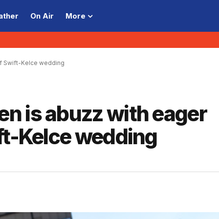
ather
On Air
More
of Swift-Kelce wedding
n is abuzz with eager
ft-Kelce wedding