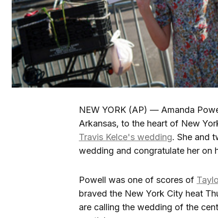
NEW YORK (AP) — Amanda Powell f
Arkansas, to the heart of New York
Travis Kelce's wedding
. She and t
wedding and congratulate her on he
Powell was one of scores of
Taylo
braved the New York City heat Thu
are calling the wedding of the cen