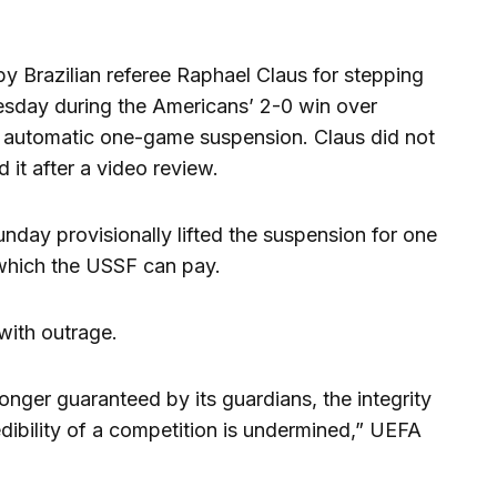
y Brazilian referee Raphael Claus for stepping
esday during the Americans’ 2-0 win over
n automatic one-game suspension. Claus did not
d it after a video review.
unday provisionally lifted the suspension for one
which the USSF can pay.
with outrage.
longer guaranteed by its guardians, the integrity
edibility of a competition is undermined,” UEFA