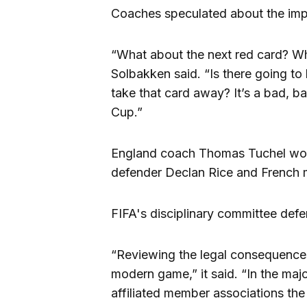
Coaches speculated about the impl
“What about the next red card? W
Solbakken said. “Is there going t
take that card away? It’s a bad, ba
Cup.”
England coach Thomas Tuchel won
defender Declan Rice and French m
FIFA's disciplinary committee def
“Reviewing the legal consequences 
modern game,” it said. “In the maj
affiliated member associations th