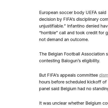
European soccer body UEFA said FI
decision by FIFA’s disciplinary c
unjustifiable.” Infantino denied hav
“horrible” call and took credit for 
not demand an outcome.
The Belgian Football Association s
contesting Balogun’s eligibility.
But FIFA’s appeals committee
dism
hours before scheduled kickoff of 
panel said Belgium had no standing
It was unclear whether Belgium cou