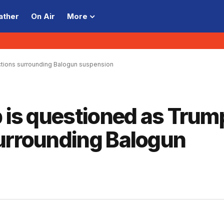
ather
On Air
More
actions surrounding Balogun suspension
p is questioned as Trum
surrounding Balogun