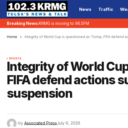
News
Traffic
We
Breaking News:
KRMG is moving to 96.5FM
Home
Integrity of World Cup is questioned as Trump, FIFA defend 
SPORTS
Integrity of World Cu
FIFA defend actions 
suspension
by
Associated Press
July 6, 2026