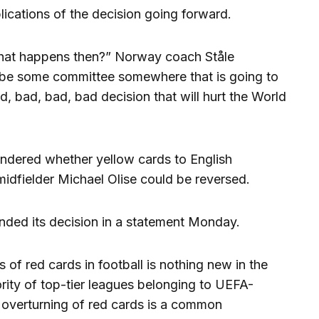
ications of the decision going forward.
hat happens then?” Norway coach Ståle
o be some committee somewhere that is going to
d, bad, bad, bad decision that will hurt the World
dered whether yellow cards to English
idfielder Michael Olise could be reversed.
ended its decision in a statement Monday.
of red cards in football is nothing new in the
ority of top-tier leagues belonging to UEFA-
e overturning of red cards is a common