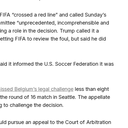
FA “crossed a red line” and called Sunday’s
ommittee “unprecedented, incomprehensible and
ing a role in the decision. Trump called it a
getting FIFA to review the foul, but said he did
aid it informed the U.S. Soccer Federation it was
issed Belgium’s legal challenge
less than eight
the round of 16 match in Seattle. The appellate
 to challenge the decision.
ld pursue an appeal to the Court of Arbitration