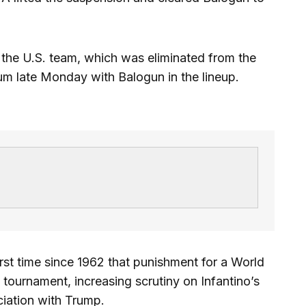
p the U.S. team, which was eliminated from the
um late Monday with Balogun in the lineup.
rst time since 1962 that punishment for a World
tournament, increasing scrutiny on Infantino’s
ciation with Trump.