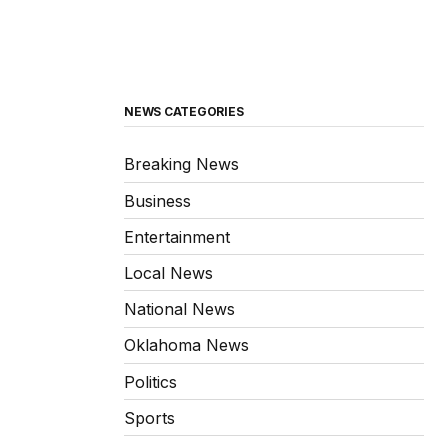
NEWS CATEGORIES
Breaking News
Business
Entertainment
Local News
National News
Oklahoma News
Politics
Sports