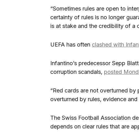
“Sometimes rules are open to interp
certainty of rules is no longer gua
is at stake and the credibility of 
UEFA has often
clashed with Infan
Infantino’s predecessor Sepp Blatte
corruption scandals,
posted Monda
“Red cards are not overturned by po
overturned by rules, evidence and
The Swiss Football Association decl
depends on clear rules that are app