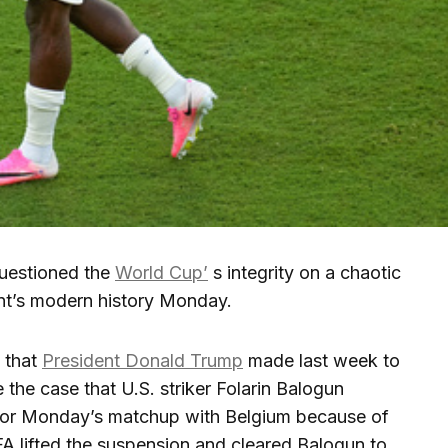
uestioned the
World Cup’
s integrity on a chaotic
nt’s modern history Monday.
 that
President Donald Trump
made last week to
 the case that U.S. striker Folarin Balogun
for Monday’s matchup with Belgium because of
FA lifted the suspension and cleared Balogun to