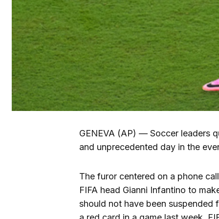
GENEVA (AP) — Soccer leaders q
and unprecedented day in the eve
The furor centered on a phone call
FIFA head Gianni Infantino to make
should not have been suspended 
a red card in a game last week. FI