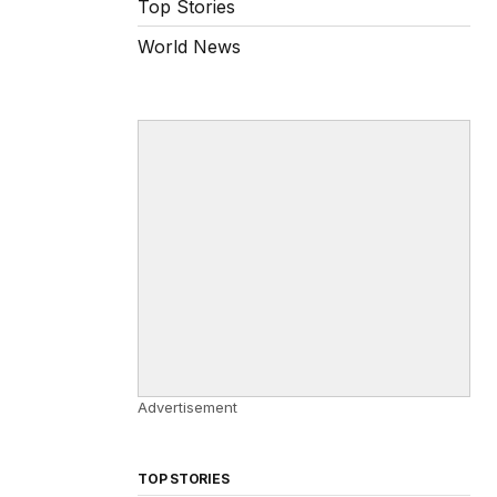
Top Stories
World News
Advertisement
TOP STORIES