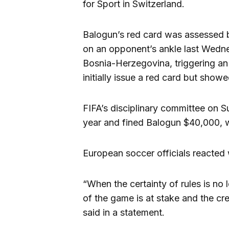
for Sport in Switzerland.
Balogun’s red card was assessed b
on an opponent’s ankle last Wedn
Bosnia-Herzegovina, triggering a
initially issue a red card but showe
FIFA’s disciplinary committee on S
year and fined Balogun $40,000, 
European soccer officials reacted 
“When the certainty of rules is no 
of the game is at stake and the cr
said in a statement.