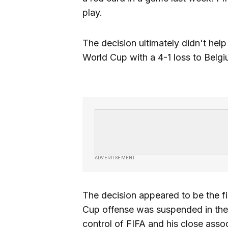
play.
The decision ultimately didn't hel
World Cup with a 4-1 loss to Belgi
ADVERTISEMENT
The decision appeared to be the fi
Cup offense was suspended in the 
control of FIFA and his close asso