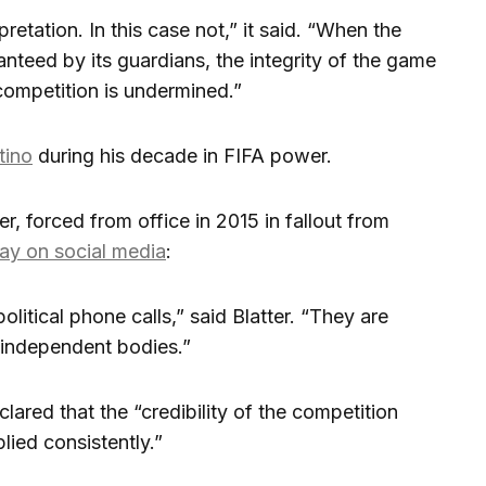
retation. In this case not,” it said. “When the
ranteed by its guardians, the integrity of the game
a competition is undermined.”
tino
during his decade in FIFA power.
r, forced from office in 2015 in fallout from
y on social media
:
litical phone calls,” said Blatter. “They are
 independent bodies.”
ared that the “credibility of the competition
lied consistently.”