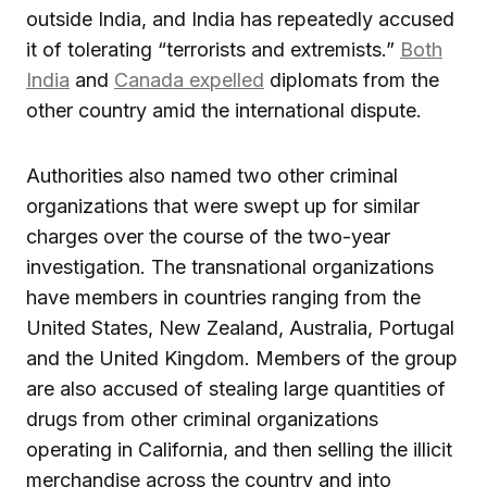
outside India, and India has repeatedly accused
it of tolerating “terrorists and extremists.”
Both
India
and
Canada expelled
diplomats from the
other country amid the international dispute.
Authorities also named two other criminal
organizations that were swept up for similar
charges over the course of the two-year
investigation. The transnational organizations
have members in countries ranging from the
United States, New Zealand, Australia, Portugal
and the United Kingdom. Members of the group
are also accused of stealing large quantities of
drugs from other criminal organizations
operating in California, and then selling the illicit
merchandise across the country and into