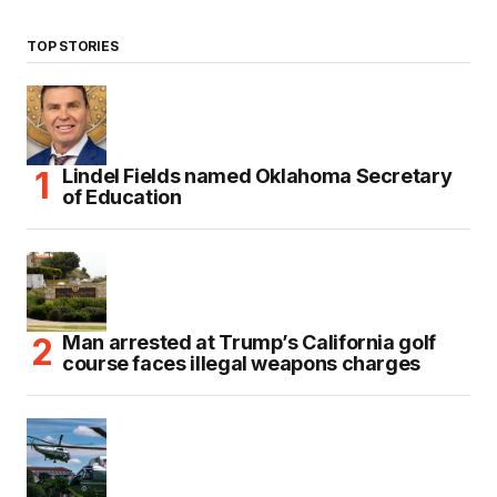
TOP STORIES
Lindel Fields named Oklahoma Secretary
of Education
Man arrested at Trump’s California golf
course faces illegal weapons charges