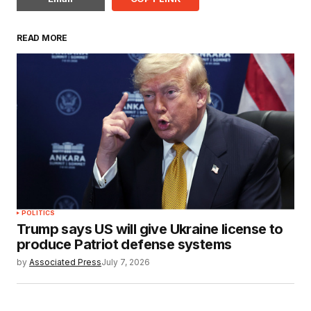
READ MORE
POLITICS
Trump says US will give Ukraine license to
produce Patriot defense systems
by
Associated Press
July 7, 2026