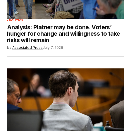
POLITICS
Analysis: Platner may be done. Voters’
hunger for change and willingness to take
risks will remain
by
Associated Press
July 7, 2026