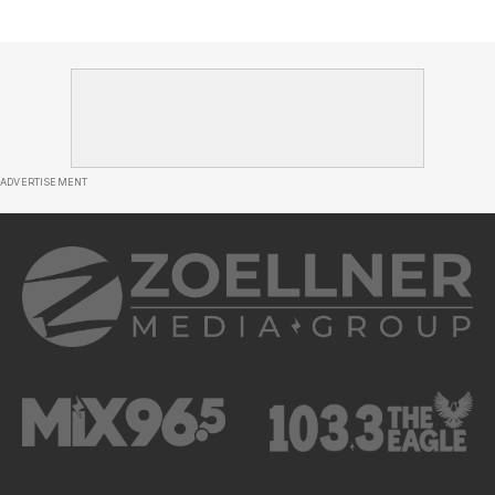
ADVERTISEMENT