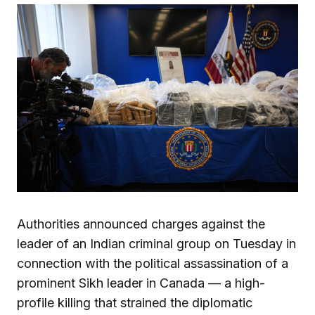
Authorities announced charges against the
leader of an Indian criminal group on Tuesday in
connection with the political assassination of a
prominent Sikh leader in Canada — a high-
profile killing that strained the diplomatic