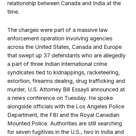
relationship between Canada and India at the
time.
The charges were part of a massive law
enforcement operation involving agencies
across the United States, Canada and Europe
that swept up 37 defendants who are allegedly
a part of three Indian international crime
syndicates tied to kidnappings, racketeering,
extortion, firearms dealing, drug trafficking and
murder, U.S. Attorney Bill Essayli announced at
a news conference on Tuesday. He spoke
alongside officials with the Los Angeles Police
Department, the FBI and the Royal Canadian
Mounted Police. Authorities are still searching
for seven fugitives in the U.S., two in India and