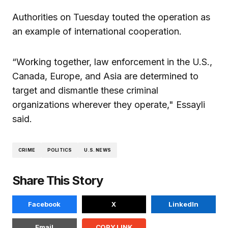
Authorities on Tuesday touted the operation as
an example of international cooperation.
“Working together, law enforcement in the U.S.,
Canada, Europe, and Asia are determined to
target and dismantle these criminal
organizations wherever they operate," Essayli
said.
CRIME
POLITICS
U.S. NEWS
Share This Story
Facebook
X
LinkedIn
Email
COPY LINK