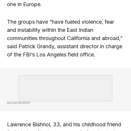
one in Europe.
The groups have “have fueled violence, fear
and instability within the East Indian
communities throughout California and abroad,"
said Patrick Grandy, assistant director in charge
of the FBI’s Los Angeles field office.
ADVERTISEMENT
Lawrence Bishnoi, 33, and his childhood friend