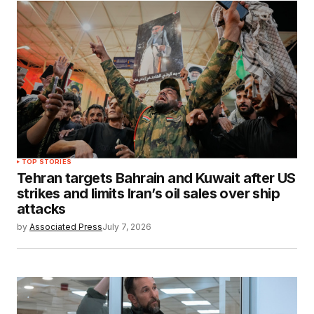
TOP STORIES
Tehran targets Bahrain and Kuwait after US
strikes and limits Iran’s oil sales over ship
attacks
by
Associated Press
July 7, 2026