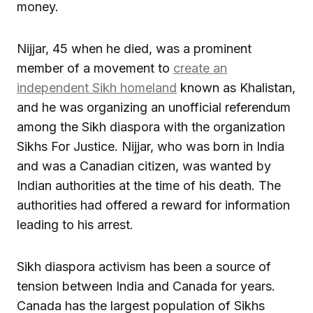
money.
Nijjar, 45 when he died, was a prominent
member of a movement to
create an
independent Sikh homeland
known as Khalistan,
and he was organizing an unofficial referendum
among the Sikh diaspora with the organization
Sikhs For Justice. Nijjar, who was born in India
and was a Canadian citizen, was wanted by
Indian authorities at the time of his death. The
authorities had offered a reward for information
leading to his arrest.
Sikh diaspora activism has been a source of
tension between India and Canada for years.
Canada has the largest population of Sikhs