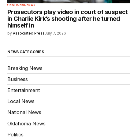
NATIONAL NEWS
Prosecutors play video in court of suspect
in Charlie Kirk’s shooting after he turned
himself in
by
Associated Press
July 7, 2026
NEWS CATEGORIES
Breaking News
Business
Entertainment
Local News
National News
Oklahoma News
Politics