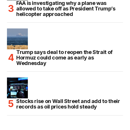
FAA is investigating why a plane was
allowed to take off as President Trump’s
helicopter approached
Trump says deal to reopen the Strait of
Hormuz could come as early as
Wednesday
Stocks rise on Wall Street and add to their
records as oil prices hold steady