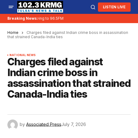
LISTEN LIVE
Breaking News:
KRMG is moving to 96.5FM
Home
Charges filed against Indian crime boss in assassination
that strained Canada-India ties
NATIONAL NEWS
Charges filed against
Indian crime boss in
assassination that strained
Canada-India ties
by
Associated Press
July 7, 2026