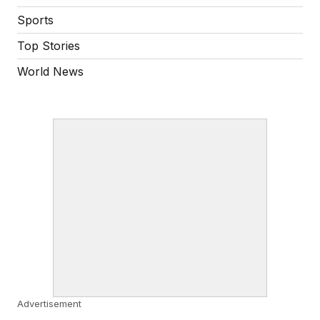
Sports
Top Stories
World News
Advertisement