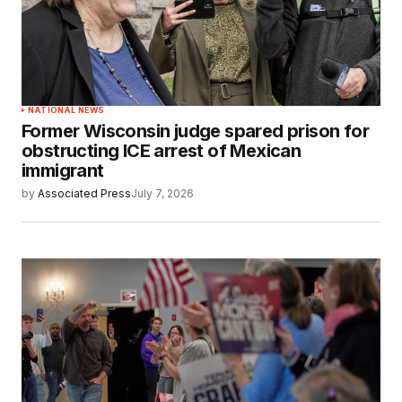
NATIONAL NEWS
Former Wisconsin judge spared prison for
obstructing ICE arrest of Mexican
immigrant
by
Associated Press
July 7, 2026