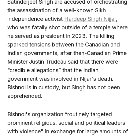
Satinderjeet Singh are accused of orchestrating
the assassination of a well-known Sikh
independence activist
Hardeep Singh Nijjar
,
who was fatally shot outside of a temple where
he served as president in 2023. The killing
sparked tensions between the Canadian and
Indian governments, after then-Canadian Prime
Minister Justin Trudeau said that there were
“credible allegations” that the Indian
government was involved in Nijar's death.
Bishnoi is in custody, but Singh has not been
apprehended.
Bishnoi's organization “routinely targeted
prominent religious, social and political leaders
with violence" in exchange for large amounts of