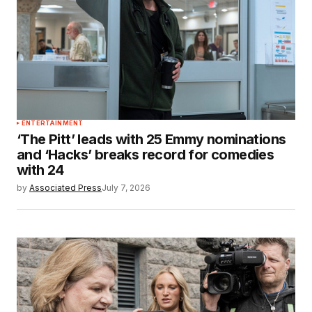
ENTERTAINMENT
‘The Pitt’ leads with 25 Emmy nominations
and ‘Hacks’ breaks record for comedies
with 24
by
Associated Press
July 7, 2026