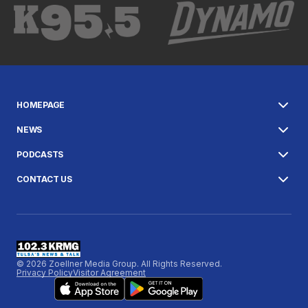
HOMEPAGE
NEWS
PODCASTS
CONTACT US
© 2026 Zoellner Media Group. All Rights Reserved.
Privacy Policy
Visitor Agreement