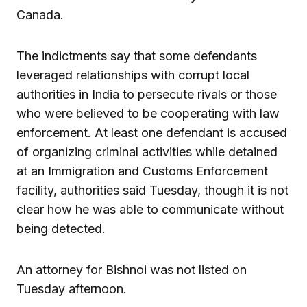
Canada.
The indictments say that some defendants
leveraged relationships with corrupt local
authorities in India to persecute rivals or those
who were believed to be cooperating with law
enforcement. At least one defendant is accused
of organizing criminal activities while detained
at an Immigration and Customs Enforcement
facility, authorities said Tuesday, though it is not
clear how he was able to communicate without
being detected.
An attorney for Bishnoi was not listed on
Tuesday afternoon.