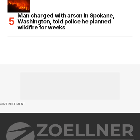
Man charged with arson in Spokane,
Washington, told police he planned
wildfire for weeks
ADVERTISEMENT