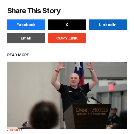
Share This Story
Facebook
X
LinkedIn
Email
COPY LINK
READ MORE
SPORTS