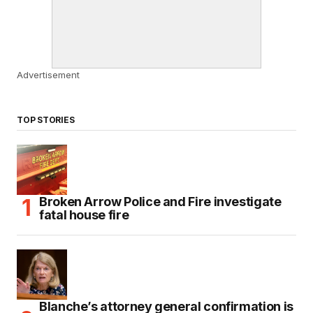
Advertisement
TOP STORIES
Broken Arrow Police and Fire investigate
fatal house fire
Blanche’s attorney general confirmation is