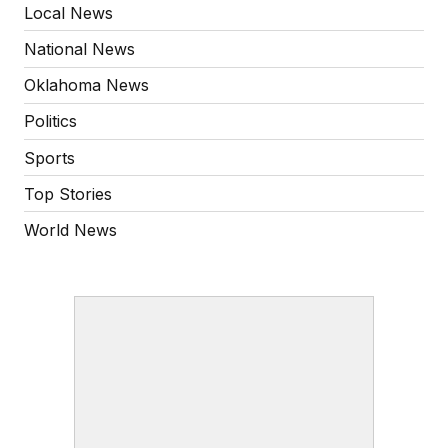
Local News
National News
Oklahoma News
Politics
Sports
Top Stories
World News