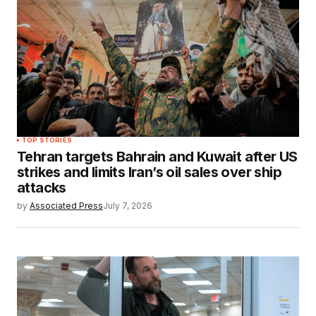
TOP STORIES
Tehran targets Bahrain and Kuwait after US
strikes and limits Iran’s oil sales over ship
attacks
by
Associated Press
July 7, 2026