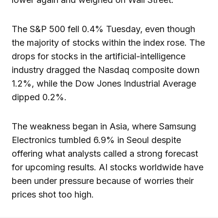
The S&P 500 fell 0.4% Tuesday, even though
the majority of stocks within the index rose. The
drops for stocks in the artificial-intelligence
industry dragged the Nasdaq composite down
1.2%, while the Dow Jones Industrial Average
dipped 0.2%.
The weakness began in Asia, where Samsung
Electronics tumbled 6.9% in Seoul despite
offering what analysts called a strong forecast
for upcoming results. AI stocks worldwide have
been under pressure because of worries their
prices shot too high.