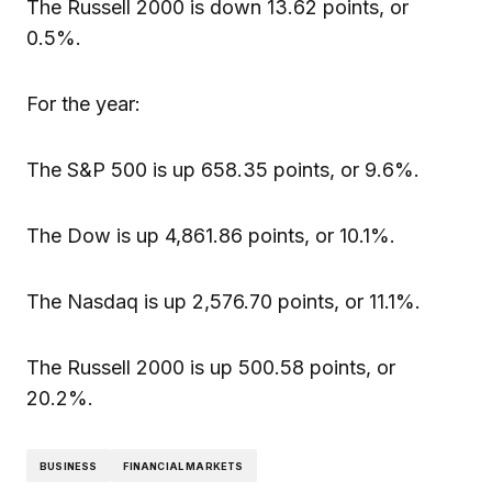
The Russell 2000 is down 13.62 points, or
0.5%.
For the year:
The S&P 500 is up 658.35 points, or 9.6%.
The Dow is up 4,861.86 points, or 10.1%.
The Nasdaq is up 2,576.70 points, or 11.1%.
The Russell 2000 is up 500.58 points, or
20.2%.
BUSINESS
FINANCIAL MARKETS