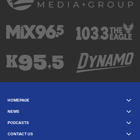
HOMEPAGE
NEWS
PODCASTS
CONTACT US