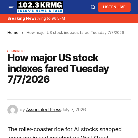
LISTEN LIVE
Breaking News:
KRMG is moving to 96.5FM
Home
How major US stock indexes fared Tuesday 7/7/2026
BUSINESS
How major US stock
indexes fared Tuesday
7/7/2026
by
Associated Press
July 7, 2026
The roller-coaster ride for AI stocks snapped
lower again and weighed on Wall Street.