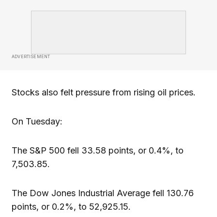
ADVERTISEMENT
Stocks also felt pressure from rising oil prices.
On Tuesday:
The S&P 500 fell 33.58 points, or 0.4%, to
7,503.85.
The Dow Jones Industrial Average fell 130.76
points, or 0.2%, to 52,925.15.