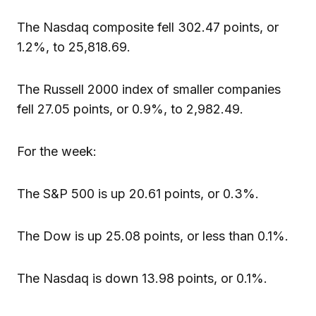
The Nasdaq composite fell 302.47 points, or
1.2%, to 25,818.69.
The Russell 2000 index of smaller companies
fell 27.05 points, or 0.9%, to 2,982.49.
For the week:
The S&P 500 is up 20.61 points, or 0.3%.
The Dow is up 25.08 points, or less than 0.1%.
The Nasdaq is down 13.98 points, or 0.1%.