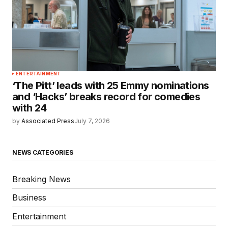
ENTERTAINMENT
‘The Pitt’ leads with 25 Emmy nominations
and ‘Hacks’ breaks record for comedies
with 24
by
Associated Press
July 7, 2026
NEWS CATEGORIES
Breaking News
Business
Entertainment