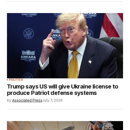
POLITICS
Trump says US will give Ukraine license to
produce Patriot defense systems
by
Associated Press
July 7, 2026