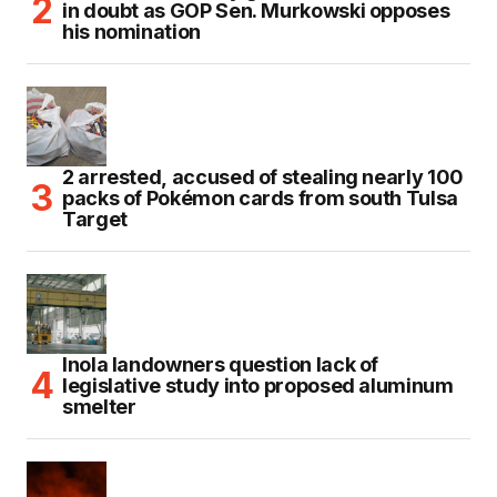
in doubt as GOP Sen. Murkowski opposes
his nomination
2 arrested, accused of stealing nearly 100
packs of Pokémon cards from south Tulsa
Target
Inola landowners question lack of
legislative study into proposed aluminum
smelter