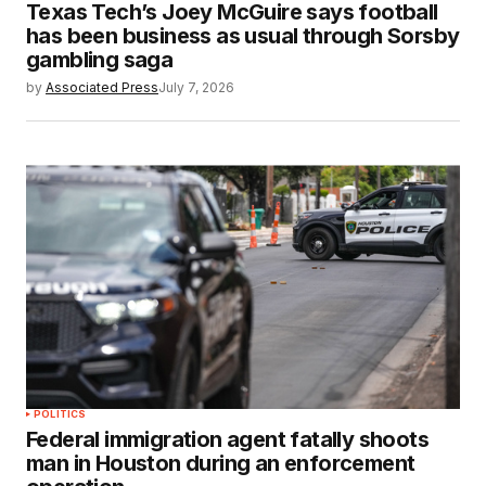
Texas Tech’s Joey McGuire says football
has been business as usual through Sorsby
gambling saga
by
Associated Press
July 7, 2026
POLITICS
Federal immigration agent fatally shoots
man in Houston during an enforcement