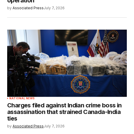
operation
by
Associated Press
July 7, 2026
NATIONAL NEWS
Charges filed against Indian crime boss in
assassination that strained Canada-India
ties
by
Associated Press
July 7, 2026