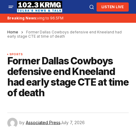
LISTEN LIVE
Breaking News:
KRMG is moving to 96.5FM
Home
Former Dallas Cowboys defensive end Kneeland had
early stage CTE at time of death
SPORTS
Former Dallas Cowboys
defensive end Kneeland
had early stage CTE at time
of death
by
Associated Press
July 7, 2026