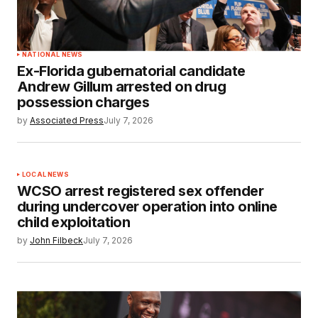
NATIONAL NEWS
Ex-Florida gubernatorial candidate
Andrew Gillum arrested on drug
possession charges
by
Associated Press
July 7, 2026
LOCAL NEWS
WCSO arrest registered sex offender
during undercover operation into online
child exploitation
by
John Filbeck
July 7, 2026