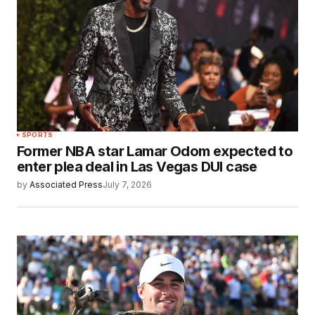
SPORTS
Former NBA star Lamar Odom expected to
enter plea deal in Las Vegas DUI case
by
Associated Press
July 7, 2026