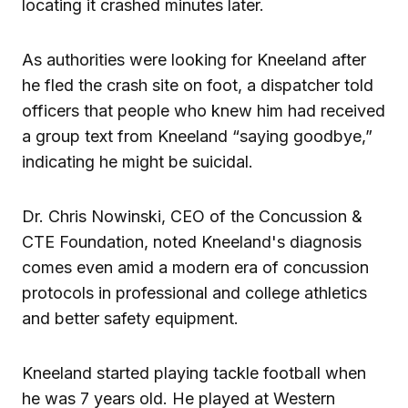
locating it crashed minutes later.
As authorities were looking for Kneeland after
he fled the crash site on foot, a dispatcher told
officers that people who knew him had received
a group text from Kneeland “saying goodbye,”
indicating he might be suicidal.
Dr. Chris Nowinski, CEO of the Concussion &
CTE Foundation, noted Kneeland's diagnosis
comes even amid a modern era of concussion
protocols in professional and college athletics
and better safety equipment.
Kneeland started playing tackle football when
he was 7 years old. He played at Western