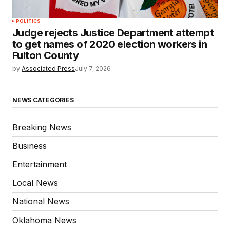
POLITICS
Judge rejects Justice Department attempt
to get names of 2020 election workers in
Fulton County
by
Associated Press
July 7, 2026
NEWS CATEGORIES
Breaking News
Business
Entertainment
Local News
National News
Oklahoma News