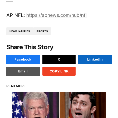
AP NFL:
https://apnews.com/hub/nfl
HEAD INJURIES
SPORTS
Share This Story
Facebook
X
LinkedIn
Email
COPY LINK
READ MORE