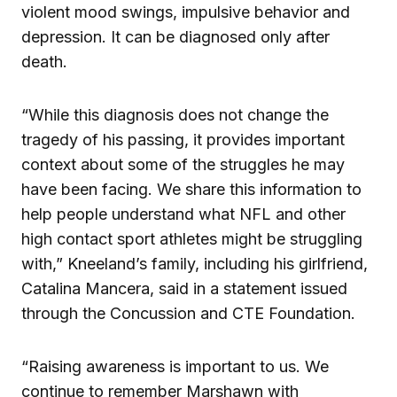
violent mood swings, impulsive behavior and
depression. It can be diagnosed only after
death.
“While this diagnosis does not change the
tragedy of his passing, it provides important
context about some of the struggles he may
have been facing. We share this information to
help people understand what NFL and other
high contact sport athletes might be struggling
with,” Kneeland’s family, including his girlfriend,
Catalina Mancera, said in a statement issued
through the Concussion and CTE Foundation.
“Raising awareness is important to us. We
continue to remember Marshawn with