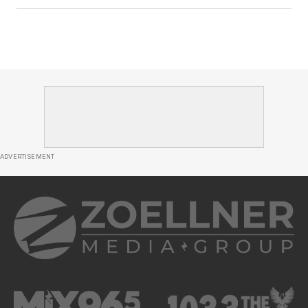
ADVERTISEMENT