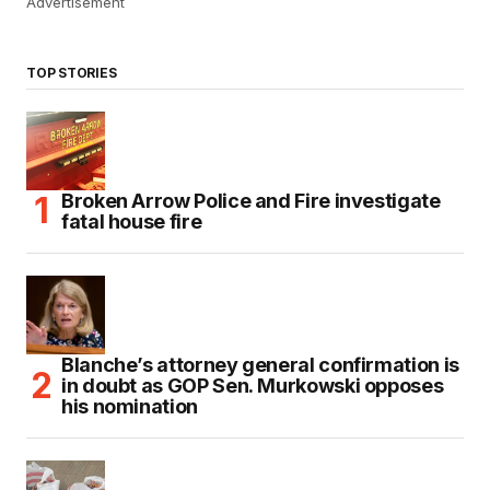
Advertisement
TOP STORIES
Broken Arrow Police and Fire investigate
fatal house fire
Blanche’s attorney general confirmation is
in doubt as GOP Sen. Murkowski opposes
his nomination