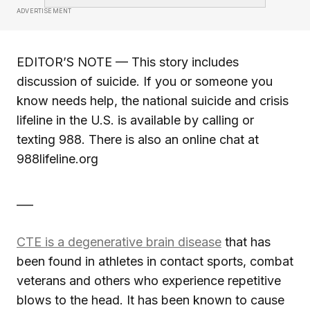
ADVERTISEMENT
EDITOR’S NOTE — This story includes
discussion of suicide. If you or someone you
know needs help, the national suicide and crisis
lifeline in the U.S. is available by calling or
texting 988. There is also an online chat at
988lifeline.org
___
CTE is a degenerative brain disease
that has
been found in athletes in contact sports, combat
veterans and others who experience repetitive
blows to the head. It has been known to cause