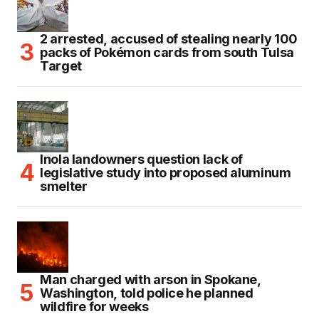
2 arrested, accused of stealing nearly 100
packs of Pokémon cards from south Tulsa
Target
Inola landowners question lack of
legislative study into proposed aluminum
smelter
Man charged with arson in Spokane,
Washington, told police he planned
wildfire for weeks