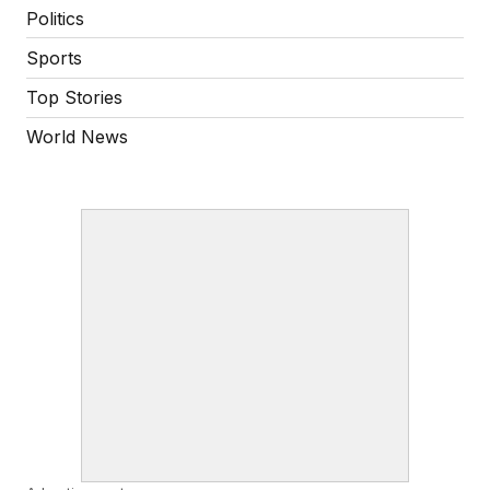
Politics
Sports
Top Stories
World News