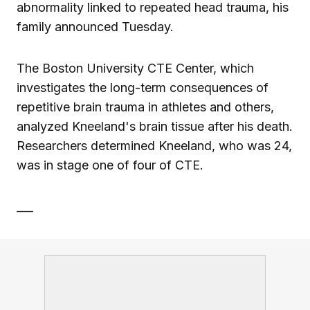
abnormality linked to repeated head trauma, his
family announced Tuesday.
The Boston University CTE Center, which
investigates the long-term consequences of
repetitive brain trauma in athletes and others,
analyzed Kneeland's brain tissue after his death.
Researchers determined Kneeland, who was 24,
was in stage one of four of CTE.
___