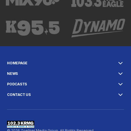
HOMEPAGE
NEWS
PODCASTS
CONTACT US
© 2026 Zoellner Media Group. All Rights Reserved.