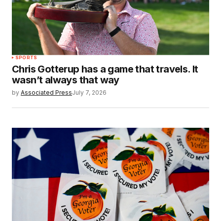
SPORTS
Chris Gotterup has a game that travels. It
wasn’t always that way
by
Associated Press
July 7, 2026