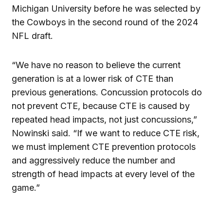
Michigan University before he was selected by
the Cowboys in the second round of the 2024
NFL draft.
“We have no reason to believe the current
generation is at a lower risk of CTE than
previous generations. Concussion protocols do
not prevent CTE, because CTE is caused by
repeated head impacts, not just concussions,”
Nowinski said. “If we want to reduce CTE risk,
we must implement CTE prevention protocols
and aggressively reduce the number and
strength of head impacts at every level of the
game.”
___