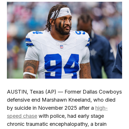
AUSTIN, Texas (AP) — Former Dallas Cowboys
defensive end Marshawn Kneeland, who died
by suicide in November 2025 after a
high-
speed chase
with police, had early stage
chronic traumatic encephalopathy, a brain