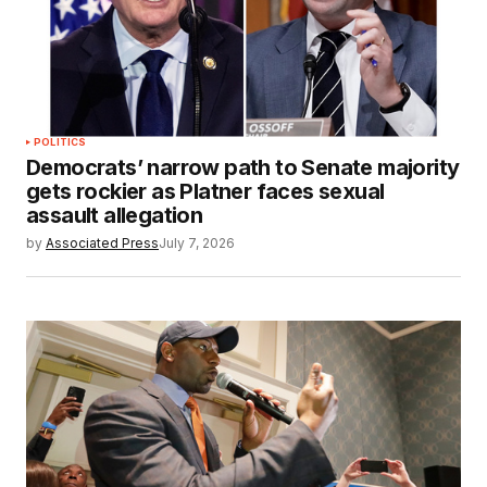
POLITICS
Democrats’ narrow path to Senate majority
gets rockier as Platner faces sexual
assault allegation
by
Associated Press
July 7, 2026