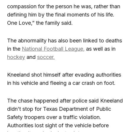
compassion for the person he was, rather than
defining him by the final moments of his life.
One Love,” the family said.
The abnormality has also been linked to deaths
in the
National Football League,
as well as in
hockey
and
soccer.
Kneeland shot himself after evading authorities
in his vehicle and fleeing a car crash on foot.
The chase happened after police said Kneeland
didn’t stop for Texas Department of Public
Safety troopers over a traffic violation.
Authorities lost sight of the vehicle before