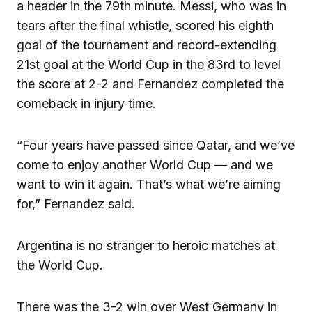
a header in the 79th minute. Messi, who was in
tears after the final whistle, scored his eighth
goal of the tournament and record-extending
21st goal at the World Cup in the 83rd to level
the score at 2-2 and Fernandez completed the
comeback in injury time.
“Four years have passed since Qatar, and we’ve
come to enjoy another World Cup — and we
want to win it again. That’s what we’re aiming
for,” Fernandez said.
Argentina is no stranger to heroic matches at
the World Cup.
There was the 3-2 win over West Germany in