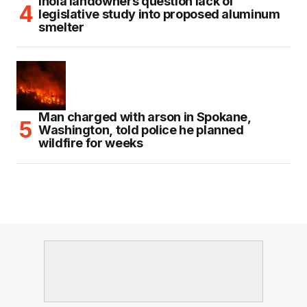
Inola landowners question lack of
legislative study into proposed aluminum
smelter
Man charged with arson in Spokane,
Washington, told police he planned
wildfire for weeks