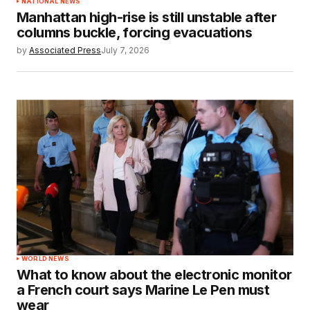
NATIONAL NEWS
Manhattan high-rise is still unstable after
columns buckle, forcing evacuations
by
Associated Press
July 7, 2026
WORLD NEWS
What to know about the electronic monitor
a French court says Marine Le Pen must
wear