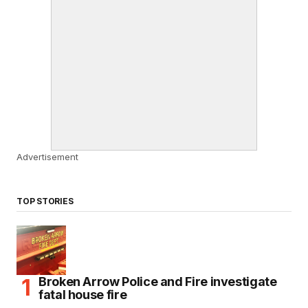
Advertisement
TOP STORIES
Broken Arrow Police and Fire investigate
fatal house fire