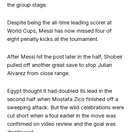
the group stage.
Despite being the all-time leading scorer at
World Cups, Messi has now missed four of
eight penalty kicks at the tournament.
After Messi hit the post later in the half, Shobeir
pulled off another great save to stop Julian
Alvarez from close range.
Egypt thought it had doubled its lead in the
second half when Mostafa Zico finished off a
sweeping attack. But the wild celebrations were
cut short when a foul earlier in the move was
confirmed on video review and the goal was