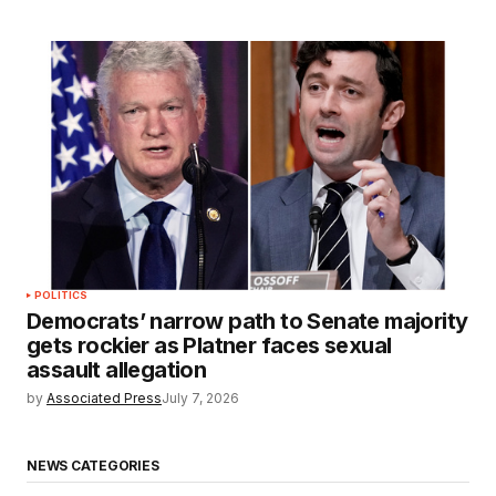
POLITICS
Democrats’ narrow path to Senate majority
gets rockier as Platner faces sexual
assault allegation
by
Associated Press
July 7, 2026
NEWS CATEGORIES