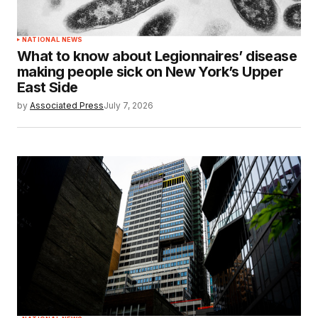
NATIONAL NEWS
What to know about Legionnaires’ disease
making people sick on New York’s Upper
East Side
by
Associated Press
July 7, 2026