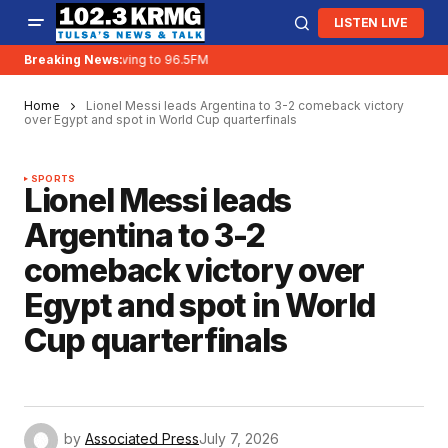
LISTEN LIVE
Breaking News:
KRMG is moving to 96.5FM
Home
Lionel Messi leads Argentina to 3-2 comeback victory
over Egypt and spot in World Cup quarterfinals
SPORTS
Lionel Messi leads
Argentina to 3-2
comeback victory over
Egypt and spot in World
Cup quarterfinals
by
Associated Press
July 7, 2026