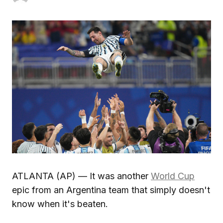
ATLANTA (AP) — It was another
World Cup
epic from an Argentina team that simply doesn't
know when it's beaten.