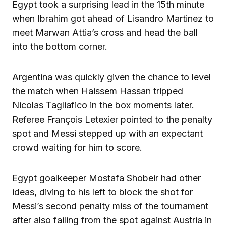
Egypt took a surprising lead in the 15th minute
when Ibrahim got ahead of Lisandro Martinez to
meet Marwan Attia’s cross and head the ball
into the bottom corner.
Argentina was quickly given the chance to level
the match when Haissem Hassan tripped
Nicolas Tagliafico in the box moments later.
Referee François Letexier pointed to the penalty
spot and Messi stepped up with an expectant
crowd waiting for him to score.
Egypt goalkeeper Mostafa Shobeir had other
ideas, diving to his left to block the shot for
Messi’s second penalty miss of the tournament
after also failing from the spot against Austria in