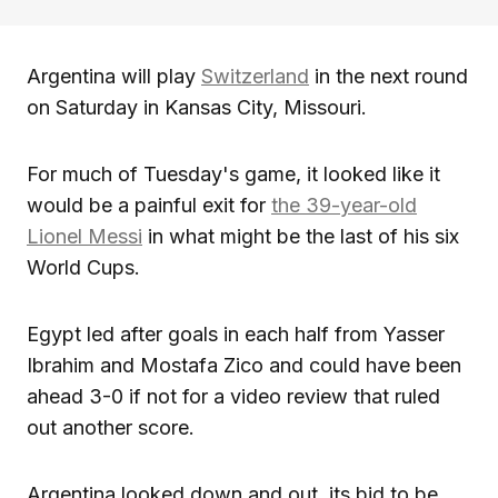
Argentina will play
Switzerland
in the next round
on Saturday in Kansas City, Missouri.
For much of Tuesday's game, it looked like it
would be a painful exit for
the 39-year-old
Lionel Messi
in what might be the last of his six
World Cups.
Egypt led after goals in each half from Yasser
Ibrahim and Mostafa Zico and could have been
ahead 3-0 if not for a video review that ruled
out another score.
Argentina looked down and out, its bid to be