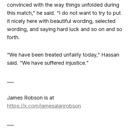
convinced with the way things unfolded during
this match,” he said. “I do not want to try to put
it nicely here with beautiful wording, selected
wording, and saying hard luck and so on and so
forth.
“We have been treated unfairly today,” Hassan
said. “We have suffered injustice.”
___
James Robson is at
https://x.com/jamesalanrobson
___