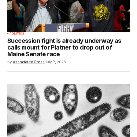
POLITICS
Succession fight is already underway as
calls mount for Platner to drop out of
Maine Senate race
by
Associated Press
July 7, 2026