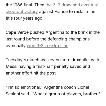
the 1986 final. Then
the 3-3 draw and eventual
shootout victory
against France to reclaim the
title four years ago.
Cape Verde pushed Argentina to the brink in the
last round before the defending champions
eventually
won 3-2 in extra time
.
Tuesday's match was even more dramatic, with
Messi having a first-half penalty saved and
another effort hit the post.
“I’m so emotional,” Argentina coach Lionel
Scaloni said. “What a group of players, brother.”