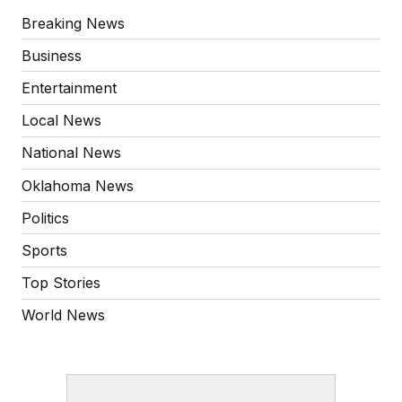
Breaking News
Business
Entertainment
Local News
National News
Oklahoma News
Politics
Sports
Top Stories
World News