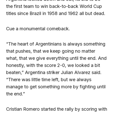
the first team to win back-to-back World Cup
titles since Brazil in 1958 and 1962 all but dead.
Cue a monumental comeback.
“The heart of Argentinians is always something
that pushes, that we keep going no matter
what, that we give everything until the end. And
honestly, with the score 2-0, we looked a bit
beaten,” Argentina striker Julian Alvarez said.
“There was little time left, but we always
manage to get something more by fighting until
the end.”
Cristian Romero started the rally by scoring with