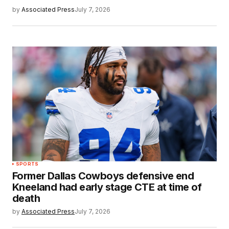
by
Associated Press
July 7, 2026
SPORTS
Former Dallas Cowboys defensive end
Kneeland had early stage CTE at time of
death
by
Associated Press
July 7, 2026