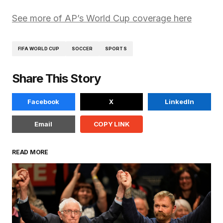
See more of AP’s World Cup coverage here
FIFA WORLD CUP
SOCCER
SPORTS
Share This Story
Facebook
X
LinkedIn
Email
COPY LINK
READ MORE