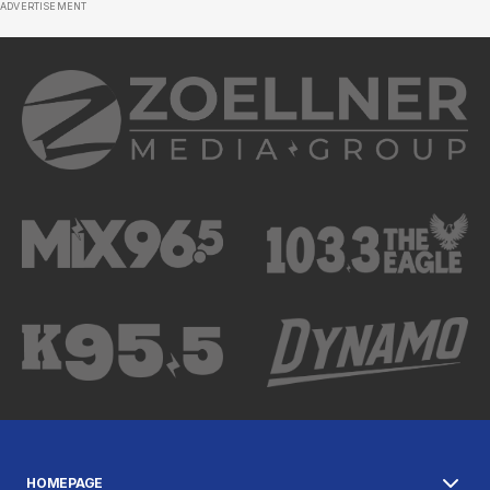
ADVERTISEMENT
HOMEPAGE