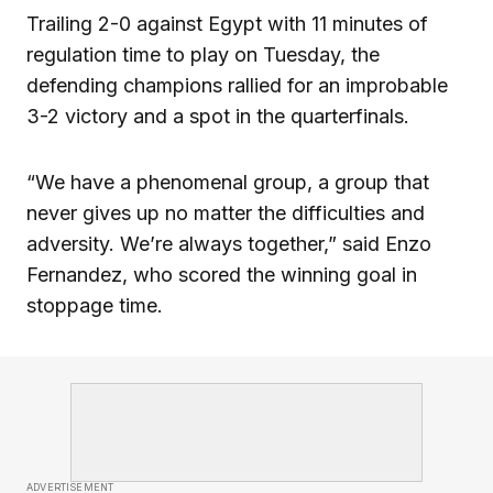
Trailing 2-0 against Egypt with 11 minutes of
regulation time to play on Tuesday, the
defending champions rallied for an improbable
3-2 victory and a spot in the quarterfinals.
“We have a phenomenal group, a group that
never gives up no matter the difficulties and
adversity. We’re always together,” said Enzo
Fernandez, who scored the winning goal in
stoppage time.
ADVERTISEMENT