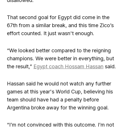
disallowed.
That second goal for Egypt did come in the
67th from a similar break, and this time Zico’s
effort counted. It just wasn't enough.
“We looked better compared to the reigning
champions. We were better in everything, but
the result,”
Egypt coach Hossam Hassan
said.
Hassan said he would not watch any further
games at this year's World Cup, believing his
team should have had a penalty before
Argentina broke away for the winning goal.
“I’m not convinced with this outcome. I’m not