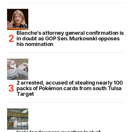
Blanche’s attorney general confirmation is
in doubt as GOP Sen. Murkowski opposes
his nomination
2 arrested, accused of stealing nearly 100
packs of Pokémon cards from south Tulsa
Target