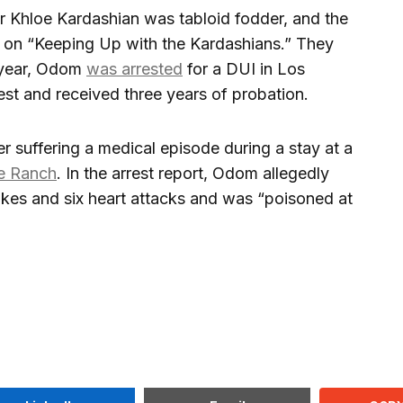
ar Khloe Kardashian was tabloid fodder, and the
n “Keeping Up with the Kardashians.” They
 year, Odom
was arrested
for a DUI in Los
st and received three years of probation.
 suffering a medical episode during a stay at a
e Ranch
. In the arrest report, Odom allegedly
rokes and six heart attacks and was “poisoned at