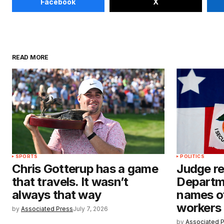
Facebook
X
READ MORE
SPORTS
POLITICS
Chris Gotterup has a game
Judge re
that travels. It wasn’t
Departm
always that way
names of
workers 
by
Associated Press
July 7, 2026
by
Associated 