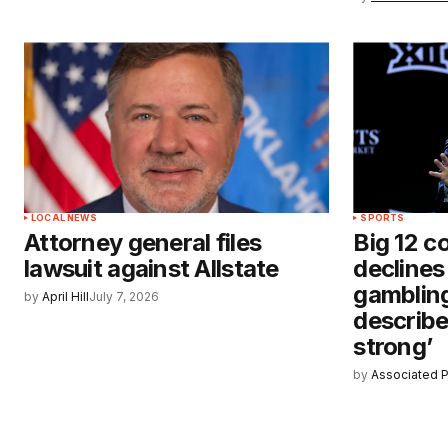
LOCAL NEWS
SPORTS
Attorney general files
Big 12 c
lawsuit against Allstate
declines
gamblin
by
April Hill
July 7, 2026
describe
strong’
by
Associated 