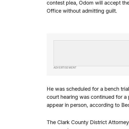
contest plea, Odom will accept the
Office without admitting guilt.
ADVERTISEMENT
He was scheduled for a bench trial
court hearing was continued for a p
appear in person, according to Be
The Clark County District Attorney