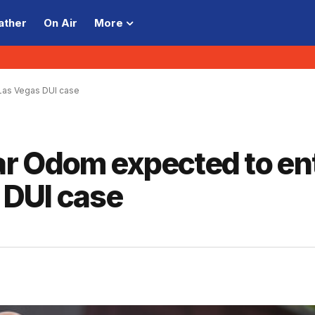
ather
On Air
More
 Las Vegas DUI case
r Odom expected to en
s DUI case