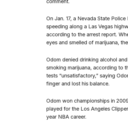
comment.
On Jan. 17, a Nevada State Polic
speeding along a Las Vegas highwa
according to the arrest report. W
eyes and smelled of marijuana, the 
Odom denied drinking alcohol and 
smoking marijuana, according to th
tests “unsatisfactory,” saying Odom
finger and lost his balance.
Odom won championships in 2009 
played for the Los Angeles Clippe
year NBA career.