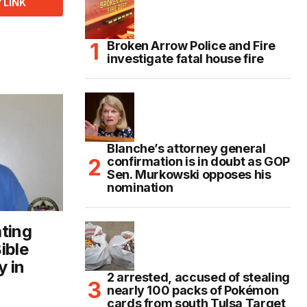
 LINK
Broken Arrow Police and Fire
investigate fatal house fire
Blanche’s attorney general
confirmation is in doubt as GOP
Sen. Murkowski opposes his
nomination
ting
ible
y in
2 arrested, accused of stealing
e
nearly 100 packs of Pokémon
cards from south Tulsa Target