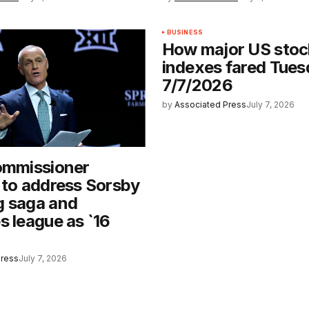
BUSINESS
How major US stoc
indexes fared Tues
7/7/2026
by
Associated Press
July 7, 2026
ommissioner
 to address Sorsby
g saga and
s league as `16
Press
July 7, 2026