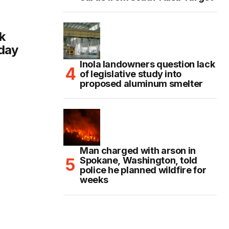
k
day
Inola landowners question lack
of legislative study into
proposed aluminum smelter
Man charged with arson in
Spokane, Washington, told
police he planned wildfire for
weeks