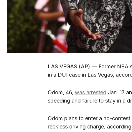
LAS VEGAS (AP) — Former NBA sta
in a DUI case in Las Vegas, accord
Odom, 46,
was arrested
Jan. 17 an
speeding and failure to stay in a d
Odom plans to enter a no-contest pl
reckless driving charge, according