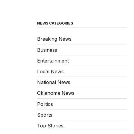
NEWS CATEGORIES
Breaking News
Business
Entertainment
Local News
National News
Oklahoma News
Politics
Sports
Top Stories