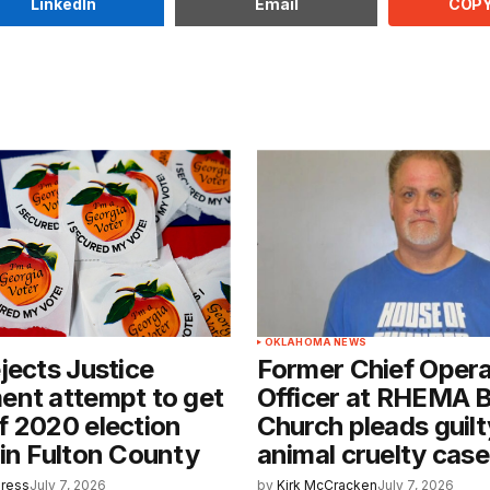
COPY
LinkedIn
Email
OKLAHOMA NEWS
jects Justice
Former Chief Opera
ent attempt to get
Officer at RHEMA B
 2020 election
Church pleads guilt
in Fulton County
animal cruelty cas
Press
July 7, 2026
by
Kirk McCracken
July 7, 2026