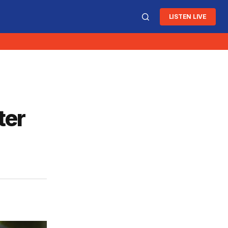
LISTEN LIVE
ter