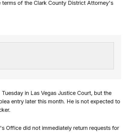
 terms of the Clark County District Attorney's
 Tuesday in Las Vegas Justice Court, but the
lea entry later this month. He is not expected to
cker.
's Office did not immediately return requests for