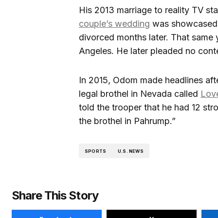
His 2013 marriage to reality TV st
couple’s wedding
was showcased o
divorced months later. That same
Angeles. He later pleaded no conte
In 2015, Odom made headlines after
legal brothel in Nevada called
Lov
told the trooper that he had 12 st
the brothel in Pahrump.”
SPORTS
U.S. NEWS
Share This Story