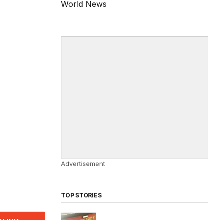
World News
Advertisement
TOP STORIES