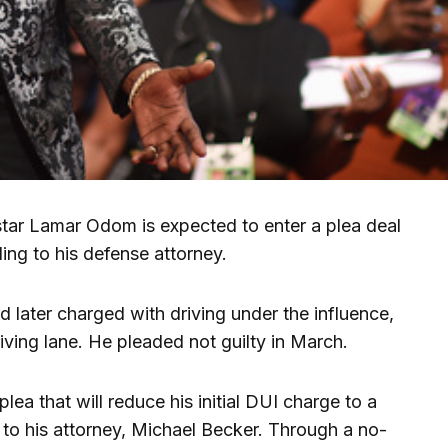
r Lamar Odom is expected to enter a plea deal
ing to his defense attorney.
d later charged with driving under the influence,
riving lane. He pleaded not guilty in March.
ea that will reduce his initial DUI charge to a
 to his attorney, Michael Becker. Through a no-