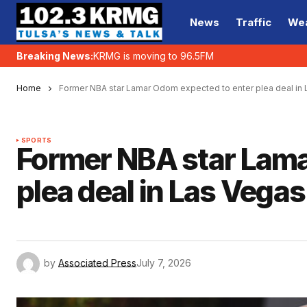
News
Traffic
We
Breaking News:
KRMG is moving to 96.5FM
Home
Former NBA star Lamar Odom expected to enter plea deal in
SPORTS
Former NBA star Lama
plea deal in Las Vega
by
Associated Press
July 7, 2026