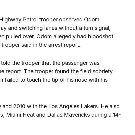
e Highway Patrol trooper observed Odom
y and switching lanes without a turn signal,
hen pulled over, Odom allegedly had bloodshot
trooper said in the arrest report.
told the trooper that the passenger was
e report. The trooper found the field sobriety
 failed to touch the tip of his nose with his
and 2010 with the Los Angeles Lakers. He also
rs, Miami Heat and Dallas Mavericks during a 14-