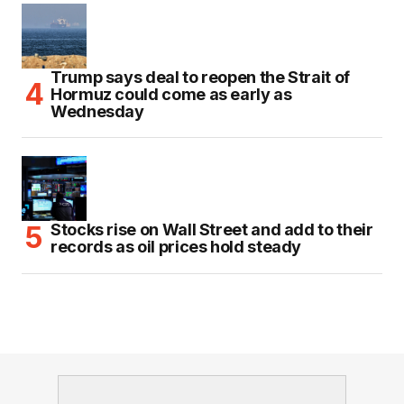
Trump says deal to reopen the Strait of
Hormuz could come as early as
Wednesday
Stocks rise on Wall Street and add to their
records as oil prices hold steady