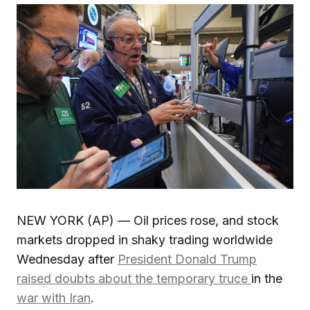
NEW YORK (AP) — Oil prices rose, and stock
markets dropped in shaky trading worldwide
Wednesday after
President Donald Trump
raised doubts about the temporary truce
in the
war with Iran
.