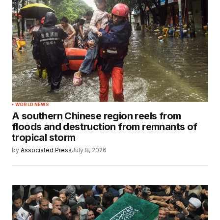
WORLD NEWS
A southern Chinese region reels from
floods and destruction from remnants of
tropical storm
by
Associated Press
July 8, 2026