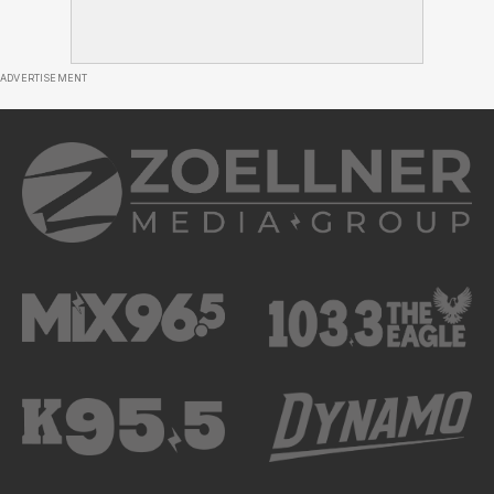
ADVERTISEMENT