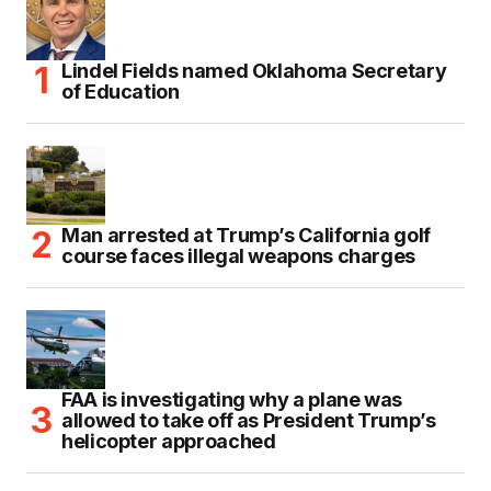
Lindel Fields named Oklahoma Secretary
of Education
Man arrested at Trump’s California golf
course faces illegal weapons charges
FAA is investigating why a plane was
allowed to take off as President Trump’s
helicopter approached