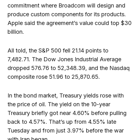
commitment where Broadcom will design and
produce custom components for its products.
Apple said the agreement’s value could top $30
billion.
All told, the S&P 500 fell 21.14 points to
7,482.71. The Dow Jones Industrial Average
dropped 576.76 to 52,348.39, and the Nasdaq
composite rose 51.96 to 25,870.65.
In the bond market, Treasury yields rose with
the price of oil. The yield on the 10-year
Treasury briefly got near 4.60% before pulling
back to 4.57%. That’s up from 4.55% late
Tuesday and from just 3.97% before the war
with Iran began.