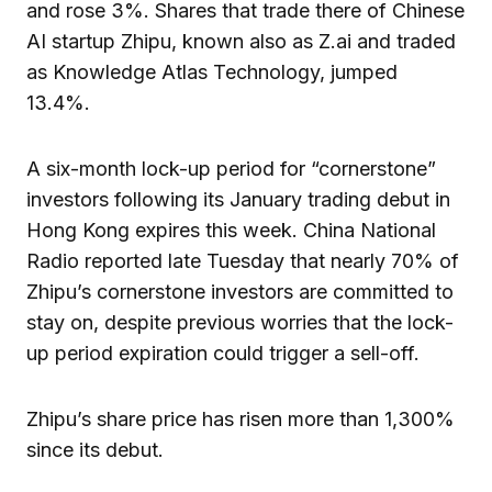
and rose 3%. Shares that trade there of Chinese
AI startup Zhipu, known also as Z.ai and traded
as Knowledge Atlas Technology, jumped
13.4%.
A six-month lock-up period for “cornerstone”
investors following its January trading debut in
Hong Kong expires this week. China National
Radio reported late Tuesday that nearly 70% of
Zhipu’s cornerstone investors are committed to
stay on, despite previous worries that the lock-
up period expiration could trigger a sell-off.
Zhipu’s share price has risen more than 1,300%
since its debut.