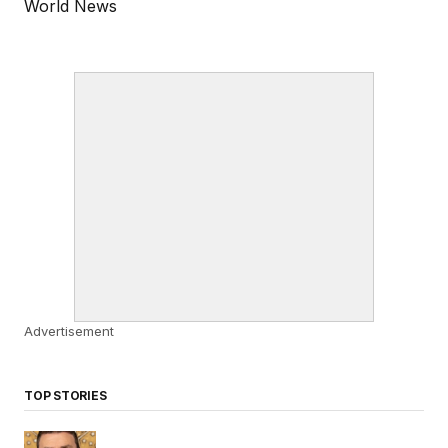
World News
Advertisement
TOP STORIES