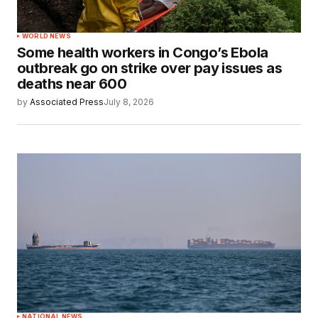
WORLD NEWS
Some health workers in Congo’s Ebola
outbreak go on strike over pay issues as
deaths near 600
by
Associated Press
July 8, 2026
NATIONAL NEWS