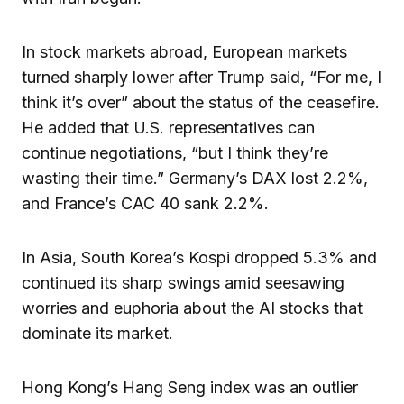
In stock markets abroad, European markets
turned sharply lower after Trump said, “For me, I
think it’s over” about the status of the ceasefire.
He added that U.S. representatives can
continue negotiations, “but I think they’re
wasting their time.” Germany’s DAX lost 2.2%,
and France’s CAC 40 sank 2.2%.
In Asia, South Korea’s Kospi dropped 5.3% and
continued its sharp swings amid seesawing
worries and euphoria about the AI stocks that
dominate its market.
Hong Kong’s Hang Seng index was an outlier