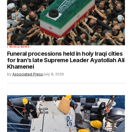
WORLD NEWS
Funeral processions held in holy Iraqi cities
for Iran’s late Supreme Leader Ayatollah Ali
Khamenei
by
Associated Press
July 8, 2026