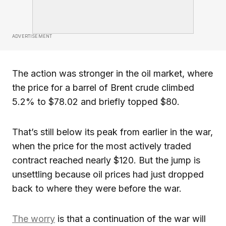
ADVERTISEMENT
The action was stronger in the oil market, where
the price for a barrel of Brent crude climbed
5.2% to $78.02 and briefly topped $80.
That’s still below its peak from earlier in the war,
when the price for the most actively traded
contract reached nearly $120. But the jump is
unsettling because oil prices had just dropped
back to where they were before the war.
The worry
is that a continuation of the war will