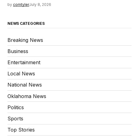
by
comtyler
July 8, 2026
NEWS CATEGORIES
Breaking News
Business
Entertainment
Local News
National News
Oklahoma News
Politics
Sports
Top Stories