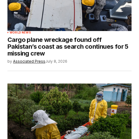
WORLD NEWS
Cargo plane wreckage found off
Pakistan’s coast as search continues for 5
missing crew
by
Associated Press
July 8, 2026