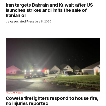
Iran targets Bahrain and Kuwait after US
launches strikes and limits the sale of
Iranian oil
by
Associated Press
July 8, 2026
LOCAL NEWS
Coweta firefighters respond to house fire,
no injuries reported