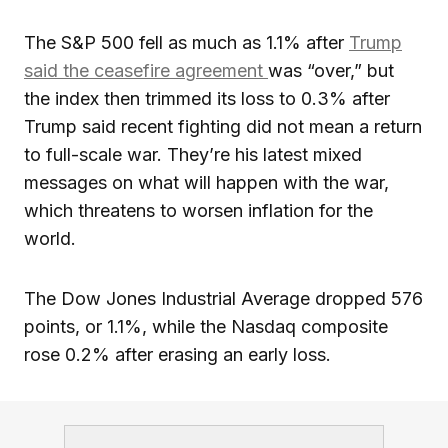
The S&P 500 fell as much as 1.1% after
Trump
said the ceasefire agreement
was “over,” but
the index then trimmed its loss to 0.3% after
Trump said recent fighting did not mean a return
to full-scale war. They’re his latest mixed
messages on what will happen with the war,
which threatens to worsen inflation for the
world.
The Dow Jones Industrial Average dropped 576
points, or 1.1%, while the Nasdaq composite
rose 0.2% after erasing an early loss.