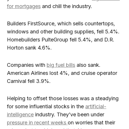
for mortgages
and chill the industry.
Builders FirstSource, which sells countertops,
windows and other building supplies, fell 5.4%.
Homebuilders PulteGroup fell 5.4%, and D.R.
Horton sank 4.6%.
Companies with
big fuel bills
also sank.
American Airlines lost 4%, and cruise operator
Carnival fell 3.9%.
Helping to offset those losses was a steadying
for some influential stocks in the
artificial-
intelligence
industry. They’ve been under
pressure in recent weeks
on worries that their