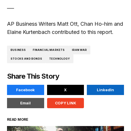
___
AP Business Writers Matt Ott, Chan Ho-him and
Elaine Kurtenbach contributed to this report.
BUSINESS
FINANCIAL MARKETS
IRAN WAR
STOCKS AND BONDS
TECHNOLOGY
Share This Story
Facebook
X
LinkedIn
Email
COPY LINK
READ MORE