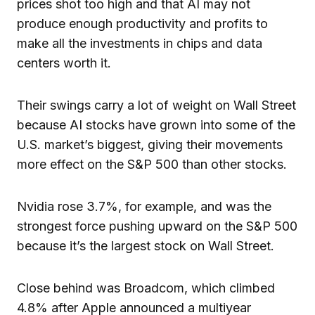
prices shot too high and that AI may not
produce enough productivity and profits to
make all the investments in chips and data
centers worth it.
Their swings carry a lot of weight on Wall Street
because AI stocks have grown into some of the
U.S. market’s biggest, giving their movements
more effect on the S&P 500 than other stocks.
Nvidia rose 3.7%, for example, and was the
strongest force pushing upward on the S&P 500
because it’s the largest stock on Wall Street.
Close behind was Broadcom, which climbed
4.8% after Apple announced a multiyear