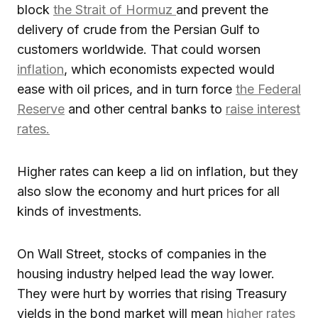
block
the Strait of Hormuz
and prevent the
delivery of crude from the Persian Gulf to
customers worldwide. That could worsen
inflation
, which economists expected would
ease with oil prices, and in turn force
the Federal
Reserve
and other central banks to
raise interest
rates.
Higher rates can keep a lid on inflation, but they
also slow the economy and hurt prices for all
kinds of investments.
On Wall Street, stocks of companies in the
housing industry helped lead the way lower.
They were hurt by worries that rising Treasury
yields in the bond market will mean
higher rates