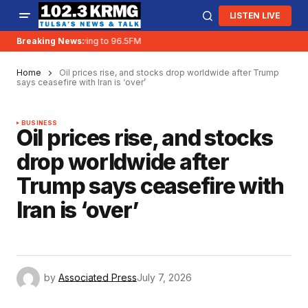
LISTEN LIVE
Breaking News:
KRMG is moving to 96.5FM
Home
Oil prices rise, and stocks drop worldwide after Trump
says ceasefire with Iran is ‘over’
BUSINESS
Oil prices rise, and stocks
drop worldwide after
Trump says ceasefire with
Iran is ‘over’
by
Associated Press
July 7, 2026